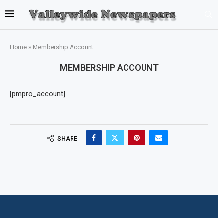
Home
»
Membership Account
MEMBERSHIP ACCOUNT
[pmpro_account]
SHARE