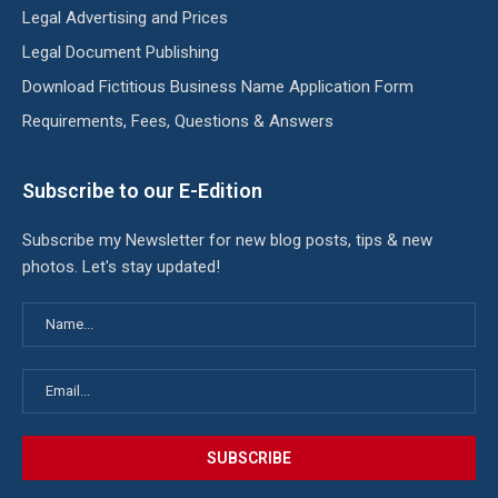
Legal Advertising and Prices
Legal Document Publishing
Download Fictitious Business Name Application Form
Requirements, Fees, Questions & Answers
Subscribe to our E-Edition
Subscribe my Newsletter for new blog posts, tips & new
photos. Let's stay updated!