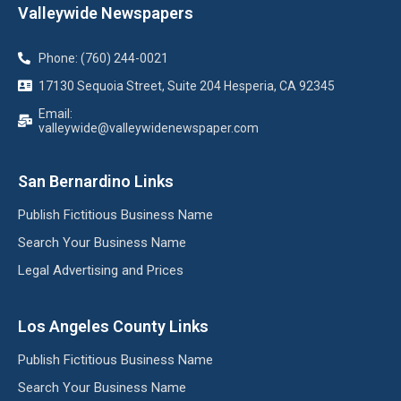
Valleywide Newspapers
Phone: (760) 244-0021
17130 Sequoia Street, Suite 204 Hesperia, CA 92345
Email:
valleywide@valleywidenewspaper.com
San Bernardino Links
Publish Fictitious Business Name
Search Your Business Name
Legal Advertising and Prices
Los Angeles County Links
Publish Fictitious Business Name
Search Your Business Name