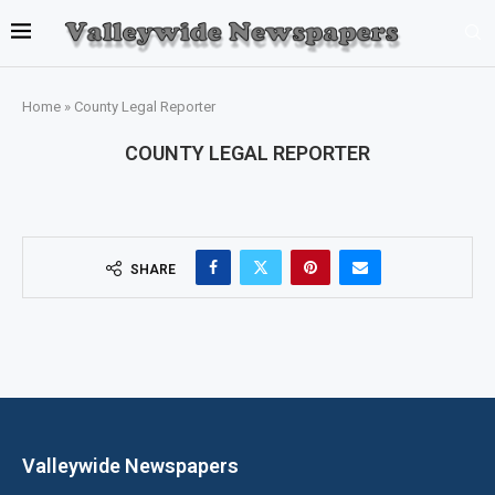
Home
»
County Legal Reporter
COUNTY LEGAL REPORTER
SHARE
Valleywide Newspapers