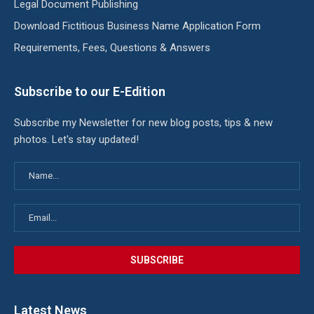
Legal Document Publishing
Download Fictitious Business Name Application Form
Requirements, Fees, Questions & Answers
Subscribe to our E-Edition
Subscribe my Newsletter for new blog posts, tips & new
photos. Let's stay updated!
Latest News