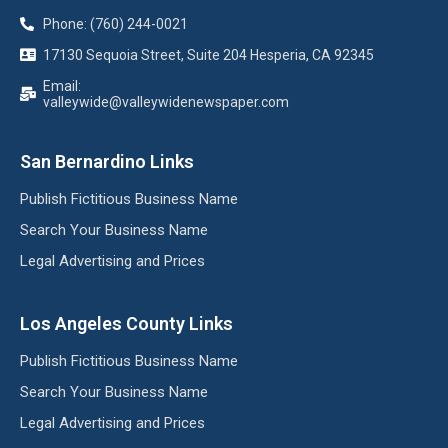
Phone: (760) 244-0021
17130 Sequoia Street, Suite 204 Hesperia, CA 92345
Email:
valleywide@valleywidenewspaper.com
San Bernardino Links
Publish Fictitious Business Name
Search Your Business Name
Legal Advertising and Prices
Los Angeles County Links
Publish Fictitious Business Name
Search Your Business Name
Legal Advertising and Prices