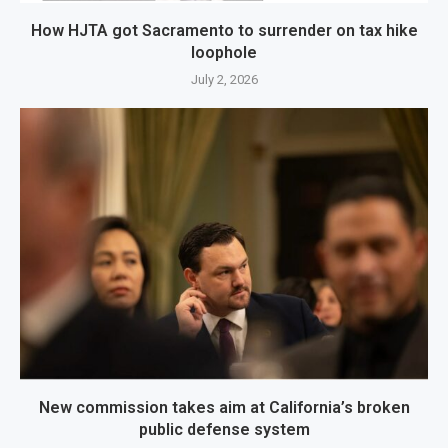
How HJTA got Sacramento to surrender on tax hike
loophole
July 2, 2026
New commission takes aim at California’s broken
public defense system