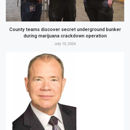
County teams discover secret underground bunker
during marijuana crackdown operation
July 10, 2026