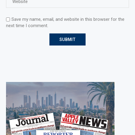
Save my name, email, and website in this browser for the
next time I comment.