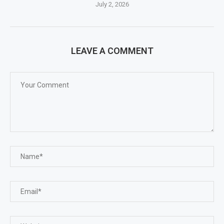
July 2, 2026
LEAVE A COMMENT