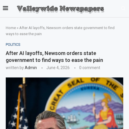
Home
»
After AI layoffs, Newsom orders state government to find
ways to ease the pain
POLITICS
After AI layoffs, Newsom orders state
government to find ways to ease the pain
written by
Admin
June 4, 2026
0 comment