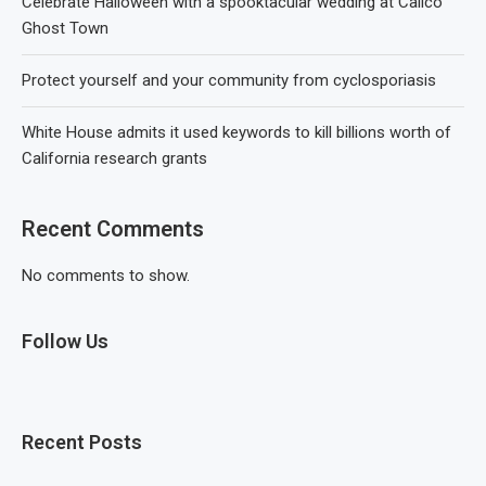
Celebrate Halloween with a spooktacular wedding at Calico
Ghost Town
Protect yourself and your community from cyclosporiasis
White House admits it used keywords to kill billions worth of
California research grants
Recent Comments
No comments to show.
Follow Us
Recent Posts