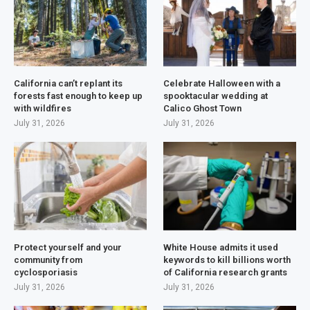
California can’t replant its
Celebrate Halloween with a
forests fast enough to keep up
spooktacular wedding at
with wildfires
Calico Ghost Town
July 31, 2026
July 31, 2026
Protect yourself and your
White House admits it used
community from
keywords to kill billions worth
cyclosporiasis
of California research grants
July 31, 2026
July 31, 2026