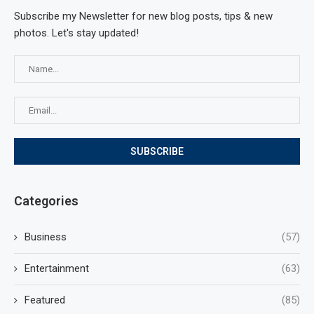
Subscribe my Newsletter for new blog posts, tips & new
photos. Let's stay updated!
Categories
Business
(57)
Entertainment
(63)
Featured
(85)