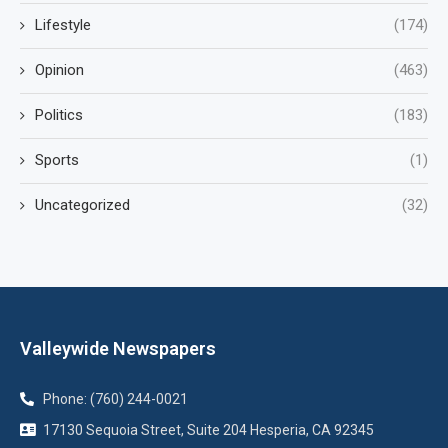
Lifestyle
(174)
Opinion
(463)
Politics
(183)
Sports
(1)
Uncategorized
(32)
Valleywide Newspapers
Phone: (760) 244-0021
17130 Sequoia Street, Suite 204 Hesperia, CA 92345