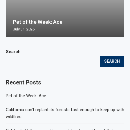
Pet of the Week: Ace
July 31, 2026
Search
SEARCH
Recent Posts
Pet of the Week: Ace
California can’t replant its forests fast enough to keep up with
wildfires