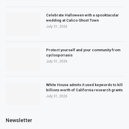
Celebrate Halloween with a spooktacular
wedding at Calico Ghost Town
July 31, 2026
Protect yourself and your community from
cyclosporiasis
July 31, 2026
White House admits it used keywords to kill
billions worth of California research grants
July 31, 2026
Newsletter