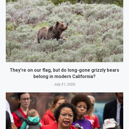
They’re on our flag, but do long-gone grizzly bears
belong in modern California?
July 31, 2026