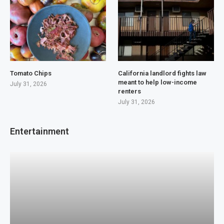
Tomato Chips
California landlord fights law
meant to help low-income
July 31, 2026
renters
July 31, 2026
Entertainment