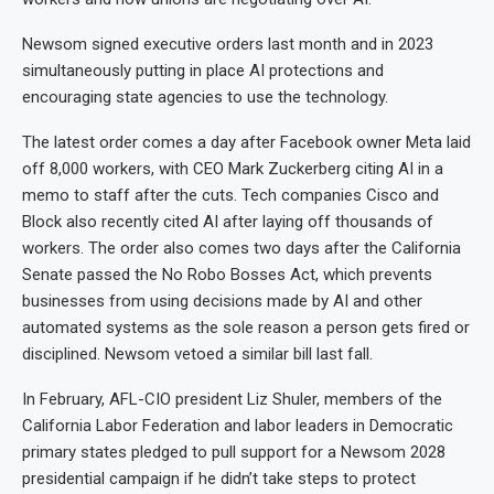
Newsom signed executive orders last month and in 2023
simultaneously putting in place AI protections and
encouraging state agencies to use the technology.
The latest order comes a day after Facebook owner Meta laid
off 8,000 workers, with CEO Mark Zuckerberg citing AI in a
memo to staff after the cuts. Tech companies Cisco and
Block also recently cited AI after laying off thousands of
workers. The order also comes two days after the California
Senate passed the No Robo Bosses Act, which prevents
businesses from using decisions made by AI and other
automated systems as the sole reason a person gets fired or
disciplined. Newsom vetoed a similar bill last fall.
In February, AFL-CIO president Liz Shuler, members of the
California Labor Federation and labor leaders in Democratic
primary states pledged to pull support for a Newsom 2028
presidential campaign if he didn’t take steps to protect