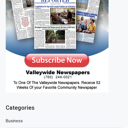
Categories
Business