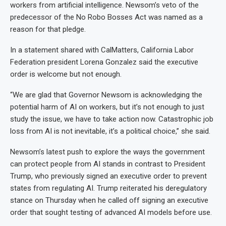
workers from artificial intelligence. Newsom’s veto of the
predecessor of the No Robo Bosses Act was named as a
reason for that pledge.
In a statement shared with CalMatters, California Labor
Federation president Lorena Gonzalez said the executive
order is welcome but not enough.
“We are glad that Governor Newsom is acknowledging the
potential harm of AI on workers, but it’s not enough to just
study the issue, we have to take action now. Catastrophic job
loss from AI is not inevitable, it’s a political choice,” she said.
Newsom’s latest push to explore the ways the government
can protect people from AI stands in contrast to President
Trump, who previously signed an executive order to prevent
states from regulating AI. Trump reiterated his deregulatory
stance on Thursday when he called off signing an executive
order that sought testing of advanced AI models before use.