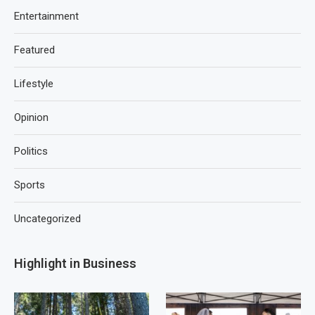
Entertainment
Featured
Lifestyle
Opinion
Politics
Sports
Uncategorized
Highlight in Business