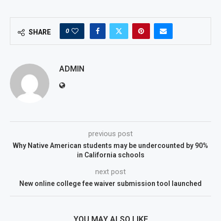
0
SHARE
ADMIN
previous post
Why Native American students may be undercounted by 90%
in California schools
next post
New online college fee waiver submission tool launched
YOU MAY ALSO LIKE