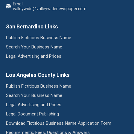
Email:
valleywide@valleywidenewspaper.com
San Bernardino Links
Publish Fictitious Business Name
Search Your Business Name
Legal Advertising and Prices
Los Angeles County Links
Publish Fictitious Business Name
Search Your Business Name
Legal Advertising and Prices
Legal Document Publishing
Download Fictitious Business Name Application Form
Requirements, Fees, Questions & Answers