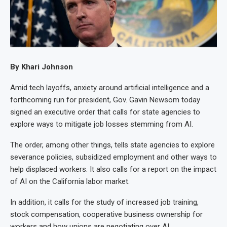
By Khari Johnson
Amid tech layoffs, anxiety around artificial intelligence and a
forthcoming run for president, Gov. Gavin Newsom today
signed an executive order that calls for state agencies to
explore ways to mitigate job losses stemming from AI.
The order, among other things, tells state agencies to explore
severance policies, subsidized employment and other ways to
help displaced workers. It also calls for a report on the impact
of AI on the California labor market.
In addition, it calls for the study of increased job training,
stock compensation, cooperative business ownership for
workers and how unions are negotiating over AI.