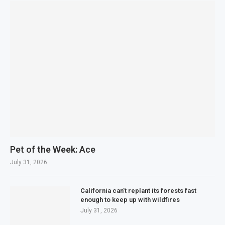
Pet of the Week: Ace
July 31, 2026
California can’t replant its forests fast
enough to keep up with wildfires
July 31, 2026