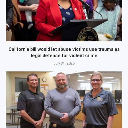
California bill would let abuse victims use trauma as
legal defense for violent crime
July 31, 2026