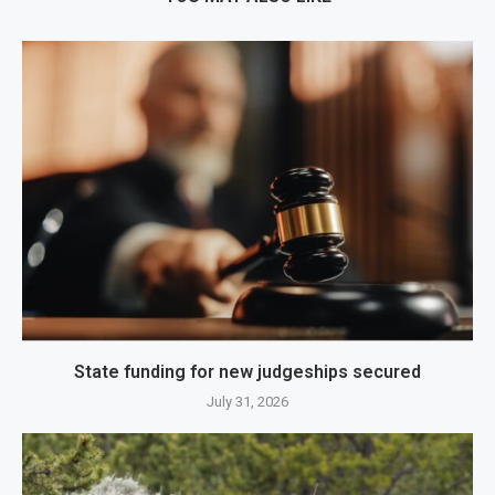
State funding for new judgeships secured
July 31, 2026