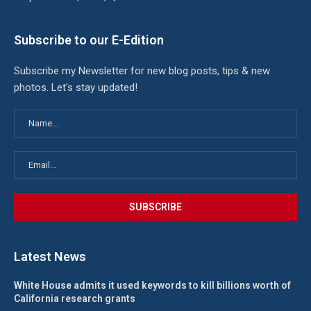
Subscribe to our E-Edition
Subscribe my Newsletter for new blog posts, tips & new
photos. Let's stay updated!
Latest News
White House admits it used keywords to kill billions worth of
California research grants