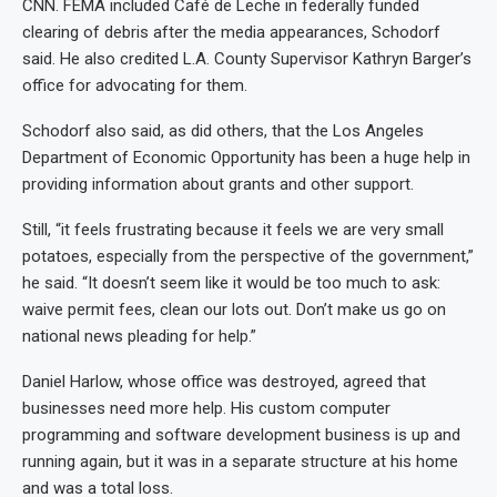
CNN. FEMA included Café de Leche in federally funded
clearing of debris after the media appearances, Schodorf
said. He also credited L.A. County Supervisor Kathryn Barger’s
office for advocating for them.
Schodorf also said, as did others, that the Los Angeles
Department of Economic Opportunity has been a huge help in
providing information about grants and other support.
Still, “it feels frustrating because it feels we are very small
potatoes, especially from the perspective of the government,”
he said. “It doesn’t seem like it would be too much to ask:
waive permit fees, clean our lots out. Don’t make us go on
national news pleading for help.”
Daniel Harlow, whose office was destroyed, agreed that
businesses need more help. His custom computer
programming and software development business is up and
running again, but it was in a separate structure at his home
and was a total loss.