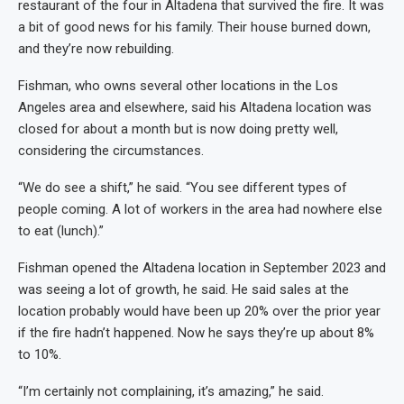
restaurant of the four in Altadena that survived the fire. It was
a bit of good news for his family. Their house burned down,
and they’re now rebuilding.
Fishman, who owns several other locations in the Los
Angeles area and elsewhere, said his Altadena location was
closed for about a month but is now doing pretty well,
considering the circumstances.
“We do see a shift,” he said. “You see different types of
people coming. A lot of workers in the area had nowhere else
to eat (lunch).”
Fishman opened the Altadena location in September 2023 and
was seeing a lot of growth, he said. He said sales at the
location probably would have been up 20% over the prior year
if the fire hadn’t happened. Now he says they’re up about 8%
to 10%.
“I’m certainly not complaining, it’s amazing,” he said.