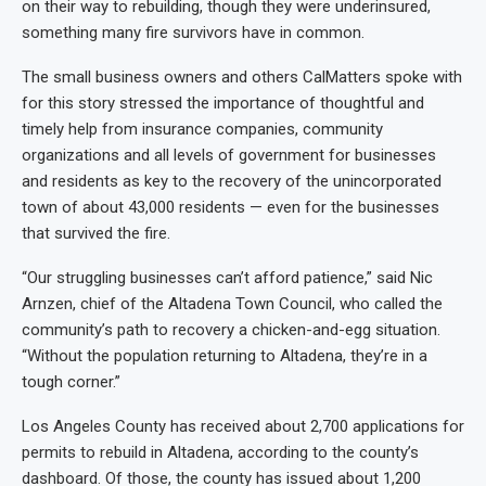
on their way to rebuilding, though they were underinsured,
something many fire survivors have in common.
The small business owners and others CalMatters spoke with
for this story stressed the importance of thoughtful and
timely help from insurance companies, community
organizations and all levels of government for businesses
and residents as key to the recovery of the unincorporated
town of about 43,000 residents — even for the businesses
that survived the fire.
“Our struggling businesses can’t afford patience,” said Nic
Arnzen, chief of the Altadena Town Council, who called the
community’s path to recovery a chicken-and-egg situation.
“Without the population returning to Altadena, they’re in a
tough corner.”
Los Angeles County has received about 2,700 applications for
permits to rebuild in Altadena, according to the county’s
dashboard. Of those, the county has issued about 1,200