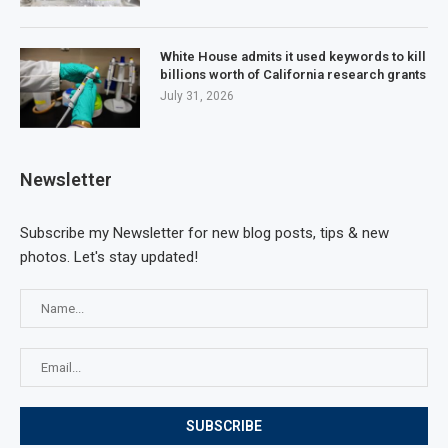
White House admits it used keywords to kill
billions worth of California research grants
July 31, 2026
Newsletter
Subscribe my Newsletter for new blog posts, tips & new
photos. Let's stay updated!