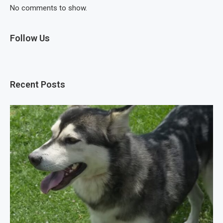
No comments to show.
Follow Us
Recent Posts