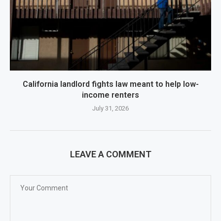
California landlord fights law meant to help low-
income renters
July 31, 2026
LEAVE A COMMENT