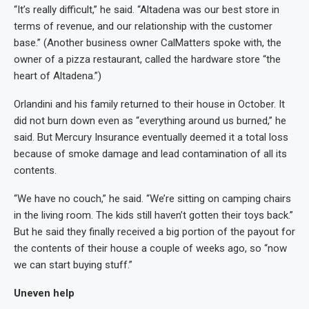
“It’s really difficult,” he said. “Altadena was our best store in
terms of revenue, and our relationship with the customer
base.” (Another business owner CalMatters spoke with, the
owner of a pizza restaurant, called the hardware store “the
heart of Altadena.”)
Orlandini and his family returned to their house in October. It
did not burn down even as “everything around us burned,” he
said. But Mercury Insurance eventually deemed it a total loss
because of smoke damage and lead contamination of all its
contents.
“We have no couch,” he said. “We’re sitting on camping chairs
in the living room. The kids still haven’t gotten their toys back.”
But he said they finally received a big portion of the payout for
the contents of their house a couple of weeks ago, so “now
we can start buying stuff.”
Uneven help