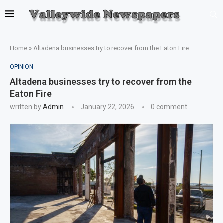
Home
»
Altadena businesses try to recover from the Eaton Fire
OPINION
Altadena businesses try to recover from the
Eaton Fire
written by
Admin
January 22, 2026
0 comment