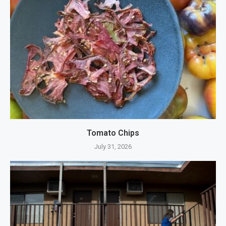
Tomato Chips
July 31, 2026