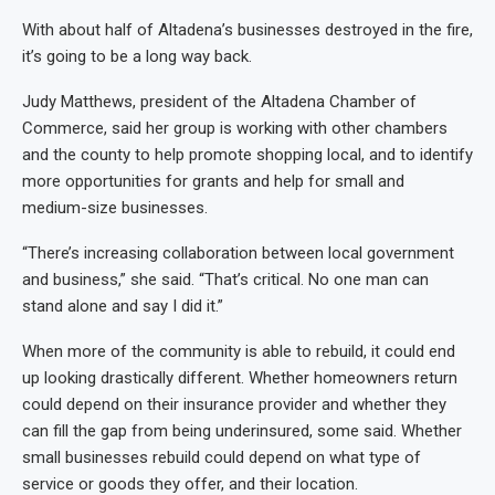
With about half of Altadena’s businesses destroyed in the fire,
it’s going to be a long way back.
Judy Matthews, president of the Altadena Chamber of
Commerce, said her group is working with other chambers
and the county to help promote shopping local, and to identify
more opportunities for grants and help for small and
medium-size businesses.
“There’s increasing collaboration between local government
and business,” she said. “That’s critical. No one man can
stand alone and say I did it.”
When more of the community is able to rebuild, it could end
up looking drastically different. Whether homeowners return
could depend on their insurance provider and whether they
can fill the gap from being underinsured, some said. Whether
small businesses rebuild could depend on what type of
service or goods they offer, and their location.