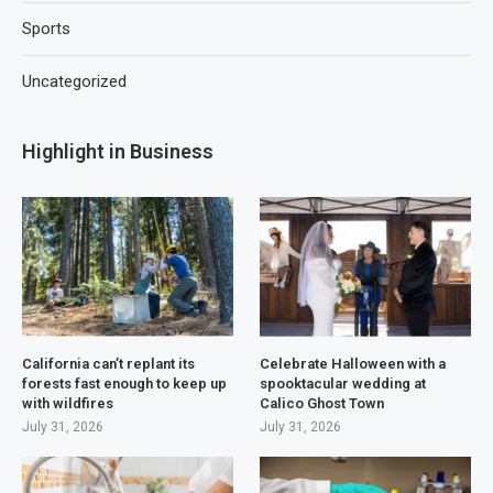
Sports
Uncategorized
Highlight in Business
California can’t replant its
Celebrate Halloween with a
forests fast enough to keep up
spooktacular wedding at
with wildfires
Calico Ghost Town
July 31, 2026
July 31, 2026