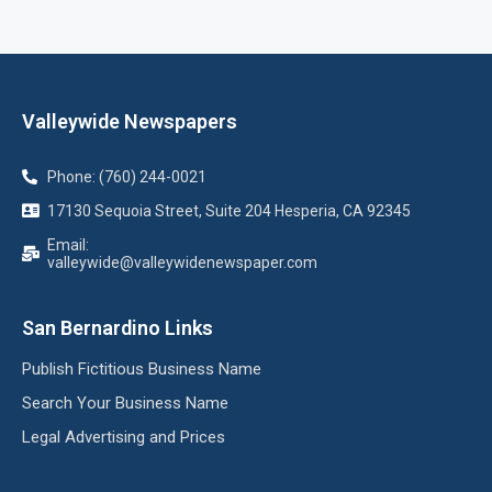
Valleywide Newspapers
Phone: (760) 244-0021
17130 Sequoia Street, Suite 204 Hesperia, CA 92345
Email:
valleywide@valleywidenewspaper.com
San Bernardino Links
Publish Fictitious Business Name
Search Your Business Name
Legal Advertising and Prices