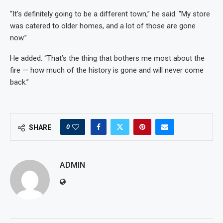
“It’s definitely going to be a different town,” he said. “My store
was catered to older homes, and a lot of those are gone
now.”
He added: “That’s the thing that bothers me most about the
fire — how much of the history is gone and will never come
back.”
0
SHARE
ADMIN