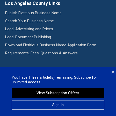
Los Angeles County Links
Publish Fictitious Business Name
Search Your Business Name
Legal Advertising and Prices
Legal Document Publishing
Download Fictitious Business Name Application Form
Requirements, Fees, Questions & Answers
Subscribe to our E-Edition
×
You have
1
free article(s) remaining. Subscribe for
Subscribe my Newsletter for new blog posts, tips & new
unlimited access.
photos. Let's stay updated!
View Subscription Offers
Sign In