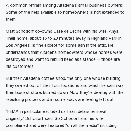
A common refrain among Altadena’s small business owners:
Some of the help available to homeowners is not extended to
them.
Matt Schodorf co-owns Café de Leche with his wife, Anya.
Their home, about 15 to 20 minutes away in Highland Park in
Los Angeles, is fine except for some ash in the attic. He
understands that Altadena homeowners whose homes were
destroyed and want to rebuild need assistance — those are
his customers.
But their Altadena coffee shop, the only one whose building
they owned out of their four locations and which he said was
their busiest store, burned down. Now they’re dealing with the
rebuilding process and in some ways are feeling left out.
“FEMA in particular excluded us from debris removal
originally,” Schodorf said. So Schodorf and his wife
complained and were featured “on all the media” including