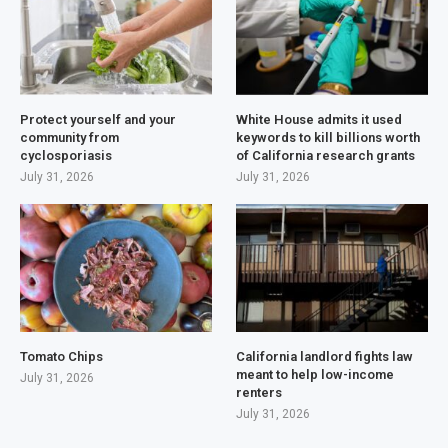
Protect yourself and your
White House admits it used
community from
keywords to kill billions worth
cyclosporiasis
of California research grants
July 31, 2026
July 31, 2026
Tomato Chips
California landlord fights law
meant to help low-income
July 31, 2026
renters
July 31, 2026