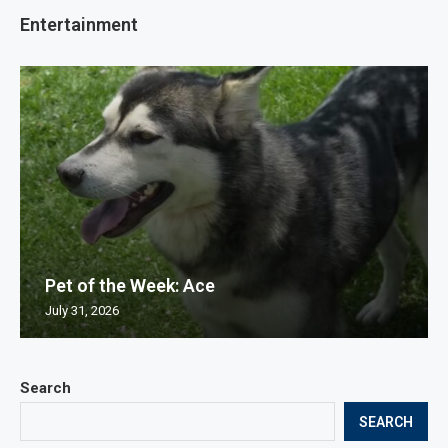
Entertainment
Pet of the Week: Ace
July 31, 2026
Search
SEARCH