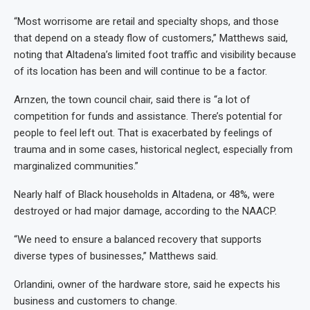
“Most worrisome are retail and specialty shops, and those
that depend on a steady flow of customers,” Matthews said,
noting that Altadena’s limited foot traffic and visibility because
of its location has been and will continue to be a factor.
Arnzen, the town council chair, said there is “a lot of
competition for funds and assistance. There’s potential for
people to feel left out. That is exacerbated by feelings of
trauma and in some cases, historical neglect, especially from
marginalized communities.”
Nearly half of Black households in Altadena, or 48%, were
destroyed or had major damage, according to the NAACP.
“We need to ensure a balanced recovery that supports
diverse types of businesses,” Matthews said.
Orlandini, owner of the hardware store, said he expects his
business and customers to change.