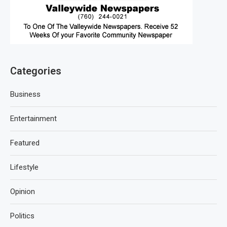
Categories
Business
Entertainment
Featured
Lifestyle
Opinion
Politics