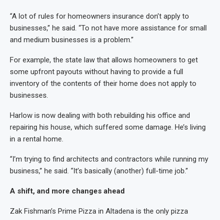
“A lot of rules for homeowners insurance don’t apply to
businesses,” he said. “To not have more assistance for small
and medium businesses is a problem.”
For example, the state law that allows homeowners to get
some upfront payouts without having to provide a full
inventory of the contents of their home does not apply to
businesses.
Harlow is now dealing with both rebuilding his office and
repairing his house, which suffered some damage. He’s living
in a rental home.
“I’m trying to find architects and contractors while running my
business,” he said. “It’s basically (another) full-time job.”
A shift, and more changes ahead
Zak Fishman’s Prime Pizza in Altadena is the only pizza