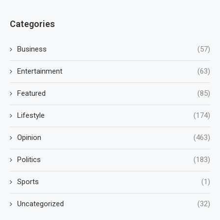
Categories
Business
(57)
Entertainment
(63)
Featured
(85)
Lifestyle
(174)
Opinion
(463)
Politics
(183)
Sports
(1)
Uncategorized
(32)