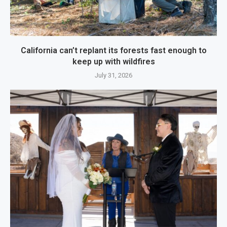
California can’t replant its forests fast enough to
keep up with wildfires
July 31, 2026