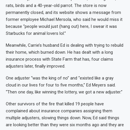
rats, birds and a 40-year-old parrot. The store is now
permanently closed, and its website shows a message from
former employee Michael Mersola, who said he would miss it
because “people would just (hang out) here, I swear it was
Starbucks for animal lovers lol.”
Meanwhile, Carrie’s husband Ed is dealing with trying to rebuild
their home, which burned down. He has dealt with a long
insurance process with State Farm that has, four claims
adjusters later, finally improved.
One adjuster “was the king of no” and “existed like a gray
cloud in our lives for four to five months,” Ed Meyers said.
“Then one day, like winning the lottery, we got a new adjuster.”
Other survivors of the fire that killed 19 people have
complained about insurance companies assigning them
multiple adjusters, slowing things down. Now, Ed said things
are looking better than they were six months ago and they are