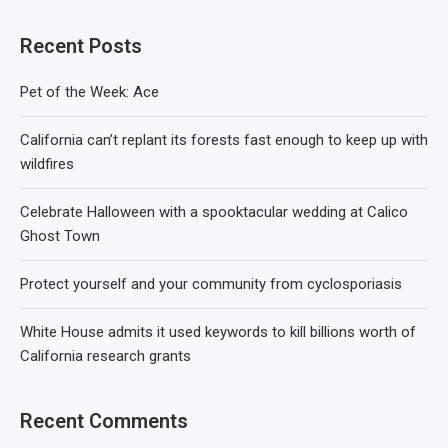
Recent Posts
Pet of the Week: Ace
California can’t replant its forests fast enough to keep up with
wildfires
Celebrate Halloween with a spooktacular wedding at Calico
Ghost Town
Protect yourself and your community from cyclosporiasis
White House admits it used keywords to kill billions worth of
California research grants
Recent Comments