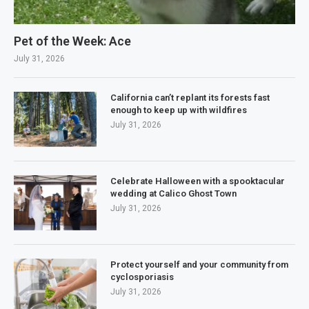
Pet of the Week: Ace
July 31, 2026
California can’t replant its forests fast
enough to keep up with wildfires
July 31, 2026
Celebrate Halloween with a spooktacular
wedding at Calico Ghost Town
July 31, 2026
Protect yourself and your community from
cyclosporiasis
July 31, 2026