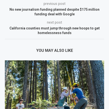
previous post
No new journalism funding planned despite $175 million
funding deal with Google
next post
California counties must jump through new hoops to get
homelessness funds
YOU MAY ALSO LIKE