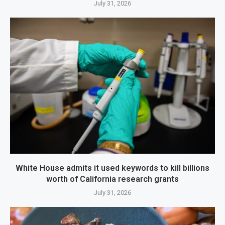
July 31, 2026
White House admits it used keywords to kill billions
worth of California research grants
July 31, 2026