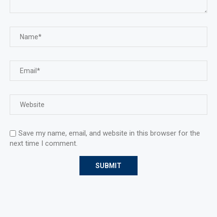
Save my name, email, and website in this browser for the
next time I comment.