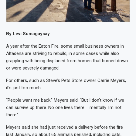
By Levi Sumagaysay
A year after the Eaton Fire, some small business owners in
Altadena are striving to rebuild, in some cases while also
grappling with being displaced from homes that burned down
or were severely damaged.
For others, such as Steve’s Pets Store owner Carrie Meyers,
it’s just too much.
“People want me back,” Meyers said. “But I don’t know if we
can survive up there. No one lives there … mentally I’m not
there.”
Meyers said she had just received a delivery before the fire
last January, so about 65 animals perished, including cats,