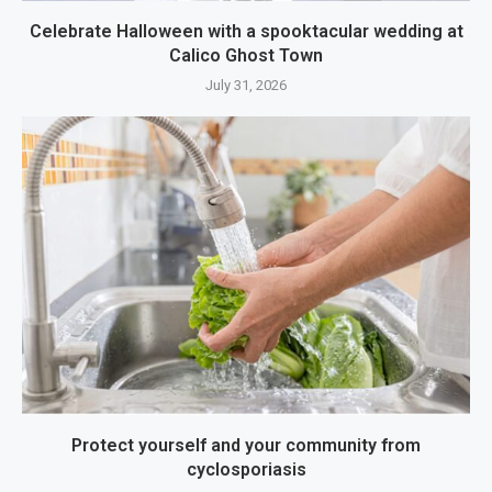
Celebrate Halloween with a spooktacular wedding at
Calico Ghost Town
July 31, 2026
Protect yourself and your community from
cyclosporiasis