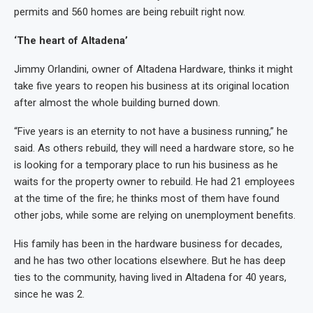
permits and 560 homes are being rebuilt right now.
‘The heart of Altadena’
Jimmy Orlandini, owner of Altadena Hardware, thinks it might
take five years to reopen his business at its original location
after almost the whole building burned down.
“Five years is an eternity to not have a business running,” he
said. As others rebuild, they will need a hardware store, so he
is looking for a temporary place to run his business as he
waits for the property owner to rebuild. He had 21 employees
at the time of the fire; he thinks most of them have found
other jobs, while some are relying on unemployment benefits.
His family has been in the hardware business for decades,
and he has two other locations elsewhere. But he has deep
ties to the community, having lived in Altadena for 40 years,
since he was 2.