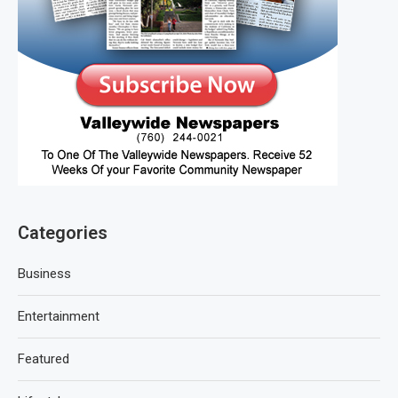
Categories
Business
Entertainment
Featured