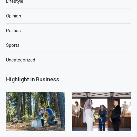
Lifestyle
Opinion
Politics
Sports
Uncategorized
Highlight in Business