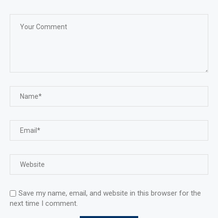
Save my name, email, and website in this browser for the
next time I comment.