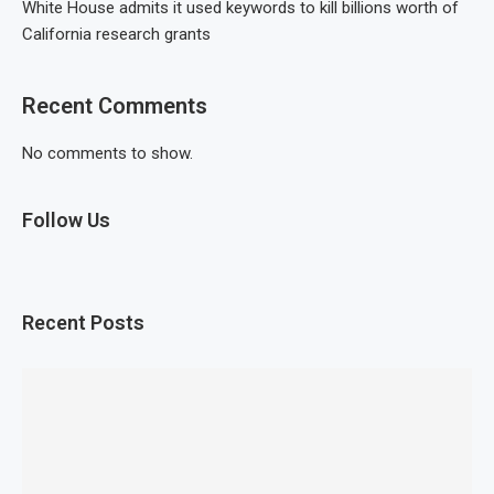
White House admits it used keywords to kill billions worth of
California research grants
Recent Comments
No comments to show.
Follow Us
Recent Posts