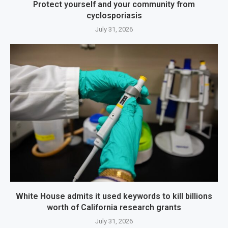
Protect yourself and your community from
cyclosporiasis
July 31, 2026
White House admits it used keywords to kill billions
worth of California research grants
July 31, 2026