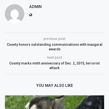
ADMIN
previous post
County honors outstanding communications with inaugural
awards
next post
County marks ninth anniversary of Dec. 2, 2015, terrorist
attack
YOU MAY ALSO LIKE