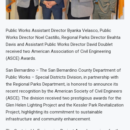
Public Works Assistant Director Byanka Velasco, Public
Works Director Noel Castillo, Regional Parks Director Beahta
Davis and Assistant Public Works Director David Doublet
received two American Association of Civil Engineering
(ASCE) Awards.
San Bernardino – The San Bernardino County Department of
Public Works – Special Districts Division, in partnership with
the Regional Parks Department, is honored to announce its
recent recognition by the American Society of Civil Engineers
(ASCE). The division received two prestigious awards for the
Glen Helen Lighting Project and the Kessler Park Revitalization
Project, highlighting its commitment to sustainable
infrastructure and community enhancement.