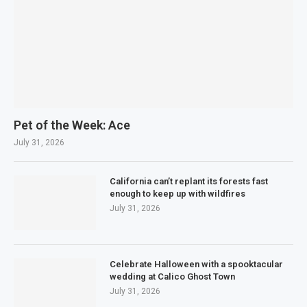
Pet of the Week: Ace
July 31, 2026
California can’t replant its forests fast
enough to keep up with wildfires
July 31, 2026
Celebrate Halloween with a spooktacular
wedding at Calico Ghost Town
July 31, 2026