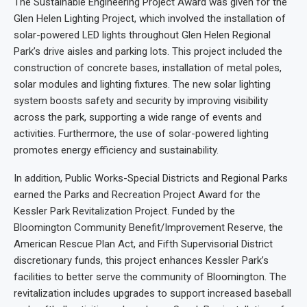
The Sustainable Engineering Project Award was given for the
Glen Helen Lighting Project, which involved the installation of
solar-powered LED lights throughout Glen Helen Regional
Park’s drive aisles and parking lots. This project included the
construction of concrete bases, installation of metal poles,
solar modules and lighting fixtures. The new solar lighting
system boosts safety and security by improving visibility
across the park, supporting a wide range of events and
activities. Furthermore, the use of solar-powered lighting
promotes energy efficiency and sustainability.
In addition, Public Works-Special Districts and Regional Parks
earned the Parks and Recreation Project Award for the
Kessler Park Revitalization Project. Funded by the
Bloomington Community Benefit/Improvement Reserve, the
American Rescue Plan Act, and Fifth Supervisorial District
discretionary funds, this project enhances Kessler Park’s
facilities to better serve the community of Bloomington. The
revitalization includes upgrades to support increased baseball