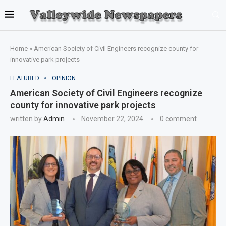
Home
»
American Society of Civil Engineers recognize county for
innovative park projects
FEATURED
OPINION
American Society of Civil Engineers recognize
county for innovative park projects
written by
Admin
November 22, 2024
0 comment