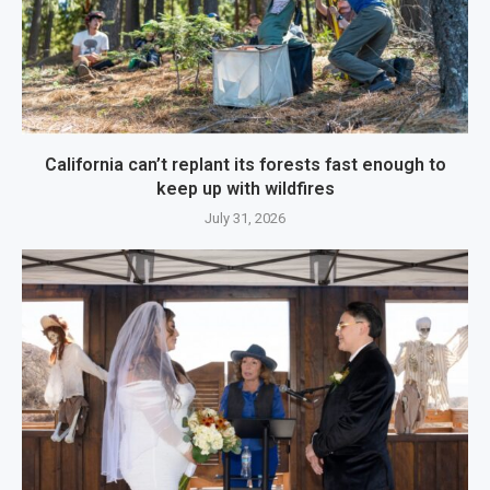
California can’t replant its forests fast enough to
keep up with wildfires
July 31, 2026