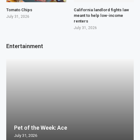
Tomato Chips
California landlord fights law
meant to help low-income
July 31, 2026
renters
July 31, 2026
Entertainment
Pet of the Week: Ace
July 31, 2026