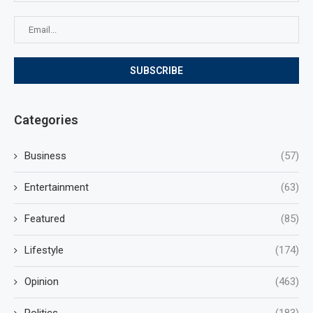
Categories
Business
(57)
Entertainment
(63)
Featured
(85)
Lifestyle
(174)
Opinion
(463)
Politics
(183)