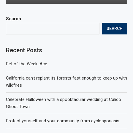
Search
SEARCH
Recent Posts
Pet of the Week: Ace
California can’t replant its forests fast enough to keep up with
wildfires
Celebrate Halloween with a spooktacular wedding at Calico
Ghost Town
Protect yourself and your community from cyclosporiasis