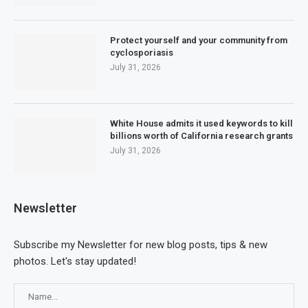
Protect yourself and your community from
cyclosporiasis
July 31, 2026
White House admits it used keywords to kill
billions worth of California research grants
July 31, 2026
Newsletter
Subscribe my Newsletter for new blog posts, tips & new
photos. Let's stay updated!