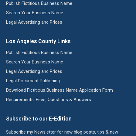
Publish Fictitious Business Name
Search Your Business Name
Legal Advertising and Prices
Los Angeles County Links
Publish Fictitious Business Name
Search Your Business Name
Legal Advertising and Prices
Legal Document Publishing
Download Fictitious Business Name Application Form
Requirements, Fees, Questions & Answers
Subscribe to our E-Edition
Subscribe my Newsletter for new blog posts, tips & new