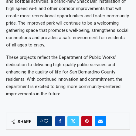
and softball activities, a brand-new Snack Bar, installation of
high speed wi-fi and other corridor improvements that will
create more recreational opportunities and foster community
pride. The improved park will continue to be a welcoming
gathering space that promotes well-being, strengthens social
connections and provides a safe environment for residents
of all ages to enjoy.
These projects reflect the Department of Public Works’
dedication to delivering high-quality public services and
enhancing the quality of life for San Bernardino County
residents. With continued innovation and commitment, the
department is excited to bring more community-centered
improvements in the future.
0
SHARE