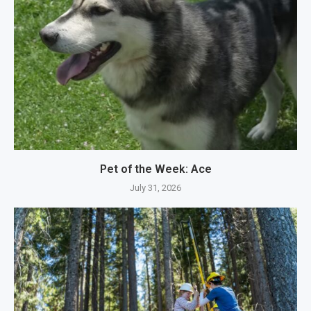
Pet of the Week: Ace
July 31, 2026