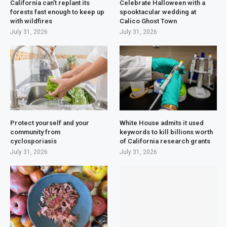
California can’t replant its
Celebrate Halloween with a
forests fast enough to keep up
spooktacular wedding at
with wildfires
Calico Ghost Town
July 31, 2026
July 31, 2026
Protect yourself and your
White House admits it used
community from
keywords to kill billions worth
cyclosporiasis
of California research grants
July 31, 2026
July 31, 2026