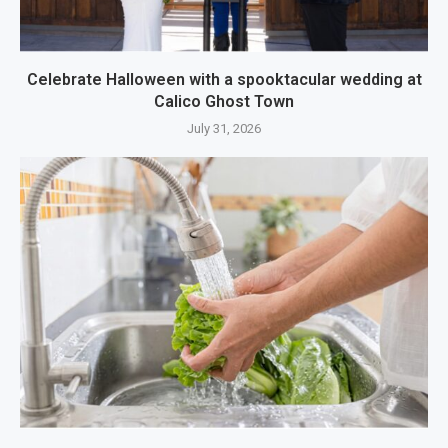
Celebrate Halloween with a spooktacular wedding at
Calico Ghost Town
July 31, 2026