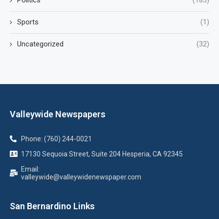
Sports
(1)
Uncategorized
(32)
Valleywide Newspapers
Phone: (760) 244-0021
17130 Sequoia Street, Suite 204 Hesperia, CA 92345
Email:
valleywide@valleywidenewspaper.com
San Bernardino Links