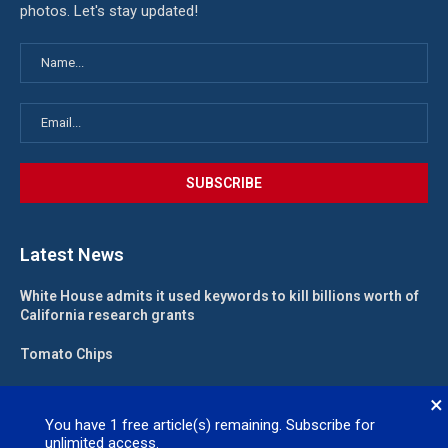
photos. Let's stay updated!
Latest News
White House admits it used keywords to kill billions worth of
California research grants
Tomato Chips
California landlord fights law meant to help low-income
×
renters
You have
1
free article(s) remaining. Subscribe for
unlimited access.