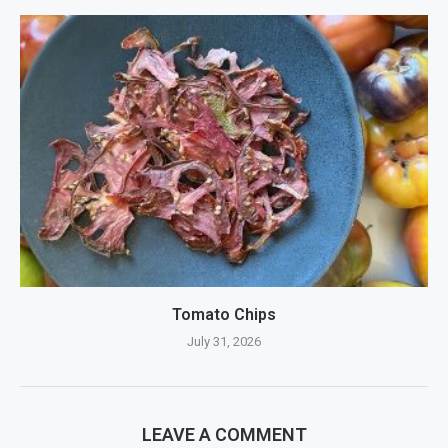
Tomato Chips
July 31, 2026
LEAVE A COMMENT