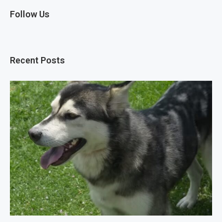
Follow Us
Recent Posts