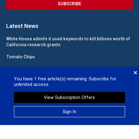
Latest News
White House admits it used keywords to kill billions worth of
California research grants
Tomato Chips
California landlord fights law meant to help low-income
×
renters
You have
1
free article(s) remaining. Subscribe for
unlimited access.
State funding for new judgeships secured
View Subscription Offers
Valleywide Newspapers @2026 – All Right Reserved. Site Designed
Sign In
by
No Regret Media