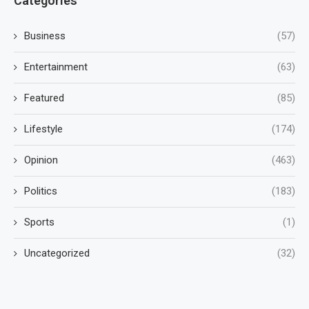
Categories
Business
(57)
Entertainment
(63)
Featured
(85)
Lifestyle
(174)
Opinion
(463)
Politics
(183)
Sports
(1)
Uncategorized
(32)