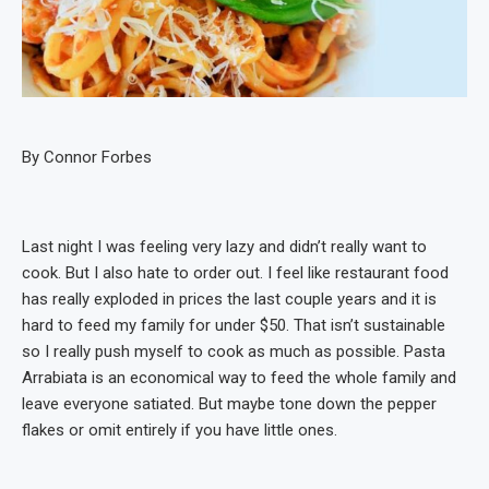
By Connor Forbes
Last night I was feeling very lazy and didn’t really want to
cook. But I also hate to order out. I feel like restaurant food
has really exploded in prices the last couple years and it is
hard to feed my family for under $50. That isn’t sustainable
so I really push myself to cook as much as possible. Pasta
Arrabiata is an economical way to feed the whole family and
leave everyone satiated. But maybe tone down the pepper
flakes or omit entirely if you have little ones.