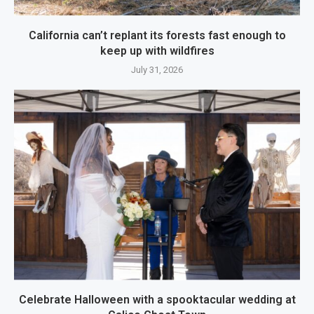
California can’t replant its forests fast enough to
keep up with wildfires
July 31, 2026
Celebrate Halloween with a spooktacular wedding at