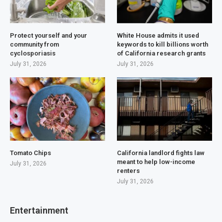
Protect yourself and your
White House admits it used
community from
keywords to kill billions worth
cyclosporiasis
of California research grants
July 31, 2026
July 31, 2026
Tomato Chips
California landlord fights law
meant to help low-income
July 31, 2026
renters
July 31, 2026
Entertainment