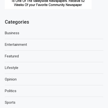
Categories
Business
Entertainment
Featured
Lifestyle
Opinion
Politics
Sports