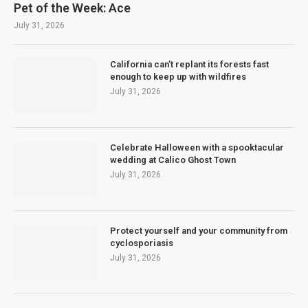
Pet of the Week: Ace
July 31, 2026
California can’t replant its forests fast
enough to keep up with wildfires
July 31, 2026
Celebrate Halloween with a spooktacular
wedding at Calico Ghost Town
July 31, 2026
Protect yourself and your community from
cyclosporiasis
July 31, 2026