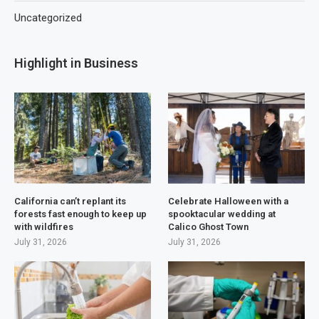
Uncategorized
Highlight in Business
California can’t replant its
Celebrate Halloween with a
forests fast enough to keep up
spooktacular wedding at
with wildfires
Calico Ghost Town
July 31, 2026
July 31, 2026