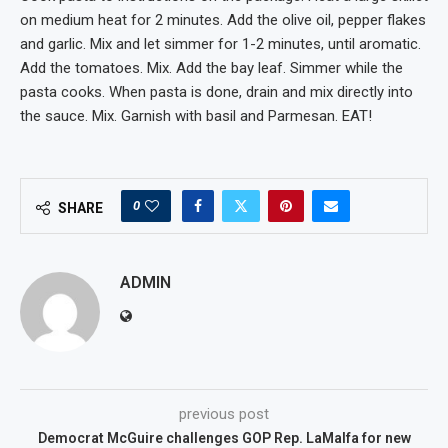
on medium heat for 2 minutes. Add the olive oil, pepper flakes
and garlic. Mix and let simmer for 1-2 minutes, until aromatic.
Add the tomatoes. Mix. Add the bay leaf. Simmer while the
pasta cooks. When pasta is done, drain and mix directly into
the sauce. Mix. Garnish with basil and Parmesan. EAT!
0
SHARE
ADMIN
previous post
Democrat McGuire challenges GOP Rep. LaMalfa for new