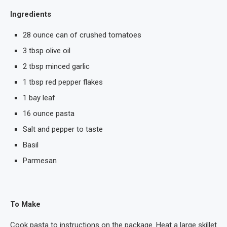
Ingredients
28 ounce can of crushed tomatoes
3 tbsp olive oil
2 tbsp minced garlic
1 tbsp red pepper flakes
1 bay leaf
16 ounce pasta
Salt and pepper to taste
Basil
Parmesan
To Make
Cook pasta to instructions on the package. Heat a large skillet