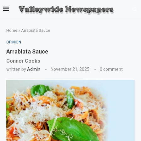
Home
»
Arrabiata Sauce
OPINION
Arrabiata Sauce
Connor Cooks
written by
Admin
November 21, 2025
0 comment