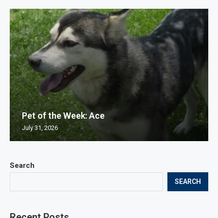
Pet of the Week: Ace
July 31, 2026
Search
SEARCH
Recent Posts