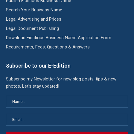
Publish Fictitious Business Name
Search Your Business Name
Legal Advertising and Prices
Legal Document Publishing
Download Fictitious Business Name Application Form
Requirements, Fees, Questions & Answers
Subscribe to our E-Edition
Subscribe my Newsletter for new blog posts, tips & new
photos. Let's stay updated!