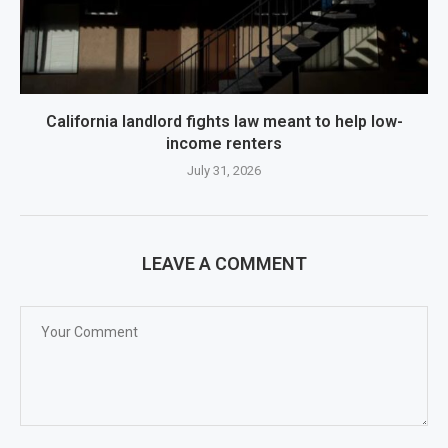
California landlord fights law meant to help low-
income renters
July 31, 2026
LEAVE A COMMENT