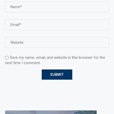
Save my name, email, and website in this browser for the
next time I comment.