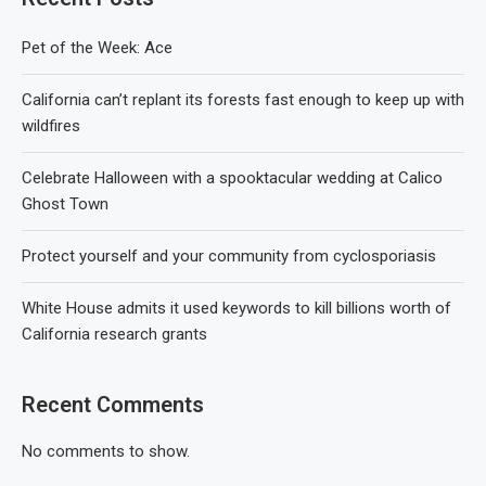
Pet of the Week: Ace
California can’t replant its forests fast enough to keep up with
wildfires
Celebrate Halloween with a spooktacular wedding at Calico
Ghost Town
Protect yourself and your community from cyclosporiasis
White House admits it used keywords to kill billions worth of
California research grants
Recent Comments
No comments to show.