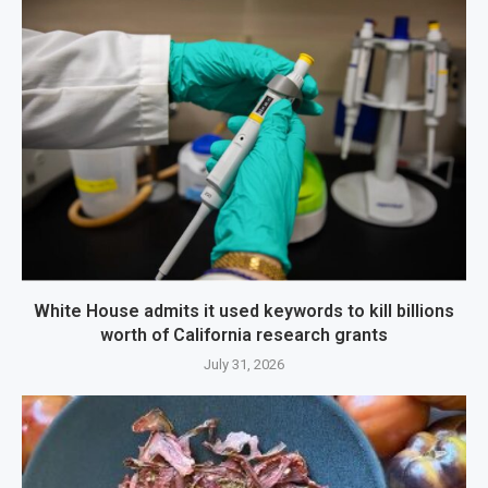
White House admits it used keywords to kill billions
worth of California research grants
July 31, 2026