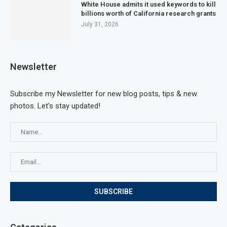
White House admits it used keywords to kill
billions worth of California research grants
July 31, 2026
Newsletter
Subscribe my Newsletter for new blog posts, tips & new
photos. Let's stay updated!