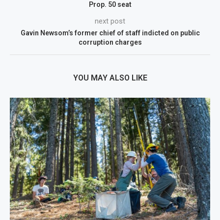
Prop. 50 seat
next post
Gavin Newsom’s former chief of staff indicted on public
corruption charges
YOU MAY ALSO LIKE