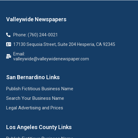
Valleywide Newspapers
Phone: (760) 244-0021
17130 Sequoia Street, Suite 204 Hesperia, CA 92345
Email:
valleywide@valleywidenewspaper.com
San Bernardino Links
Publish Fictitious Business Name
Search Your Business Name
Legal Advertising and Prices
Los Angeles County Links