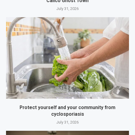
Calico Ghost Town
July 31, 2026
Protect yourself and your community from
cyclosporiasis
July 31, 2026