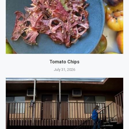
Tomato Chips
July 31, 2026