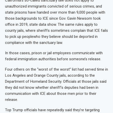
California’s so-called sanctuary law does not apply to
unauthorized immigrants convicted of serious crimes, and
state prisons have handed over more than 9,000 people with
those backgrounds to ICE since Gov. Gavin Newsom took
office in 2019, state data show. The same rules apply to
county jails, where sheriffs sometimes complain that ICE fails
to pick up peoplewho they believe should be deported in
compliance with the sanctuary law.
In those cases, prison or jail employees communicate with
federal immigration authorities before someone’s release.
Four others on the “worst of the worst” list had served time in
Los Angeles and Orange County jails, according to the
Department of Homeland Security. Officials at those jails said
they did not know whether sheriff’s deputies had been in
communication with ICE about those men prior to their
release.
Top Trump officials have repeatedly said they’re targeting