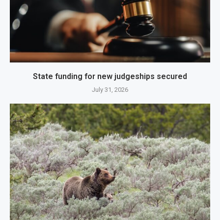
State funding for new judgeships secured
July 31, 2026