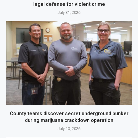
legal defense for violent crime
July 31, 2026
County teams discover secret underground bunker
during marijuana crackdown operation
July 10, 2026