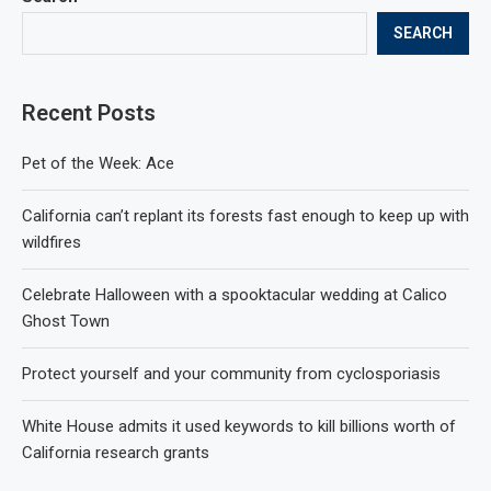
SEARCH
Recent Posts
Pet of the Week: Ace
California can’t replant its forests fast enough to keep up with
wildfires
Celebrate Halloween with a spooktacular wedding at Calico
Ghost Town
Protect yourself and your community from cyclosporiasis
White House admits it used keywords to kill billions worth of
California research grants