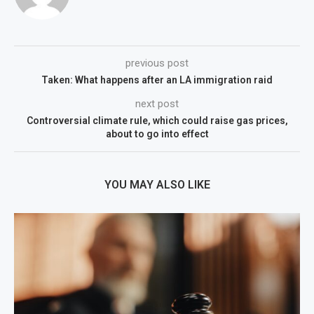
previous post
Taken: What happens after an LA immigration raid
next post
Controversial climate rule, which could raise gas prices,
about to go into effect
YOU MAY ALSO LIKE