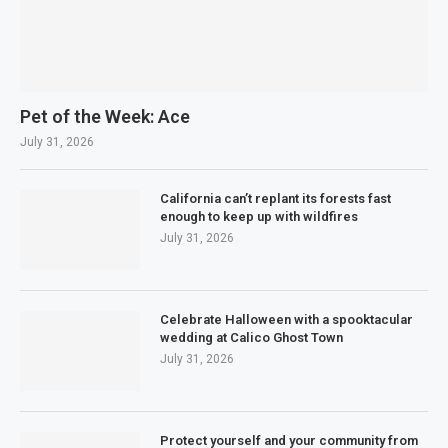
Pet of the Week: Ace
July 31, 2026
California can’t replant its forests fast
enough to keep up with wildfires
July 31, 2026
Celebrate Halloween with a spooktacular
wedding at Calico Ghost Town
July 31, 2026
Protect yourself and your community from