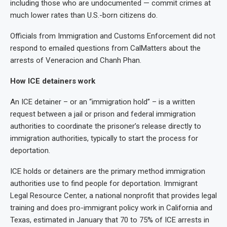
including those who are undocumented — commit crimes at
much lower rates than U.S.-born citizens do.
Officials from Immigration and Customs Enforcement did not
respond to emailed questions from CalMatters about the
arrests of Veneracion and Chanh Phan.
How ICE detainers work
An ICE detainer – or an “immigration hold” – is a written
request between a jail or prison and federal immigration
authorities to coordinate the prisoner’s release directly to
immigration authorities, typically to start the process for
deportation.
ICE holds or detainers are the primary method immigration
authorities use to find people for deportation. Immigrant
Legal Resource Center, a national nonprofit that provides legal
training and does pro-immigrant policy work in California and
Texas, estimated in January that 70 to 75% of ICE arrests in