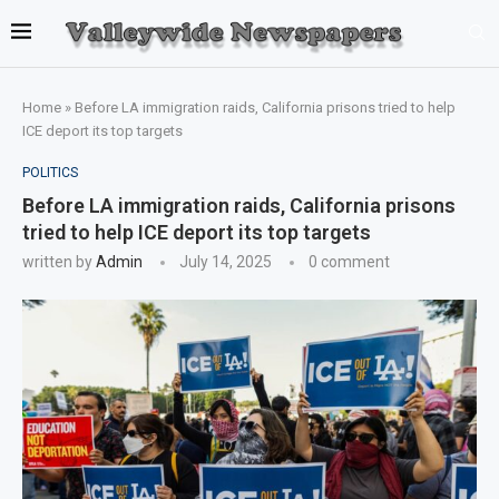
Home
»
Before LA immigration raids, California prisons tried to help
ICE deport its top targets
POLITICS
Before LA immigration raids, California prisons
tried to help ICE deport its top targets
written by
Admin
July 14, 2025
0 comment