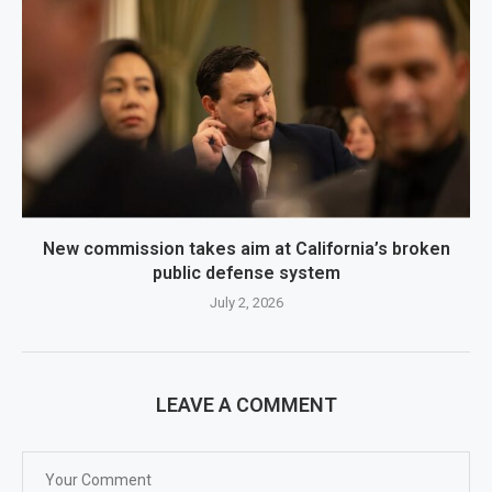
New commission takes aim at California’s broken
public defense system
July 2, 2026
LEAVE A COMMENT