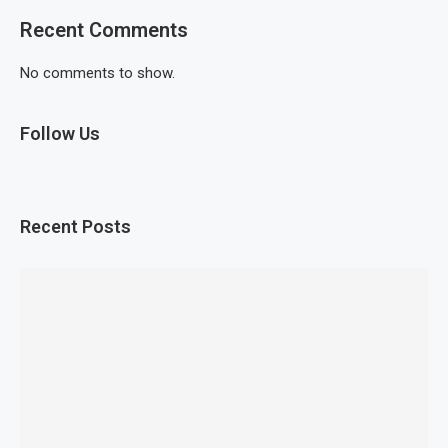
Recent Comments
No comments to show.
Follow Us
Recent Posts