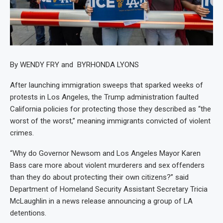
By WENDY FRY and BYRHONDA LYONS
After launching immigration sweeps that sparked weeks of
protests in Los Angeles, the Trump administration faulted
California policies for protecting those they described as “the
worst of the worst,” meaning immigrants convicted of violent
crimes.
“Why do Governor Newsom and Los Angeles Mayor Karen
Bass care more about violent murderers and sex offenders
than they do about protecting their own citizens?” said
Department of Homeland Security Assistant Secretary Tricia
McLaughlin in a news release announcing a group of LA
detentions.