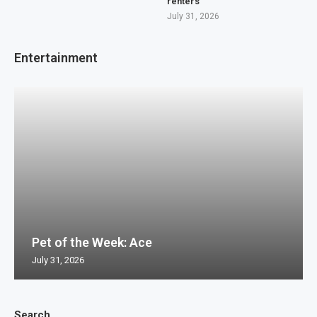
renters
July 31, 2026
Entertainment
Pet of the Week: Ace
July 31, 2026
Search