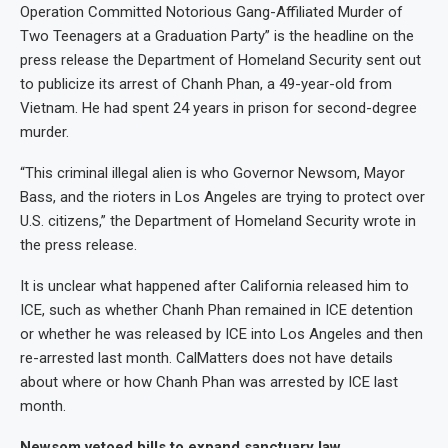
Operation Committed Notorious Gang-Affiliated Murder of
Two Teenagers at a Graduation Party” is the headline on the
press release the Department of Homeland Security sent out
to publicize its arrest of Chanh Phan, a 49-year-old from
Vietnam. He had spent 24 years in prison for second-degree
murder.
“This criminal illegal alien is who Governor Newsom, Mayor
Bass, and the rioters in Los Angeles are trying to protect over
U.S. citizens,” the Department of Homeland Security wrote in
the press release.
It is unclear what happened after California released him to
ICE, such as whether Chanh Phan remained in ICE detention
or whether he was released by ICE into Los Angeles and then
re-arrested last month. CalMatters does not have details
about where or how Chanh Phan was arrested by ICE last
month.
Newsom vetoed bills to expand sanctuary law