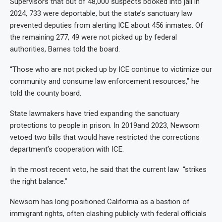
Supervisors that out of 48,000 suspects booked into jail in
2024, 733 were deportable, but the state’s sanctuary law
prevented deputies from alerting ICE about 456 inmates. Of
the remaining 277, 49 were not picked up by federal
authorities, Barnes told the board.
“Those who are not picked up by ICE continue to victimize our
community and consume law enforcement resources,” he
told the county board.
State lawmakers have tried expanding the sanctuary
protections to people in prison. In 2019and 2023, Newsom
vetoed two bills that would have restricted the corrections
department’s cooperation with ICE.
In the most recent veto, he said that the current law “strikes
the right balance.”
Newsom has long positioned California as a bastion of
immigrant rights, often clashing publicly with federal officials