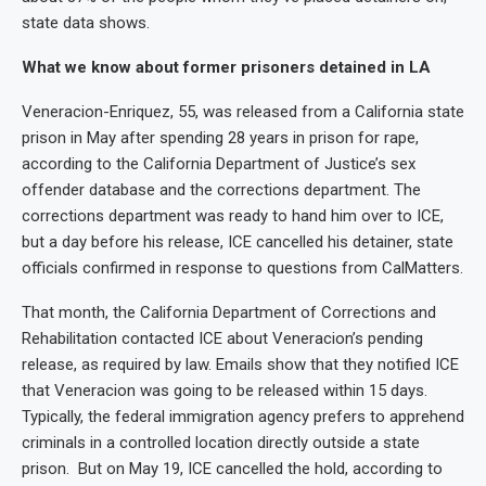
state data shows.
What we know about former prisoners detained in LA
Veneracion-Enriquez, 55, was released from a California state
prison in May after spending 28 years in prison for rape,
according to the California Department of Justice’s sex
offender database and the corrections department. The
corrections department was ready to hand him over to ICE,
but a day before his release, ICE cancelled his detainer, state
officials confirmed in response to questions from CalMatters.
That month, the California Department of Corrections and
Rehabilitation contacted ICE about Veneracion’s pending
release, as required by law. Emails show that they notified ICE
that Veneracion was going to be released within 15 days.
Typically, the federal immigration agency prefers to apprehend
criminals in a controlled location directly outside a state
prison. But on May 19, ICE cancelled the hold, according to