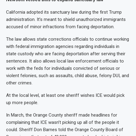
California adopted its sanctuary law during the first Trump
administration. It’s meant to shield unauthorized immigrants
accused of minor infractions from facing deportation.
The law allows state corrections officials to continue working
with federal immigration agencies regarding individuals in
state custody who are facing deportation after serving their
sentences. It also allows local law enforcement officials to
work with the feds for individuals convicted of serious or
violent felonies, such as assaults, child abuse, felony DUI, and
other crimes.
At the local level, at least one sheriff wishes ICE would pick
up more people.
In March, the Orange County sheriff made headlines for
complaining that ICE wasn’t picking up all of the people it
could. Sheriff Don Barnes told the Orange County Board of