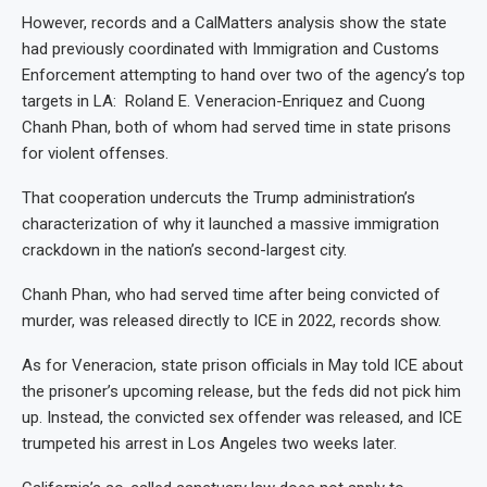
However, records and a CalMatters analysis show the state
had previously coordinated with Immigration and Customs
Enforcement attempting to hand over two of the agency’s top
targets in LA: Roland E. Veneracion-Enriquez and Cuong
Chanh Phan, both of whom had served time in state prisons
for violent offenses.
That cooperation undercuts the Trump administration’s
characterization of why it launched a massive immigration
crackdown in the nation’s second-largest city.
Chanh Phan, who had served time after being convicted of
murder, was released directly to ICE in 2022, records show.
As for Veneracion, state prison officials in May told ICE about
the prisoner’s upcoming release, but the feds did not pick him
up. Instead, the convicted sex offender was released, and ICE
trumpeted his arrest in Los Angeles two weeks later.