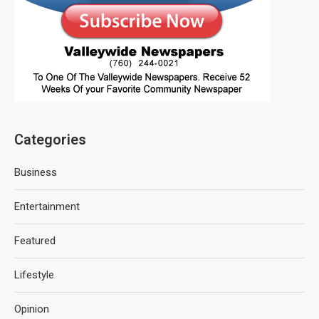
Categories
Business
Entertainment
Featured
Lifestyle
Opinion