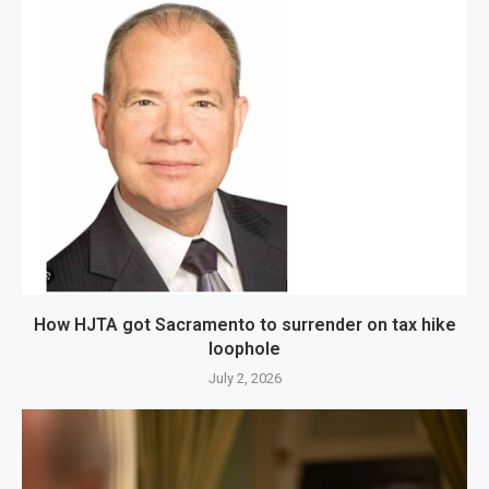
How HJTA got Sacramento to surrender on tax hike
loophole
July 2, 2026