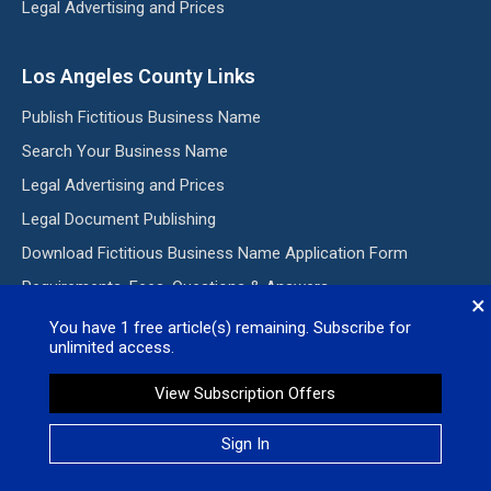
Legal Advertising and Prices
Los Angeles County Links
Publish Fictitious Business Name
Search Your Business Name
Legal Advertising and Prices
Legal Document Publishing
Download Fictitious Business Name Application Form
Requirements, Fees, Questions & Answers
×
You have
1
free article(s) remaining. Subscribe for
unlimited access.
Subscribe to our E-Edition
View Subscription Offers
Subscribe my Newsletter for new blog posts, tips & new
photos. Let's stay updated!
Sign In