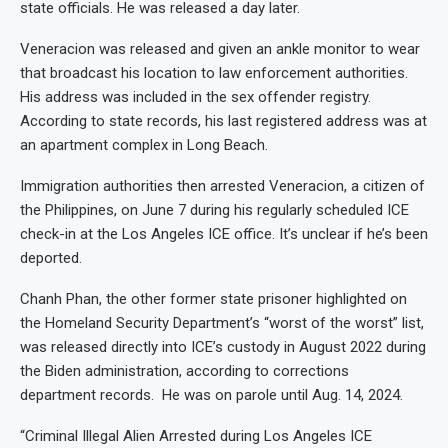
state officials. He was released a day later.
Veneracion was released and given an ankle monitor to wear
that broadcast his location to law enforcement authorities.
His address was included in the sex offender registry.
According to state records, his last registered address was at
an apartment complex in Long Beach.
Immigration authorities then arrested Veneracion, a citizen of
the Philippines, on June 7 during his regularly scheduled ICE
check-in at the Los Angeles ICE office. It’s unclear if he’s been
deported.
Chanh Phan, the other former state prisoner highlighted on
the Homeland Security Department’s “worst of the worst” list,
was released directly into ICE’s custody in August 2022 during
the Biden administration, according to corrections
department records. He was on parole until Aug. 14, 2024.
“Criminal Illegal Alien Arrested during Los Angeles ICE