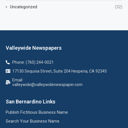
Uncategorized
(32)
Valleywide Newspapers
Phone: (760) 244-0021
17130 Sequoia Street, Suite 204 Hesperia, CA 92345
Email:
valleywide@valleywidenewspaper.com
San Bernardino Links
Publish Fictitious Business Name
Search Your Business Name