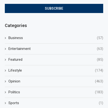
Categories
Business
(57)
Entertainment
(63)
Featured
(85)
Lifestyle
(174)
Opinion
(463)
Politics
(183)
Sports
(1)