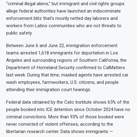
“criminal illegal aliens,” but immigrant and civil rights groups
allege federal authorities have launched an indiscriminate
enforcement blitz that’s mostly netted day laborers and
workers from Latino communities who are not threats to
public safety.
Between June 6 and June 22, immigration enforcement
teams arrested 1,618 immigrants for deportation in Los
Angeles and surrounding regions of Southern California, the
Department of Homeland Security confirmed to CalMatters
last week. During that time, masked agents have arrested car
wash employees, farmworkers, U.S. citizens, and people
attending their immigration court hearings.
Federal data obtained by the Cato Institute shows 65% of the
people booked into ICE detention since October 2024 have no
criminal convictions. More than 93% of those booked were
never convicted of violent offenses, according to the
libertarian research center. Data shows immigrants —