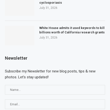
cyclosporiasis
July 31, 2026
White House admits it used keywords to kill
billions worth of California research grants
July 31, 2026
Newsletter
Subscribe my Newsletter for new blog posts, tips & new
photos. Let's stay updated!