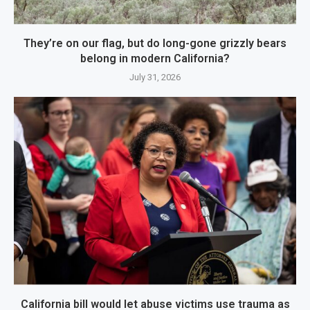
They’re on our flag, but do long-gone grizzly bears
belong in modern California?
July 31, 2026
California bill would let abuse victims use trauma as