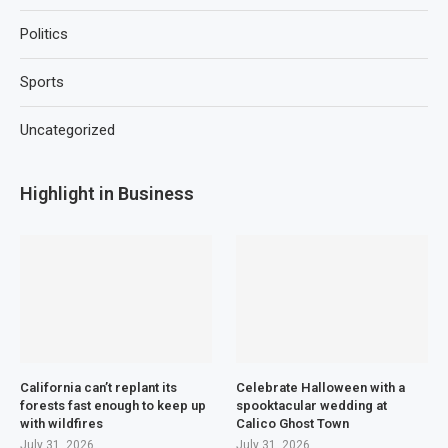
Politics
Sports
Uncategorized
Highlight in Business
California can’t replant its
Celebrate Halloween with a
forests fast enough to keep up
spooktacular wedding at
with wildfires
Calico Ghost Town
July 31, 2026
July 31, 2026