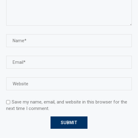
Save my name, email, and website in this browser for the
next time I comment.