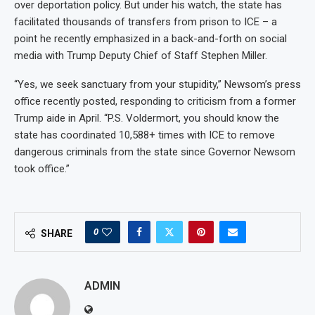
over deportation policy. But under his watch, the state has
facilitated thousands of transfers from prison to ICE – a
point he recently emphasized in a back-and-forth on social
media with Trump Deputy Chief of Staff Stephen Miller.
“Yes, we seek sanctuary from your stupidity,” Newsom’s press
office recently posted, responding to criticism from a former
Trump aide in April. “P.S. Voldermort, you should know the
state has coordinated 10,588+ times with ICE to remove
dangerous criminals from the state since Governor Newsom
took office.”
0
SHARE
ADMIN