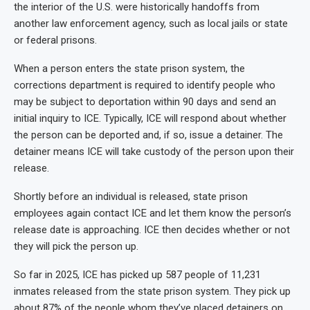
the interior of the U.S. were historically handoffs from
another law enforcement agency, such as local jails or state
or federal prisons.
When a person enters the state prison system, the
corrections department is required to identify people who
may be subject to deportation within 90 days and send an
initial inquiry to ICE. Typically, ICE will respond about whether
the person can be deported and, if so, issue a detainer. The
detainer means ICE will take custody of the person upon their
release.
Shortly before an individual is released, state prison
employees again contact ICE and let them know the person’s
release date is approaching. ICE then decides whether or not
they will pick the person up.
So far in 2025, ICE has picked up 587 people of 11,231
inmates released from the state prison system. They pick up
about 87% of the people whom they’ve placed detainers on,