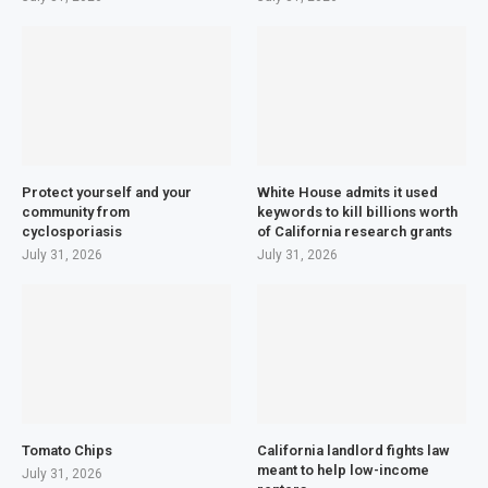
Protect yourself and your
White House admits it used
community from
keywords to kill billions worth
cyclosporiasis
of California research grants
July 31, 2026
July 31, 2026
Tomato Chips
California landlord fights law
meant to help low-income
July 31, 2026