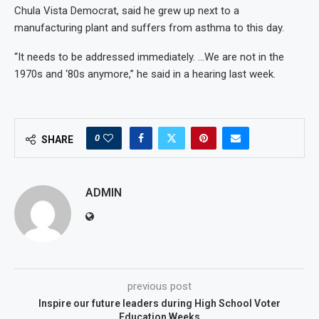
Chula Vista Democrat, said he grew up next to a
manufacturing plant and suffers from asthma to this day.
“It needs to be addressed immediately. …We are not in the
1970s and ‘80s anymore,” he said in a hearing last week.
0
SHARE
ADMIN
previous post
Inspire our future leaders during High School Voter
Education Weeks