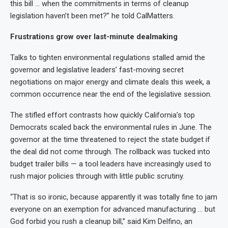
this bill … when the commitments in terms of cleanup
legislation haven’t been met?” he told CalMatters.
Frustrations grow over last-minute dealmaking
Talks to tighten environmental regulations stalled amid the
governor and legislative leaders’ fast-moving secret
negotiations on major energy and climate deals this week, a
common occurrence near the end of the legislative session.
The stifled effort contrasts how quickly California’s top
Democrats scaled back the environmental rules in June. The
governor at the time threatened to reject the state budget if
the deal did not come through. The rollback was tucked into
budget trailer bills — a tool leaders have increasingly used to
rush major policies through with little public scrutiny.
“That is so ironic, because apparently it was totally fine to jam
everyone on an exemption for advanced manufacturing … but
God forbid you rush a cleanup bill,” said Kim Delfino, an