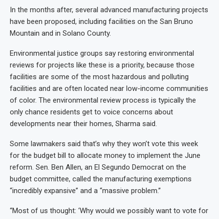
In the months after, several advanced manufacturing projects
have been proposed, including facilities on the San Bruno
Mountain and in Solano County.
Environmental justice groups say restoring environmental
reviews for projects like these is a priority, because those
facilities are some of the most hazardous and polluting
facilities and are often located near low-income communities
of color. The environmental review process is typically the
only chance residents get to voice concerns about
developments near their homes, Sharma said.
Some lawmakers said that’s why they won’t vote this week
for the budget bill to allocate money to implement the June
reform. Sen. Ben Allen, an El Segundo Democrat on the
budget committee, called the manufacturing exemptions
“incredibly expansive” and a “massive problem.”
“Most of us thought: ‘Why would we possibly want to vote for