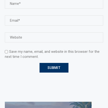
Save my name, email, and website in this browser for the
next time I comment.