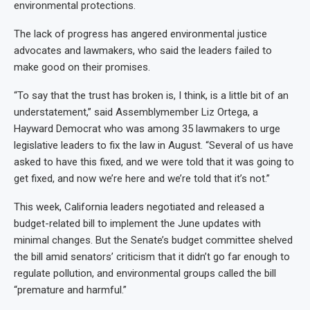
environmental protections.
The lack of progress has angered environmental justice
advocates and lawmakers, who said the leaders failed to
make good on their promises.
“To say that the trust has broken is, I think, is a little bit of an
understatement,” said Assemblymember Liz Ortega, a
Hayward Democrat who was among 35 lawmakers to urge
legislative leaders to fix the law in August. “Several of us have
asked to have this fixed, and we were told that it was going to
get fixed, and now we’re here and we’re told that it’s not.”
This week, California leaders negotiated and released a
budget-related bill to implement the June updates with
minimal changes. But the Senate’s budget committee shelved
the bill amid senators’ criticism that it didn’t go far enough to
regulate pollution, and environmental groups called the bill
“premature and harmful.”