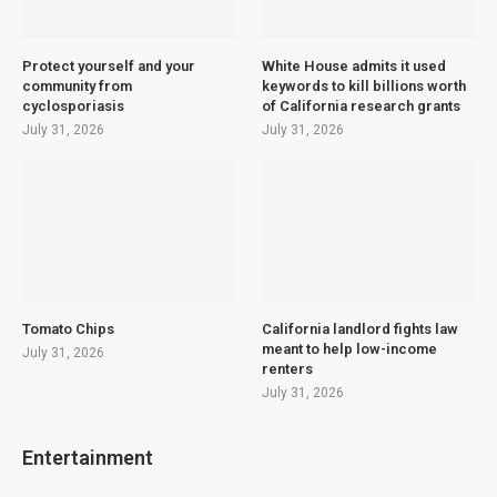
Protect yourself and your
White House admits it used
community from
keywords to kill billions worth
cyclosporiasis
of California research grants
July 31, 2026
July 31, 2026
Tomato Chips
California landlord fights law
meant to help low-income
July 31, 2026
renters
July 31, 2026
Entertainment