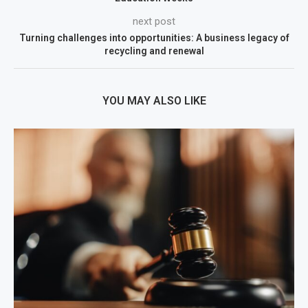
next post
Turning challenges into opportunities: A business legacy of
recycling and renewal
YOU MAY ALSO LIKE