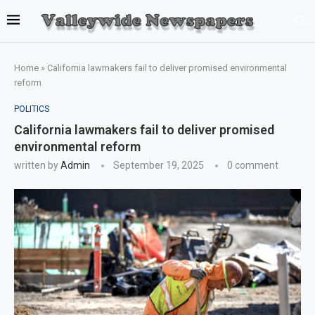
Home
»
California lawmakers fail to deliver promised environmental
reform
POLITICS
California lawmakers fail to deliver promised
environmental reform
written by
Admin
September 19, 2025
0 comment