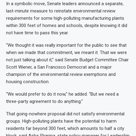
In a symbolic move, Senate leaders announced a separate,
last-minute measure to reinstate environmental review
requirements for some high-polluting manufacturing plants
within 300 feet of homes and schools, despite knowing it did
not have time to pass this year.
“We thought it was really important for the public to see that
when we made that commitment, we meant it. That we were
not just talking about it,” said Senate Budget Committee Chair
Scott Wiener, a San Francisco Democrat and a major
champion of the environmental review exemptions and
housing construction.
“We would prefer to do it now,” he added. “But we need a
three-party agreement to do anything.”
That going-nowhere proposal did not satisfy environmental
groups. High-polluting plants have the potential to harm
residents far beyond 300 feet, which amounts to half a city
block, said Asha Sharma, state policy manager for Leadership