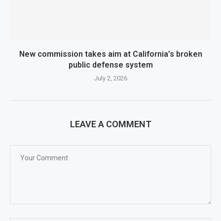
New commission takes aim at California’s broken
public defense system
July 2, 2026
LEAVE A COMMENT