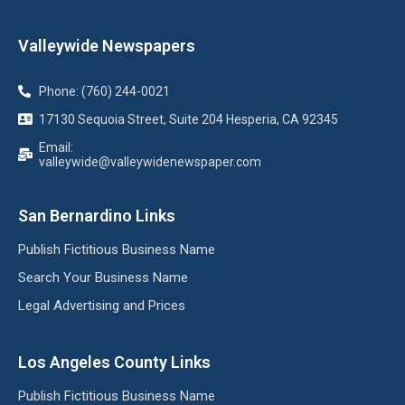
Valleywide Newspapers
Phone: (760) 244-0021
17130 Sequoia Street, Suite 204 Hesperia, CA 92345
Email:
valleywide@valleywidenewspaper.com
San Bernardino Links
Publish Fictitious Business Name
Search Your Business Name
Legal Advertising and Prices
Los Angeles County Links
Publish Fictitious Business Name