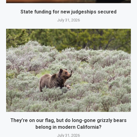
State funding for new judgeships secured
July 31, 2026
They’re on our flag, but do long-gone grizzly bears
belong in modern California?
July 31, 2026