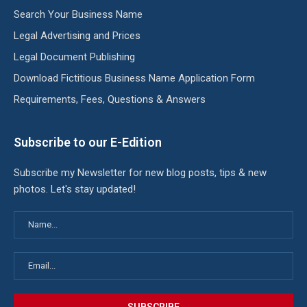
Search Your Business Name
Legal Advertising and Prices
Legal Document Publishing
Download Fictitious Business Name Application Form
Requirements, Fees, Questions & Answers
Subscribe to our E-Edition
Subscribe my Newsletter for new blog posts, tips & new
photos. Let's stay updated!