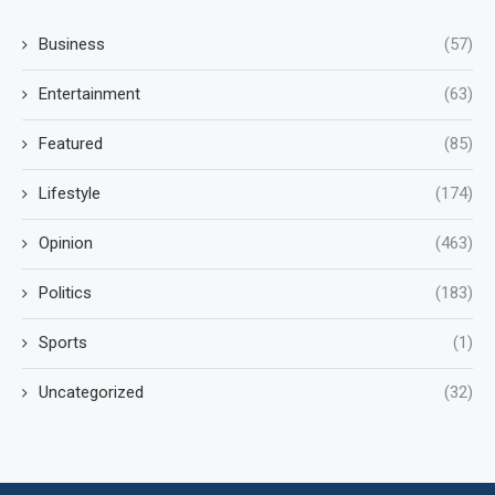
Business
(57)
Entertainment
(63)
Featured
(85)
Lifestyle
(174)
Opinion
(463)
Politics
(183)
Sports
(1)
Uncategorized
(32)