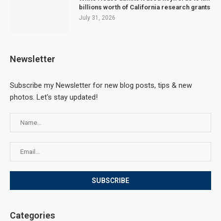
billions worth of California research grants
July 31, 2026
Newsletter
Subscribe my Newsletter for new blog posts, tips & new
photos. Let's stay updated!
Categories