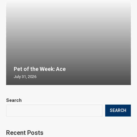
Pet of the Week: Ace
July 31, 2026
Search
SEARCH
Recent Posts