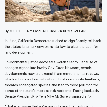
By YUE STELLA YU and ALEJANDRA REYES-VELARDE
In June, California Democrats rushed to significantly roll back
the state’s landmark environmental law to clear the path for
land development.
Environmental justice advocates weren’t happy. Because of
changes signed into law by Gov. Gavin Newsom, certain
developments now are exempt from environmental reviews,
which advocates fear will cut out tribal community feedback,
threaten endangered species and lead to more pollution for
some of the state’s most at-risk residents. Facing backlash,
Senate President Pro Tem Mike McGuire promised a fix.
“That is an issue that we’re going to need to continue to