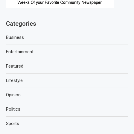
Categories
Business
Entertainment
Featured
Lifestyle
Opinion
Politics
Sports