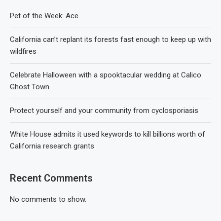
Pet of the Week: Ace
California can’t replant its forests fast enough to keep up with
wildfires
Celebrate Halloween with a spooktacular wedding at Calico
Ghost Town
Protect yourself and your community from cyclosporiasis
White House admits it used keywords to kill billions worth of
California research grants
Recent Comments
No comments to show.