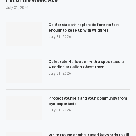
July 31, 2026
California can’t replant its forests fast
enough to keep up with wildfires
July 31, 2026
Celebrate Halloween with a spooktacular
wedding at Calico Ghost Town
July 31, 2026
Protect yourself and your community from
cyclosporiasis
July 31, 2026
White House admits it used keywords to kill