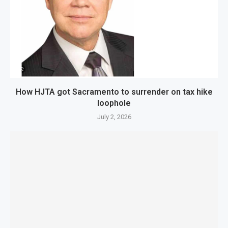
How HJTA got Sacramento to surrender on tax hike
loophole
July 2, 2026