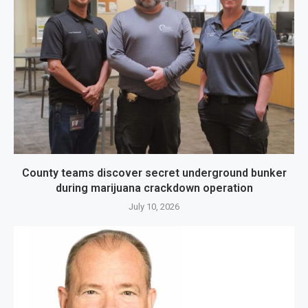
County teams discover secret underground bunker
during marijuana crackdown operation
July 10, 2026