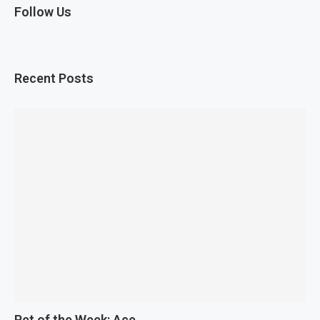
Follow Us
Recent Posts
Pet of the Week: Ace