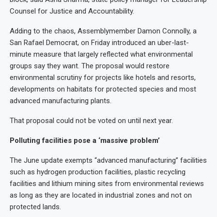
Counsel for Justice and Accountability.
Adding to the chaos, Assemblymember Damon Connolly, a
San Rafael Democrat, on Friday introduced an uber-last-
minute measure that largely reflected what environmental
groups say they want. The proposal would restore
environmental scrutiny for projects like hotels and resorts,
developments on habitats for protected species and most
advanced manufacturing plants.
That proposal could not be voted on until next year.
Polluting facilities pose a ‘massive problem’
The June update exempts “advanced manufacturing” facilities
such as hydrogen production facilities, plastic recycling
facilities and lithium mining sites from environmental reviews
as long as they are located in industrial zones and not on
protected lands.