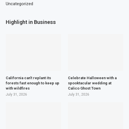
Uncategorized
Highlight in Business
California can’t replant its
Celebrate Halloween with a
forests fast enough to keep up
spooktacular wedding at
with wildfires
Calico Ghost Town
July 31, 2026
July 31, 2026