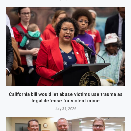
California bill would let abuse victims use trauma as
legal defense for violent crime
July 31, 2026