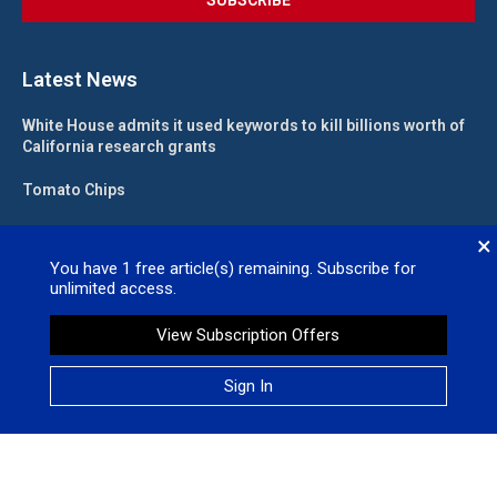
Latest News
White House admits it used keywords to kill billions worth of
California research grants
Tomato Chips
California landlord fights law meant to help low-income
×
renters
You have
1
free article(s) remaining. Subscribe for
unlimited access.
State funding for new judgeships secured
View Subscription Offers
Valleywide Newspapers @2026 – All Right Reserved. Site Designed
Sign In
by
No Regret Media