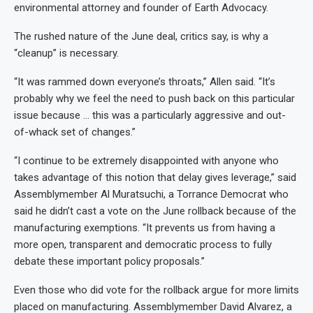
environmental attorney and founder of Earth Advocacy.
The rushed nature of the June deal, critics say, is why a
“cleanup” is necessary.
“It was rammed down everyone’s throats,” Allen said. “It’s
probably why we feel the need to push back on this particular
issue because … this was a particularly aggressive and out-
of-whack set of changes.”
“I continue to be extremely disappointed with anyone who
takes advantage of this notion that delay gives leverage,” said
Assemblymember Al Muratsuchi, a Torrance Democrat who
said he didn’t cast a vote on the June rollback because of the
manufacturing exemptions. “It prevents us from having a
more open, transparent and democratic process to fully
debate these important policy proposals.”
Even those who did vote for the rollback argue for more limits
placed on manufacturing. Assemblymember David Alvarez, a