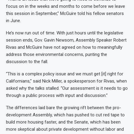
focus on in the weeks and months to come before we leave
this session in September,” McGuire told his fellow senators
in June.
He’s now run out of time. With just hours until the legislative
session ends, Gov. Gavin Newsom, Assembly Speaker Robert
Rivas and McGuire have not agreed on how to meaningfully
address those environmental concerns, punting the
discussion to the fall.
“This is a complex policy issue and we must get [it] right for
Californians,” said Nick Miller, a spokesperson for Rivas, when
asked why the talks stalled. “Our assessment is it needs to go
through a public process with input and discussion.”
The differences laid bare the growing rift between the pro-
development Assembly, which has pushed to cut red tape to
build more housing faster, and the Senate, which has been
more skeptical about private development without labor and