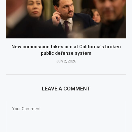
New commission takes aim at California’s broken
public defense system
July 2, 2026
LEAVE A COMMENT