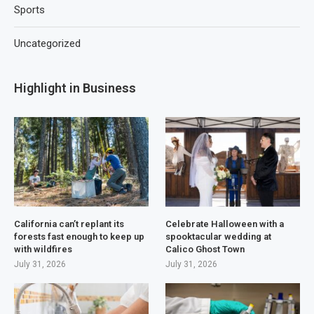
Sports
Uncategorized
Highlight in Business
California can’t replant its
Celebrate Halloween with a
forests fast enough to keep up
spooktacular wedding at
with wildfires
Calico Ghost Town
July 31, 2026
July 31, 2026