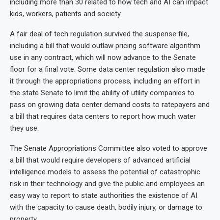
including more than 30 related to how tech and AI can impact
kids, workers, patients and society.
A fair deal of tech regulation survived the suspense file,
including a bill that would outlaw pricing software algorithm
use in any contract, which will now advance to the Senate
floor for a final vote. Some data center regulation also made
it through the appropriations process, including an effort in
the state Senate to limit the ability of utility companies to
pass on growing data center demand costs to ratepayers and
a bill that requires data centers to report how much water
they use.
The Senate Appropriations Committee also voted to approve
a bill that would require developers of advanced artificial
intelligence models to assess the potential of catastrophic
risk in their technology and give the public and employees an
easy way to report to state authorities the existence of AI
with the capacity to cause death, bodily injury, or damage to
property.