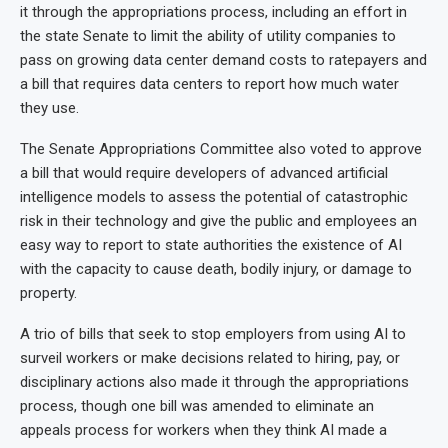
it through the appropriations process, including an effort in
the state Senate to limit the ability of utility companies to
pass on growing data center demand costs to ratepayers and
a bill that requires data centers to report how much water
they use.
The Senate Appropriations Committee also voted to approve
a bill that would require developers of advanced artificial
intelligence models to assess the potential of catastrophic
risk in their technology and give the public and employees an
easy way to report to state authorities the existence of AI
with the capacity to cause death, bodily injury, or damage to
property.
A trio of bills that seek to stop employers from using AI to
surveil workers or make decisions related to hiring, pay, or
disciplinary actions also made it through the appropriations
process, though one bill was amended to eliminate an
appeals process for workers when they think AI made a