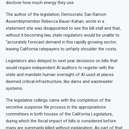
disclose how much energy they use.
The author of the legislation, Democratic San Ramon
Assemblymember Rebecca Bauer-Kahan, wrote in a
statement she was disappointed to see the bill stall and that,
without it becoming law, state regulators would be unable to
“accurately forecast demand in this rapidly growing sector,
leaving California ratepayers to unfairly shoulder the costs.
Legislators also delayed to next year decisions on bills that
would require independent AI auditors to register with the
state and mandate human oversight of AI used at places
deemed critical infrastructure, like dams and wastewater
systems.
The legislative cullings came with the completion of the
secretive suspense file process in the appropriations
committees in both houses of the California Legislature,
during which the fiscal impact of bills is considered before
many are summarily killed without explanation. As part of that