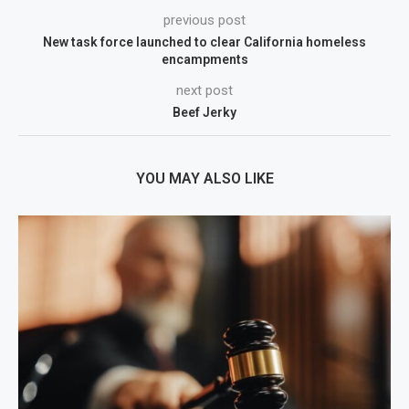
previous post
New task force launched to clear California homeless
encampments
next post
Beef Jerky
YOU MAY ALSO LIKE