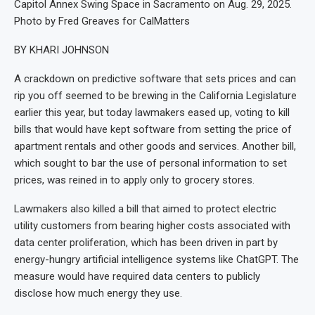
Capitol Annex Swing Space in Sacramento on Aug. 29, 2025.
Photo by Fred Greaves for CalMatters
BY KHARI JOHNSON
A crackdown on predictive software that sets prices and can
rip you off seemed to be brewing in the California Legislature
earlier this year, but today lawmakers eased up, voting to kill
bills that would have kept software from setting the price of
apartment rentals and other goods and services. Another bill,
which sought to bar the use of personal information to set
prices, was reined in to apply only to grocery stores.
Lawmakers also killed a bill that aimed to protect electric
utility customers from bearing higher costs associated with
data center proliferation, which has been driven in part by
energy-hungry artificial intelligence systems like ChatGPT. The
measure would have required data centers to publicly
disclose how much energy they use.