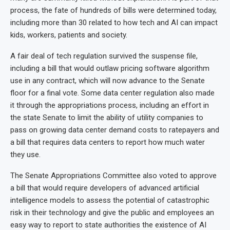
process, the fate of hundreds of bills were determined today,
including more than 30 related to how tech and AI can impact
kids, workers, patients and society.
A fair deal of tech regulation survived the suspense file,
including a bill that would outlaw pricing software algorithm
use in any contract, which will now advance to the Senate
floor for a final vote. Some data center regulation also made
it through the appropriations process, including an effort in
the state Senate to limit the ability of utility companies to
pass on growing data center demand costs to ratepayers and
a bill that requires data centers to report how much water
they use.
The Senate Appropriations Committee also voted to approve
a bill that would require developers of advanced artificial
intelligence models to assess the potential of catastrophic
risk in their technology and give the public and employees an
easy way to report to state authorities the existence of AI