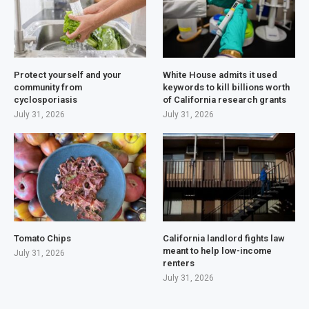
Protect yourself and your
White House admits it used
community from
keywords to kill billions worth
cyclosporiasis
of California research grants
July 31, 2026
July 31, 2026
Tomato Chips
California landlord fights law
meant to help low-income
July 31, 2026
renters
July 31, 2026