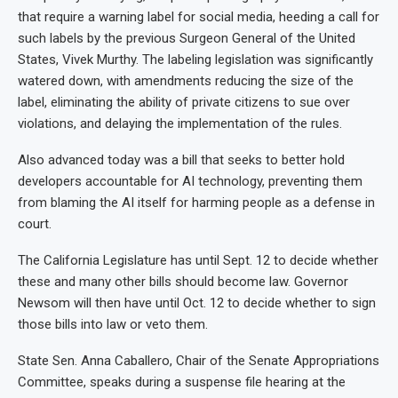
that require a warning label for social media, heeding a call for
such labels by the previous Surgeon General of the United
States, Vivek Murthy. The labeling legislation was significantly
watered down, with amendments reducing the size of the
label, eliminating the ability of private citizens to sue over
violations, and delaying the implementation of the rules.
Also advanced today was a bill that seeks to better hold
developers accountable for AI technology, preventing them
from blaming the AI itself for harming people as a defense in
court.
The California Legislature has until Sept. 12 to decide whether
these and many other bills should become law. Governor
Newsom will then have until Oct. 12 to decide whether to sign
those bills into law or veto them.
State Sen. Anna Caballero, Chair of the Senate Appropriations
Committee, speaks during a suspense file hearing at the