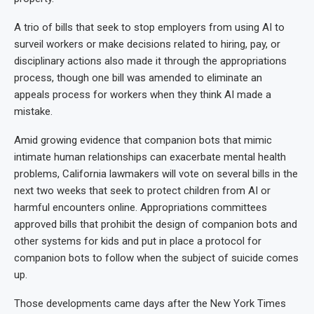
A trio of bills that seek to stop employers from using AI to
surveil workers or make decisions related to hiring, pay, or
disciplinary actions also made it through the appropriations
process, though one bill was amended to eliminate an
appeals process for workers when they think AI made a
mistake.
Amid growing evidence that companion bots that mimic
intimate human relationships can exacerbate mental health
problems, California lawmakers will vote on several bills in the
next two weeks that seek to protect children from AI or
harmful encounters online. Appropriations committees
approved bills that prohibit the design of companion bots and
other systems for kids and put in place a protocol for
companion bots to follow when the subject of suicide comes
up.
Those developments came days after the New York Times