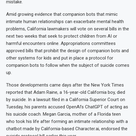
mistake.
Amid growing evidence that companion bots that mimic
intimate human relationships can exacerbate mental health
problems, California lawmakers will vote on several bills in the
next two weeks that seek to protect children from AI or
harmful encounters online. Appropriations committees
approved bills that prohibit the design of companion bots and
other systems for kids and put in place a protocol for
companion bots to follow when the subject of suicide comes
up.
Those developments came days after the New York Times
reported that Adam Raine, a 16-year-old California boy, died
by suicide. In a lawsuit filed in a California Superior Court on
Tuesday, his parents accused OpenAI’s ChatGPT of acting as
his suicide coach. Megan Garcia, mother of a Florida teen
who took his life after forming an intimate relationship with a
chatbot made by California-based Character.ai, endorsed the