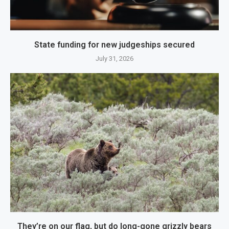
State funding for new judgeships secured
July 31, 2026
They’re on our flag, but do long-gone grizzly bears