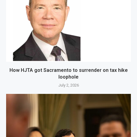
How HJTA got Sacramento to surrender on tax hike
loophole
July 2, 2026