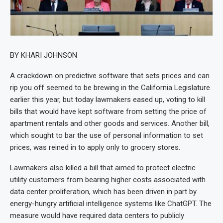
BY KHARI JOHNSON
A crackdown on predictive software that sets prices and can
rip you off seemed to be brewing in the California Legislature
earlier this year, but today lawmakers eased up, voting to kill
bills that would have kept software from setting the price of
apartment rentals and other goods and services. Another bill,
which sought to bar the use of personal information to set
prices, was reined in to apply only to grocery stores.
Lawmakers also killed a bill that aimed to protect electric
utility customers from bearing higher costs associated with
data center proliferation, which has been driven in part by
energy-hungry artificial intelligence systems like ChatGPT. The
measure would have required data centers to publicly