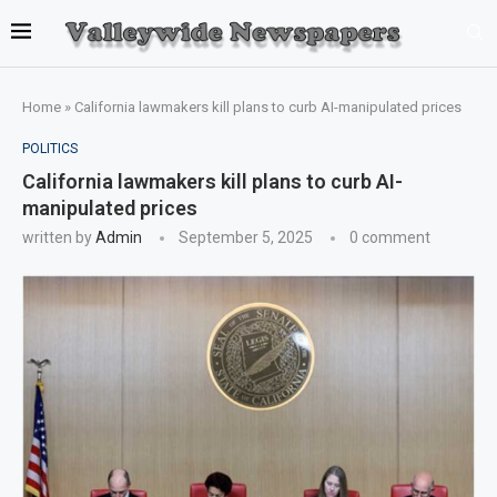
Home
»
California lawmakers kill plans to curb AI-manipulated prices
POLITICS
California lawmakers kill plans to curb AI-
manipulated prices
written by
Admin
September 5, 2025
0 comment