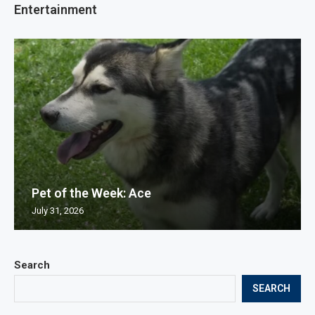
Entertainment
Pet of the Week: Ace
July 31, 2026
Search
SEARCH