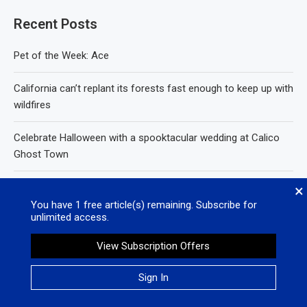
Recent Posts
Pet of the Week: Ace
California can’t replant its forests fast enough to keep up with
wildfires
Celebrate Halloween with a spooktacular wedding at Calico
Ghost Town
Protect yourself and your community from cyclosporiasis
×
You have
1
free article(s) remaining. Subscribe for
unlimited access.
White House admits it used keywords to kill billions worth of
California research grants
View Subscription Offers
Sign In
Recent Comments