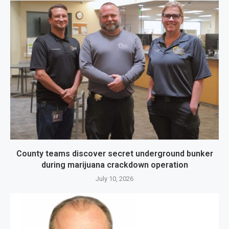
County teams discover secret underground bunker
during marijuana crackdown operation
July 10, 2026