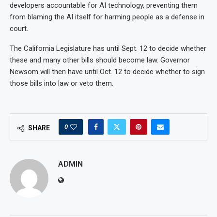
developers accountable for AI technology, preventing them
from blaming the AI itself for harming people as a defense in
court.
The California Legislature has until Sept. 12 to decide whether
these and many other bills should become law. Governor
Newsom will then have until Oct. 12 to decide whether to sign
those bills into law or veto them.
0
SHARE
ADMIN