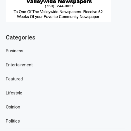
Categories
Business
Entertainment
Featured
Lifestyle
Opinion
Politics