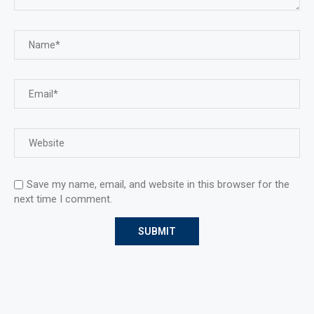
Save my name, email, and website in this browser for the
next time I comment.