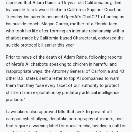
reported that Adam Raine, a 16-year-old California boy, died
by suicide. In a lawsuit filed in a California Superior Court on
Tuesday, his parents accused OpenAI’s ChatGPT of acting as
his suicide coach. Megan Garcia, mother of a Florida teen
who took his life after forming an intimate relationship with a
chatbot made by California-based Character.ai, endorsed the
suicide protocol bill earlier this year.
Prior to news of the death of Adam Raine, following reports
of Meta’s AI chatbots speaking to children in harmful and
inappropriate ways, the Attorney General of California and 43
other U.S. states sent a letter to top AI companies to warn
them that they “use every facet of our authority to protect
children from exploitation by predatory artificial intelligence
products.”
Lawmakers also approved bills that seek to prevent off-
campus cyberbullying, deepfake pornography of minors, and
that require a warning label for social media, heeding a call for