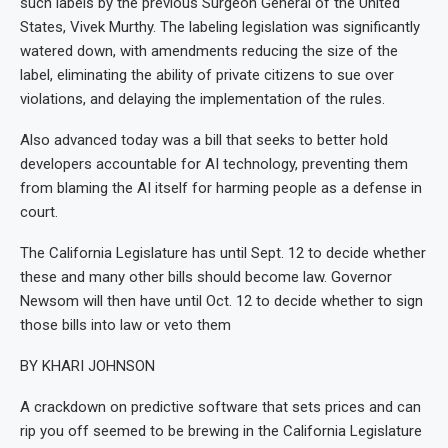
such labels by the previous Surgeon General of the United
States, Vivek Murthy. The labeling legislation was significantly
watered down, with amendments reducing the size of the
label, eliminating the ability of private citizens to sue over
violations, and delaying the implementation of the rules.
Also advanced today was a bill that seeks to better hold
developers accountable for AI technology, preventing them
from blaming the AI itself for harming people as a defense in
court.
The California Legislature has until Sept. 12 to decide whether
these and many other bills should become law. Governor
Newsom will then have until Oct. 12 to decide whether to sign
those bills into law or veto them
BY KHARI JOHNSON
A crackdown on predictive software that sets prices and can
rip you off seemed to be brewing in the California Legislature