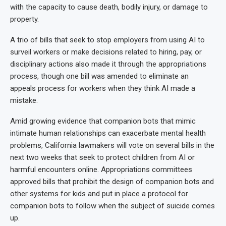
with the capacity to cause death, bodily injury, or damage to
property.
A trio of bills that seek to stop employers from using AI to
surveil workers or make decisions related to hiring, pay, or
disciplinary actions also made it through the appropriations
process, though one bill was amended to eliminate an
appeals process for workers when they think AI made a
mistake.
Amid growing evidence that companion bots that mimic
intimate human relationships can exacerbate mental health
problems, California lawmakers will vote on several bills in the
next two weeks that seek to protect children from AI or
harmful encounters online. Appropriations committees
approved bills that prohibit the design of companion bots and
other systems for kids and put in place a protocol for
companion bots to follow when the subject of suicide comes
up.