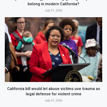
belong in modern California?
July 31, 2026
California bill would let abuse victims use trauma as
legal defense for violent crime
July 31, 2026