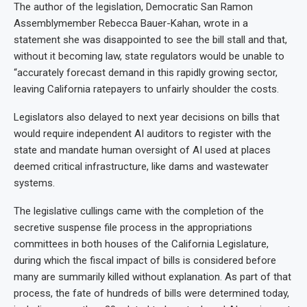
The author of the legislation, Democratic San Ramon
Assemblymember Rebecca Bauer-Kahan, wrote in a
statement she was disappointed to see the bill stall and that,
without it becoming law, state regulators would be unable to
“accurately forecast demand in this rapidly growing sector,
leaving California ratepayers to unfairly shoulder the costs.
Legislators also delayed to next year decisions on bills that
would require independent AI auditors to register with the
state and mandate human oversight of AI used at places
deemed critical infrastructure, like dams and wastewater
systems.
The legislative cullings came with the completion of the
secretive suspense file process in the appropriations
committees in both houses of the California Legislature,
during which the fiscal impact of bills is considered before
many are summarily killed without explanation. As part of that
process, the fate of hundreds of bills were determined today,