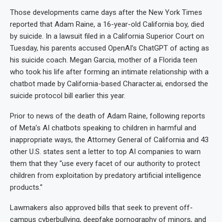
Those developments came days after the New York Times
reported that Adam Raine, a 16-year-old California boy, died
by suicide. In a lawsuit filed in a California Superior Court on
Tuesday, his parents accused OpenAI’s ChatGPT of acting as
his suicide coach. Megan Garcia, mother of a Florida teen
who took his life after forming an intimate relationship with a
chatbot made by California-based Character.ai, endorsed the
suicide protocol bill earlier this year.
Prior to news of the death of Adam Raine, following reports
of Meta’s AI chatbots speaking to children in harmful and
inappropriate ways, the Attorney General of California and 43
other U.S. states sent a letter to top AI companies to warn
them that they “use every facet of our authority to protect
children from exploitation by predatory artificial intelligence
products.”
Lawmakers also approved bills that seek to prevent off-
campus cyberbullying, deepfake pornography of minors, and