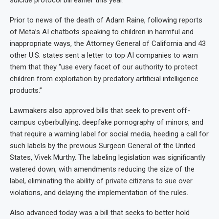
suicide protocol bill earlier this year.
Prior to news of the death of Adam Raine, following reports
of Meta’s AI chatbots speaking to children in harmful and
inappropriate ways, the Attorney General of California and 43
other U.S. states sent a letter to top AI companies to warn
them that they “use every facet of our authority to protect
children from exploitation by predatory artificial intelligence
products.”
Lawmakers also approved bills that seek to prevent off-
campus cyberbullying, deepfake pornography of minors, and
that require a warning label for social media, heeding a call for
such labels by the previous Surgeon General of the United
States, Vivek Murthy. The labeling legislation was significantly
watered down, with amendments reducing the size of the
label, eliminating the ability of private citizens to sue over
violations, and delaying the implementation of the rules.
Also advanced today was a bill that seeks to better hold