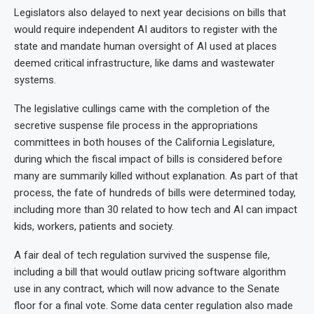
Legislators also delayed to next year decisions on bills that
would require independent AI auditors to register with the
state and mandate human oversight of AI used at places
deemed critical infrastructure, like dams and wastewater
systems.
The legislative cullings came with the completion of the
secretive suspense file process in the appropriations
committees in both houses of the California Legislature,
during which the fiscal impact of bills is considered before
many are summarily killed without explanation. As part of that
process, the fate of hundreds of bills were determined today,
including more than 30 related to how tech and AI can impact
kids, workers, patients and society.
A fair deal of tech regulation survived the suspense file,
including a bill that would outlaw pricing software algorithm
use in any contract, which will now advance to the Senate
floor for a final vote. Some data center regulation also made