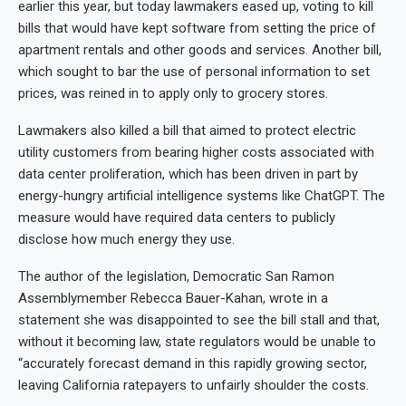
earlier this year, but today lawmakers eased up, voting to kill
bills that would have kept software from setting the price of
apartment rentals and other goods and services. Another bill,
which sought to bar the use of personal information to set
prices, was reined in to apply only to grocery stores.
Lawmakers also killed a bill that aimed to protect electric
utility customers from bearing higher costs associated with
data center proliferation, which has been driven in part by
energy-hungry artificial intelligence systems like ChatGPT. The
measure would have required data centers to publicly
disclose how much energy they use.
The author of the legislation, Democratic San Ramon
Assemblymember Rebecca Bauer-Kahan, wrote in a
statement she was disappointed to see the bill stall and that,
without it becoming law, state regulators would be unable to
“accurately forecast demand in this rapidly growing sector,
leaving California ratepayers to unfairly shoulder the costs.