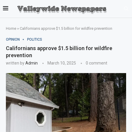
Home
»
Californians approve $1.5 billion for wildfire prevention
OPINION
POLITICS
Californians approve $1.5 billion for wildfire
prevention
written by
Admin
March 10, 2025
0 comment