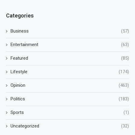
Categories
Business
(57)
Entertainment
(63)
Featured
(85)
Lifestyle
(174)
Opinion
(463)
Politics
(183)
Sports
(1)
Uncategorized
(32)