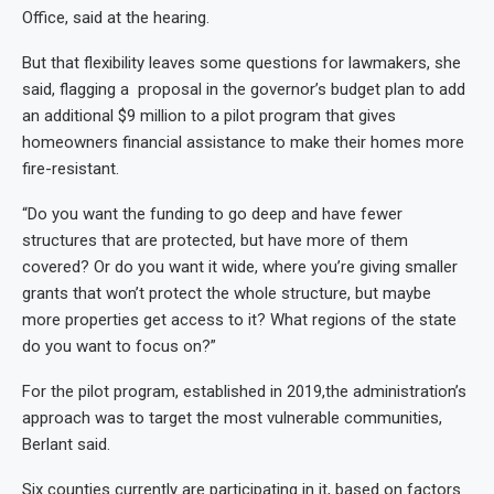
Office, said at the hearing.
But that flexibility leaves some questions for lawmakers, she
said, flagging a proposal in the governor’s budget plan to add
an additional $9 million to a pilot program that gives
homeowners financial assistance to make their homes more
fire-resistant.
“Do you want the funding to go deep and have fewer
structures that are protected, but have more of them
covered? Or do you want it wide, where you’re giving smaller
grants that won’t protect the whole structure, but maybe
more properties get access to it? What regions of the state
do you want to focus on?”
For the pilot program, established in 2019,the administration’s
approach was to target the most vulnerable communities,
Berlant said.
Six counties currently are participating in it, based on factors