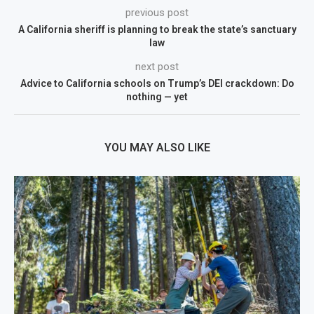
previous post
A California sheriff is planning to break the state’s sanctuary
law
next post
Advice to California schools on Trump’s DEI crackdown: Do
nothing — yet
YOU MAY ALSO LIKE