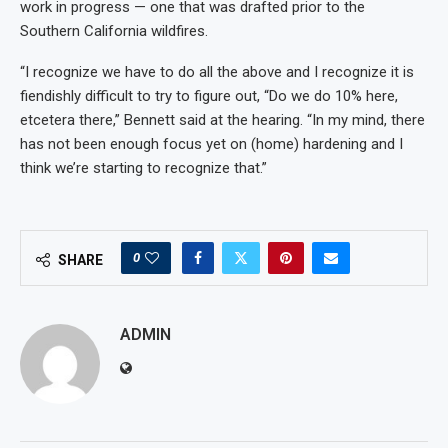
work in progress — one that was drafted prior to the
Southern California wildfires.
“I recognize we have to do all the above and I recognize it is
fiendishly difficult to try to figure out, “Do we do 10% here,
etcetera there,” Bennett said at the hearing. “In my mind, there
has not been enough focus yet on (home) hardening and I
think we’re starting to recognize that.”
0
SHARE
ADMIN