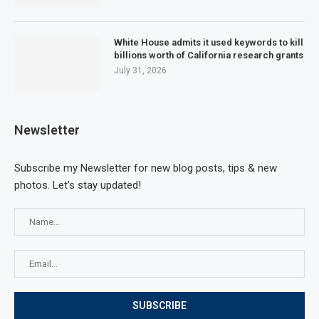
White House admits it used keywords to kill
billions worth of California research grants
July 31, 2026
Newsletter
Subscribe my Newsletter for new blog posts, tips & new
photos. Let's stay updated!