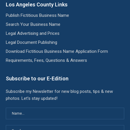
Los Angeles County Links
Publish Fictitious Business Name
Search Your Business Name
Legal Advertising and Prices
Legal Document Publishing
Download Fictitious Business Name Application Form
Requirements, Fees, Questions & Answers
Subscribe to our E-Edition
Subscribe my Newsletter for new blog posts, tips & new
photos. Let's stay updated!