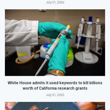
July 31, 2026
White House admits it used keywords to kill billions
worth of California research grants
July 31, 2026