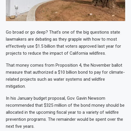
Go broad or go deep? That’s one of the big questions state
lawmakers are debating as they grapple with how to most
effectively use $1.5 billion that voters approved last year for
projects to reduce the impact of California wildfires.
That money comes from Proposition 4, the November ballot
measure that authorized a $10 billion bond to pay for climate-
related projects such as water systems and wildfire
mitigation.
In his January budget proposal, Gov. Gavin Newsom
recommended that $325 million of the bond money should be
allocated in the upcoming fiscal year to a variety of wildfire
prevention programs. The remainder would be spent over the
next five years.