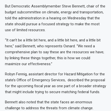
But Democratic Assemblymember Steve Bennett, chair of the
budget subcommittee on climate, energy and transportation,
told the administration in a hearing on Wednesday that the
state should pursue a focused strategy to make the most
use of limited resources.
“It can’t be a little bit here, and a little bit here, and a little bit
here,” said Bennett, who represents Oxnard. “We need a
comprehensive plan to say these are the resources we have;
by linking these things together, this is how we could
maximize our effectiveness.”
Robyn Fennig, assistant director for Hazard Mitigation for the
state’s Office of Emergency Services, described the proposal
for the upcoming fiscal year as one part of a broader strategy
that might include trying to secure matching federal funds.
Bennett also noted that the state faces an enormous
challenge to address the threats from climate change.