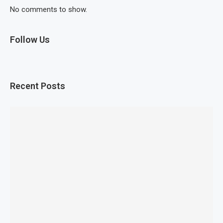
No comments to show.
Follow Us
Recent Posts