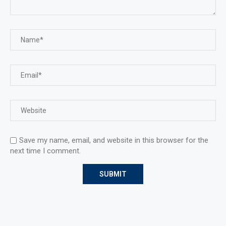
Save my name, email, and website in this browser for the
next time I comment.