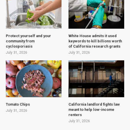
Protect yourself and your
White House admits it used
community from
keywords to kill billions worth
cyclosporiasis
of California research grants
July 31, 2026
July 31, 2026
Tomato Chips
California landlord fights law
meant to help low-income
July 31, 2026
renters
July 31, 2026