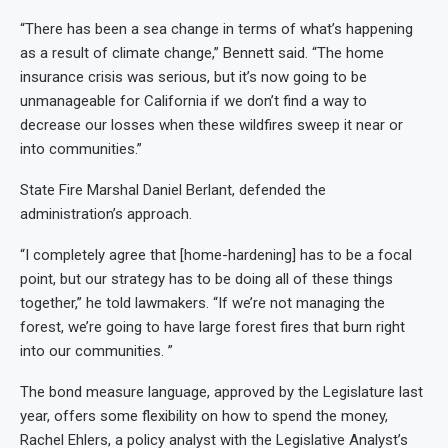
“There has been a sea change in terms of what’s happening
as a result of climate change,” Bennett said. “The home
insurance crisis was serious, but it’s now going to be
unmanageable for California if we don’t find a way to
decrease our losses when these wildfires sweep it near or
into communities.”
State Fire Marshal Daniel Berlant, defended the
administration’s approach.
“I completely agree that [home-hardening] has to be a focal
point, but our strategy has to be doing all of these things
together,” he told lawmakers. “If we’re not managing the
forest, we’re going to have large forest fires that burn right
into our communities. ”
The bond measure language, approved by the Legislature last
year, offers some flexibility on how to spend the money,
Rachel Ehlers, a policy analyst with the Legislative Analyst’s