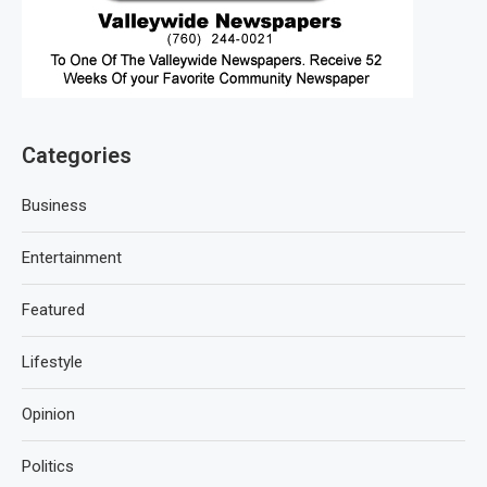
Categories
Business
Entertainment
Featured
Lifestyle
Opinion
Politics