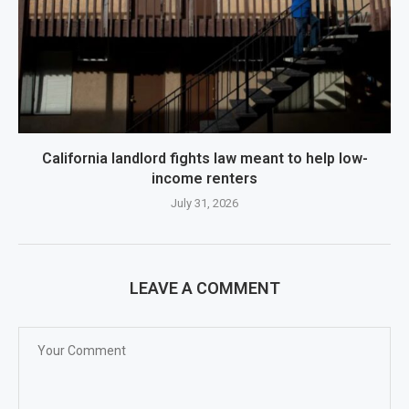
California landlord fights law meant to help low-
income renters
July 31, 2026
LEAVE A COMMENT