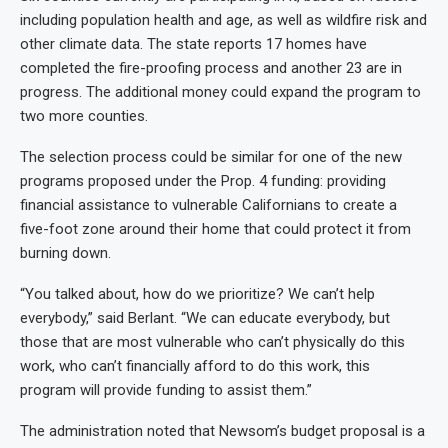
including population health and age, as well as wildfire risk and
other climate data. The state reports 17 homes have
completed the fire-proofing process and another 23 are in
progress. The additional money could expand the program to
two more counties.
The selection process could be similar for one of the new
programs proposed under the Prop. 4 funding: providing
financial assistance to vulnerable Californians to create a
five-foot zone around their home that could protect it from
burning down.
“You talked about, how do we prioritize? We can’t help
everybody,” said Berlant. “We can educate everybody, but
those that are most vulnerable who can’t physically do this
work, who can’t financially afford to do this work, this
program will provide funding to assist them.”
The administration noted that Newsom’s budget proposal is a