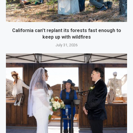
California can’t replant its forests fast enough to
keep up with wildfires
July 31, 2026