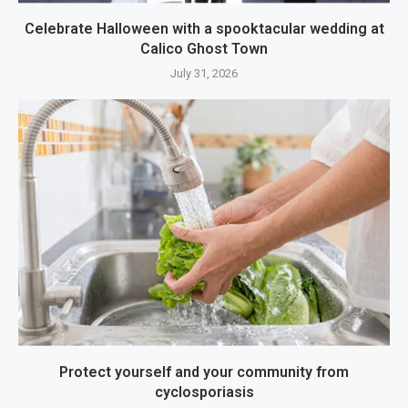
Celebrate Halloween with a spooktacular wedding at
Calico Ghost Town
July 31, 2026
Protect yourself and your community from
cyclosporiasis