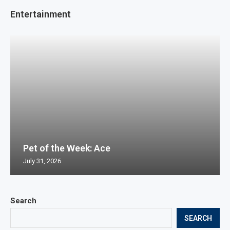
Entertainment
Pet of the Week: Ace
July 31, 2026
Search
SEARCH