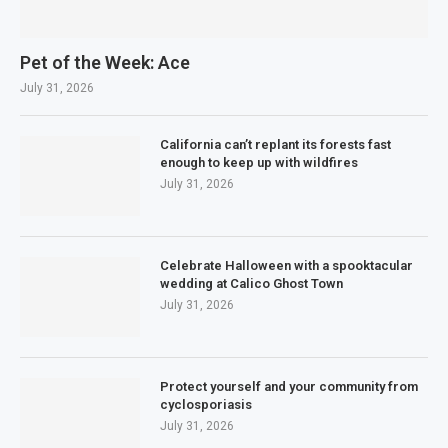
Pet of the Week: Ace
July 31, 2026
California can’t replant its forests fast
enough to keep up with wildfires
July 31, 2026
Celebrate Halloween with a spooktacular
wedding at Calico Ghost Town
July 31, 2026
Protect yourself and your community from
cyclosporiasis
July 31, 2026