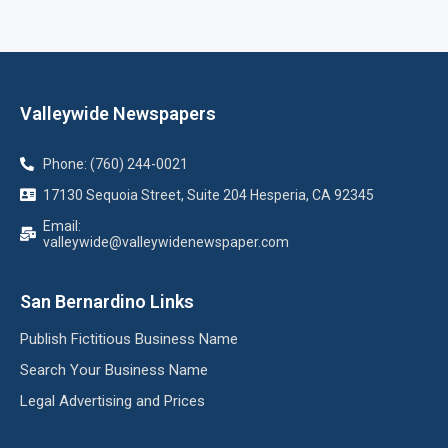
Valleywide Newspapers
Phone: (760) 244-0021
17130 Sequoia Street, Suite 204 Hesperia, CA 92345
Email:
valleywide@valleywidenewspaper.com
San Bernardino Links
Publish Fictitious Business Name
Search Your Business Name
Legal Advertising and Prices