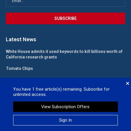
Latest News
White House admits it used keywords to kill billions worth of
California research grants
Tomato Chips
California landlord fights law meant to help low-income
×
renters
You have
1
free article(s) remaining. Subscribe for
unlimited access.
State funding for new judgeships secured
View Subscription Offers
Valleywide Newspapers @2026 – All Right Reserved. Site Designed
Sign In
by
No Regret Media