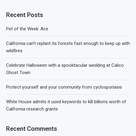
Recent Posts
Pet of the Week: Ace
California can’t replant its forests fast enough to keep up with
wildfires
Celebrate Halloween with a spooktacular wedding at Calico
Ghost Town
Protect yourself and your community from cyclosporiasis
White House admits it used keywords to kill billions worth of
California research grants
Recent Comments