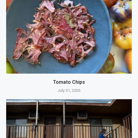
Tomato Chips
July 31, 2026