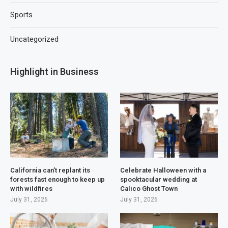
Sports
Uncategorized
Highlight in Business
California can’t replant its
Celebrate Halloween with a
forests fast enough to keep up
spooktacular wedding at
with wildfires
Calico Ghost Town
July 31, 2026
July 31, 2026