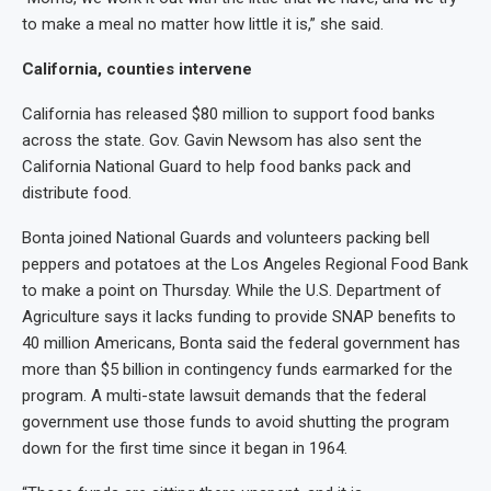
to make a meal no matter how little it is,” she said.
California, counties intervene
California has released $80 million to support food banks
across the state. Gov. Gavin Newsom has also sent the
California National Guard to help food banks pack and
distribute food.
Bonta joined National Guards and volunteers packing bell
peppers and potatoes at the Los Angeles Regional Food Bank
to make a point on Thursday. While the U.S. Department of
Agriculture says it lacks funding to provide SNAP benefits to
40 million Americans, Bonta said the federal government has
more than $5 billion in contingency funds earmarked for the
program. A multi-state lawsuit demands that the federal
government use those funds to avoid shutting the program
down for the first time since it began in 1964.