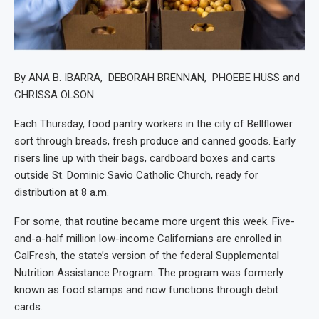
By ANA B. IBARRA, DEBORAH BRENNAN, PHOEBE HUSS and
CHRISSA OLSON
Each Thursday, food pantry workers in the city of Bellflower
sort through breads, fresh produce and canned goods. Early
risers line up with their bags, cardboard boxes and carts
outside St. Dominic Savio Catholic Church, ready for
distribution at 8 a.m.
For some, that routine became more urgent this week. Five-
and-a-half million low-income Californians are enrolled in
CalFresh, the state’s version of the federal Supplemental
Nutrition Assistance Program. The program was formerly
known as food stamps and now functions through debit
cards.