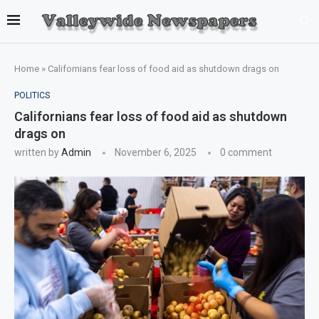
Home
»
Californians fear loss of food aid as shutdown drags on
POLITICS
Californians fear loss of food aid as shutdown
drags on
written by
Admin
November 6, 2025
0 comment