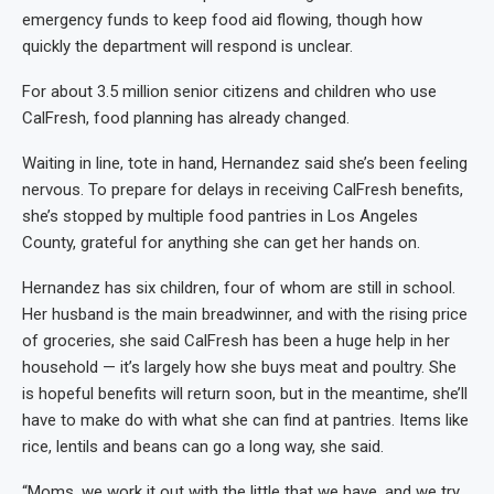
emergency funds to keep food aid flowing, though how
quickly the department will respond is unclear.
For about 3.5 million senior citizens and children who use
CalFresh, food planning has already changed.
Waiting in line, tote in hand, Hernandez said she’s been feeling
nervous. To prepare for delays in receiving CalFresh benefits,
she’s stopped by multiple food pantries in Los Angeles
County, grateful for anything she can get her hands on.
Hernandez has six children, four of whom are still in school.
Her husband is the main breadwinner, and with the rising price
of groceries, she said CalFresh has been a huge help in her
household — it’s largely how she buys meat and poultry. She
is hopeful benefits will return soon, but in the meantime, she’ll
have to make do with what she can find at pantries. Items like
rice, lentils and beans can go a long way, she said.
“Moms, we work it out with the little that we have, and we try