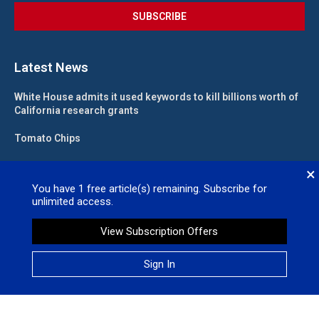
Latest News
White House admits it used keywords to kill billions worth of
California research grants
Tomato Chips
California landlord fights law meant to help low-income
×
renters
You have
1
free article(s) remaining. Subscribe for
unlimited access.
State funding for new judgeships secured
View Subscription Offers
Valleywide Newspapers @2026 – All Right Reserved. Site Designed
Sign In
by
No Regret Media