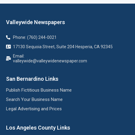
Valleywide Newspapers
Phone: (760) 244-0021
17130 Sequoia Street, Suite 204 Hesperia, CA 92345
Email:
valleywide@valleywidenewspaper.com
San Bernardino Links
Publish Fictitious Business Name
Search Your Business Name
Legal Advertising and Prices
Los Angeles County Links