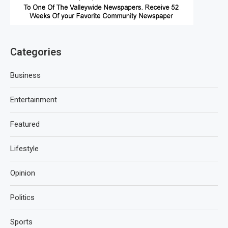
Categories
Business
Entertainment
Featured
Lifestyle
Opinion
Politics
Sports