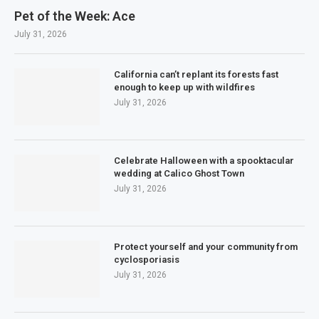
Pet of the Week: Ace
July 31, 2026
California can’t replant its forests fast
enough to keep up with wildfires
July 31, 2026
Celebrate Halloween with a spooktacular
wedding at Calico Ghost Town
July 31, 2026
Protect yourself and your community from
cyclosporiasis
July 31, 2026