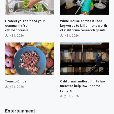
Protect yourself and your
White House admits it used
community from
keywords to kill billions worth
cyclosporiasis
of California research grants
July 31, 2026
July 31, 2026
Tomato Chips
California landlord fights law
meant to help low-income
July 31, 2026
renters
July 31, 2026
Entertainment