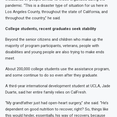
pandemic. “This is a disaster type of situation for us here in
Los Angeles County, throughout the state of California, and
throughout the country,” he said.
College students, recent graduates seek stability
Beyond the senior citizens and children who make up the
majority of program participants, veterans, people with
disabilities and young people are also trying to make ends
meet.
About 200,000 college students use the assistance program,
and some continue to do so even after they graduate.
A third-year international development student at UCLA, Jade
Duarte, said her entire family relies on CalFresh.
“My grandfather just had open-heart surgery,” she said. “He’s
dependent on good nutrition to recover, right? So, things like
this would hinder, essentially, his way of recovery, because