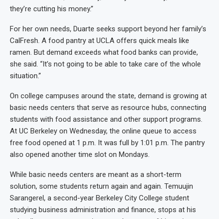
they’re cutting his money.”
For her own needs, Duarte seeks support beyond her family’s
CalFresh. A food pantry at UCLA offers quick meals like
ramen. But demand exceeds what food banks can provide,
she said. “It’s not going to be able to take care of the whole
situation.”
On college campuses around the state, demand is growing at
basic needs centers that serve as resource hubs, connecting
students with food assistance and other support programs.
At UC Berkeley on Wednesday, the online queue to access
free food opened at 1 p.m. It was full by 1:01 p.m. The pantry
also opened another time slot on Mondays.
While basic needs centers are meant as a short-term
solution, some students return again and again. Temuujin
Sarangerel, a second-year Berkeley City College student
studying business administration and finance, stops at his