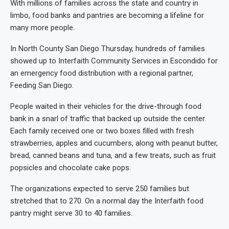
With millions of families across the state and country in
limbo, food banks and pantries are becoming a lifeline for
many more people.
In North County San Diego Thursday, hundreds of families
showed up to Interfaith Community Services in Escondido for
an emergency food distribution with a regional partner,
Feeding San Diego.
People waited in their vehicles for the drive-through food
bank in a snarl of traffic that backed up outside the center.
Each family received one or two boxes filled with fresh
strawberries, apples and cucumbers, along with peanut butter,
bread, canned beans and tuna, and a few treats, such as fruit
popsicles and chocolate cake pops.
The organizations expected to serve 250 families but
stretched that to 270. On a normal day the Interfaith food
pantry might serve 30 to 40 families.