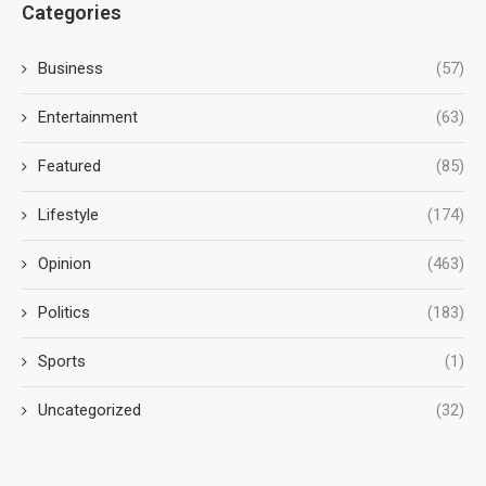
Categories
Business
(57)
Entertainment
(63)
Featured
(85)
Lifestyle
(174)
Opinion
(463)
Politics
(183)
Sports
(1)
Uncategorized
(32)