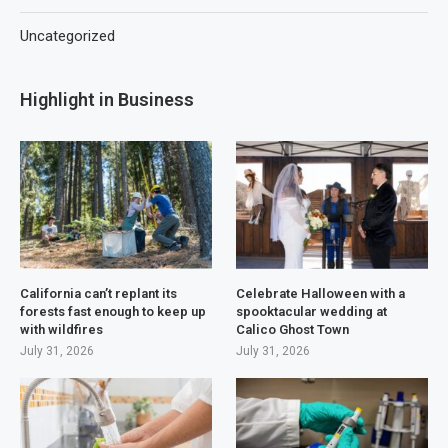
Uncategorized
Highlight in Business
California can’t replant its
Celebrate Halloween with a
forests fast enough to keep up
spooktacular wedding at
with wildfires
Calico Ghost Town
July 31, 2026
July 31, 2026