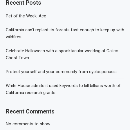
Recent Posts
Pet of the Week: Ace
California can’t replant its forests fast enough to keep up with
wildfires
Celebrate Halloween with a spooktacular wedding at Calico
Ghost Town
Protect yourself and your community from cyclosporiasis
White House admits it used keywords to kill billions worth of
California research grants
Recent Comments
No comments to show.