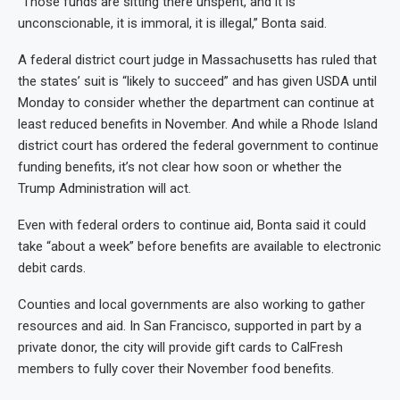
“Those funds are sitting there unspent, and it is
unconscionable, it is immoral, it is illegal,” Bonta said.
A federal district court judge in Massachusetts has ruled that
the states’ suit is “likely to succeed” and has given USDA until
Monday to consider whether the department can continue at
least reduced benefits in November. And while a Rhode Island
district court has ordered the federal government to continue
funding benefits, it’s not clear how soon or whether the
Trump Administration will act.
Even with federal orders to continue aid, Bonta said it could
take “about a week” before benefits are available to electronic
debit cards.
Counties and local governments are also working to gather
resources and aid. In San Francisco, supported in part by a
private donor, the city will provide gift cards to CalFresh
members to fully cover their November food benefits.