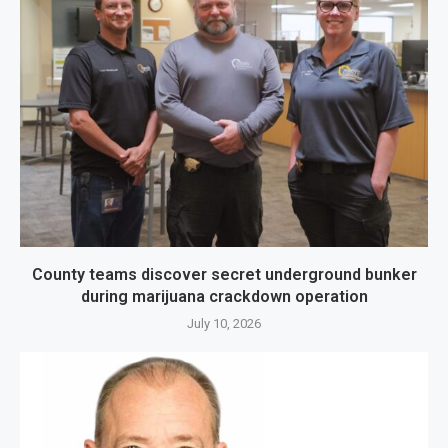
County teams discover secret underground bunker
during marijuana crackdown operation
July 10, 2026