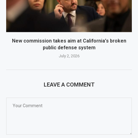
New commission takes aim at California’s broken
public defense system
July 2, 2026
LEAVE A COMMENT