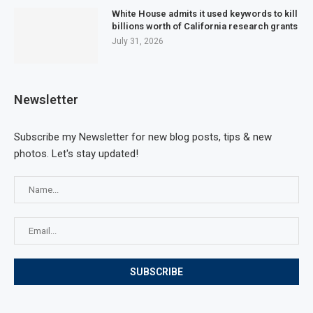
White House admits it used keywords to kill
billions worth of California research grants
July 31, 2026
Newsletter
Subscribe my Newsletter for new blog posts, tips & new
photos. Let's stay updated!