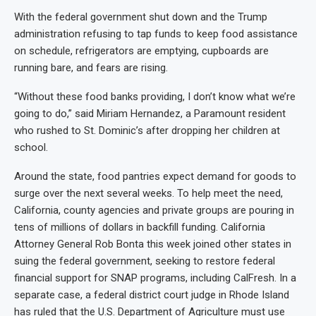
With the federal government shut down and the Trump
administration refusing to tap funds to keep food assistance
on schedule, refrigerators are emptying, cupboards are
running bare, and fears are rising.
“Without these food banks providing, I don’t know what we’re
going to do,” said Miriam Hernandez, a Paramount resident
who rushed to St. Dominic’s after dropping her children at
school.
Around the state, food pantries expect demand for goods to
surge over the next several weeks. To help meet the need,
California, county agencies and private groups are pouring in
tens of millions of dollars in backfill funding. California
Attorney General Rob Bonta this week joined other states in
suing the federal government, seeking to restore federal
financial support for SNAP programs, including CalFresh. In a
separate case, a federal district court judge in Rhode Island
has ruled that the U.S. Department of Agriculture must use