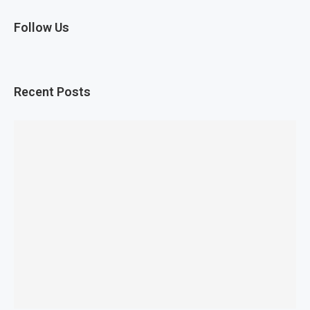
Follow Us
Recent Posts