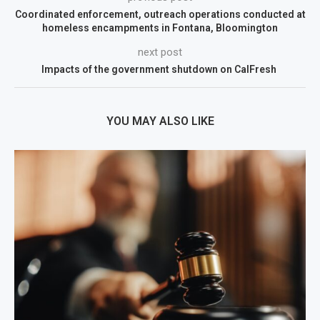
Coordinated enforcement, outreach operations conducted at
homeless encampments in Fontana, Bloomington
next post
Impacts of the government shutdown on CalFresh
YOU MAY ALSO LIKE