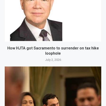
How HJTA got Sacramento to surrender on tax hike
loophole
July 2, 2026