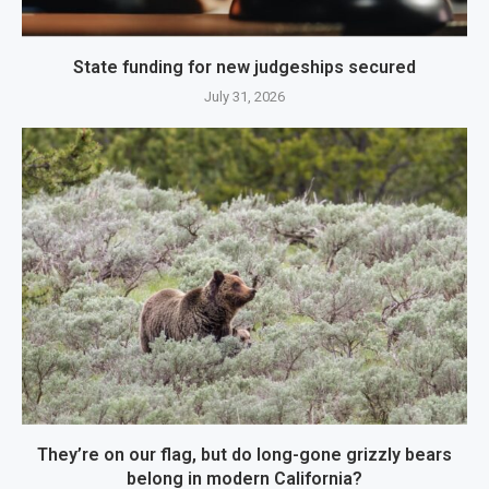
State funding for new judgeships secured
July 31, 2026
They’re on our flag, but do long-gone grizzly bears
belong in modern California?