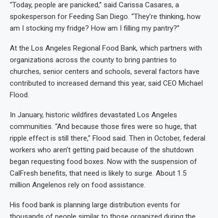
“Today, people are panicked,” said Carissa Casares, a
spokesperson for Feeding San Diego. “They’re thinking, how
am I stocking my fridge? How am I filling my pantry?”
At the Los Angeles Regional Food Bank, which partners with
organizations across the county to bring pantries to
churches, senior centers and schools, several factors have
contributed to increased demand this year, said CEO Michael
Flood.
In January, historic wildfires devastated Los Angeles
communities. “And because those fires were so huge, that
ripple effect is still there,” Flood said. Then in October, federal
workers who aren’t getting paid because of the shutdown
began requesting food boxes. Now with the suspension of
CalFresh benefits, that need is likely to surge. About 1.5
million Angelenos rely on food assistance.
His food bank is planning large distribution events for
thousands of people similar to those organized during the