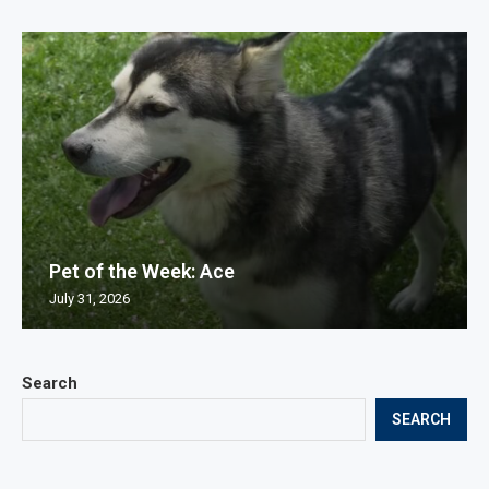
Pet of the Week: Ace
July 31, 2026
Search
SEARCH