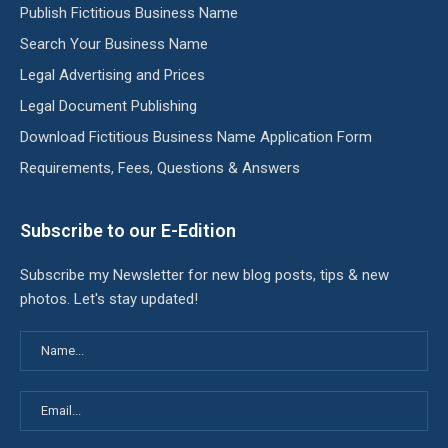
Publish Fictitious Business Name
Search Your Business Name
Legal Advertising and Prices
Legal Document Publishing
Download Fictitious Business Name Application Form
Requirements, Fees, Questions & Answers
Subscribe to our E-Edition
Subscribe my Newsletter for new blog posts, tips & new
photos. Let's stay updated!