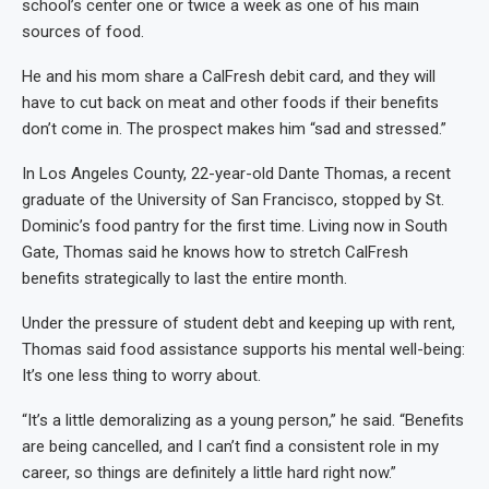
school’s center one or twice a week as one of his main
sources of food.
He and his mom share a CalFresh debit card, and they will
have to cut back on meat and other foods if their benefits
don’t come in. The prospect makes him “sad and stressed.”
In Los Angeles County, 22-year-old Dante Thomas, a recent
graduate of the University of San Francisco, stopped by St.
Dominic’s food pantry for the first time. Living now in South
Gate, Thomas said he knows how to stretch CalFresh
benefits strategically to last the entire month.
Under the pressure of student debt and keeping up with rent,
Thomas said food assistance supports his mental well-being:
It’s one less thing to worry about.
“It’s a little demoralizing as a young person,” he said. “Benefits
are being cancelled, and I can’t find a consistent role in my
career, so things are definitely a little hard right now.”