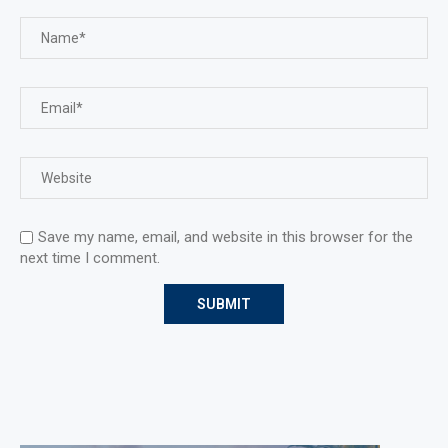
Save my name, email, and website in this browser for the
next time I comment.