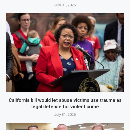
July 31, 2026
California bill would let abuse victims use trauma as
legal defense for violent crime
July 31, 2026