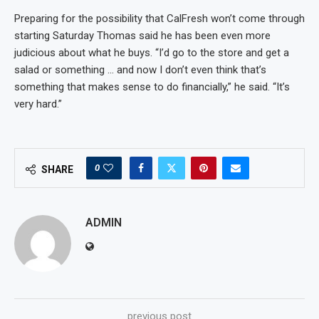
Preparing for the possibility that CalFresh won’t come through
starting Saturday Thomas said he has been even more
judicious about what he buys. “I’d go to the store and get a
salad or something … and now I don’t even think that’s
something that makes sense to do financially,” he said. “It’s
very hard.”
0
SHARE
ADMIN
previous post