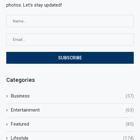
photos. Let's stay updated!
Categories
Business
(57)
Entertainment
(63)
Featured
(85)
Lifestyle
(174)