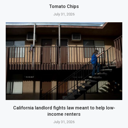
Tomato Chips
July 31, 2026
California landlord fights law meant to help low-
income renters
July 31, 2026