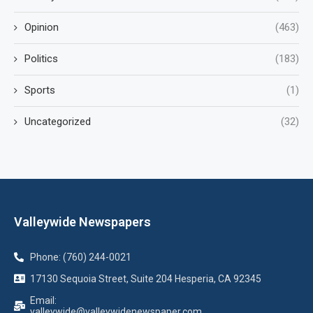
Opinion
(463)
Politics
(183)
Sports
(1)
Uncategorized
(32)
Valleywide Newspapers
Phone: (760) 244-0021
17130 Sequoia Street, Suite 204 Hesperia, CA 92345
Email:
valleywide@valleywidenewspaper.com