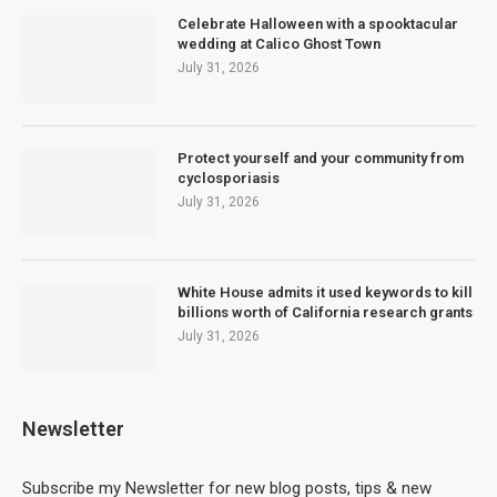
Celebrate Halloween with a spooktacular
wedding at Calico Ghost Town
July 31, 2026
Protect yourself and your community from
cyclosporiasis
July 31, 2026
White House admits it used keywords to kill
billions worth of California research grants
July 31, 2026
Newsletter
Subscribe my Newsletter for new blog posts, tips & new