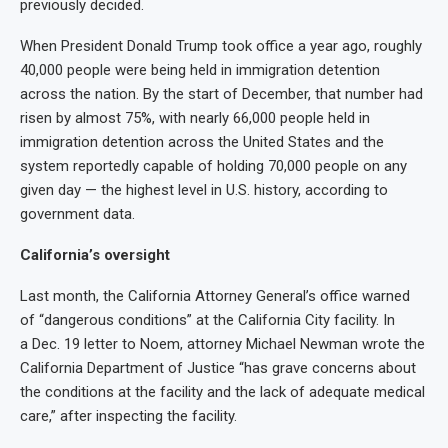
previously decided.
When President Donald Trump took office a year ago, roughly
40,000 people were being held in immigration detention
across the nation. By the start of December, that number had
risen by almost 75%, with nearly 66,000 people held in
immigration detention across the United States and the
system reportedly capable of holding 70,000 people on any
given day — the highest level in U.S. history, according to
government data.
California’s oversight
Last month, the California Attorney General’s office warned
of “dangerous conditions” at the California City facility. In
a Dec. 19 letter to Noem, attorney Michael Newman wrote the
California Department of Justice “has grave concerns about
the conditions at the facility and the lack of adequate medical
care,” after inspecting the facility.