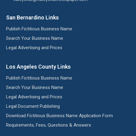
San Bernardino Links
Publish Fictitious Business Name
Search Your Business Name
Legal Advertising and Prices
Los Angeles County Links
Publish Fictitious Business Name
Search Your Business Name
Legal Advertising and Prices
Legal Document Publishing
Download Fictitious Business Name Application Form
Requirements, Fees, Questions & Answers