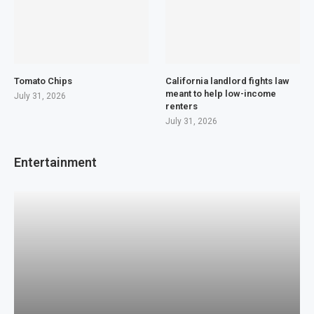
Tomato Chips
California landlord fights law
meant to help low-income
July 31, 2026
renters
July 31, 2026
Entertainment