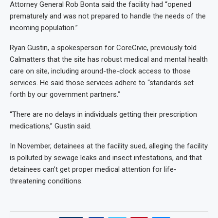
Attorney General Rob Bonta said the facility had “opened
prematurely and was not prepared to handle the needs of the
incoming population.”
Ryan Gustin, a spokesperson for CoreCivic, previously told
Calmatters that the site has robust medical and mental health
care on site, including around-the-clock access to those
services. He said those services adhere to “standards set
forth by our government partners.”
“There are no delays in individuals getting their prescription
medications,” Gustin said.
In November, detainees at the facility sued, alleging the facility
is polluted by sewage leaks and insect infestations, and that
detainees can’t get proper medical attention for life-
threatening conditions.