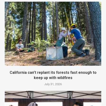
California can’t replant its forests fast enough to
keep up with wildfires
July 31, 2026