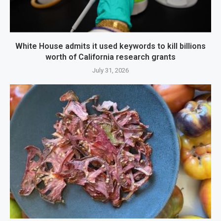
White House admits it used keywords to kill billions
worth of California research grants
July 31, 2026