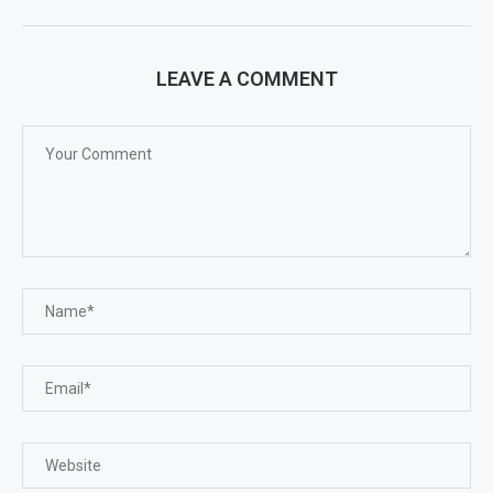
LEAVE A COMMENT