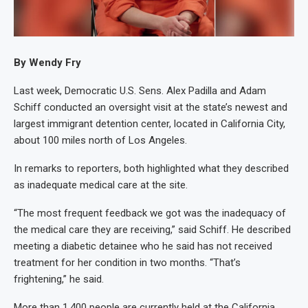
By Wendy Fry
Last week, Democratic U.S. Sens. Alex Padilla and Adam
Schiff conducted an oversight visit at the state’s newest and
largest immigrant detention center, located in California City,
about 100 miles north of Los Angeles.
In remarks to reporters, both highlighted what they described
as inadequate medical care at the site.
“The most frequent feedback we got was the inadequacy of
the medical care they are receiving,” said Schiff. He described
meeting a diabetic detainee who he said has not received
treatment for her condition in two months. “That’s
frightening,” he said.
More than 1,400 people are currently held at the California