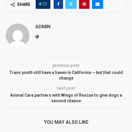
0
SHARE
ADMIN
previous post
Trans youth still have a haven in California — but that could
change
next post
Animal Care partners with Wings of Rescue to give dogs a
second chance
YOU MAY ALSO LIKE