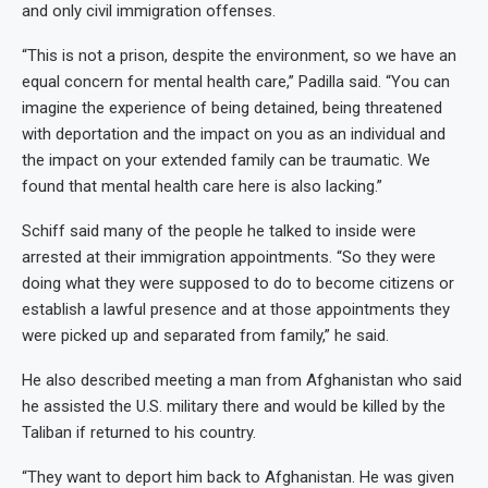
and only civil immigration offenses.
“This is not a prison, despite the environment, so we have an
equal concern for mental health care,” Padilla said. “You can
imagine the experience of being detained, being threatened
with deportation and the impact on you as an individual and
the impact on your extended family can be traumatic. We
found that mental health care here is also lacking.”
Schiff said many of the people he talked to inside were
arrested at their immigration appointments. “So they were
doing what they were supposed to do to become citizens or
establish a lawful presence and at those appointments they
were picked up and separated from family,” he said.
He also described meeting a man from Afghanistan who said
he assisted the U.S. military there and would be killed by the
Taliban if returned to his country.
“They want to deport him back to Afghanistan. He was given