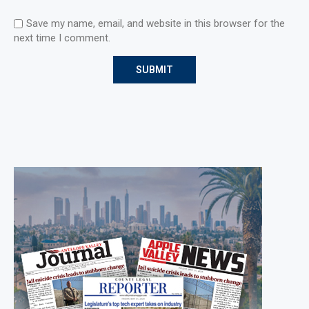
Save my name, email, and website in this browser for the
next time I comment.