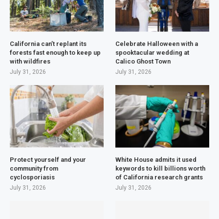
California can’t replant its
Celebrate Halloween with a
forests fast enough to keep up
spooktacular wedding at
with wildfires
Calico Ghost Town
July 31, 2026
July 31, 2026
Protect yourself and your
White House admits it used
community from
keywords to kill billions worth
cyclosporiasis
of California research grants
July 31, 2026
July 31, 2026