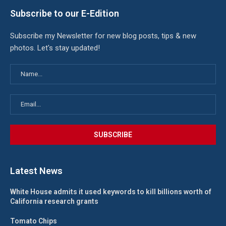
Subscribe to our E-Edition
Subscribe my Newsletter for new blog posts, tips & new
photos. Let's stay updated!
Latest News
White House admits it used keywords to kill billions worth of
California research grants
Tomato Chips