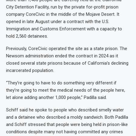
City Detention Facility, run by the private for-profit prison
company CoreCivic in the middle of the Mojave Desert. It
opened in late August under a contract with the U.S.
Immigration and Customs Enforcement with a capacity to
hold 2,560 detainees.
Previously, CoreCivic operated the site as a state prison. The
Newsom administration ended the contract in 2024 as it
closed several state prisons because of California’s declining
incarcerated population.
“They’re going to have to do something very different if
they’re going to meet the medical needs of the people here,
let alone adding another 1,000 people,” Padilla said.
Schiff said he spoke to people who described smelly water
and a detainee who described a moldy sandwich. Both Padilla
and Schiff stressed that people were being held in prison-like
conditions despite many not having committed any crimes