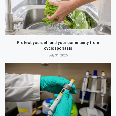
Protect yourself and your community from
cyclosporiasis
July 31, 2026