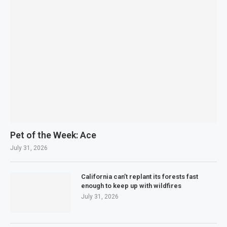
Pet of the Week: Ace
July 31, 2026
California can’t replant its forests fast
enough to keep up with wildfires
July 31, 2026