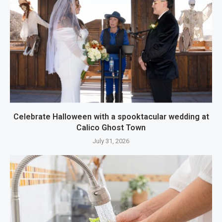
Celebrate Halloween with a spooktacular wedding at
Calico Ghost Town
July 31, 2026