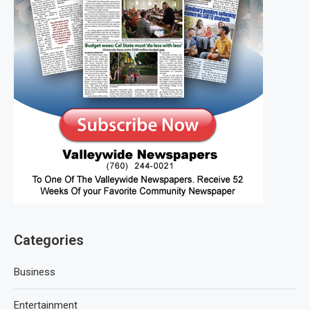
Categories
Business
Entertainment