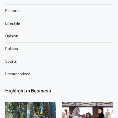
Featured
Lifestyle
Opinion
Politics
Sports
Uncategorized
Highlight in Business