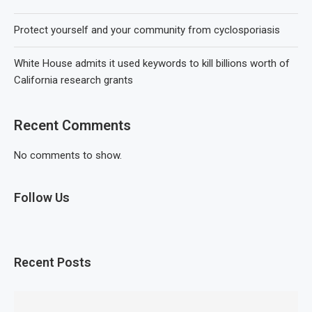
Protect yourself and your community from cyclosporiasis
White House admits it used keywords to kill billions worth of
California research grants
Recent Comments
No comments to show.
Follow Us
Recent Posts