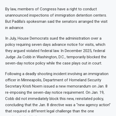
By law, members of Congress have a right to conduct
unannounced inspections of immigration detention centers.
But Padilla’s spokesman said the senators arranged the visit
in advance.
In July, House Democrats sued the administration over a
policy requiring seven days advance notice for visits, which
they argued violated federal law. In December 2025, federal
Judge Jia Cobb in Washington, D.C., temporarily blocked the
seven-day notice policy while the case plays out in court.
Following a deadly shooting incident involving an immigration
officer in Minneapolis, Department of Homeland Security
Secretary Kristi Noem issued a new memorandum on Jan. 8
re-imposing the seven-day notice requirement. On Jan. 19,
Cobb did not immediately block this new, reinstated policy,
concluding that the Jan. 8 directive was a “new agency action”
that required a different legal challenge than the one