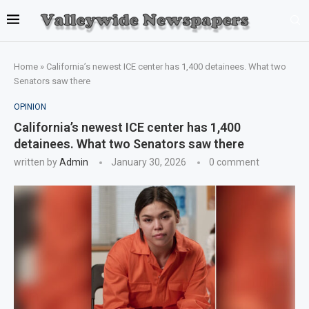
Home
»
California’s newest ICE center has 1,400 detainees. What two
Senators saw there
OPINION
California’s newest ICE center has 1,400
detainees. What two Senators saw there
written by
Admin
January 30, 2026
0 comment