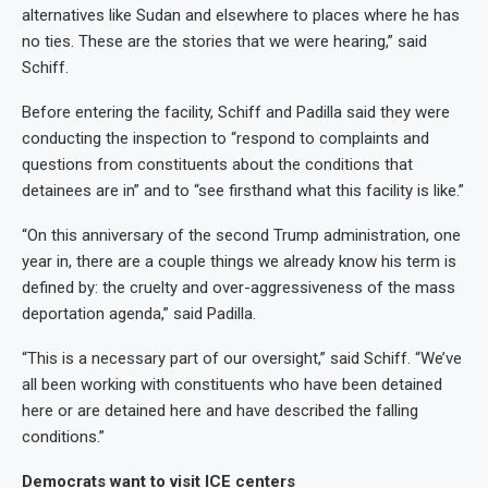
alternatives like Sudan and elsewhere to places where he has
no ties. These are the stories that we were hearing,” said
Schiff.
Before entering the facility, Schiff and Padilla said they were
conducting the inspection to “respond to complaints and
questions from constituents about the conditions that
detainees are in” and to “see firsthand what this facility is like.”
“On this anniversary of the second Trump administration, one
year in, there are a couple things we already know his term is
defined by: the cruelty and over-aggressiveness of the mass
deportation agenda,” said Padilla.
“This is a necessary part of our oversight,” said Schiff. “We’ve
all been working with constituents who have been detained
here or are detained here and have described the falling
conditions.”
Democrats want to visit ICE centers