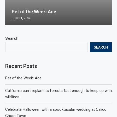
Pet of the Week: Ace
July 31, 2026
Search
SEARCH
Recent Posts
Pet of the Week: Ace
California can’t replant its forests fast enough to keep up with
wildfires
Celebrate Halloween with a spooktacular wedding at Calico
Ghost Town