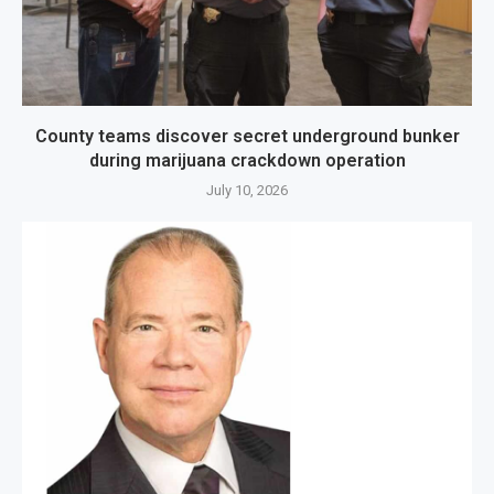
County teams discover secret underground bunker
during marijuana crackdown operation
July 10, 2026