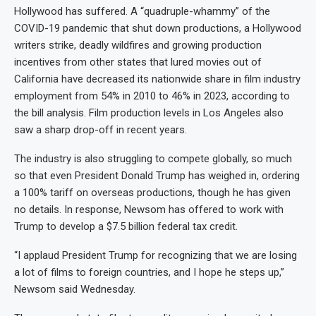
Hollywood has suffered. A “quadruple-whammy” of the
COVID-19 pandemic that shut down productions, a Hollywood
writers strike, deadly wildfires and growing production
incentives from other states that lured movies out of
California have decreased its nationwide share in film industry
employment from 54% in 2010 to 46% in 2023, according to
the bill analysis. Film production levels in Los Angeles also
saw a sharp drop-off in recent years.
The industry is also struggling to compete globally, so much
so that even President Donald Trump has weighed in, ordering
a 100% tariff on overseas productions, though he has given
no details. In response, Newsom has offered to work with
Trump to develop a $7.5 billion federal tax credit.
“I applaud President Trump for recognizing that we are losing
a lot of films to foreign countries, and I hope he steps up,”
Newsom said Wednesday.