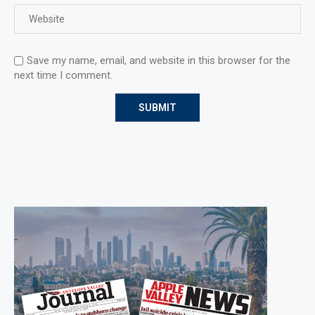
Save my name, email, and website in this browser for the
next time I comment.