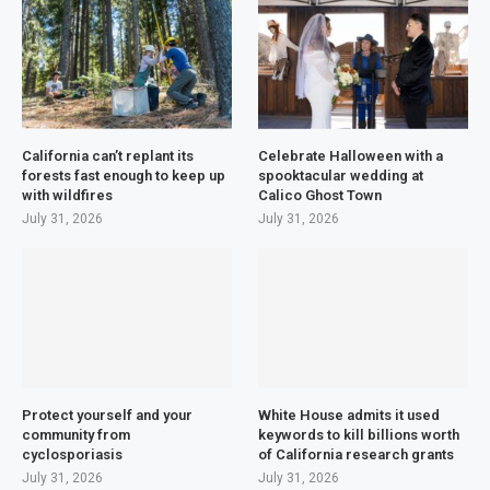
California can’t replant its
Celebrate Halloween with a
forests fast enough to keep up
spooktacular wedding at
with wildfires
Calico Ghost Town
July 31, 2026
July 31, 2026
Protect yourself and your
White House admits it used
community from
keywords to kill billions worth
cyclosporiasis
of California research grants
July 31, 2026
July 31, 2026