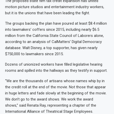
The proposed state film tax credit expansion has united
motion picture studios and entertainment industry workers,
but it is the unions that have been leading the fight.
The groups backing the plan have poured at least $8.4 million
into lawmakers’ coffers since 2015, including nearly $6.5
million from the California State Council of Laborers alone,
according to an analysis of CalMatters’ Digital Democracy
database. Walt Disney, a top supporter, has given nearly
$750,000 to lawmakers since 2015.
Dozens of unionized workers have filled legislative hearing
rooms and spilled into the hallways as they testify in support.
“We are the thousands of artisans whose names whip by in
the credit roll at the end of the movie. Not those that appear
in huge letters and fade slowly at the beginning of the movie.
We don’t go to the award shows. We work the award
shows,” said Renata Ray, representing a chapter of the
International Alliance of Theatrical Stage Employees.