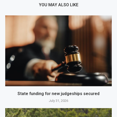
YOU MAY ALSO LIKE
State funding for new judgeships secured
July 31, 2026