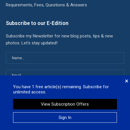
Requirements, Fees, Questions & Answers
Subscribe to our E-Edition
Subscribe my Newsletter for new blog posts, tips & new
photos. Let's stay updated!
×
You have
1
free article(s) remaining. Subscribe for
unlimited access.
View Subscription Offers
Latest News
Sign In
White House admits it used keywords to kill billions worth of