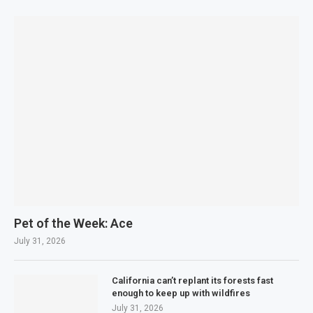
Pet of the Week: Ace
July 31, 2026
California can’t replant its forests fast
enough to keep up with wildfires
July 31, 2026