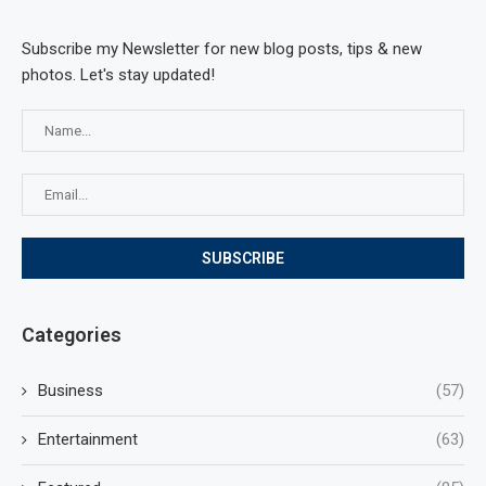
Subscribe my Newsletter for new blog posts, tips & new
photos. Let's stay updated!
Categories
Business
(57)
Entertainment
(63)