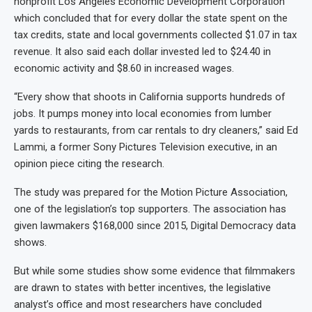
nonprofit Los Angeles Economic Development Corporation
which concluded that for every dollar the state spent on the
tax credits, state and local governments collected $1.07 in tax
revenue. It also said each dollar invested led to $24.40 in
economic activity and $8.60 in increased wages.
“Every show that shoots in California supports hundreds of
jobs. It pumps money into local economies from lumber
yards to restaurants, from car rentals to dry cleaners,” said Ed
Lammi, a former Sony Pictures Television executive, in an
opinion piece citing the research.
The study was prepared for the Motion Picture Association,
one of the legislation’s top supporters. The association has
given lawmakers $168,000 since 2015, Digital Democracy data
shows.
But while some studies show some evidence that filmmakers
are drawn to states with better incentives, the legislative
analyst’s office and most researchers have concluded