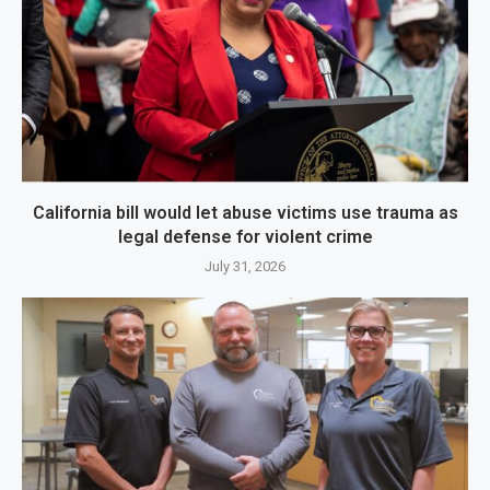
California bill would let abuse victims use trauma as
legal defense for violent crime
July 31, 2026