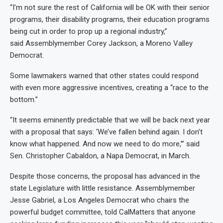
“I’m not sure the rest of California will be OK with their senior
programs, their disability programs, their education programs
being cut in order to prop up a regional industry,”
said Assemblymember Corey Jackson, a Moreno Valley
Democrat.
Some lawmakers warned that other states could respond
with even more aggressive incentives, creating a “race to the
bottom.”
“It seems eminently predictable that we will be back next year
with a proposal that says: ‘We’ve fallen behind again. I don’t
know what happened. And now we need to do more,’” said
Sen. Christopher Cabaldon, a Napa Democrat, in March.
Despite those concerns, the proposal has advanced in the
state Legislature with little resistance. Assemblymember
Jesse Gabriel, a Los Angeles Democrat who chairs the
powerful budget committee, told CalMatters that anyone