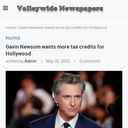
Home
»
Gavin Newsom wants more tax credits for Hollywood
POLITICS
Gavin Newsom wants more tax credits for
Hollywood
written by
Admin
May 26, 2025
0 comment