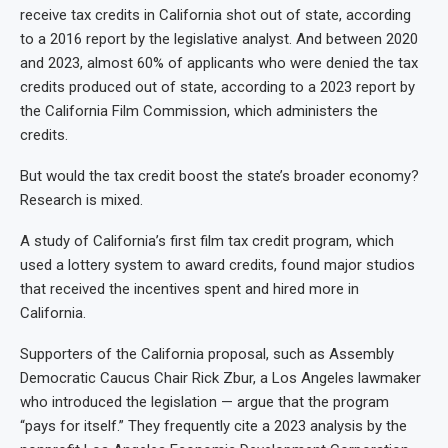
receive tax credits in California shot out of state, according
to a 2016 report by the legislative analyst. And between 2020
and 2023, almost 60% of applicants who were denied the tax
credits produced out of state, according to a 2023 report by
the California Film Commission, which administers the
credits.
But would the tax credit boost the state’s broader economy?
Research is mixed.
A study of California’s first film tax credit program, which
used a lottery system to award credits, found major studios
that received the incentives spent and hired more in
California.
Supporters of the California proposal, such as Assembly
Democratic Caucus Chair Rick Zbur, a Los Angeles lawmaker
who introduced the legislation — argue that the program
“pays for itself.” They frequently cite a 2023 analysis by the