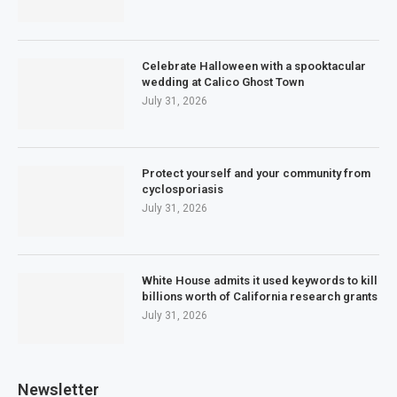
Celebrate Halloween with a spooktacular
wedding at Calico Ghost Town
July 31, 2026
Protect yourself and your community from
cyclosporiasis
July 31, 2026
White House admits it used keywords to kill
billions worth of California research grants
July 31, 2026
Newsletter