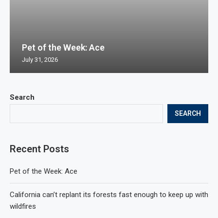
Pet of the Week: Ace
July 31, 2026
Search
SEARCH
Recent Posts
Pet of the Week: Ace
California can’t replant its forests fast enough to keep up with
wildfires