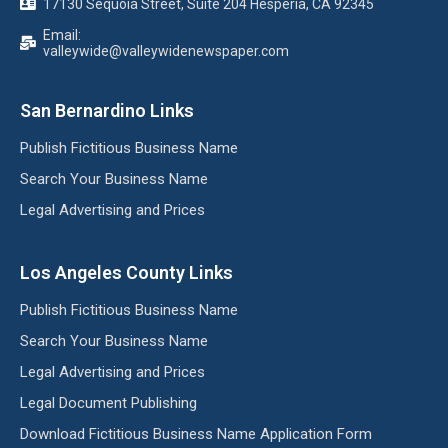
17130 Sequoia Street, Suite 204 Hesperia, CA 92345
Email:
valleywide@valleywidenewspaper.com
San Bernardino Links
Publish Fictitious Business Name
Search Your Business Name
Legal Advertising and Prices
Los Angeles County Links
Publish Fictitious Business Name
Search Your Business Name
Legal Advertising and Prices
Legal Document Publishing
Download Fictitious Business Name Application Form