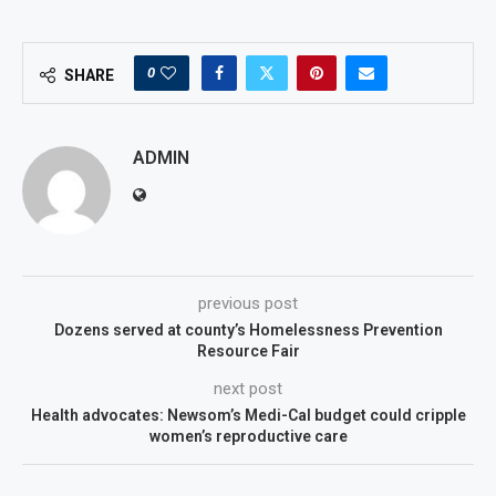
0
SHARE
ADMIN
previous post
Dozens served at county’s Homelessness Prevention
Resource Fair
next post
Health advocates: Newsom’s Medi-Cal budget could cripple
women’s reproductive care