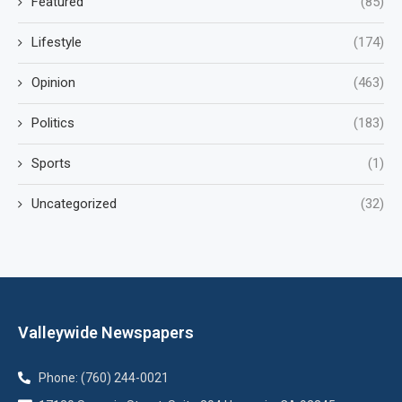
Featured
(85)
Lifestyle
(174)
Opinion
(463)
Politics
(183)
Sports
(1)
Uncategorized
(32)
Valleywide Newspapers
Phone: (760) 244-0021