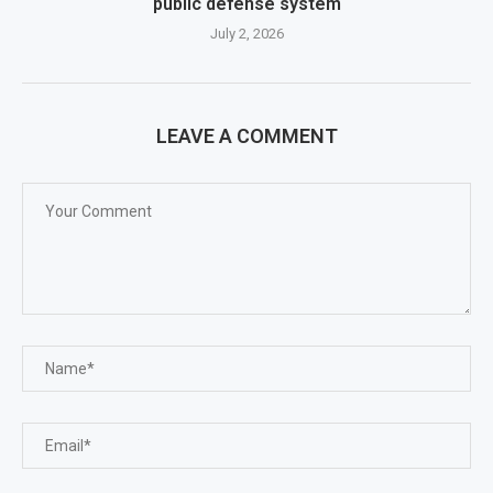
public defense system
July 2, 2026
LEAVE A COMMENT