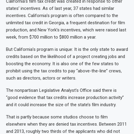
California’s film tax credit was created in response to other
states’ incentives. As of last year, 37 states had similar
incentives. California’s program is often compared to the
unlimited tax credit in Georgia, a frequent destination for film
production, and New York’s incentives, which were raised last
week, from $700 million to $800 million a year.
But California’s program is unique: It is the only state to award
credits based on the likelihood of a project creating jobs and
boosting the economy. It is also one of the few states to
prohibit using the tax credits to pay “above-the-line” crews,
such as directors, actors or writers.
The nonpartisan Legislative Analyst’s Office said there is
“good evidence that tax credits increase production activity”
and it could increase the size of the state’s film industry.
That is partly because some studios choose to film
elsewhere when they are denied tax incentives. Between 2011
and 2013, roughly two thirds of the applicants who did not