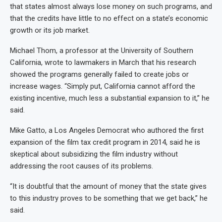
that states almost always lose money on such programs, and
that the credits have little to no effect on a state’s economic
growth or its job market.
Michael Thom, a professor at the University of Southern
California, wrote to lawmakers in March that his research
showed the programs generally failed to create jobs or
increase wages. “Simply put, California cannot afford the
existing incentive, much less a substantial expansion to it,” he
said.
Mike Gatto, a Los Angeles Democrat who authored the first
expansion of the film tax credit program in 2014, said he is
skeptical about subsidizing the film industry without
addressing the root causes of its problems.
“It is doubtful that the amount of money that the state gives
to this industry proves to be something that we get back,” he
said.