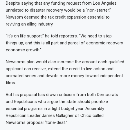
Despite saying that any funding request from Los Angeles
unrelated to disaster recovery would be a “non-starter,”
Newsom deemed the tax credit expansion essential to
reviving an ailing industry.
“It’s on life support,” he told reporters. “We need to step
things up, and this is all part and parcel of economic recovery,
economic growth.”
Newsom’s plan would also increase the amount each qualified
applicant can receive, extend the credit to live action and
animated series and devote more money toward independent
films.
But his proposal has drawn criticism from both Democrats
and Republicans who argue the state should prioritize
essential programs in a tight budget year. Assembly
Republican Leader James Gallagher of Chico called
Newsom’s proposal “tone-deaf.”