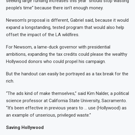
seeking large funding increases this year “should stop wasting
people’s time” because there isn’t enough money.
Newsom’s proposal is different, Gabriel said, because it would
expand a longstanding, tested program that would also help
offset the impact of the LA wildfires.
For Newsom, a lame-duck governor with presidential
ambitions, expanding the tax credits could please the wealthy
Hollywood donors who could propel his campaign.
But the handout can easily be portrayed as a tax break for the
rich.
“The ads kind of make themselves,” said Kim Nalder, a political
science professor at California State University, Sacramento.
“It’s been effective in previous years to … use (Hollywood) as
an example of unserious, privileged waste.”
Saving Hollywood