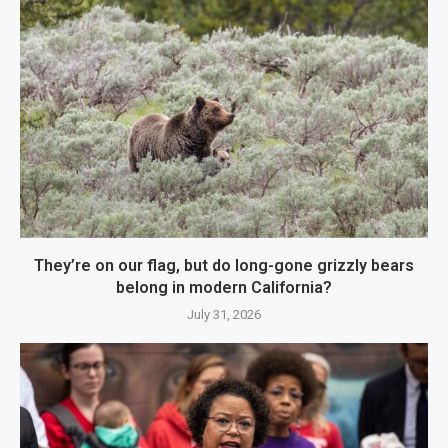
They’re on our flag, but do long-gone grizzly bears
belong in modern California?
July 31, 2026