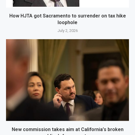
How HJTA got Sacramento to surrender on tax hike
loophole
July 2, 2026
New commission takes aim at California’s broken