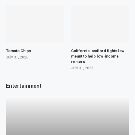
Tomato Chips
California landlord fights law
meant to help low-income
July 31, 2026
renters
July 31, 2026
Entertainment