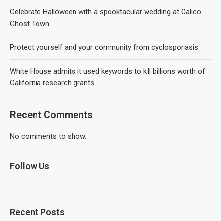
Celebrate Halloween with a spooktacular wedding at Calico
Ghost Town
Protect yourself and your community from cyclosporiasis
White House admits it used keywords to kill billions worth of
California research grants
Recent Comments
No comments to show.
Follow Us
Recent Posts