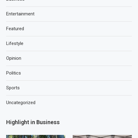
Entertainment
Featured
Lifestyle
Opinion
Politics
Sports
Uncategorized
Highlight in Business