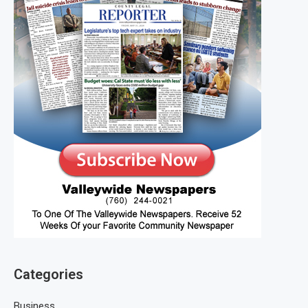
Categories
Business