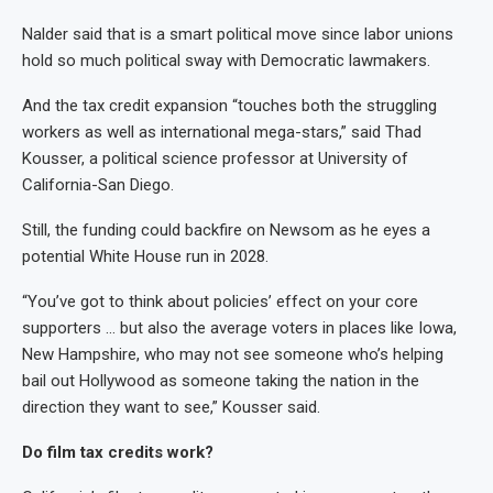
Nalder said that is a smart political move since labor unions
hold so much political sway with Democratic lawmakers.
And the tax credit expansion “touches both the struggling
workers as well as international mega-stars,” said Thad
Kousser, a political science professor at University of
California-San Diego.
Still, the funding could backfire on Newsom as he eyes a
potential White House run in 2028.
“You’ve got to think about policies’ effect on your core
supporters … but also the average voters in places like Iowa,
New Hampshire, who may not see someone who’s helping
bail out Hollywood as someone taking the nation in the
direction they want to see,” Kousser said.
Do film tax credits work?