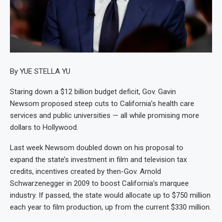
By YUE STELLA YU
Staring down a $12 billion budget deficit, Gov. Gavin
Newsom proposed steep cuts to California’s health care
services and public universities — all while promising more
dollars to Hollywood.
Last week Newsom doubled down on his proposal to
expand the state’s investment in film and television tax
credits, incentives created by then-Gov. Arnold
Schwarzenegger in 2009 to boost California’s marquee
industry. If passed, the state would allocate up to $750 million
each year to film production, up from the current $330 million.