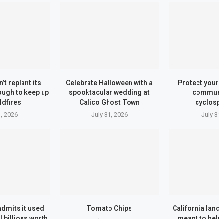
’t replant its
Celebrate Halloween with a
Protect your
ough to keep up
spooktacular wedding at
commun
ldfires
Calico Ghost Town
cyclos
1, 2026
July 31, 2026
July 3
dmits it used
Tomato Chips
California lan
l billions worth
meant to he