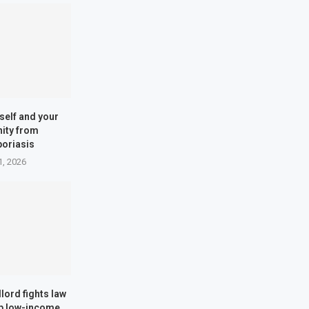
self and your
ity from
poriasis
1, 2026
dlord fights law
lp low-income