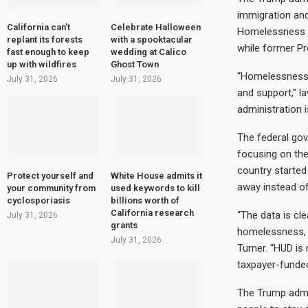
immigration and
California can’t
Celebrate Halloween
Homelessness L
replant its forests
with a spooktacular
while former Pre
fast enough to keep
wedding at Calico
up with wildfires
Ghost Town
“Homelessness 
July 31, 2026
July 31, 2026
and support,” l
administration 
The federal go
focusing on the
country started 
Protect yourself and
White House admits it
away instead of
your community from
used keywords to kill
cyclosporiasis
billions worth of
California research
“The data is cle
July 31, 2026
grants
homelessness, re
July 31, 2026
Turner. “HUD is
taxpayer-funded
The Trump admin