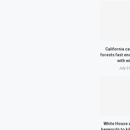
California can
forests fast en
with wi
July 3
White House a
keywords to kil