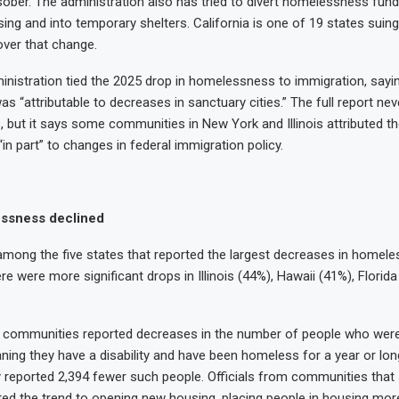
sober. The administration also has tried to divert homelessness fu
ng and into temporary shelters. California is one of 19 states suin
over that change.
inistration tied the 2025 drop in homelessness to immigration, sayi
was “attributable to decreases in sanctuary cities.” The full report n
s, but it says some communities in New York and Illinois attributed th
n part” to changes in federal immigration policy.
ssness declined
among the five states that reported the largest decreases in homele
re were more significant drops in Illinois (44%), Hawaii (41%), Flori
k: Pacho and
: Sky
k: Sandy
: Fran
17 communities reported decreases in the number of people who were
ing they have a disability and have been homeless for a year or lon
reported 2,394 fewer such people. Officials from communities that
uted the trend to opening new housing, placing people in housing more