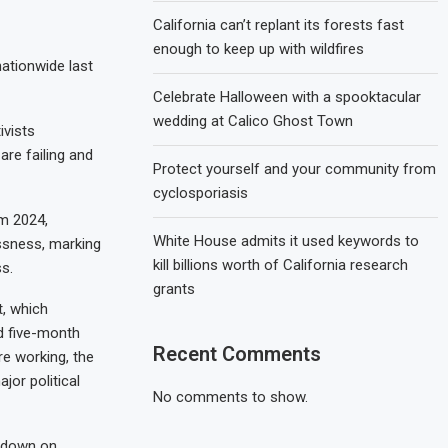
California can’t replant its forests fast
enough to keep up with wildfires
ationwide last
Celebrate Halloween with a spooktacular
wedding at Calico Ghost Town
ivists
are failing and
Protect yourself and your community from
cyclosporiasis
m 2024,
White House admits it used keywords to
essness, marking
kill billions worth of California research
s.
grants
, which
d five-month
Recent Comments
e working, the
jor political
No comments to show.
ckdown on