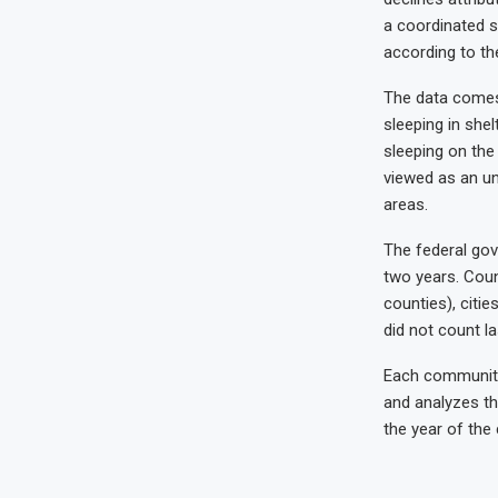
a coordinated s
according to the
The data comes 
sleeping in she
sleeping on the 
viewed as an un
areas.
The federal gov
two years. Coun
counties), citie
did not count l
Each community 
and analyzes th
the year of the 