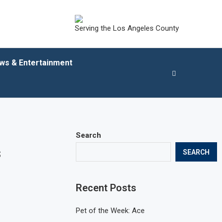
Serving the Los Angeles County
ws & Entertainment
Search
s
SEARCH
Recent Posts
Pet of the Week: Ace