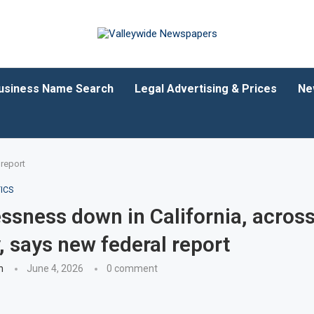
usiness Name Search
Legal Advertising & Prices
Ne
 report
ICS
sness down in California, acros
, says new federal report
n
June 4, 2026
0 comment