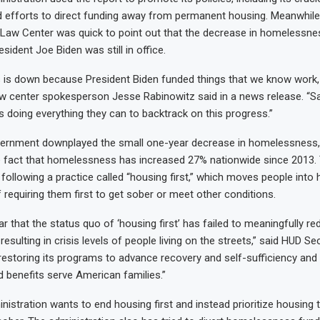
 efforts to direct funding away from permanent housing. Meanwhile,
aw Center was quick to point out that the decrease in homelessn
sident Joe Biden was still in office.
is down because President Biden funded things that we know work, 
aw center spokesperson Jesse Rabinowitz said in a news release. “Sa
is doing everything they can to backtrack on this progress.”
vernment downplayed the small one-year decrease in homelessness,
 fact that homelessness has increased 27% nationwide since 2013. 
following a practice called “housing first,” which moves people into 
 requiring them first to get sober or meet other conditions.
ar that the status quo of ‘housing first’ has failed to meaningfully r
sulting in crisis levels of people living on the streets,” said HUD Se
 restoring its programs to advance recovery and self-sufficiency and
 benefits serve American families.”
istration wants to end housing first and instead prioritize housing t