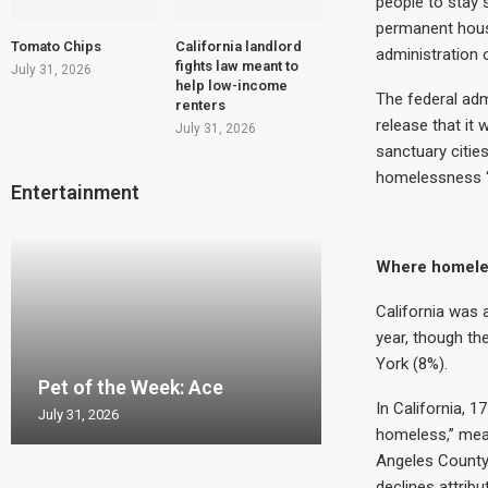
people to stay 
permanent housi
Tomato Chips
California landlord
administration 
fights law meant to
July 31, 2026
help low-income
The federal adm
renters
release that it 
July 31, 2026
sanctuary citie
homelessness “i
Entertainment
Where homele
California was 
year, though the
Pet of the Wee
York (8%).
Pet of the Week: Ace
Pet of the Week
Pet of the Wee
Pet of the Week
Pierro
In California, 
July 31, 2026
July 24, 2026
July 17, 2026
July 10, 2026
July 2, 2026
homeless,” mean
Angeles County 
declines attrib