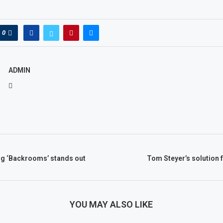
0
ADMIN
ng ‘Backrooms’ stands out
Tom Steyer’s solution f
YOU MAY ALSO LIKE