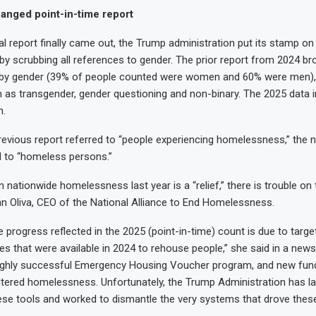
nged point-in-time report
 report finally came out, the Trump administration put its stamp on i
 by scrubbing all references to gender. The prior report from 2024 br
y gender (39% of people counted were women and 60% were men), 
 as transgender, gender questioning and non-binary. The 2025 data 
n.
revious report referred to “people experiencing homelessness,” the 
d to “homeless persons.”
n nationwide homelessness last year is a “relief,” there is trouble on 
n Oliva, CEO of the National Alliance to End Homelessness.
 progress reflected in the 2025 (point-in-time) count is due to targ
es that were available in 2024 to rehouse people,” she said in a news
 highly successful Emergency Housing Voucher program, and new fun
ltered homelessness. Unfortunately, the Trump Administration has la
hese tools and worked to dismantle the very systems that drove these