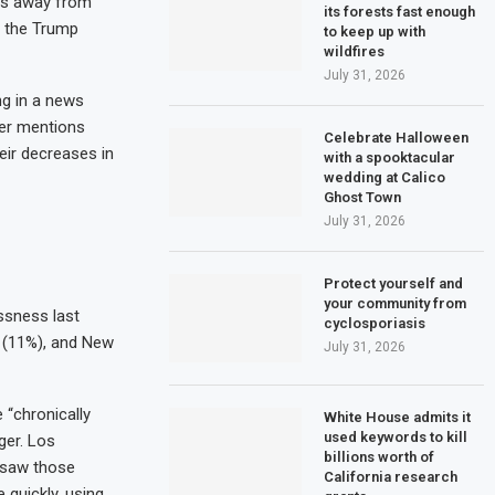
nds away from
its forests fast enough
g the Trump
to keep up with
wildfires
July 31, 2026
ng in a news
ever mentions
Celebrate Halloween
eir decreases in
with a spooktacular
wedding at Calico
Ghost Town
July 31, 2026
Protect yourself and
your community from
ssness last
cyclosporiasis
da (11%), and New
July 31, 2026
 “chronically
White House admits it
used keywords to kill
ger. Los
billions worth of
 saw those
California research
 quickly, using