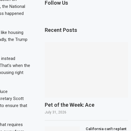
Follow Us
 the National
ess happened
Recent Posts
like housing
dly, the Trump
 instead
That’s when the
housing right
educe
cretary Scott
Pet of the Week: Ace
 to ensure that
July 31, 2026
hat requires
California can’t replant