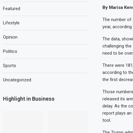
By Marisa Kend
Featured
The number of p
Lifestyle
year, according 
Opinion
The data, showi
challenging the
Politics
need to be over
There were 181,
Sports
according to th
the first decre
Uncategorized
Those numbers 
Highlight in Business
released its an
delay. As the c
report plays an 
tool.
The Trump admin