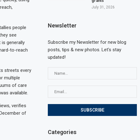
grants
reach,
July 31, 2026
Newsletter
allies people
 they see
Subscribe my Newsletter for new blog
 is generally
posts, tips & new photos. Let's stay
 hard-to-reach
updated!
s streets every
r multiple
inuums of care
was available.
ews, verifies
n December of
Categories