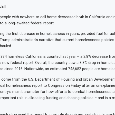
all
eople with nowhere to call home decreased both in California and n
to a long-awaited federal report.
ng the first decrease in homelessness in years, provided fuel for act
 Trump administration’s narrative that current homelessness policies 
hauled.
934 homeless Californians counted last year – a 2.8% decrease fro
e new federal report. Overall, the country saw a 3.3% drop in homel
ase since 2016. Nationwide, an estimated 745,652 people are homeles
come from the U.S. Department of Housing and Urban Development
nual homelessness report to Congress on Friday after an unexplaine
ountry’s main barometer for how efforts to combat homelessness ar
important role in allocating funding and shaping policies – and is a ma
istration used the report to promote its policies, including its cra