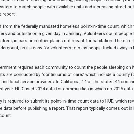
ystem to match people with available units and increasing street out
 report.
from the federally mandated homeless point-in-time count, which t
lters and outside on a given day in January. Volunteers count people
street, in cars or in other places not meant for habitation. The effort
dercount, as it’s easy for volunteers to miss people tucked away in
ernment requires each community to count the people sleeping on it
ts are conducted by “continuums of care,” which include a county (o
s and local service providers. In California, 14 of the state’s 44 cont
ast year. HUD used 2024 data for communities in which no 2025 data 
is required to submit its point-in-time count data to HUD, which revi
e data before publishing a report. That report typically comes out i
count.