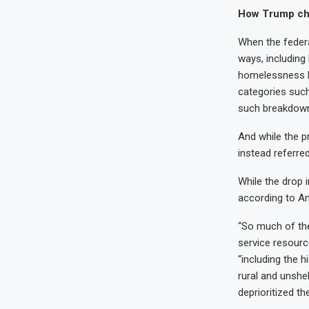
How Trump cha
When the federal
ways, including
homelessness b
categories such
such breakdow
And while the p
instead referre
While the drop i
according to An
“So much of the
service resourc
“including the
rural and unshe
deprioritized t