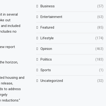
Business
(57)
t in several
Entertainment
(63)
oke out
and included
Featured
(85)
includes no
Lifestyle
(174)
new report
Opinion
(463)
Politics
(183)
the horizon,
Sports
(1)
eted housing and
Uncategorized
(32)
 release,
ds to address
rgely
 reductions.”