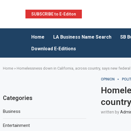
SUBSCRIBE to E-Editon
Home
LA Business Name Search
SB B
Download E-Editions
Home
»
Homelessness down in California, across country, says new federal
OPINION
POLIT
Homeles
Categories
country
Business
written by
Admi
Entertainment