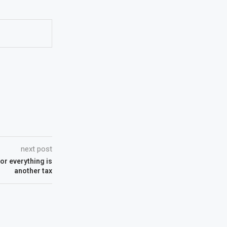
next post
or everything is
another tax