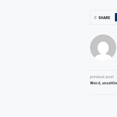
SHARE
previous post
Weird, unsettli