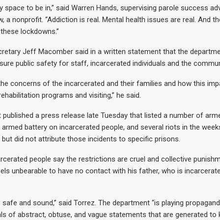
nely space to be in,” said Warren Hands, supervising parole success ad
 nonprofit. “Addiction is real. Mental health issues are real. And th
 these lockdowns.”
retary Jeff Macomber said in a written statement that the departm
sure public safety for staff, incarcerated individuals and the commun
he concerns of the incarcerated and their families and how this imp
 rehabilitation programs and visiting,” he said.
published a press release late Tuesday that listed a number of arm
armed battery on incarcerated people, and several riots in the weeks
, but did not attribute those incidents to specific prisons.
arcerated people say the restrictions are cruel and collective punish
feels unbearable to have no contact with his father, who is incarcera
’s safe and sound,” said Torrez. The department “is playing propagan
ls of abstract, obtuse, and vague statements that are generated to k