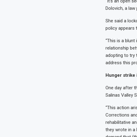
“It’s an open se
Dolovich, a law
She said a lockd
policy appears 
“This is a blunt
relationship bet
adopting to try
address this pr
Hunger strike 
One day after t
Salinas Valley S
“This action ar
Corrections and
rehabilitative a
they wrote in a 
demand that (th