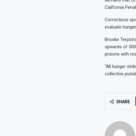
California Penal
Corrections sp
evaluate hunger 
Brooke Terpstra
upwards of 500 
prisons with rest
“All hunger stri
collective punis
SHARE