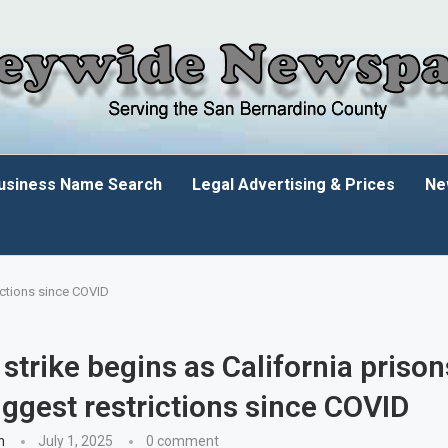
usiness Name Search
Legal Advertising & Prices
Ne
ictions since COVID
strike begins as California priso
ggest restrictions since COVID
n
July 1, 2025
0 comment