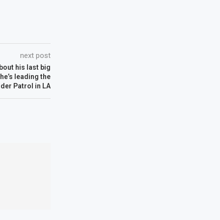
next post
bout his last big
e’s leading the
der Patrol in LA