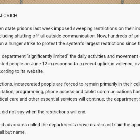
ALOVICH
n state prisons last week imposed sweeping restrictions on their in
cluding shutting off all outside communication. Now, hundreds of pr
on a hunger strike to protest the system’s largest restrictions since
 department “significantly limited” the daily activities and movement 
ated people on June 12 in response to a recent uptick in violence, 
ording to its website.
ctions, incarcerated people are forced to remain primarily in their cel
isitation, programming, phone access and tablet communications ha
cal care and other essential services will continue, the department 
did not say when the restrictions will end.
nd advocates called the department’s move drastic and said the appr
all but name.