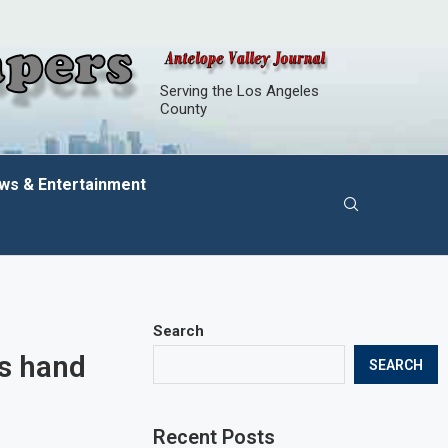
Serving the Los Angeles
County
ws & Entertainment
Search
ns hand
SEARCH
Recent Posts