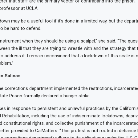
cret that staff are the primary vector of contraband into the prison,
 professor at UCLA.
own may be a useful tool if it’s done in a limited way, but the depar
to be hard to defend.
 instrument when they should be using a scalpel,” she said. “The quest
ween the ill that they are trying to wrestle with and the strategy that 
 to address it. I remain unconvinced that a lockdown of this scale is
oblem.”
in Salinas
he corrections department implemented the restrictions, incarcerate
tate Prison formally declared a hunger strike.
ises in response to persistent and unlawful practices by the Californ
 Rehabilitation, including the use of indiscriminate lockdowns, depriv
nd constitutional rights, and collective punishment of the incarcerated
letter provided to CalMatters. “This protest is not rooted in defiance 
e corrections department) adhere to its obligations under the U.S. Co