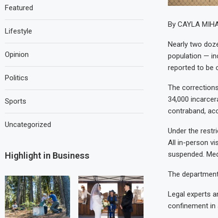
Featured
By CAYLA MIH
Lifestyle
Nearly two doze
Opinion
population — in
reported to be 
Politics
The corrections
34,000 incarcer
Sports
contraband, acc
Uncategorized
Under the restri
All in-person v
suspended. Medi
Highlight in Business
The department 
Legal experts a
confinement in 