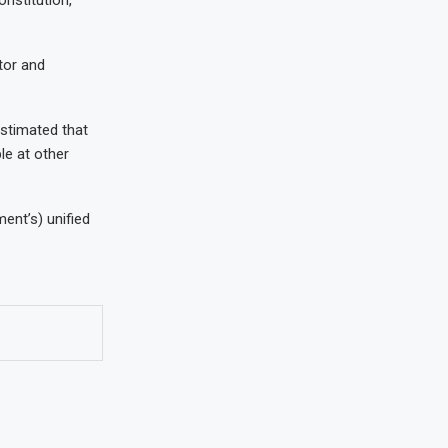
tor and
estimated that
le at other
ment’s) unified