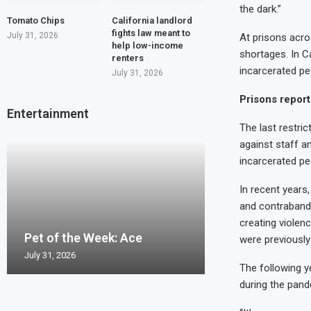
the dark.”
Tomato Chips
California landlord
fights law meant to
July 31, 2026
At prisons acr
help low-income
shortages. In C
renters
incarcerated pe
July 31, 2026
Prisons report 
Entertainment
The last restri
against staff an
incarcerated pe
In recent years
and contraband.
Pet of the Wee
creating violen
Pet of the Week: Ace
Pet of the Week
Pet of the Wee
Pet of the Week
Pierro
were previously
July 31, 2026
July 24, 2026
July 17, 2026
July 10, 2026
July 2, 2026
The following y
during the pand