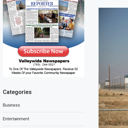
Categories
Business
Entertainment