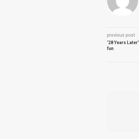
previous post
‘28 Years Later’
fun