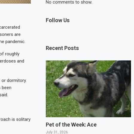
No comments to show.
Follow Us
carcerated
isoners are
 the pandemic.
Recent Posts
of roughly
overdoses and
l or dormitory.
s been
said.
oach is solitary
Pet of the Week: Ace
July 31, 2026