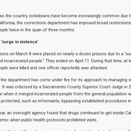
oss the country, lockdowns have become increasingly common due to
alifornia, the corrections department has imposed broad restriction
ople twice in the span of three months.
‘surge in violence’
ctions on March 8 were placed on nearly a dozen prisons due to a “sur
d incarcerated people.” They ended on April 11. During that time, at l
ople were killed and one officer reportedly was attacked.
, the department has come under fire for its approach to managing vi
 It was criticized by a Sacramento County Superior Court Judge in 
k: Pacho and
ce when it merged incarcerated people from the general population 
: Sky
k: Sandy
: Fran
 protected, such as informants, bypassing established procedures in
ear, an oversight agency found that drugs continued to get inside Cal
emic when public health protocols prohibited visits.