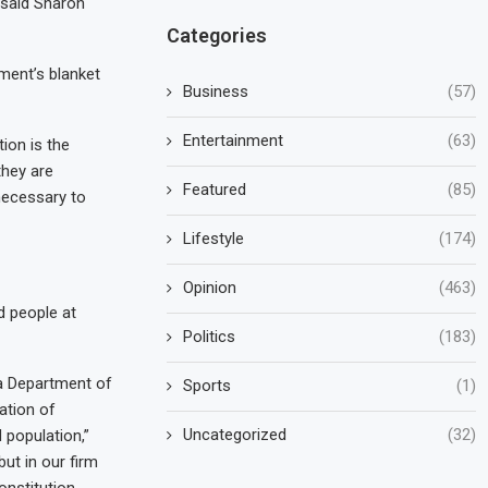
” said Sharon
Categories
tment’s blanket
Business
(57)
Entertainment
(63)
ion is the
they are
Featured
(85)
 necessary to
Lifestyle
(174)
Opinion
(463)
d people at
Politics
(183)
ia Department of
Sports
(1)
ation of
Uncategorized
(32)
 population,”
but in our firm
nstitution,