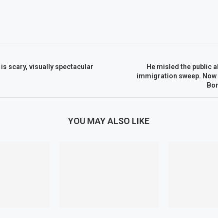
 is scary, visually spectacular
He misled the public a
immigration sweep. Now h
Bor
YOU MAY ALSO LIKE