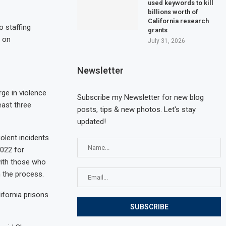
used keywords to kill
billions worth of
California research
 staffing
grants
s on
July 31, 2026
Newsletter
ge in violence
Subscribe my Newsletter for new blog
east three
posts, tips & new photos. Let's stay
updated!
olent incidents
2022 for
with those who
 the process.
ifornia prisons