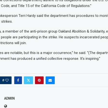
 Code, and Title 15 of the California Code of Regulations.”
okesperson Terri Hardy said the department has procedures to moni
strikes.
, a member of the anti-prison group Oakland Abolition & Solidarity, 
people are participating in the strike. He suspects incarcerated peop
rictions will join.
kes are notable, but this is a major occurrence,” he said. “(The depart
hment has produced a unified collective response. It’s inspiring.”
0
ADMIN