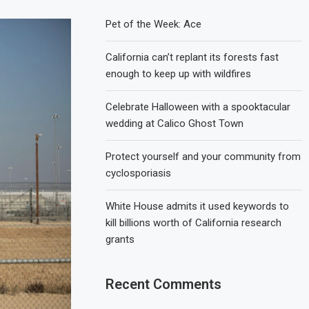
Pet of the Week: Ace
California can’t replant its forests fast
enough to keep up with wildfires
Celebrate Halloween with a spooktacular
wedding at Calico Ghost Town
Protect yourself and your community from
cyclosporiasis
White House admits it used keywords to
kill billions worth of California research
grants
Recent Comments