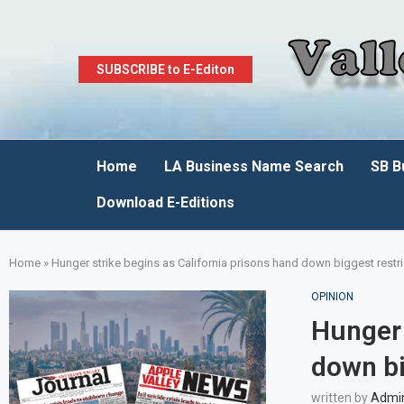
SUBSCRIBE to E-Editon
Home
LA Business Name Search
SB B
Download E-Editions
Home
»
Hunger strike begins as California prisons hand down biggest restr
OPINION
Hunger 
down bi
written by
Admi