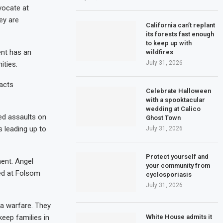
vocate at
ey are
California can’t replant
its forests fast enough
to keep up with
ent has an
wildfires
July 31, 2026
ities.
acts
Celebrate Halloween
with a spooktacular
wedding at Calico
ed assaults on
Ghost Town
 leading up to
July 31, 2026
Protect yourself and
ment. Angel
your community from
ted at Folsom
cyclosporiasis
July 31, 2026
da warfare. They
White House admits it
eep families in