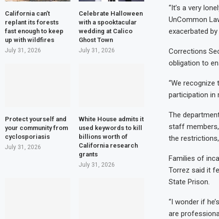
“It’s a very lo
California can’t
Celebrate Halloween
UnCommon Law, a
replant its forests
with a spooktacular
exacerbated by
fast enough to keep
wedding at Calico
up with wildfires
Ghost Town
July 31, 2026
July 31, 2026
Corrections Sec
obligation to en
“We recognize t
participation in
The department 
Protect yourself and
White House admits it
staff members, 
your community from
used keywords to kill
cyclosporiasis
billions worth of
the restrictions
California research
July 31, 2026
grants
Families of inc
July 31, 2026
Torrez said it 
State Prison.
“I wonder if he
are professiona