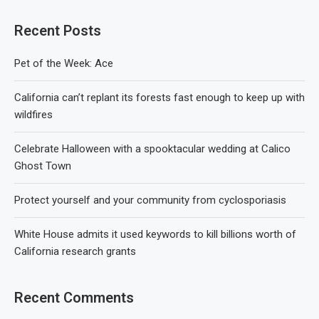
Recent Posts
Pet of the Week: Ace
California can’t replant its forests fast enough to keep up with
wildfires
Celebrate Halloween with a spooktacular wedding at Calico
Ghost Town
Protect yourself and your community from cyclosporiasis
White House admits it used keywords to kill billions worth of
California research grants
Recent Comments