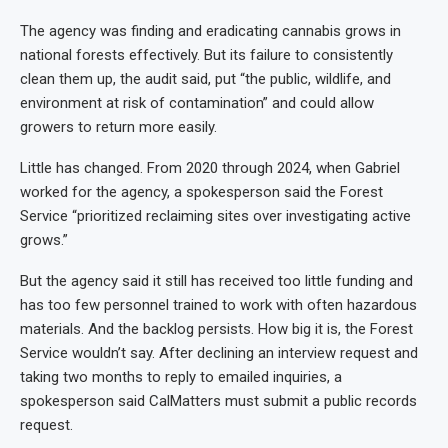
The agency was finding and eradicating cannabis grows in
national forests effectively. But its failure to consistently
clean them up, the audit said, put “the public, wildlife, and
environment at risk of contamination” and could allow
growers to return more easily.
Little has changed. From 2020 through 2024, when Gabriel
worked for the agency, a spokesperson said the Forest
Service “prioritized reclaiming sites over investigating active
grows.”
But the agency said it still has received too little funding and
has too few personnel trained to work with often hazardous
materials. And the backlog persists. How big it is, the Forest
Service wouldn’t say. After declining an interview request and
taking two months to reply to emailed inquiries, a
spokesperson said CalMatters must submit a public records
request.