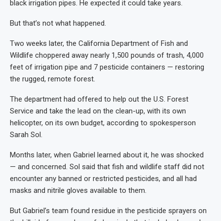
black irrigation pipes. He expected it could take years.
But that’s not what happened.
Two weeks later, the California Department of Fish and
Wildlife choppered away nearly 1,500 pounds of trash, 4,000
feet of irrigation pipe and 7 pesticide containers — restoring
the rugged, remote forest.
The department had offered to help out the U.S. Forest
Service and take the lead on the clean-up, with its own
helicopter, on its own budget, according to spokesperson
Sarah Sol.
Months later, when Gabriel learned about it, he was shocked
— and concerned. Sol said that fish and wildlife staff did not
encounter any banned or restricted pesticides, and all had
masks and nitrile gloves available to them.
But Gabriel’s team found residue in the pesticide sprayers on