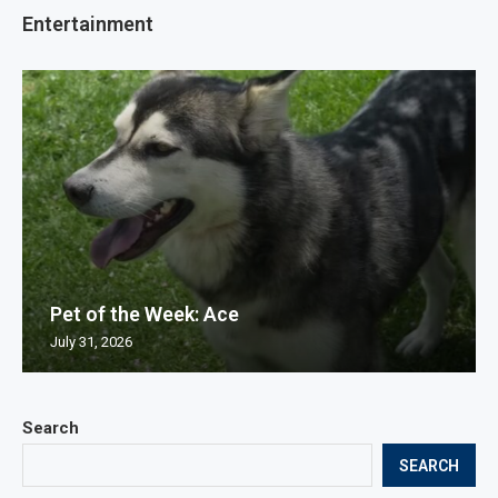
Entertainment
Pet of the Week: Ace
July 31, 2026
Search
SEARCH