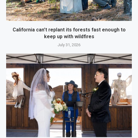
California can’t replant its forests fast enough to
keep up with wildfires
July 31, 2026