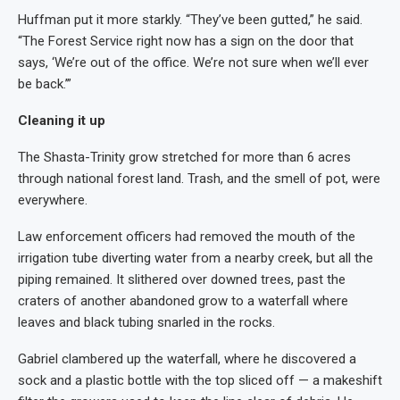
Huffman put it more starkly. “They’ve been gutted,” he said.
“The Forest Service right now has a sign on the door that
says, ‘We’re out of the office. We’re not sure when we’ll ever
be back.’”
Cleaning it up
The Shasta-Trinity grow stretched for more than 6 acres
through national forest land. Trash, and the smell of pot, were
everywhere.
Law enforcement officers had removed the mouth of the
irrigation tube diverting water from a nearby creek, but all the
piping remained. It slithered over downed trees, past the
craters of another abandoned grow to a waterfall where
leaves and black tubing snarled in the rocks.
Gabriel clambered up the waterfall, where he discovered a
sock and a plastic bottle with the top sliced off — a makeshift