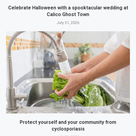
Celebrate Halloween with a spooktacular wedding at
Calico Ghost Town
July 31, 2026
Protect yourself and your community from
cyclosporiasis