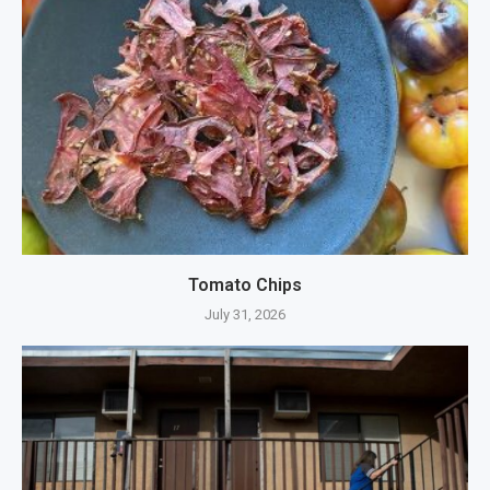
Tomato Chips
July 31, 2026