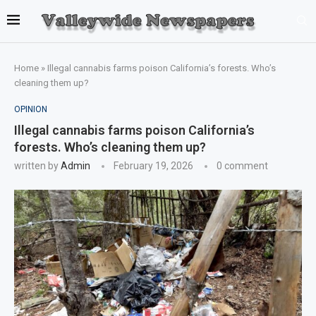
Home
»
Illegal cannabis farms poison California’s forests. Who’s
cleaning them up?
OPINION
Illegal cannabis farms poison California’s
forests. Who’s cleaning them up?
written by
Admin
February 19, 2026
0 comment