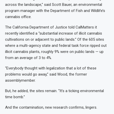
across the landscape,” said Scott Bauer, an environmental
program manager with the Department of Fish and Wildlife’s
cannabis office.
The California Department of Justice told CalMatters it
recently identified a “substantial increase of illicit cannabis
cultivations on or adjacent to public lands.” Of the 605 sites
where a multi-agency state and federal task force ripped out
illicit cannabis plants, roughly 9% were on public lands — up
from an average of 3 to 4%.
“Everybody thought with legalization that a lot of these
problems would go away,” said Wood, the former
assemblymember.
But, he added, the sites remain. “It’s a ticking environmental
time bomb.”
And the contamination, new research confirms, lingers.