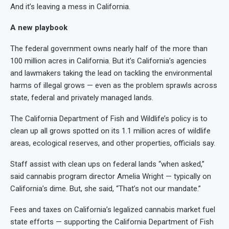
And it’s leaving a mess in California.
A new playbook
The federal government owns nearly half of the more than
100 million acres in California. But it’s California’s agencies
and lawmakers taking the lead on tackling the environmental
harms of illegal grows — even as the problem sprawls across
state, federal and privately managed lands.
The California Department of Fish and Wildlife’s policy is to
clean up all grows spotted on its 1.1 million acres of wildlife
areas, ecological reserves, and other properties, officials say.
Staff assist with clean ups on federal lands “when asked,”
said cannabis program director Amelia Wright — typically on
California’s dime. But, she said, “That’s not our mandate.”
Fees and taxes on California’s legalized cannabis market fuel
state efforts — supporting the California Department of Fish