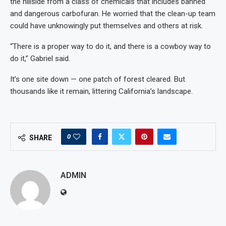
the hillside from a class of chemicals that includes banned
and dangerous carbofuran. He worried that the clean-up team
could have unknowingly put themselves and others at risk.
“There is a proper way to do it, and there is a cowboy way to
do it,” Gabriel said.
It’s one site down — one patch of forest cleared. But
thousands like it remain, littering California’s landscape.
0
SHARE
ADMIN