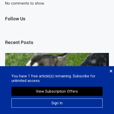
No comments to show.
Follow Us
Recent Posts
×
You have
1
free article(s) remaining. Subscribe for
unlimited access.
View Subscription Offers
Sign In