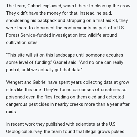
The team, Gabriel explained, wasn’t there to clean up the grow.
They didn’t have the money for that. Instead, he said,
shouldering his backpack and strapping on a first aid kit, they
were there to document the contaminants as part of a U.S.
Forest Service-funded investigation into wildlife around
cultivation sites.
“This site will sit on this landscape until someone acquires
some level of funding,” Gabriel said. “And no one can really
push it, until we actually get that data.”
Wengert and Gabriel have spent years collecting data at grow
sites like this one. They’ve found carcasses of creatures so
poisoned even the flies feeding on them died and detected
dangerous pesticides in nearby creeks more than a year after
raids.
In recent work they published with scientists at the U.S.
Geological Survey, the team found that illegal grows pulsed