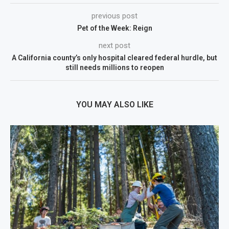
previous post
Pet of the Week: Reign
next post
A California county’s only hospital cleared federal hurdle, but
still needs millions to reopen
YOU MAY ALSO LIKE