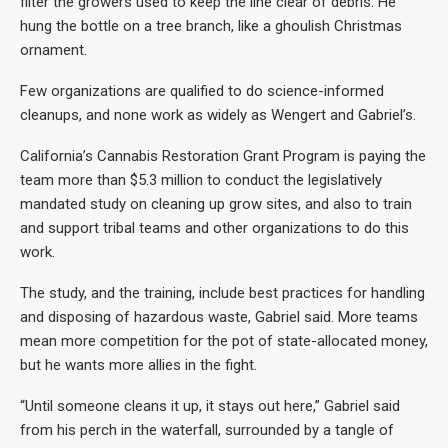
filter the growers used to keep the line clear of debris. He
hung the bottle on a tree branch, like a ghoulish Christmas
ornament.
Few organizations are qualified to do science-informed
cleanups, and none work as widely as Wengert and Gabriel’s.
California’s Cannabis Restoration Grant Program is paying the
team more than $5.3 million to conduct the legislatively
mandated study on cleaning up grow sites, and also to train
and support tribal teams and other organizations to do this
work.
The study, and the training, include best practices for handling
and disposing of hazardous waste, Gabriel said. More teams
mean more competition for the pot of state-allocated money,
but he wants more allies in the fight.
“Until someone cleans it up, it stays out here,” Gabriel said
from his perch in the waterfall, surrounded by a tangle of