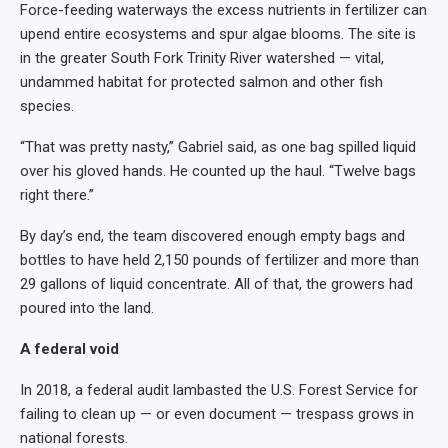
Force-feeding waterways the excess nutrients in fertilizer can
upend entire ecosystems and spur algae blooms. The site is
in the greater South Fork Trinity River watershed — vital,
undammed habitat for protected salmon and other fish
species.
“That was pretty nasty,” Gabriel said, as one bag spilled liquid
over his gloved hands. He counted up the haul. “Twelve bags
right there.”
By day’s end, the team discovered enough empty bags and
bottles to have held 2,150 pounds of fertilizer and more than
29 gallons of liquid concentrate. All of that, the growers had
poured into the land.
A federal void
In 2018, a federal audit lambasted the U.S. Forest Service for
failing to clean up — or even document — trespass grows in
national forests.