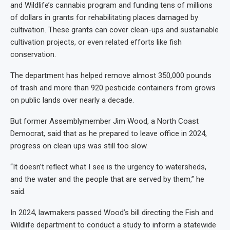
and Wildlife’s cannabis program and funding tens of millions
of dollars in grants for rehabilitating places damaged by
cultivation. These grants can cover clean-ups and sustainable
cultivation projects, or even related efforts like fish
conservation.
The department has helped remove almost 350,000 pounds
of trash and more than 920 pesticide containers from grows
on public lands over nearly a decade.
But former Assemblymember Jim Wood, a North Coast
Democrat, said that as he prepared to leave office in 2024,
progress on clean ups was still too slow.
“It doesn’t reflect what I see is the urgency to watersheds,
and the water and the people that are served by them,” he
said.
In 2024, lawmakers passed Wood’s bill directing the Fish and
Wildlife department to conduct a study to inform a statewide