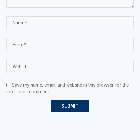
Save my name, email, and website in this browser for the
next time I comment.