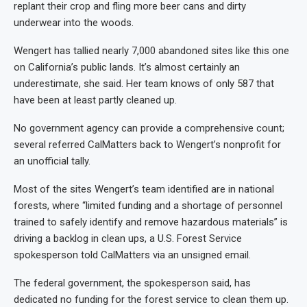
replant their crop and fling more beer cans and dirty
underwear into the woods.
Wengert has tallied nearly 7,000 abandoned sites like this one
on California’s public lands. It’s almost certainly an
underestimate, she said. Her team knows of only 587 that
have been at least partly cleaned up.
No government agency can provide a comprehensive count;
several referred CalMatters back to Wengert’s nonprofit for
an unofficial tally.
Most of the sites Wengert’s team identified are in national
forests, where “limited funding and a shortage of personnel
trained to safely identify and remove hazardous materials” is
driving a backlog in clean ups, a U.S. Forest Service
spokesperson told CalMatters via an unsigned email.
The federal government, the spokesperson said, has
dedicated no funding for the forest service to clean them up.