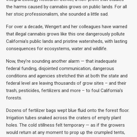
the harms caused by cannabis grows on public lands. For all
her stoic professionalism, she sounded a little sad.
For over a decade, Wengert and her colleagues have warned
that illegal cannabis grows like this one dangerously pollute
California’s public lands and pristine watersheds, with lasting
consequences for ecosystems, water and wildlife.
Now, they’re sounding another alarm — that inadequate
federal funding, disjointed communication, dangerous
conditions and agencies stretched thin at both the state and
federal level are leaving thousands of grow sites – and their
trash, pesticides, fertilizers and more – to foul California’s
forests.
Dozens of fertilizer bags wept blue fluid onto the forest floor.
Irrigation tubes snaked across the craters of empty plant
holes. The cold stillness felt temporary — as if the growers
would return at any moment to prop up the crumpled tents,