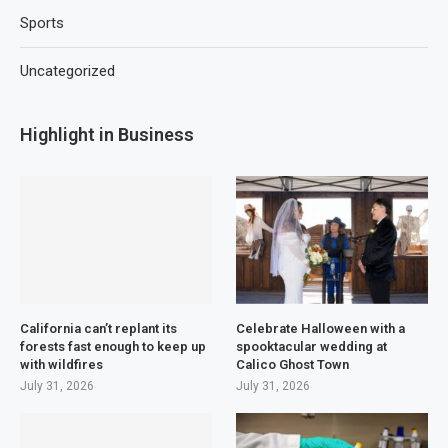
Sports
Uncategorized
Highlight in Business
California can’t replant its
Celebrate Halloween with a
forests fast enough to keep up
spooktacular wedding at
with wildfires
Calico Ghost Town
July 31, 2026
July 31, 2026