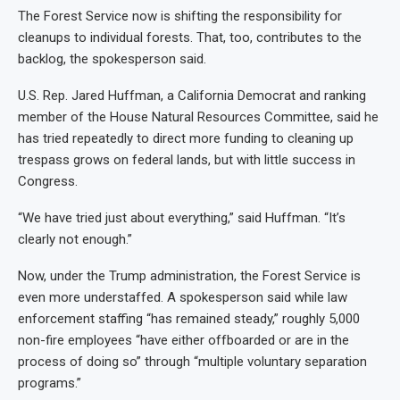
The Forest Service now is shifting the responsibility for
cleanups to individual forests. That, too, contributes to the
backlog, the spokesperson said.
U.S. Rep. Jared Huffman, a California Democrat and ranking
member of the House Natural Resources Committee, said he
has tried repeatedly to direct more funding to cleaning up
trespass grows on federal lands, but with little success in
Congress.
“We have tried just about everything,” said Huffman. “It’s
clearly not enough.”
Now, under the Trump administration, the Forest Service is
even more understaffed. A spokesperson said while law
enforcement staffing “has remained steady,” roughly 5,000
non-fire employees “have either offboarded or are in the
process of doing so” through “multiple voluntary separation
programs.”