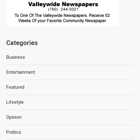
Categories
Business
Entertainment
Featured
Lifestyle
Opinion
Politics