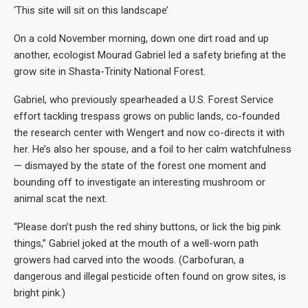
‘This site will sit on this landscape’
On a cold November morning, down one dirt road and up
another, ecologist Mourad Gabriel led a safety briefing at the
grow site in Shasta-Trinity National Forest.
Gabriel, who previously spearheaded a U.S. Forest Service
effort tackling trespass grows on public lands, co-founded
the research center with Wengert and now co-directs it with
her. He’s also her spouse, and a foil to her calm watchfulness
— dismayed by the state of the forest one moment and
bounding off to investigate an interesting mushroom or
animal scat the next.
“Please don’t push the red shiny buttons, or lick the big pink
things,” Gabriel joked at the mouth of a well-worn path
growers had carved into the woods. (Carbofuran, a
dangerous and illegal pesticide often found on grow sites, is
bright pink.)