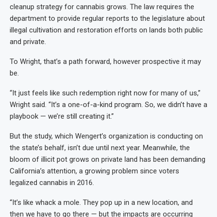
cleanup strategy for cannabis grows. The law requires the
department to provide regular reports to the legislature about
illegal cultivation and restoration efforts on lands both public
and private.
To Wright, that’s a path forward, however prospective it may
be.
“It just feels like such redemption right now for many of us,”
Wright said. “It’s a one-of-a-kind program. So, we didn’t have a
playbook — we’re still creating it.”
But the study, which Wengert’s organization is conducting on
the state’s behalf, isn’t due until next year. Meanwhile, the
bloom of illicit pot grows on private land has been demanding
California’s attention, a growing problem since voters
legalized cannabis in 2016.
“It’s like whack a mole. They pop up in a new location, and
then we have to go there — but the impacts are occurring