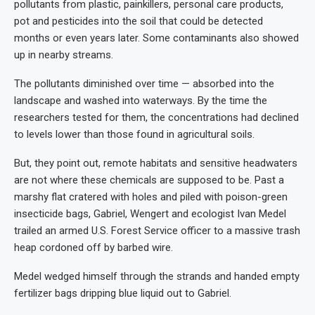
pollutants from plastic, painkillers, personal care products,
pot and pesticides into the soil that could be detected
months or even years later. Some contaminants also showed
up in nearby streams.
The pollutants diminished over time — absorbed into the
landscape and washed into waterways. By the time the
researchers tested for them, the concentrations had declined
to levels lower than those found in agricultural soils.
But, they point out, remote habitats and sensitive headwaters
are not where these chemicals are supposed to be. Past a
marshy flat cratered with holes and piled with poison-green
insecticide bags, Gabriel, Wengert and ecologist Ivan Medel
trailed an armed U.S. Forest Service officer to a massive trash
heap cordoned off by barbed wire.
Medel wedged himself through the strands and handed empty
fertilizer bags dripping blue liquid out to Gabriel.