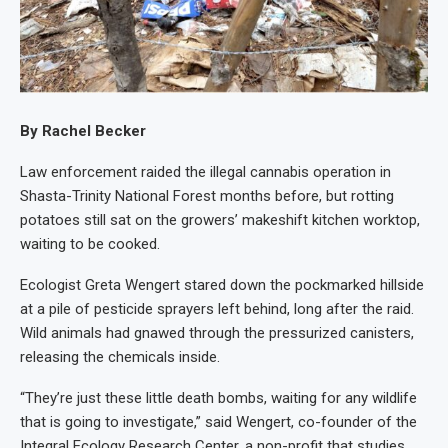
By Rachel Becker
Law enforcement raided the illegal cannabis operation in
Shasta-Trinity National Forest months before, but rotting
potatoes still sat on the growers’ makeshift kitchen worktop,
waiting to be cooked.
Ecologist Greta Wengert stared down the pockmarked hillside
at a pile of pesticide sprayers left behind, long after the raid.
Wild animals had gnawed through the pressurized canisters,
releasing the chemicals inside.
“They’re just these little death bombs, waiting for any wildlife
that is going to investigate,” said Wengert, co-founder of the
Integral Ecology Research Center, a non-profit that studies