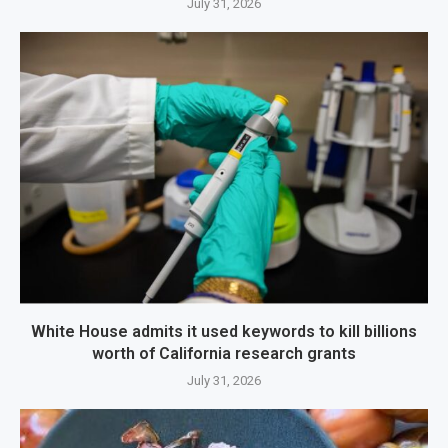
July 31, 2026
White House admits it used keywords to kill billions
worth of California research grants
July 31, 2026