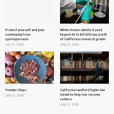
Protect yourself and your
White House admits it used
community from
keywords to kill billions worth
cyclosporiasis
of California research grants
July 31, 2026
July 31, 2026
Tomato Chips
California landlord fights law
meant to help low-income
July 31, 2026
renters
July 31, 2026