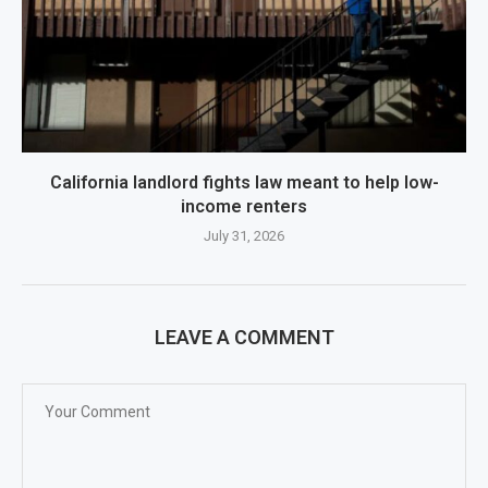
California landlord fights law meant to help low-
income renters
July 31, 2026
LEAVE A COMMENT