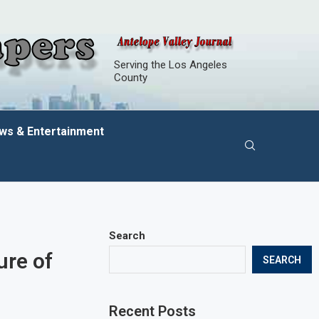
Serving the Los Angeles
County
ws & Entertainment
Search
ure of
SEARCH
Recent Posts