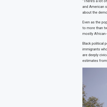
“There’s a lot o
and American st
about the demogr
Even as the pop
to more than two
mostly African
Black political
immigrants who
are deeply civi
estimates from 