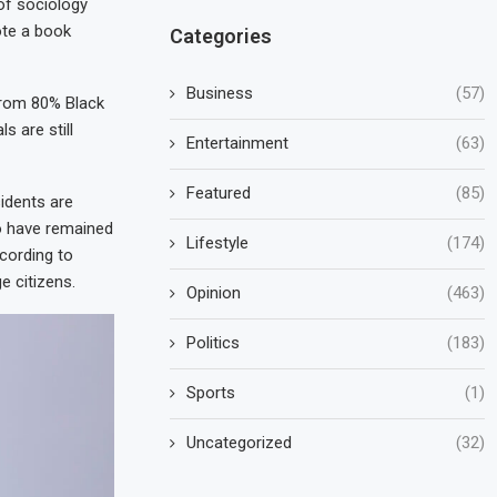
 of sociology
ote a book
Categories
Business
(57)
from 80% Black
s are still
Entertainment
(63)
Featured
(85)
idents are
o have remained
Lifestyle
(174)
ccording to
 citizens.
Opinion
(463)
Politics
(183)
Sports
(1)
Uncategorized
(32)