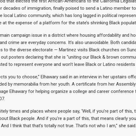
d that elected the first African-Americans to the California Legisla
er decades of immigration, finally poised to send a Latino member 
he local Latino community, which has long lagged in political represen
 at the expense of a platform for the state’s shrinking Black populat
 main campaign issue in a district where housing affordability and 
d crime are everyday concerns. It’s also unavoidable. Both candid
res to the diverse electorate — Martinez visits Black churches on Su
out posters declaring that she is “uniting our Black & brown commun
sted to represent everyone and won’t leave Black or Latino residents
ts you to choose,” Elhawary said in an interview in her upstairs offic
ded by memorabilia from her youth. A certificate from her Assemb
age Elhawary for helping organize a college and career conference f
07.
itely times and places where people say, ‘Well, if you’re part of this,
out Black people. And if you’re a part of this, that means clearly yo
 And I think that that’s totally not true. That’s not who I am,” she said