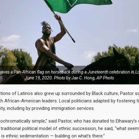
aves a Pan-African flag on horseback during a Juneteenth celebration in L
June 19, 2020. Photo by Jae C. Hong, AP Photo
ions of Latinos also grew up surrounded by Black culture, Pastor sa
h African-American leaders. Local politicians adapted by fostering ti
y, including by providing immigration services.
nochromatically simple,” said Pastor, who has donated to Elhawary’s
 traditional political model of ethnic succession, he said, “what see
 is ethnic sedimentation — building on what’s there.”