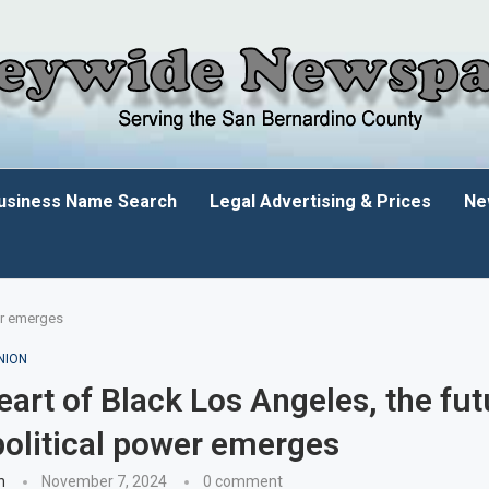
usiness Name Search
Legal Advertising & Prices
Ne
wer emerges
NION
heart of Black Los Angeles, the fut
political power emerges
n
November 7, 2024
0 comment