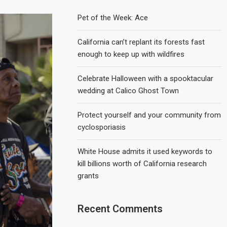
Pet of the Week: Ace
California can’t replant its forests fast
enough to keep up with wildfires
Celebrate Halloween with a spooktacular
wedding at Calico Ghost Town
Protect yourself and your community from
cyclosporiasis
White House admits it used keywords to
kill billions worth of California research
grants
Recent Comments