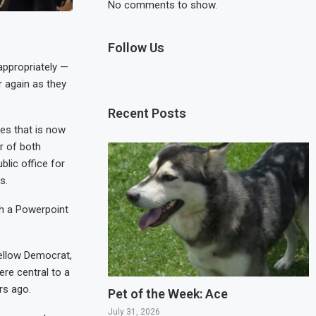
No comments to show.
Follow Us
ppropriately —
 again as they
Recent Posts
les that is now
r of both
lic office for
s.
gh a Powerpoint
fellow Democrat,
re central to a
rs ago.
Pet of the Week: Ace
July 31, 2026