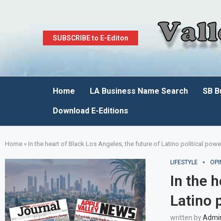
SUBSCRIBE to E-Editon
Home
LA Business Name Search
SB B
Download E-Editions
Home
»
In the heart of Black Los Angeles, the future of Latino political po
LIFESTYLE
OPI
In the 
Latino 
written by
Admi