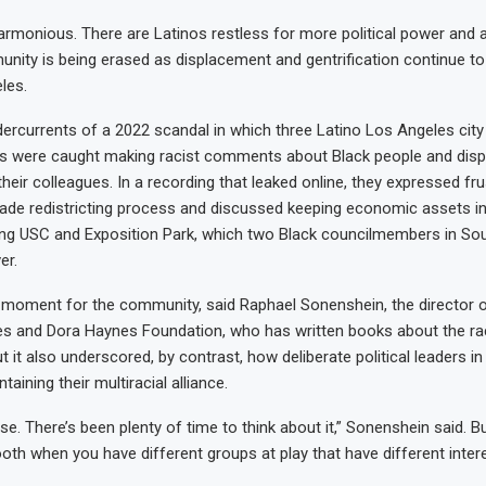
 harmonious. There are Latinos restless for more political power and a
nity is being erased as displacement and gentrification continue t
les.
rcurrents of a 2022 scandal in which three Latino Los Angeles city
 were caught making racist comments about Black people and disp
heir colleagues. In a recording that leaked online, they expressed fr
de redistricting process and discussed keeping economic assets in 
uding USC and Exposition Park, which two Black councilmembers in Sou
er.
l moment for the community, said Raphael Sonenshein, the director 
 and Dora Haynes Foundation, who has written books about the raci
 it also underscored, by contrast, how deliberate political leaders i
aining their multiracial alliance.
rise. There’s been plenty of time to think about it,” Sonenshein said. B
oth when you have different groups at play that have different intere