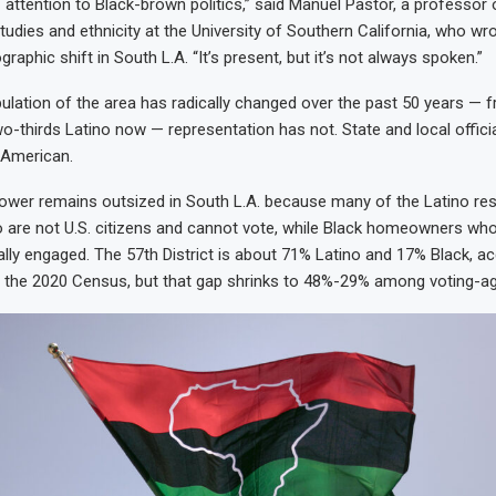
f attention to Black-brown politics,” said Manuel Pastor, a professor
udies and ethnicity at the University of Southern California, who wr
aphic shift in South L.A. “It’s present, but it’s not always spoken.”
ulation of the area has radically changed over the past 50 years — 
-thirds Latino now — representation has not. State and local official
-American.
 power remains outsized in South L.A. because many of the Latino res
 are not U.S. citizens and cannot vote, while Black homeowners wh
cally engaged. The 57th District is about 71% Latino and 17% Black, a
the 2020 Census, but that gap shrinks to 48%-29% among voting-age