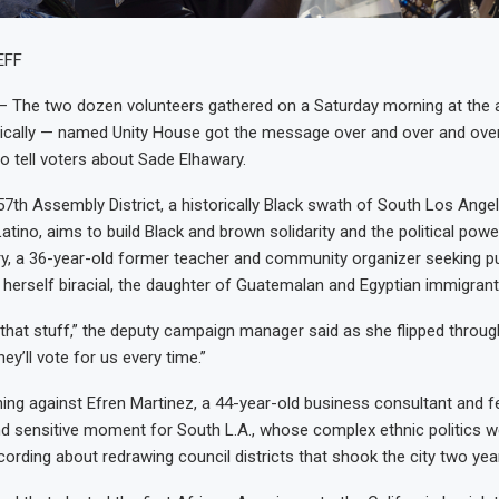
EFF
The two dozen volunteers gathered on a Saturday morning at the a
ically — named Unity House got the message over and over and over
o tell voters about Sade Elhawary.
 57th Assembly District, a historically Black swath of South Los Ange
atino, aims to build Black and brown solidarity and the political powe
y, a 36-year-old former teacher and community organizer seeking pub
is herself biracial, the daughter of Guatemalan and Egyptian immigrant
n that stuff,” the deputy campaign manager said as she flipped throu
hey’ll vote for us every time.”
ning against Efren Martinez, a 44-year-old business consultant and 
d sensitive moment for South L.A., whose complex ethnic politics we
ecording about redrawing council districts that shook the city two yea