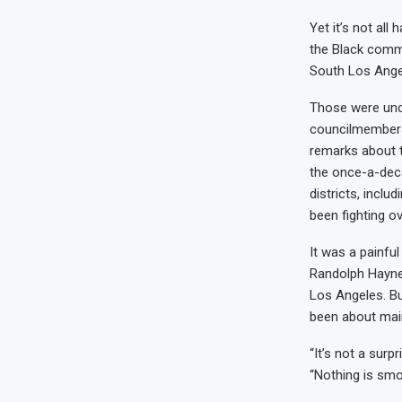
Yet it’s not all
the Black commu
South Los Ange
Those were unde
councilmembers
remarks about t
the once-a-deca
districts, incl
been fighting ov
It was a painfu
Randolph Haynes
Los Angeles. But
been about maint
“It’s not a surp
“Nothing is smo