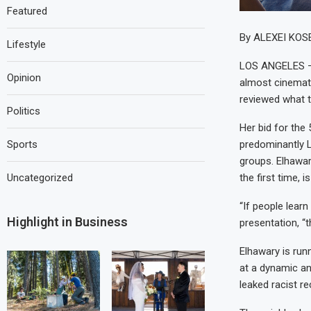
Featured
By ALEXEI KOS
Lifestyle
LOS ANGELES — 
Opinion
almost cinemat
reviewed what t
Politics
Her bid for the
predominantly L
Sports
groups. Elhawar
the first time, 
Uncategorized
“If people lear
Highlight in Business
presentation, “t
Elhawary is run
at a dynamic an
leaked racist r