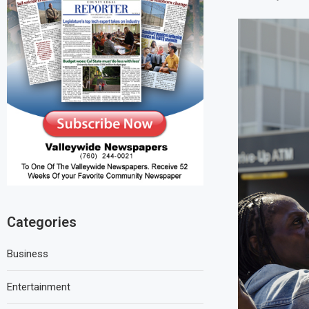
Categories
Business
Entertainment