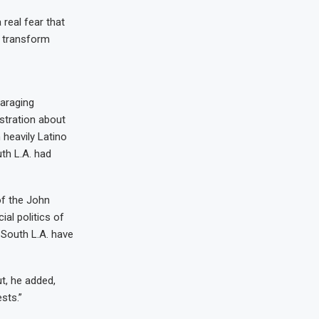
 real fear that
o transform
araging
ustration about
heavily Latino
th L.A. had
of the John
al politics of
n South L.A. have
ut, he added,
sts.”