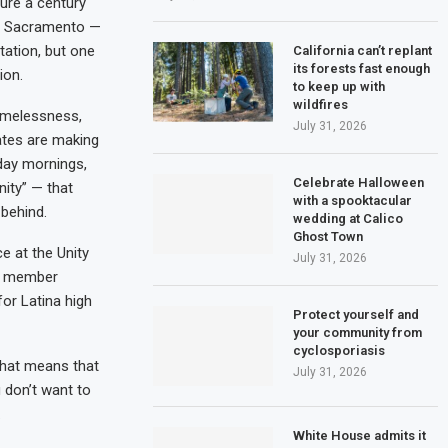
ture a century
to Sacramento —
tation, but one
California can’t replant
its forests fast enough
ion.
to keep up with
wildfires
homelessness,
July 31, 2026
ates are making
nday mornings,
Celebrate Halloween
ity” — that
with a spooktacular
 behind.
wedding at Calico
Ghost Town
e at the Unity
July 31, 2026
ly member
or Latina high
Protect yourself and
your community from
cyclosporiasis
 that means that
July 31, 2026
u don’t want to
.
White House admits it