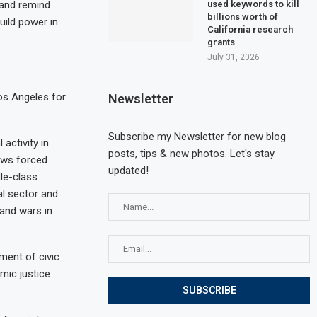
used keywords to kill
, and remind
billions worth of
uild power in
California research
grants
July 31, 2026
Los Angeles for
Newsletter
Subscribe my Newsletter for new blog
activity in
posts, tips & new photos. Let's stay
laws forced
updated!
dle-class
al sector and
and wars in
ment of civic
mic justice