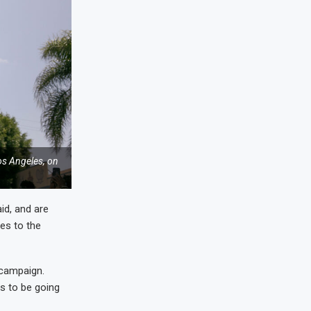
os Angeles, on
id, and are
es to the
 campaign.
ms to be going