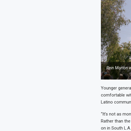
Rein Morton w
Younger generat
comfortable wit
Latino communit
“It’s not as mo
Rather than the
on in South L.A.