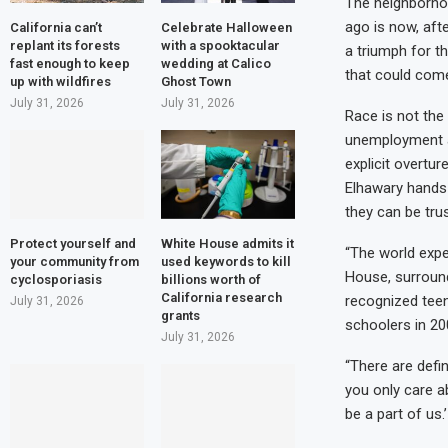
The neighborhoo
ago is now, aft
California can’t
Celebrate Halloween
replant its forests
with a spooktacular
a triumph for t
fast enough to keep
wedding at Calico
that could come
up with wildfires
Ghost Town
July 31, 2026
July 31, 2026
Race is not the
unemployment an
explicit overtu
Elhawary hands 
they can be tru
Protect yourself and
White House admits it
“The world expec
your community from
used keywords to kill
House, surroun
cyclosporiasis
billions worth of
California research
recognized teen
July 31, 2026
grants
schoolers in 20
July 31, 2026
“There are defin
you only care ab
be a part of us.’