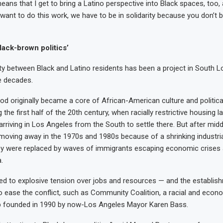
 means that I get to bring a Latino perspective into Black spaces, too
 want to do this work, we have to be in solidarity because you don’t b
lack-brown politics’
rity between Black and Latino residents has been a project in South 
e decades.
d originally became a core of African-American culture and political 
g the first half of the 20th century, when racially restrictive housing 
arriving in Los Angeles from the South to settle there. But after mid
moving away in the 1970s and 1980s because of a shrinking industri
hey were replaced by waves of immigrants escaping economic crises 
k: Pacho and
.
: Sky
k: Sandy
: Fran
 led to explosive tension over jobs and resources — and the establish
o ease the conflict, such as Community Coalition, a racial and econo
 founded in 1990 by now-Los Angeles Mayor Karen Bass.