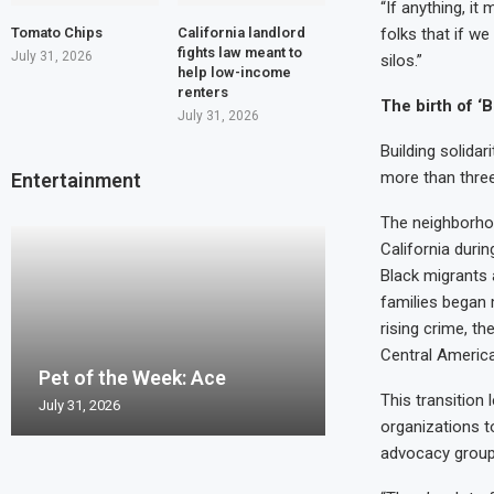
“If anything, it
Tomato Chips
California landlord
folks that if we
fights law meant to
July 31, 2026
silos.”
help low-income
renters
The birth of ‘B
July 31, 2026
Building solida
more than thre
Entertainment
The neighborhoo
California durin
Black migrants 
families began 
rising crime, t
Pet of the Wee
Central America
Pet of the Week: Ace
Pet of the Week
Pet of the Wee
Pet of the Week
Pierro
This transition
July 31, 2026
July 24, 2026
July 17, 2026
July 10, 2026
July 2, 2026
organizations t
advocacy group