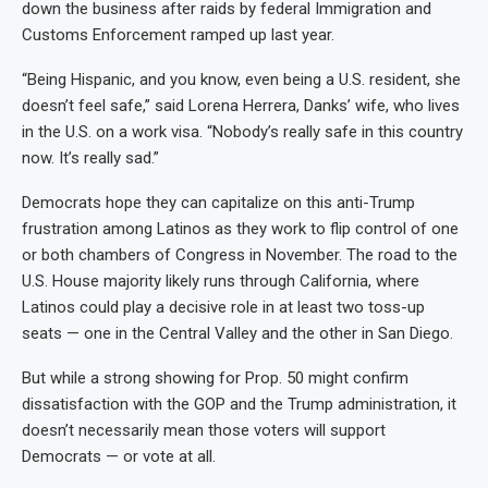
down the business after raids by federal Immigration and
Customs Enforcement ramped up last year.
“Being Hispanic, and you know, even being a U.S. resident, she
doesn’t feel safe,” said Lorena Herrera, Danks’ wife, who lives
in the U.S. on a work visa. “Nobody’s really safe in this country
now. It’s really sad.”
Democrats hope they can capitalize on this anti-Trump
frustration among Latinos as they work to flip control of one
or both chambers of Congress in November. The road to the
U.S. House majority likely runs through California, where
Latinos could play a decisive role in at least two toss-up
seats — one in the Central Valley and the other in San Diego.
But while a strong showing for Prop. 50 might confirm
dissatisfaction with the GOP and the Trump administration, it
doesn’t necessarily mean those voters will support
Democrats — or vote at all.