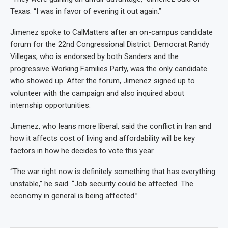
Texas. “I was in favor of evening it out again.”
Jimenez spoke to CalMatters after an on-campus candidate
forum for the 22nd Congressional District. Democrat Randy
Villegas, who is endorsed by both Sanders and the
progressive Working Families Party, was the only candidate
who showed up. After the forum, Jimenez signed up to
volunteer with the campaign and also inquired about
internship opportunities.
Jimenez, who leans more liberal, said the conflict in Iran and
how it affects cost of living and affordability will be key
factors in how he decides to vote this year.
“The war right now is definitely something that has everything
unstable,” he said. “Job security could be affected. The
economy in general is being affected.”