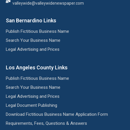
valleywide@valleywidenewspaper.com
San Bernardino Links
Publish Fictitious Business Name
Search Your Business Name
Legal Advertising and Prices
Los Angeles County Links
Publish Fictitious Business Name
Search Your Business Name
Legal Advertising and Prices
Legal Document Publishing
Download Fictitious Business Name Application Form
Requirements, Fees, Questions & Answers