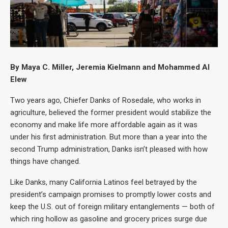
By Maya C. Miller, Jeremia Kielmann and Mohammed Al
Elew
Two years ago, Chiefer Danks of Rosedale, who works in
agriculture, believed the former president would stabilize the
economy and make life more affordable again as it was
under his first administration. But more than a year into the
second Trump administration, Danks isn’t pleased with how
things have changed.
Like Danks, many California Latinos feel betrayed by the
president’s campaign promises to promptly lower costs and
keep the U.S. out of foreign military entanglements — both of
which ring hollow as gasoline and grocery prices surge due