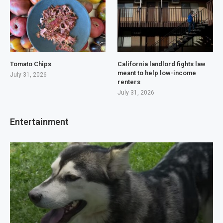
Tomato Chips
California landlord fights law
meant to help low-income
July 31, 2026
renters
July 31, 2026
Entertainment