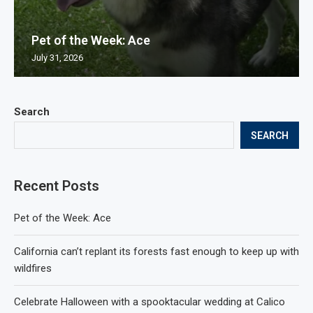
Pet of the Week: Ace
July 31, 2026
Search
SEARCH
Recent Posts
Pet of the Week: Ace
California can’t replant its forests fast enough to keep up with
wildfires
Celebrate Halloween with a spooktacular wedding at Calico