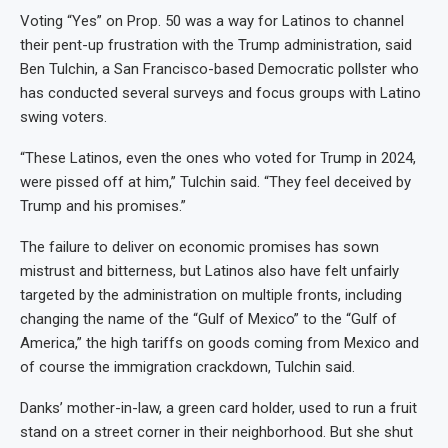
Voting “Yes” on Prop. 50 was a way for Latinos to channel
their pent-up frustration with the Trump administration, said
Ben Tulchin, a San Francisco-based Democratic pollster who
has conducted several surveys and focus groups with Latino
swing voters.
“These Latinos, even the ones who voted for Trump in 2024,
were pissed off at him,” Tulchin said. “They feel deceived by
Trump and his promises.”
The failure to deliver on economic promises has sown
mistrust and bitterness, but Latinos also have felt unfairly
targeted by the administration on multiple fronts, including
changing the name of the “Gulf of Mexico” to the “Gulf of
America,” the high tariffs on goods coming from Mexico and
of course the immigration crackdown, Tulchin said.
Danks’ mother-in-law, a green card holder, used to run a fruit
stand on a street corner in their neighborhood. But she shut