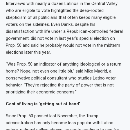
Interviews with nearly a dozen Latinos in the Central Valley
who are eligible to vote highlighted the deep-rooted
skepticism of all politicians that often keeps many eligible
voters on the sidelines. Even Danks, despite his
dissatisfaction with life under a Republican-controlled federal
government, did not vote in last year’s special election on
Prop. 50 and said he probably would not vote in the midterm
elections later this year.
“Was Prop. 50 an indicator of anything ideological or a return
home? Nope, not even one little bit,” said Mike Madrid, a
conservative political consultant who studies Latino voter
behavior. “They’re rejecting the party of power that is not
prioritizing their economic concerns.”
Cost of living is ‘getting out of hand’
Since Prop. 50 passed last November, the Trump
administration has only become less popular with Latino
voters, national polling shows, as costs continue to rise for