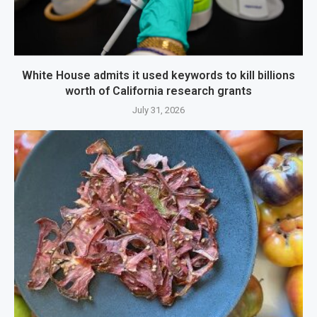
White House admits it used keywords to kill billions
worth of California research grants
July 31, 2026