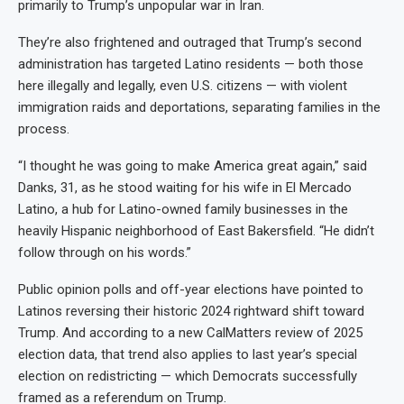
primarily to Trump’s unpopular war in Iran.
They’re also frightened and outraged that Trump’s second
administration has targeted Latino residents — both those
here illegally and legally, even U.S. citizens — with violent
immigration raids and deportations, separating families in the
process.
“I thought he was going to make America great again,” said
Danks, 31, as he stood waiting for his wife in El Mercado
Latino, a hub for Latino-owned family businesses in the
heavily Hispanic neighborhood of East Bakersfield. “He didn’t
follow through on his words.”
Public opinion polls and off-year elections have pointed to
Latinos reversing their historic 2024 rightward shift toward
Trump. And according to a new CalMatters review of 2025
election data, that trend also applies to last year’s special
election on redistricting — which Democrats successfully
framed as a referendum on Trump.