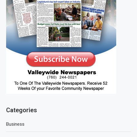
Categories
Business