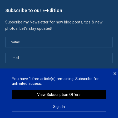
Subscribe to our E-Edition
Subscribe my Newsletter for new blog posts, tips & new
photos. Let's stay updated!
×
You have
1
free article(s) remaining. Subscribe for
unlimited access.
Latest News
View Subscription Offers
White House admits it used keywords to kill billions worth of
Sign In
California research grants