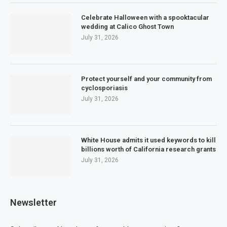
Celebrate Halloween with a spooktacular
wedding at Calico Ghost Town
July 31, 2026
Protect yourself and your community from
cyclosporiasis
July 31, 2026
White House admits it used keywords to kill
billions worth of California research grants
July 31, 2026
Newsletter