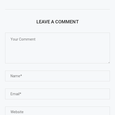
LEAVE A COMMENT