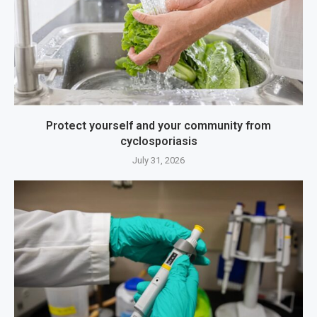
Protect yourself and your community from
cyclosporiasis
July 31, 2026