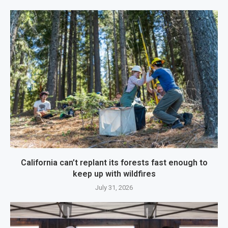
California can’t replant its forests fast enough to
keep up with wildfires
July 31, 2026