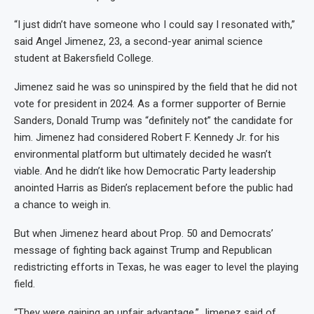
“I just didn’t have someone who I could say I resonated with,”
said Angel Jimenez, 23, a second-year animal science
student at Bakersfield College.
Jimenez said he was so uninspired by the field that he did not
vote for president in 2024. As a former supporter of Bernie
Sanders, Donald Trump was “definitely not” the candidate for
him. Jimenez had considered Robert F. Kennedy Jr. for his
environmental platform but ultimately decided he wasn’t
viable. And he didn’t like how Democratic Party leadership
anointed Harris as Biden’s replacement before the public had
a chance to weigh in.
But when Jimenez heard about Prop. 50 and Democrats’
message of fighting back against Trump and Republican
redistricting efforts in Texas, he was eager to level the playing
field.
“They were gaining an unfair advantage,” Jimenez said of