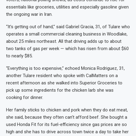
essentials like groceries, utilities and especially gasoline given
the ongoing war in Iran.
“It’s getting out of hand,” said Gabriel Gracia, 31, of Tulare who
operates a small commercial cleaning business in Woodlake,
about 25 miles northeast. All that driving adds up to about
two tanks of gas per week — which has risen from about $60
to nearly $85.
“Everything is too expensive,” echoed Monica Rodriguez, 31,
another Tulare resident who spoke with CalMatters on a
recent afternoon as she walked into Superior Groceries to
pick up some ingredients for the chicken larb she was
cooking for dinner.
Her family sticks to chicken and pork when they do eat meat,
she said, because they often can’t afford beef. She bought a
used Honda Fit for its fuel-efficiency since gas prices are so
high and she has to drive across town twice a day to take her