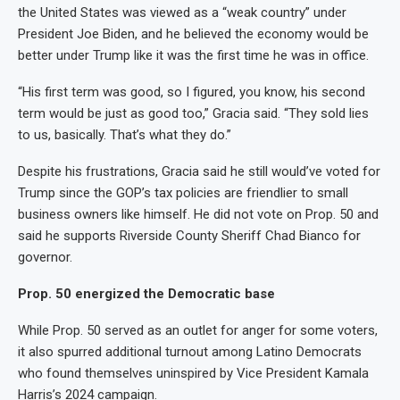
the United States was viewed as a “weak country” under
President Joe Biden, and he believed the economy would be
better under Trump like it was the first time he was in office.
“His first term was good, so I figured, you know, his second
term would be just as good too,” Gracia said. “They sold lies
to us, basically. That’s what they do.”
Despite his frustrations, Gracia said he still would’ve voted for
Trump since the GOP’s tax policies are friendlier to small
business owners like himself. He did not vote on Prop. 50 and
said he supports Riverside County Sheriff Chad Bianco for
governor.
Prop. 50 energized the Democratic base
While Prop. 50 served as an outlet for anger for some voters,
it also spurred additional turnout among Latino Democrats
who found themselves uninspired by Vice President Kamala
Harris’s 2024 campaign.