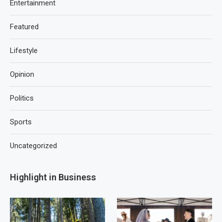
Entertainment
Featured
Lifestyle
Opinion
Politics
Sports
Uncategorized
Highlight in Business