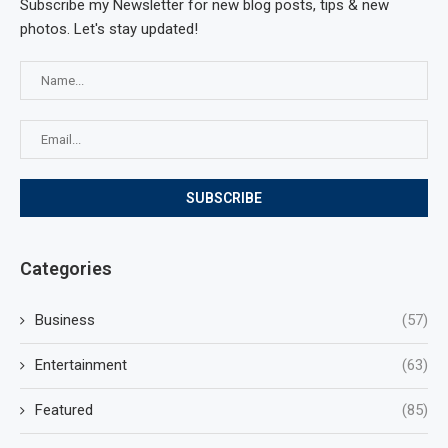
Subscribe my Newsletter for new blog posts, tips & new
photos. Let's stay updated!
Categories
Business
(57)
Entertainment
(63)
Featured
(85)