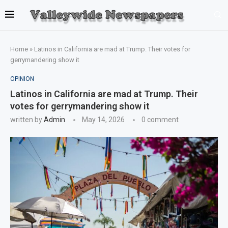
Home
»
Latinos in California are mad at Trump. Their votes for
gerrymandering show it
OPINION
Latinos in California are mad at Trump. Their
votes for gerrymandering show it
written by
Admin
May 14, 2026
0 comment