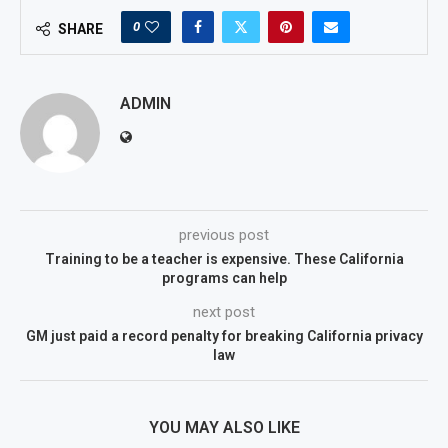
0
SHARE
ADMIN
previous post
Training to be a teacher is expensive. These California
programs can help
next post
GM just paid a record penalty for breaking California privacy
law
YOU MAY ALSO LIKE