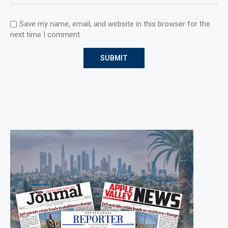
Save my name, email, and website in this browser for the
next time I comment.