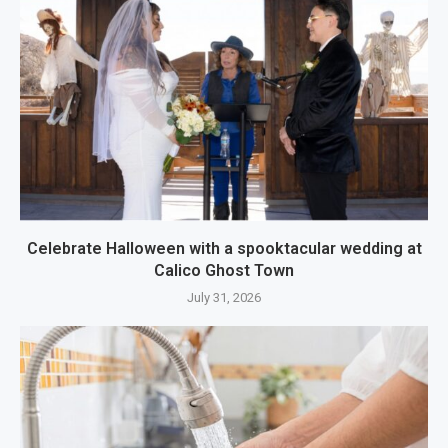
Celebrate Halloween with a spooktacular wedding at
Calico Ghost Town
July 31, 2026