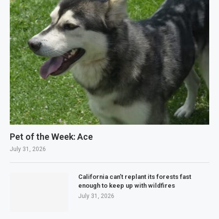
Pet of the Week: Ace
July 31, 2026
California can’t replant its forests fast
enough to keep up with wildfires
July 31, 2026