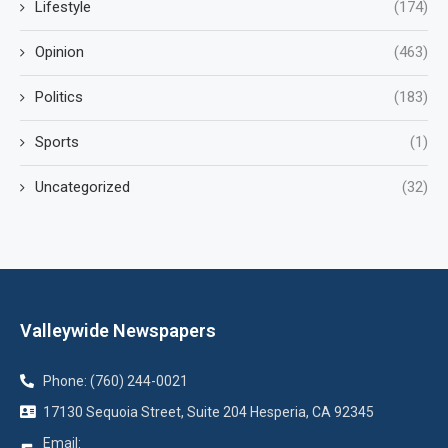
Lifestyle
(174)
Opinion
(463)
Politics
(183)
Sports
(1)
Uncategorized
(32)
Valleywide Newspapers
Phone: (760) 244-0021
17130 Sequoia Street, Suite 204 Hesperia, CA 92345
Email: