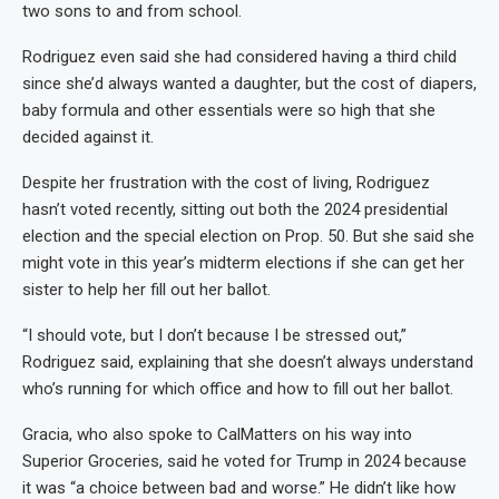
two sons to and from school.
Rodriguez even said she had considered having a third child
since she’d always wanted a daughter, but the cost of diapers,
baby formula and other essentials were so high that she
decided against it.
Despite her frustration with the cost of living, Rodriguez
hasn’t voted recently, sitting out both the 2024 presidential
election and the special election on Prop. 50. But she said she
might vote in this year’s midterm elections if she can get her
sister to help her fill out her ballot.
“I should vote, but I don’t because I be stressed out,”
Rodriguez said, explaining that she doesn’t always understand
who’s running for which office and how to fill out her ballot.
Gracia, who also spoke to CalMatters on his way into
Superior Groceries, said he voted for Trump in 2024 because
it was “a choice between bad and worse.” He didn’t like how