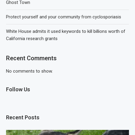
Ghost Town
Protect yourself and your community from cyclosporiasis
White House admits it used keywords to kill billions worth of
California research grants
Recent Comments
No comments to show.
Follow Us
Recent Posts