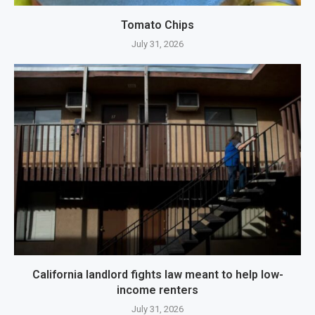
Tomato Chips
July 31, 2026
California landlord fights law meant to help low-
income renters
July 31, 2026