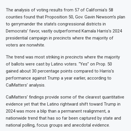
The analysis of voting results from 57 of California’s 58
counties found that Proposition 50, Gov. Gavin Newsom’s plan
to gerrymander the state’s congressional districts in
Democrats’ favor, vastly outperformed Kamala Harris’s 2024
presidential campaign in precincts where the majority of
voters are nonwhite.
The trend was most striking in precincts where the majority
of ballots were cast by Latino voters. “Yes” on Prop. 50
gained about 30 percentage points compared to Harris’s
performance against Trump a year earlier, according to
CalMatters’ analysis.
CalMatters’ findings provide some of the clearest quantitative
evidence yet that the Latino rightward shift toward Trump in
2024 was more a blip than a permanent realignment, a
nationwide trend that has so far been captured by state and
national polling, focus groups and anecdotal evidence.