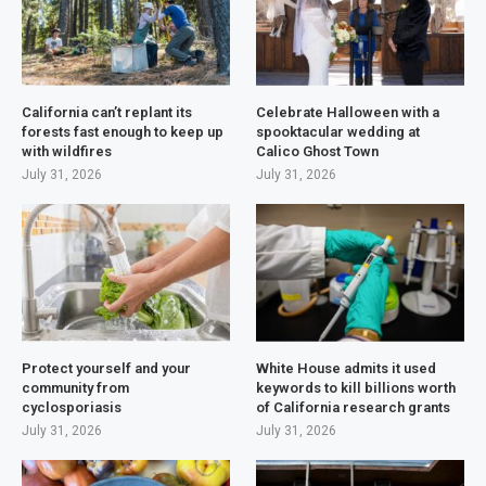
California can’t replant its
Celebrate Halloween with a
forests fast enough to keep up
spooktacular wedding at
with wildfires
Calico Ghost Town
July 31, 2026
July 31, 2026
Protect yourself and your
White House admits it used
community from
keywords to kill billions worth
cyclosporiasis
of California research grants
July 31, 2026
July 31, 2026