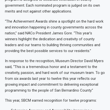
government. Each nominated program is judged on its own
merits and not against other applications.
“The Achievement Awards shine a spotlight on the hard work
and innovation happening in county governments across the
nation,” said NACo President James Gore. “This year’s
winners highlight the dedication and creativity of county
leaders and our teams to building thriving communities and
providing the best possible services to our residents.”
In response to the recognition, Museum Director David Myers
said, “This is a tremendous honor and a testament to the
creativity, passion, and hard work of our museum team. To go
from six awards last year to twelve this year reflects our
growing impact and commitment to delivering exceptional
programming to the people of San Bernardino County.”
This year, SBCM earned recognition for twelve programs: