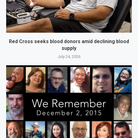
Red Cross seeks blood donors amid declining blood
supply
July 24, 2026