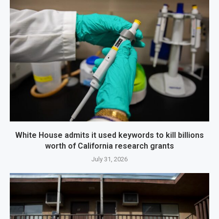
White House admits it used keywords to kill billions
worth of California research grants
July 31, 2026