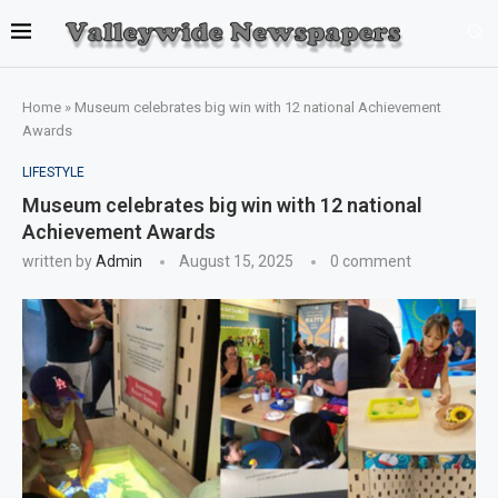
Home
»
Museum celebrates big win with 12 national Achievement
Awards
LIFESTYLE
Museum celebrates big win with 12 national
Achievement Awards
written by
Admin
August 15, 2025
0 comment