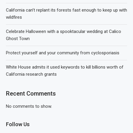
California can’t replant its forests fast enough to keep up with
wildfires
Celebrate Halloween with a spooktacular wedding at Calico
Ghost Town
Protect yourself and your community from cyclosporiasis
White House admits it used keywords to kill billions worth of
California research grants
Recent Comments
No comments to show.
Follow Us