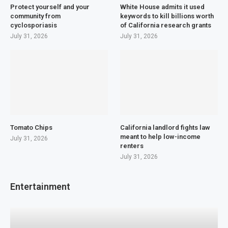
Protect yourself and your
White House admits it used
community from
keywords to kill billions worth
cyclosporiasis
of California research grants
July 31, 2026
July 31, 2026
Tomato Chips
California landlord fights law
meant to help low-income
July 31, 2026
renters
July 31, 2026
Entertainment