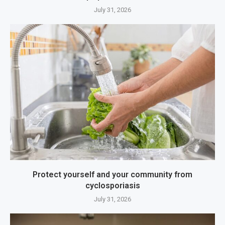
July 31, 2026
Protect yourself and your community from
cyclosporiasis
July 31, 2026