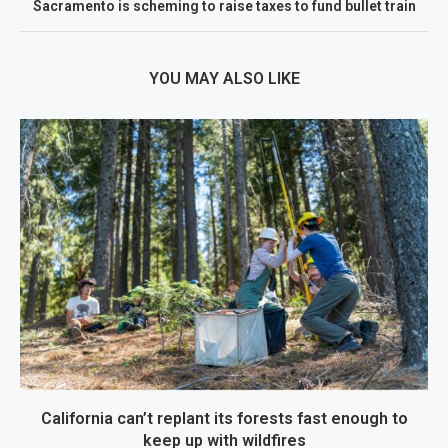
Sacramento is scheming to raise taxes to fund bullet train
YOU MAY ALSO LIKE
California can’t replant its forests fast enough to
keep up with wildfires