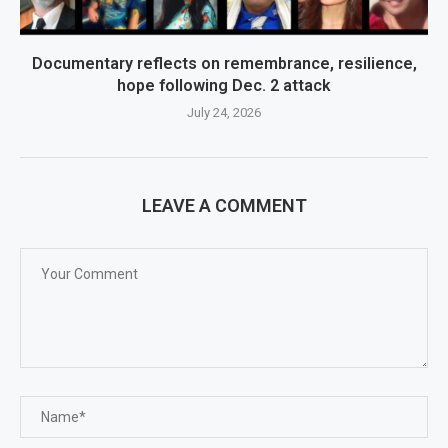
Documentary reflects on remembrance, resilience,
hope following Dec. 2 attack
July 24, 2026
LEAVE A COMMENT