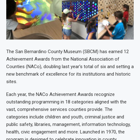
The San Bernardino County Museum (SBCM) has earned 12
Achievement Awards from the National Association of
Counties (NACo), doubling last year’s total of six and setting a
new benchmark of excellence for its institutions and historic
sites.
Each year, the NACo Achievement Awards recognize
outstanding programming in 18 categories aligned with the
vast, comprehensive services counties provide. The
categories include children and youth, criminal justice and
public safety, libraries, management, information technology,
health, civic engagement and more. Launched in 1970, the
program is designed to celebrate innovation in county