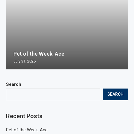
Pet of the Week: Ace
July 31, 2026
Search
SEARCH
Recent Posts
Pet of the Week: Ace