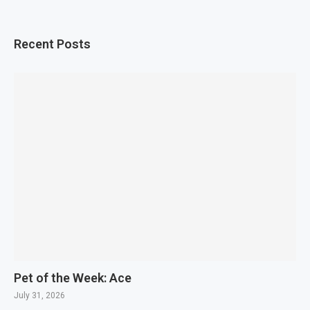
Recent Posts
Pet of the Week: Ace
July 31, 2026