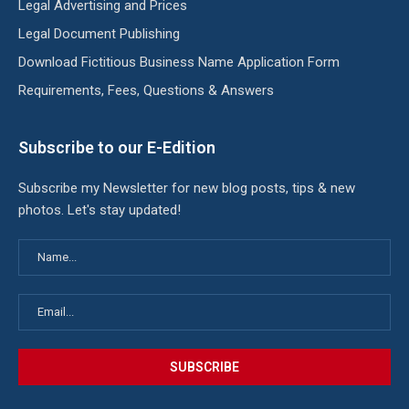
Legal Advertising and Prices
Legal Document Publishing
Download Fictitious Business Name Application Form
Requirements, Fees, Questions & Answers
Subscribe to our E-Edition
Subscribe my Newsletter for new blog posts, tips & new
photos. Let's stay updated!