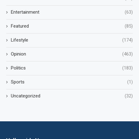
Entertainment
(63)
Featured
(85)
Lifestyle
(174)
Opinion
(463)
Politics
(183)
Sports
(1)
Uncategorized
(32)