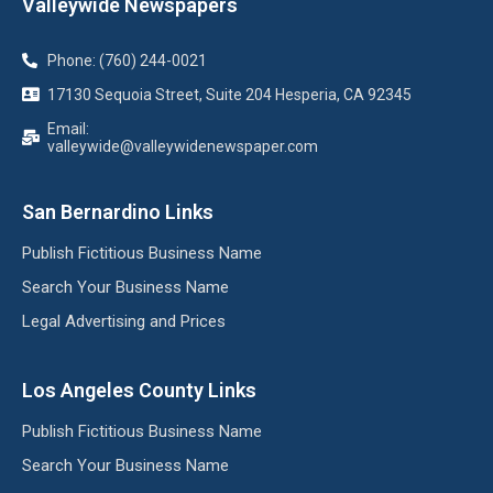
Valleywide Newspapers
Phone: (760) 244-0021
17130 Sequoia Street, Suite 204 Hesperia, CA 92345
Email:
valleywide@valleywidenewspaper.com
San Bernardino Links
Publish Fictitious Business Name
Search Your Business Name
Legal Advertising and Prices
Los Angeles County Links
Publish Fictitious Business Name
Search Your Business Name