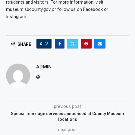
residents and visitors. For more information, visit
museum.sbcounty.gov or follow us on Facebook or
Instagram.
0
SHARE
ADMIN
previous post
Special marriage services announced at County Museum
locations
next post