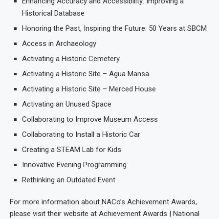
Enhancing Accuracy and Accessibility: Improving a
Historical Database
Honoring the Past, Inspiring the Future: 50 Years at SBCM
Access in Archaeology
Activating a Historic Cemetery
Activating a Historic Site – Agua Mansa
Activating a Historic Site – Merced House
Activating an Unused Space
Collaborating to Improve Museum Access
Collaborating to Install a Historic Car
Creating a STEAM Lab for Kids
Innovative Evening Programming
Rethinking an Outdated Event
For more information about NACo’s Achievement Awards,
please visit their website at Achievement Awards | National