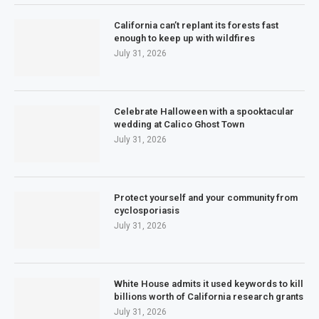
California can’t replant its forests fast
enough to keep up with wildfires
July 31, 2026
Celebrate Halloween with a spooktacular
wedding at Calico Ghost Town
July 31, 2026
Protect yourself and your community from
cyclosporiasis
July 31, 2026
White House admits it used keywords to kill
billions worth of California research grants
July 31, 2026