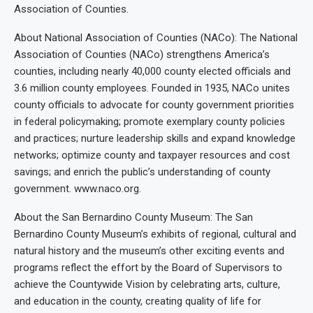
Association of Counties.
About National Association of Counties (NACo): The National
Association of Counties (NACo) strengthens America’s
counties, including nearly 40,000 county elected officials and
3.6 million county employees. Founded in 1935, NACo unites
county officials to advocate for county government priorities
in federal policymaking; promote exemplary county policies
and practices; nurture leadership skills and expand knowledge
networks; optimize county and taxpayer resources and cost
savings; and enrich the public’s understanding of county
government. www.naco.org.
About the San Bernardino County Museum: The San
Bernardino County Museum’s exhibits of regional, cultural and
natural history and the museum’s other exciting events and
programs reflect the effort by the Board of Supervisors to
achieve the Countywide Vision by celebrating arts, culture,
and education in the county, creating quality of life for