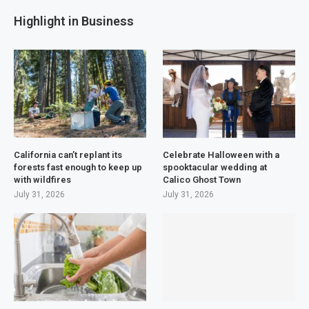
Highlight in Business
California can’t replant its
Celebrate Halloween with a
forests fast enough to keep up
spooktacular wedding at
with wildfires
Calico Ghost Town
July 31, 2026
July 31, 2026