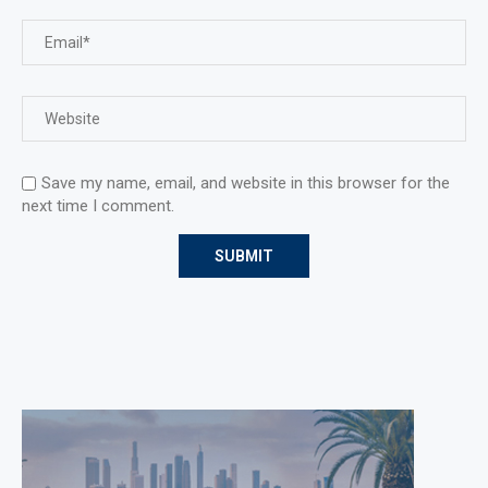
Save my name, email, and website in this browser for the
next time I comment.