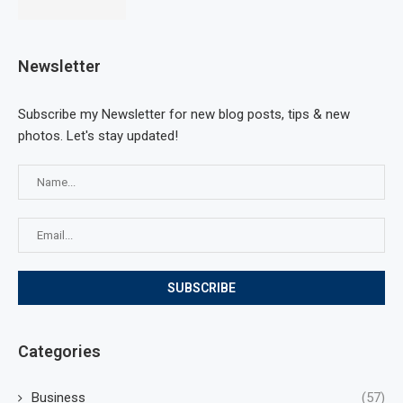
Newsletter
Subscribe my Newsletter for new blog posts, tips & new
photos. Let's stay updated!
Categories
Business
(57)