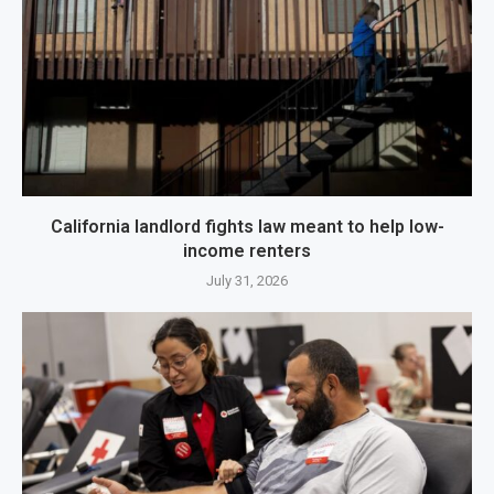
California landlord fights law meant to help low-
income renters
July 31, 2026