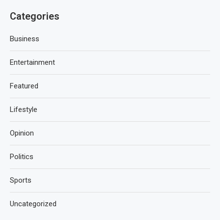
Categories
Business
Entertainment
Featured
Lifestyle
Opinion
Politics
Sports
Uncategorized