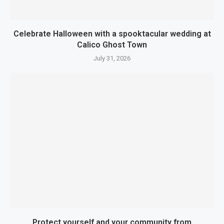
Celebrate Halloween with a spooktacular wedding at
Calico Ghost Town
July 31, 2026
Protect yourself and your community from