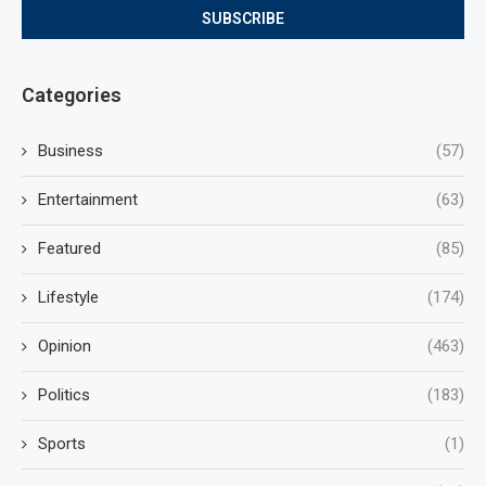
Categories
Business
(57)
Entertainment
(63)
Featured
(85)
Lifestyle
(174)
Opinion
(463)
Politics
(183)
Sports
(1)