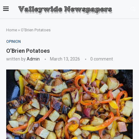
Home
»
O’Brien Potatoes
OPINION
O’Brien Potatoes
written by
Admin
March 13, 2026
0 comment