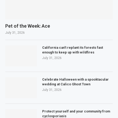
Pet of the Week: Ace
July 31, 2026
California can’t replant its forests fast
enough to keep up with wildfires
July 31, 2026
Celebrate Halloween with a spooktacular
wedding at Calico Ghost Town
July 31, 2026
Protect yourself and your community from
cyclosporiasis