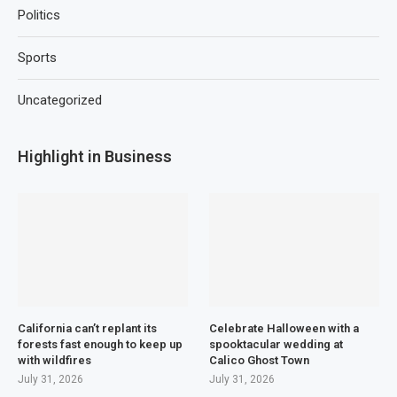
Politics
Sports
Uncategorized
Highlight in Business
California can’t replant its
Celebrate Halloween with a
forests fast enough to keep up
spooktacular wedding at
with wildfires
Calico Ghost Town
July 31, 2026
July 31, 2026