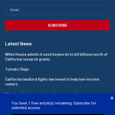
Latest News
White House admits it used keywords to kill billions worth of
California research grants
Tomato Chips
California landlord fights law meant to help low-income
renters
State funding for new judgeships secured
×
You have
1
free article(s) remaining. Subscribe for
unlimited access.
Valleywide Newspapers @2026 – All Right Reserved. Site Designed