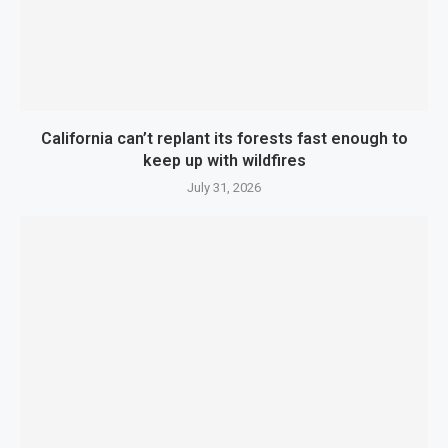
California can’t replant its forests fast enough to
keep up with wildfires
July 31, 2026