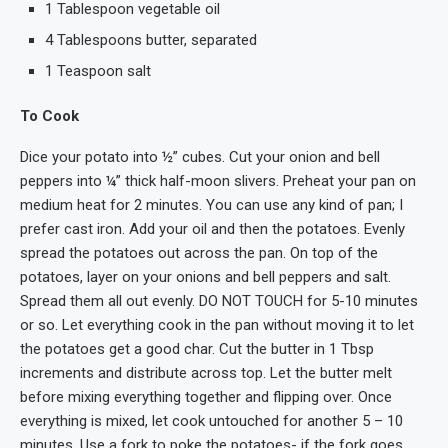
1 Tablespoon vegetable oil
4 Tablespoons butter, separated
1 Teaspoon salt
To Cook
Dice your potato into ½” cubes. Cut your onion and bell
peppers into ¼” thick half-moon slivers. Preheat your pan on
medium heat for 2 minutes. You can use any kind of pan; I
prefer cast iron. Add your oil and then the potatoes. Evenly
spread the potatoes out across the pan. On top of the
potatoes, layer on your onions and bell peppers and salt.
Spread them all out evenly. DO NOT TOUCH for 5-10 minutes
or so. Let everything cook in the pan without moving it to let
the potatoes get a good char. Cut the butter in 1 Tbsp
increments and distribute across top. Let the butter melt
before mixing everything together and flipping over. Once
everything is mixed, let cook untouched for another 5 – 10
minutes. Use a fork to poke the potatoes- if the fork goes