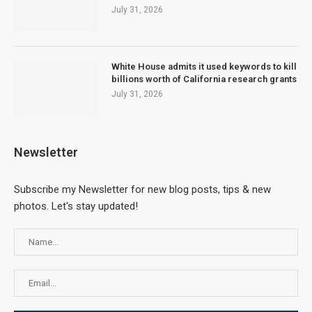
July 31, 2026
White House admits it used keywords to kill
billions worth of California research grants
July 31, 2026
Newsletter
Subscribe my Newsletter for new blog posts, tips & new
photos. Let's stay updated!