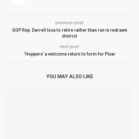
previous post
GOP Rep. Darrell Issa to retire rather than run in redrawn
district
next post
‘Hoppers’ a welcome return to form for Pixar
YOU MAY ALSO LIKE