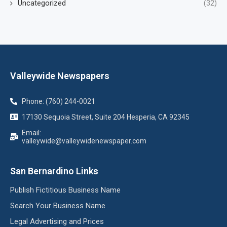
Uncategorized
(32)
Valleywide Newspapers
Phone: (760) 244-0021
17130 Sequoia Street, Suite 204 Hesperia, CA 92345
Email:
valleywide@valleywidenewspaper.com
San Bernardino Links
Publish Fictitious Business Name
Search Your Business Name
Legal Advertising and Prices