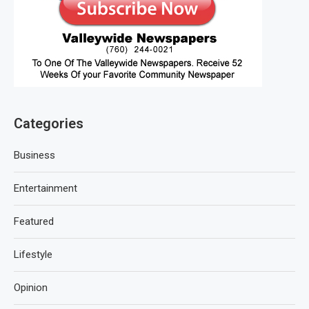
Categories
Business
Entertainment
Featured
Lifestyle
Opinion