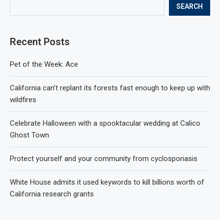
SEARCH
Recent Posts
Pet of the Week: Ace
California can’t replant its forests fast enough to keep up with
wildfires
Celebrate Halloween with a spooktacular wedding at Calico
Ghost Town
Protect yourself and your community from cyclosporiasis
White House admits it used keywords to kill billions worth of
California research grants