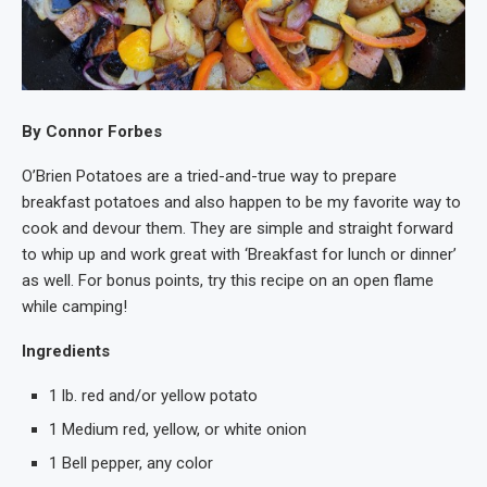
By Connor Forbes
O’Brien Potatoes are a tried-and-true way to prepare
breakfast potatoes and also happen to be my favorite way to
cook and devour them. They are simple and straight forward
to whip up and work great with ‘Breakfast for lunch or dinner’
as well. For bonus points, try this recipe on an open flame
while camping!
Ingredients
1 lb. red and/or yellow potato
1 Medium red, yellow, or white onion
1 Bell pepper, any color