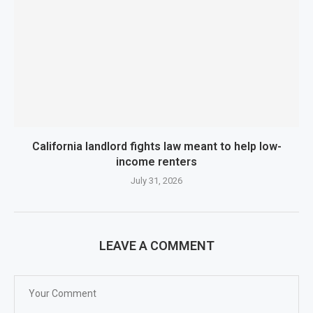
California landlord fights law meant to help low-
income renters
July 31, 2026
LEAVE A COMMENT