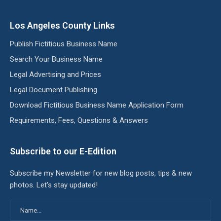
Los Angeles County Links
Publish Fictitious Business Name
Search Your Business Name
Legal Advertising and Prices
Legal Document Publishing
Download Fictitious Business Name Application Form
Requirements, Fees, Questions & Answers
Subscribe to our E-Edition
Subscribe my Newsletter for new blog posts, tips & new
photos. Let's stay updated!