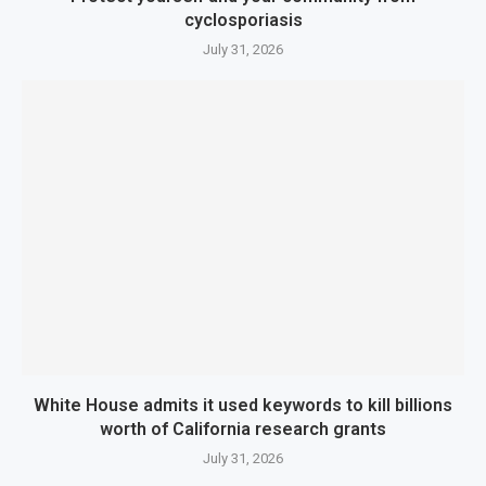
cyclosporiasis
July 31, 2026
White House admits it used keywords to kill billions
worth of California research grants
July 31, 2026