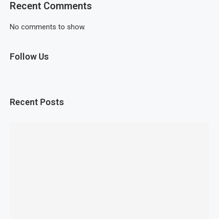
Recent Comments
No comments to show.
Follow Us
Recent Posts