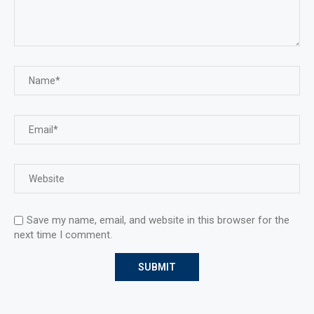
Save my name, email, and website in this browser for the
next time I comment.