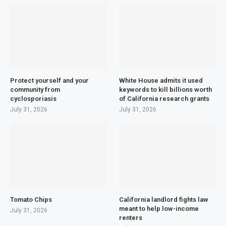
Protect yourself and your
White House admits it used
community from
keywords to kill billions worth
cyclosporiasis
of California research grants
July 31, 2026
July 31, 2026
Tomato Chips
California landlord fights law
meant to help low-income
July 31, 2026
renters