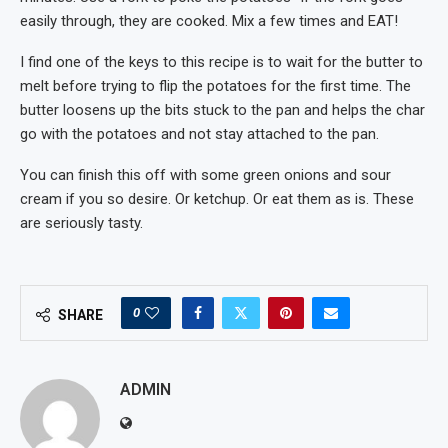
easily through, they are cooked. Mix a few times and EAT!
I find one of the keys to this recipe is to wait for the butter to
melt before trying to flip the potatoes for the first time. The
butter loosens up the bits stuck to the pan and helps the char
go with the potatoes and not stay attached to the pan.
You can finish this off with some green onions and sour
cream if you so desire. Or ketchup. Or eat them as is. These
are seriously tasty.
0
SHARE
ADMIN