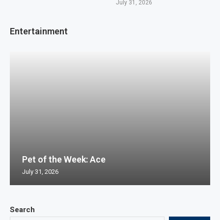
July 31, 2026
Entertainment
Pet of the Week: Ace
July 31, 2026
Search