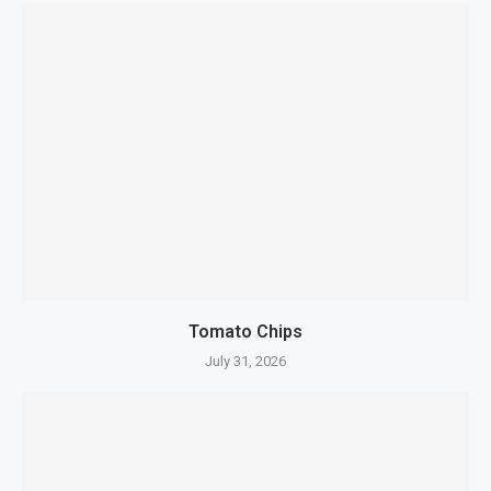
Tomato Chips
July 31, 2026