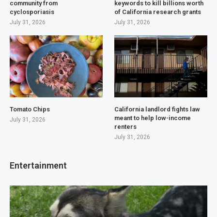
community from
keywords to kill billions worth
cyclosporiasis
of California research grants
July 31, 2026
July 31, 2026
Tomato Chips
California landlord fights law
meant to help low-income
July 31, 2026
renters
July 31, 2026
Entertainment