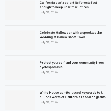
California can’t replant its forests fast
enough to keep up with wildfires
July 31, 2026
Celebrate Halloween with a spooktacular
wedding at Calico Ghost Town
July 31, 2026
Protect yourself and your community from
cyclosporiasis
July 31, 2026
White House admits it used keywords to kill
billions worth of California research grants
July 31, 2026