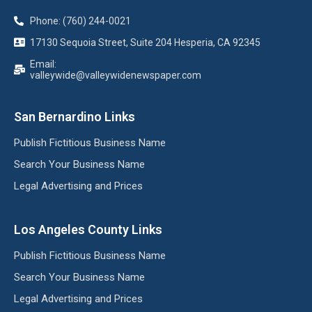
Phone: (760) 244-0021
17130 Sequoia Street, Suite 204 Hesperia, CA 92345
Email:
valleywide@valleywidenewspaper.com
San Bernardino Links
Publish Fictitious Business Name
Search Your Business Name
Legal Advertising and Prices
Los Angeles County Links
Publish Fictitious Business Name
Search Your Business Name
Legal Advertising and Prices