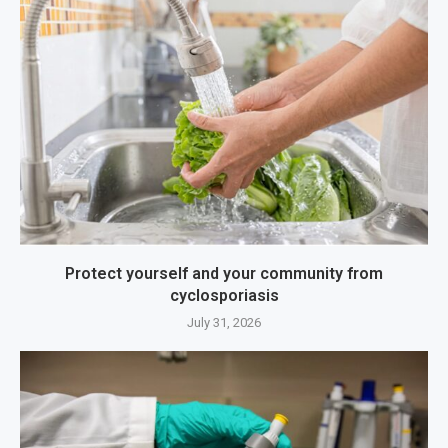
Protect yourself and your community from
cyclosporiasis
July 31, 2026