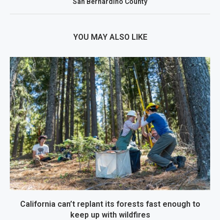
San Bernardino County
YOU MAY ALSO LIKE
California can’t replant its forests fast enough to
keep up with wildfires