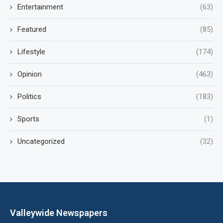
Entertainment
(63)
Featured
(85)
Lifestyle
(174)
Opinion
(463)
Politics
(183)
Sports
(1)
Uncategorized
(32)
Valleywide Newspapers