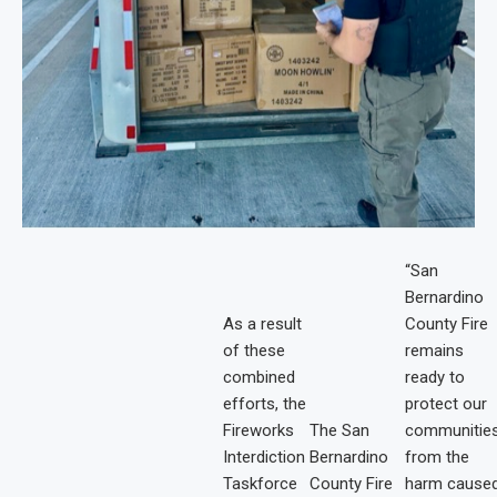
“San
Bernardino
As a result
County Fire
of these
remains
combined
ready to
efforts, the
protect our
Fireworks
The San
communitie
Interdiction
Bernardino
from the
Taskforce
County Fire
harm cause