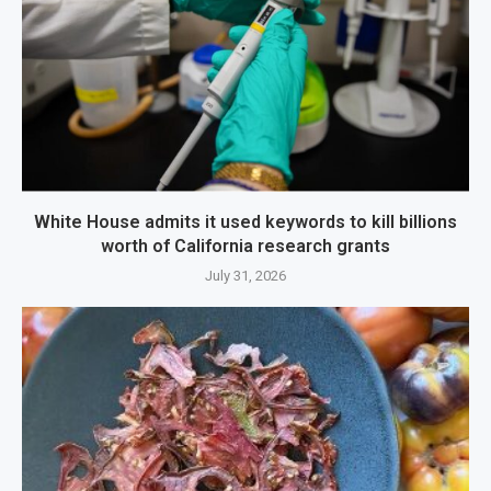
White House admits it used keywords to kill billions
worth of California research grants
July 31, 2026