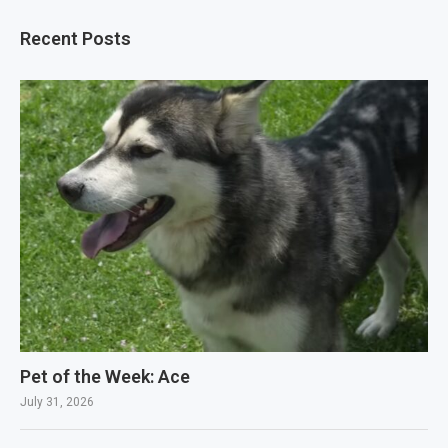
Recent Posts
Pet of the Week: Ace
July 31, 2026