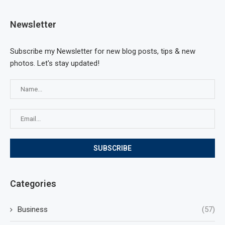
Newsletter
Subscribe my Newsletter for new blog posts, tips & new
photos. Let's stay updated!
Categories
Business
(57)