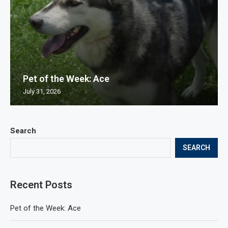
Pet of the Week: Ace
July 31, 2026
Search
SEARCH
Recent Posts
Pet of the Week: Ace