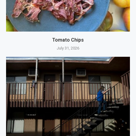
Tomato Chips
July 31, 2026