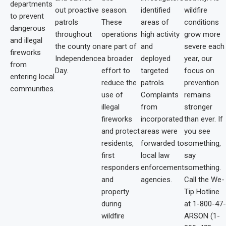
departments
out proactive
season.
identified
wildfire
to prevent
patrols
These
areas of
conditions
dangerous
throughout
operations
high activity
grow more
and illegal
the county on
are part of
and
severe each
fireworks
Independence
a broader
deployed
year, our
from
Day.
effort to
targeted
focus on
entering local
reduce the
patrols.
prevention
communities.
use of
Complaints
remains
illegal
from
stronger
fireworks
incorporated
than ever. If
and protect
areas were
you see
residents,
forwarded to
something,
first
local law
say
responders
enforcement
something.
and
agencies.
Call the We-
property
Tip Hotline
during
at 1-800-47-
wildfire
ARSON (1-