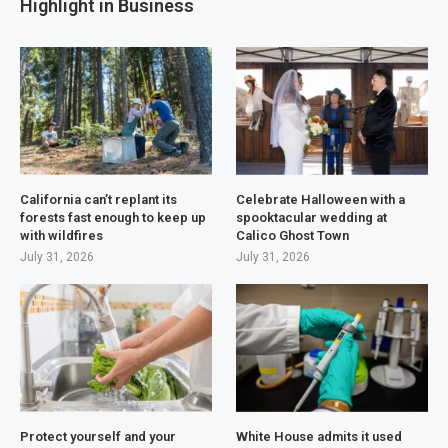
Highlight in Business
California can’t replant its
Celebrate Halloween with a
forests fast enough to keep up
spooktacular wedding at
with wildfires
Calico Ghost Town
July 31, 2026
July 31, 2026
Protect yourself and your
White House admits it used