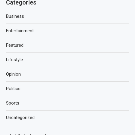
Categories
Business
Entertainment
Featured
Lifestyle
Opinion
Politics
Sports
Uncategorized