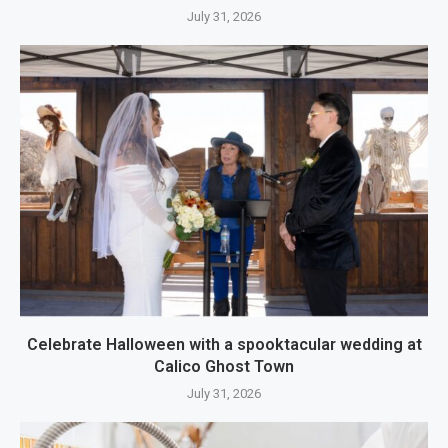
July 31, 2026
Celebrate Halloween with a spooktacular wedding at
Calico Ghost Town
July 31, 2026