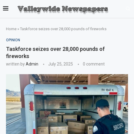
Home
»
Taskforce seizes over 28,000 pounds of fireworks
OPINION
Taskforce seizes over 28,000 pounds of
fireworks
written by
Admin
July 25, 2025
0 comment