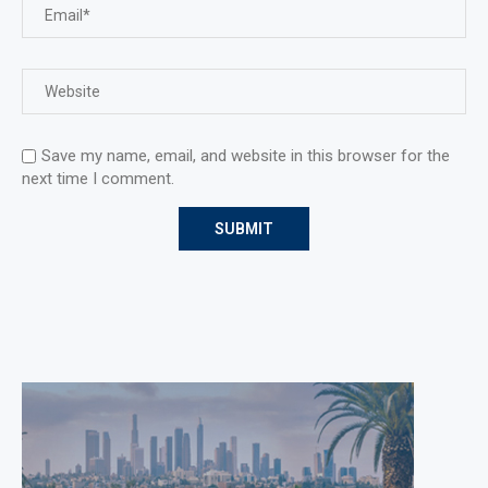
Save my name, email, and website in this browser for the
next time I comment.