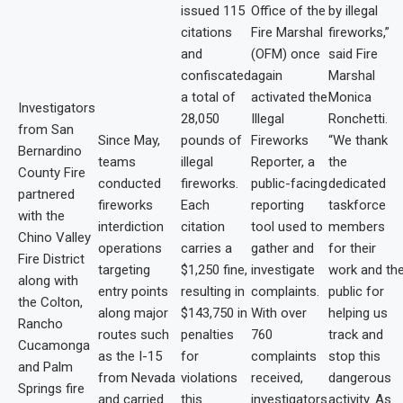
issued 115
Office of the
by illegal
citations
Fire Marshal
fireworks,”
and
(OFM) once
said Fire
confiscated
again
Marshal
a total of
activated the
Monica
Investigators
28,050
Illegal
Ronchetti.
from San
Since May,
pounds of
Fireworks
“We thank
Bernardino
teams
illegal
Reporter, a
the
County Fire
conducted
fireworks.
public-facing
dedicated
partnered
fireworks
Each
reporting
taskforce
with the
interdiction
citation
tool used to
members
Chino Valley
operations
carries a
gather and
for their
Fire District
targeting
$1,250 fine,
investigate
work and th
along with
entry points
resulting in
complaints.
public for
the Colton,
along major
$143,750 in
With over
helping us
Rancho
routes such
penalties
760
track and
Cucamonga
as the I-15
for
complaints
stop this
and Palm
from Nevada
violations
received,
dangerous
Springs fire
and carried
this
investigators
activity. As