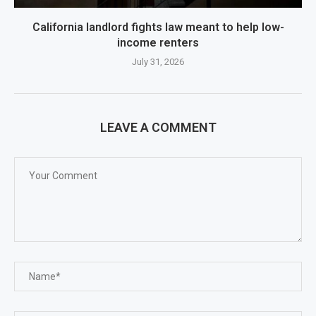
California landlord fights law meant to help low-
income renters
July 31, 2026
LEAVE A COMMENT