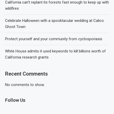
California can’t replant its forests fast enough to keep up with
wildfires
Celebrate Halloween with a spooktacular wedding at Calico
Ghost Town
Protect yourself and your community from cyclosporiasis
White House admits it used keywords to kill billions worth of
California research grants
Recent Comments
No comments to show.
Follow Us