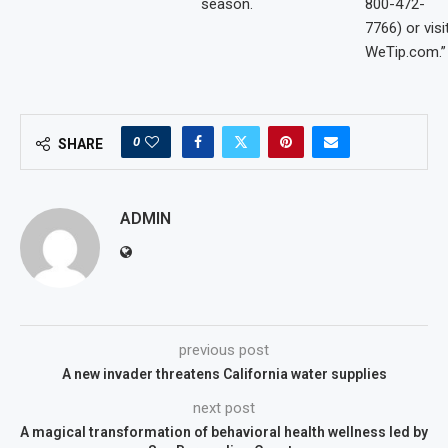
season.
800-472-
7766) or visi
WeTip.com.”
0
SHARE
ADMIN
previous post
A new invader threatens California water supplies
next post
A magical transformation of behavioral health wellness led by