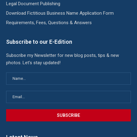
Legal Document Publishing
Download Fictitious Business Name Application Form
Requirements, Fees, Questions & Answers
Subscribe to our E-Edition
Subscribe my Newsletter for new blog posts, tips & new
photos. Let's stay updated!