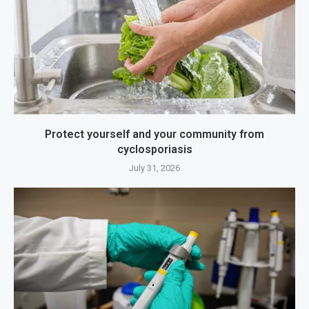
Protect yourself and your community from
cyclosporiasis
July 31, 2026