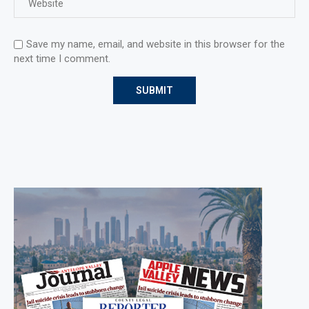
Save my name, email, and website in this browser for the
next time I comment.