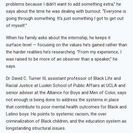
problems because I didn’t want to add something extra,” he
says about the time he was dealing with burnout. “Everyone is
going through something. It’s just something I got to get out
of myself.”
When his family asks about the internship, he keeps it
surface-level — focusing on the values he’s gained rather than
the harder realities he’s researching. “From my experience, I
was raised to be more of an observer than a speaker,” he
says.
Dr. David C. Turner III, assistant professor of Black Life and
Racial Justice at Luskin School of Public Affairs at UCLA and
senior adviser at the Alliance for Boys and Men of Color, says
not enough is being done to address the systems in place
that contribute to poor mental health outcomes for Black and
Latino boys. He points to systemic racism, the over
criminalization of Black children, and the education system as
longstanding structural issues.