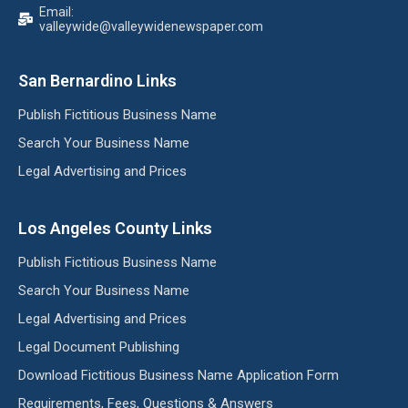
Email:
valleywide@valleywidenewspaper.com
San Bernardino Links
Publish Fictitious Business Name
Search Your Business Name
Legal Advertising and Prices
Los Angeles County Links
Publish Fictitious Business Name
Search Your Business Name
Legal Advertising and Prices
Legal Document Publishing
Download Fictitious Business Name Application Form
Requirements, Fees, Questions & Answers