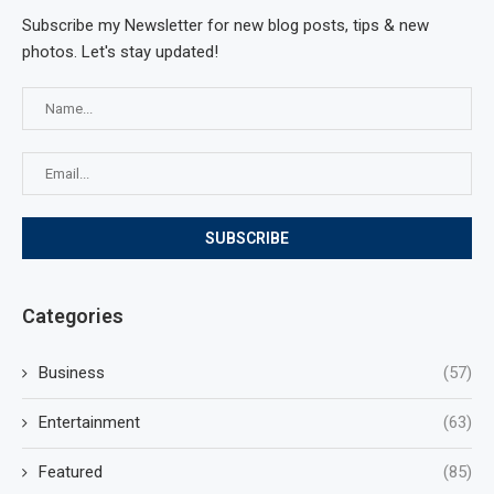
Subscribe my Newsletter for new blog posts, tips & new
photos. Let's stay updated!
Categories
Business
(57)
Entertainment
(63)
Featured
(85)