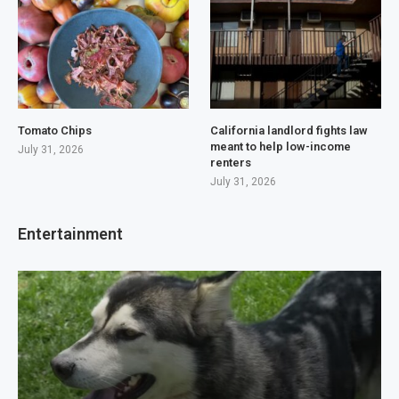
Tomato Chips
California landlord fights law
meant to help low-income
July 31, 2026
renters
July 31, 2026
Entertainment