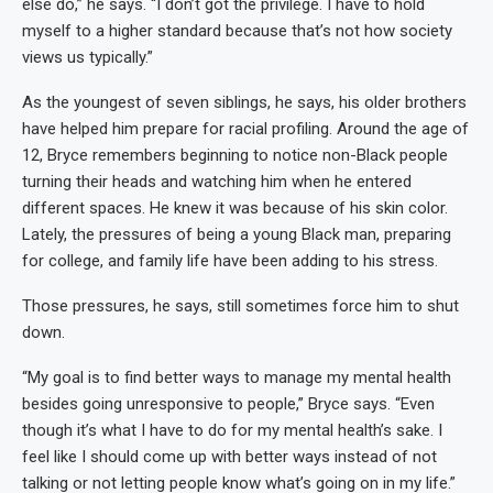
else do,” he says. “I don’t got the privilege. I have to hold
myself to a higher standard because that’s not how society
views us typically.”
As the youngest of seven siblings, he says, his older brothers
have helped him prepare for racial profiling. Around the age of
12, Bryce remembers beginning to notice non-Black people
turning their heads and watching him when he entered
different spaces. He knew it was because of his skin color.
Lately, the pressures of being a young Black man, preparing
for college, and family life have been adding to his stress.
Those pressures, he says, still sometimes force him to shut
down.
“My goal is to find better ways to manage my mental health
besides going unresponsive to people,” Bryce says. “Even
though it’s what I have to do for my mental health’s sake. I
feel like I should come up with better ways instead of not
talking or not letting people know what’s going on in my life.”