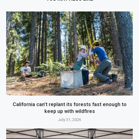
California can’t replant its forests fast enough to
keep up with wildfires
July 31, 2026