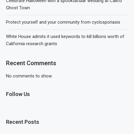
Celebrate Halloween with a spooktacular wedding at Calico
Ghost Town
Protect yourself and your community from cyclosporiasis
White House admits it used keywords to kill billions worth of
California research grants
Recent Comments
No comments to show.
Follow Us
Recent Posts