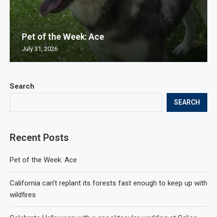
Pet of the Week: Ace
July 31, 2026
Search
SEARCH
Recent Posts
Pet of the Week: Ace
California can’t replant its forests fast enough to keep up with
wildfires