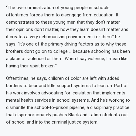
“The overcriminalization of young people in schools
oftentimes forces them to disengage from education. It
demonstrates to these young men that they don’t matter,
their opinions don’t matter, how they learn doesn’t matter and
it creates a very dehumanizing environment for them,” he
says. “It’s one of the primary driving factors as to why these
brothers don’t go on to college … because schooling has been
a place of violence for them. When I say violence, I mean like
having their spirit broken.”
Oftentimes, he says, children of color are left with added
burdens to bear and little support systems to lean on. Part of
his work involves advocating for legislation that implements
mental health services in school systems. And he’s working to
dismantle the school-to-prison pipeline, a disciplinary practice
that disproportionately pushes Black and Latino students out
of school and into the criminal justice system.