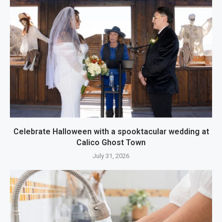
Celebrate Halloween with a spooktacular wedding at
Calico Ghost Town
July 31, 2026