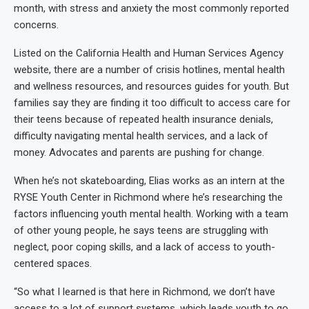
month, with stress and anxiety the most commonly reported
concerns.
Listed on the California Health and Human Services Agency
website, there are a number of crisis hotlines, mental health
and wellness resources, and resources guides for youth. But
families say they are finding it too difficult to access care for
their teens because of repeated health insurance denials,
difficulty navigating mental health services, and a lack of
money. Advocates and parents are pushing for change.
When he’s not skateboarding, Elias works as an intern at the
RYSE Youth Center in Richmond where he’s researching the
factors influencing youth mental health. Working with a team
of other young people, he says teens are struggling with
neglect, poor coping skills, and a lack of access to youth-
centered spaces.
“So what I learned is that here in Richmond, we don’t have
access to a lot of support systems, which leads youth to go