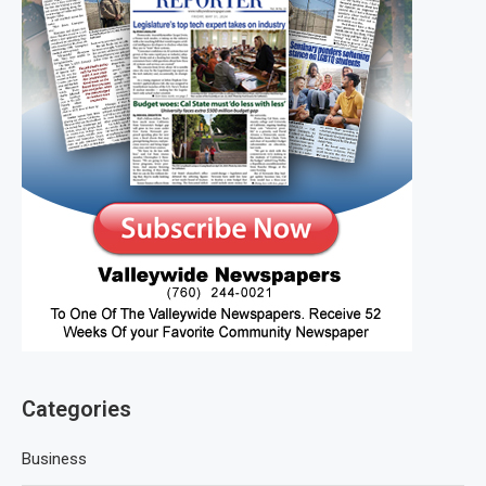
Categories
Business