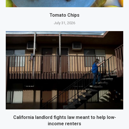
Tomato Chips
July 31, 2026
California landlord fights law meant to help low-
income renters