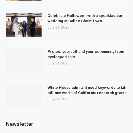
Celebrate Halloween with a spooktacular
wedding at Calico Ghost Town
July 31, 2026
Protect yourself and your community from
cyclosporiasis
July 31, 2026
White House admits it used keywords to kill
billions worth of California research grants
July 31, 2026
Newsletter