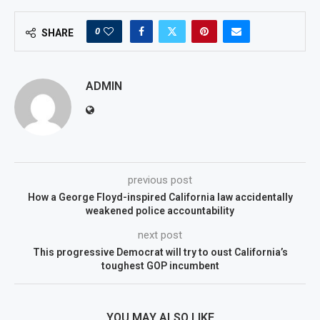
0
SHARE
ADMIN
previous post
How a George Floyd-inspired California law accidentally
weakened police accountability
next post
This progressive Democrat will try to oust California’s
toughest GOP incumbent
YOU MAY ALSO LIKE