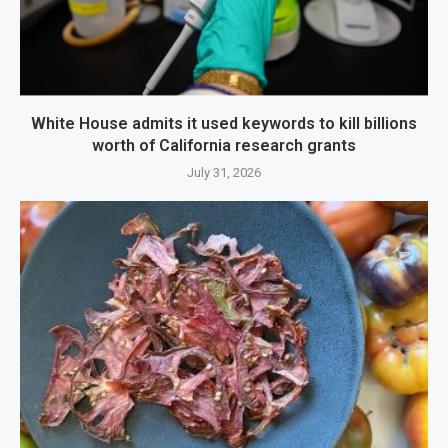
White House admits it used keywords to kill billions
worth of California research grants
July 31, 2026