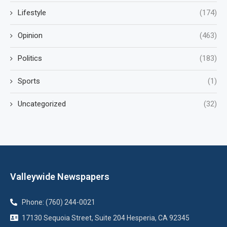
Lifestyle
(174)
Opinion
(463)
Politics
(183)
Sports
(1)
Uncategorized
(32)
Valleywide Newspapers
Phone: (760) 244-0021
17130 Sequoia Street, Suite 204 Hesperia, CA 92345