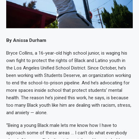
By Anissa Durham
Bryce Collins, a 16-year-old high school junior, is waging his
own fight to protect the rights of Black and Latino youth in
the Los Angeles Unified School District. Since October, he’s
been working with Students Deserve, an organization working
to end the school-to-prison pipeline. And he’s advocating for
more spaces inside school that protect students’ mental
health. The reason he’s joined this work, he says, is because
too many Black youth like him are dealing with racism, stress,
and anxiety — alone.
“Being a young Black male lets me know how I have to
approach some of these areas … I can’t do what everybody