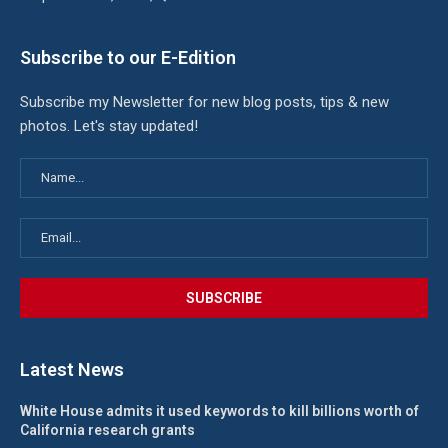
Subscribe to our E-Edition
Subscribe my Newsletter for new blog posts, tips & new
photos. Let's stay updated!
Latest News
White House admits it used keywords to kill billions worth of
California research grants