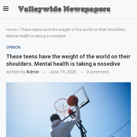
Home
»
These teens have the weight of the world on their shoulders.
Mental health is taking a nosedive
OPINION
These teens have the weight of the world on their
shoulders. Mental health is taking a nosedive
written by
Admin
June 19, 2026
0 comment