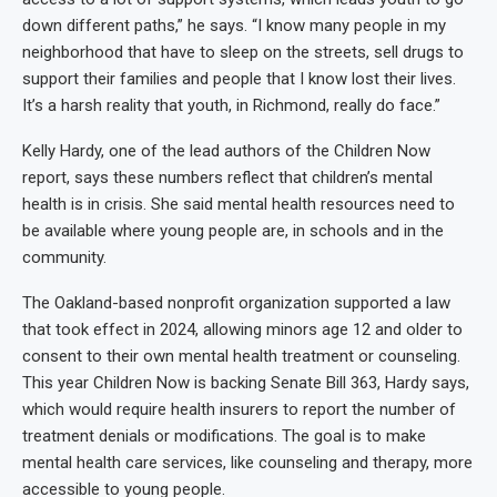
down different paths,” he says. “I know many people in my
neighborhood that have to sleep on the streets, sell drugs to
support their families and people that I know lost their lives.
It’s a harsh reality that youth, in Richmond, really do face.”
Kelly Hardy, one of the lead authors of the Children Now
report, says these numbers reflect that children’s mental
health is in crisis. She said mental health resources need to
be available where young people are, in schools and in the
community.
The Oakland-based nonprofit organization supported a law
that took effect in 2024, allowing minors age 12 and older to
consent to their own mental health treatment or counseling.
This year Children Now is backing Senate Bill 363, Hardy says,
which would require health insurers to report the number of
treatment denials or modifications. The goal is to make
mental health care services, like counseling and therapy, more
accessible to young people.