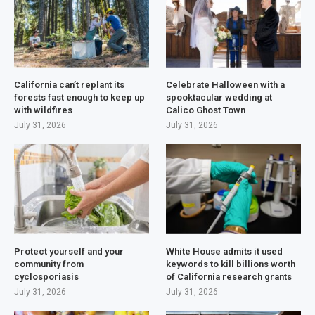
California can’t replant its
Celebrate Halloween with a
forests fast enough to keep up
spooktacular wedding at
with wildfires
Calico Ghost Town
July 31, 2026
July 31, 2026
Protect yourself and your
White House admits it used
community from
keywords to kill billions worth
cyclosporiasis
of California research grants
July 31, 2026
July 31, 2026