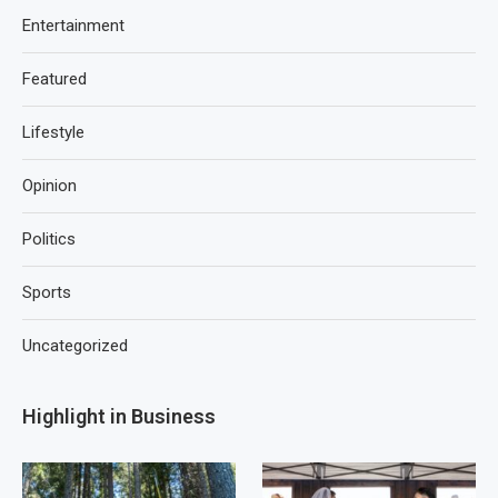
Entertainment
Featured
Lifestyle
Opinion
Politics
Sports
Uncategorized
Highlight in Business