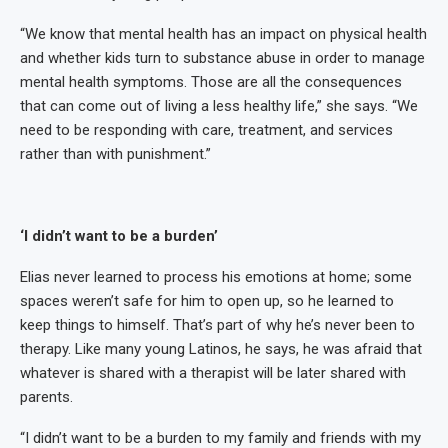
“We know that mental health has an impact on physical health
and whether kids turn to substance abuse in order to manage
mental health symptoms. Those are all the consequences
that can come out of living a less healthy life,” she says. “We
need to be responding with care, treatment, and services
rather than with punishment.”
‘I didn’t want to be a burden’
Elias never learned to process his emotions at home; some
spaces weren’t safe for him to open up, so he learned to
keep things to himself. That’s part of why he’s never been to
therapy. Like many young Latinos, he says, he was afraid that
whatever is shared with a therapist will be later shared with
parents.
“I didn’t want to be a burden to my family and friends with my