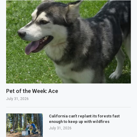
Pet of the Week: Ace
July 31, 2026
California can’t replant its forests fast
enough to keep up with wildfires
July 31, 2026