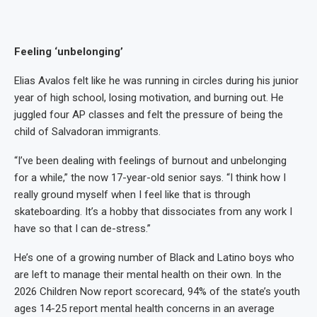
Feeling ‘unbelonging’
Elias Avalos felt like he was running in circles during his junior
year of high school, losing motivation, and burning out. He
juggled four AP classes and felt the pressure of being the
child of Salvadoran immigrants.
“I’ve been dealing with feelings of burnout and unbelonging
for a while,” the now 17-year-old senior says. “I think how I
really ground myself when I feel like that is through
skateboarding. It’s a hobby that dissociates from any work I
have so that I can de-stress.”
He’s one of a growing number of Black and Latino boys who
are left to manage their mental health on their own. In the
2026 Children Now report scorecard, 94% of the state’s youth
ages 14-25 report mental health concerns in an average