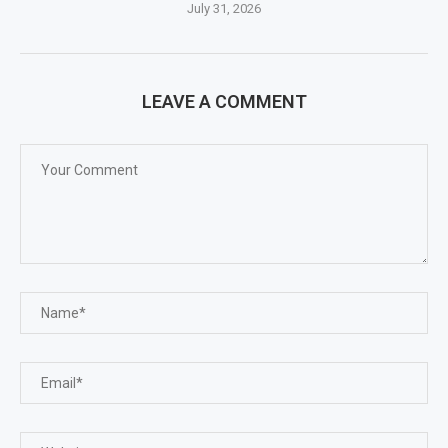
July 31, 2026
LEAVE A COMMENT