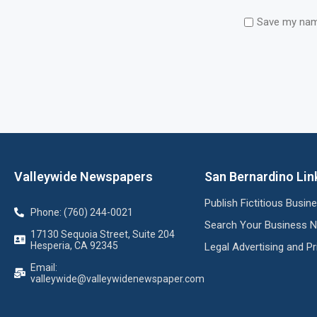
Save my name
Valleywide Newspapers
San Bernardino Lin
Publish Fictitious Busi
Phone: (760) 244-0021
Search Your Business 
17130 Sequoia Street, Suite 204
Hesperia, CA 92345
Legal Advertising and Pr
Email:
valleywide@valleywidenewspaper.com