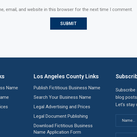
, email, and website in this browser for the next time I comment.
ks
Los Angeles County Links
Subscrib
ness Name
Publish Fictitious Business Name
Subscribe
Name
Search Your Business Name
blog posts
Let's stay
ices
Legal Advertising and Prices
Legal Document Publishing
Download Fictitious Business
Name Application Form