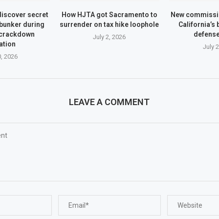
iscover secret
How HJTA got Sacramento to
New commissio
bunker during
surrender on tax hike loophole
California’s
 crackdown
defens
July 2, 2026
ation
July 
0, 2026
LEAVE A COMMENT