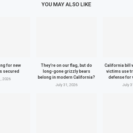
YOU MAY ALSO LIKE
ing for new
They’re on our flag, but do
California bill
s secured
long-gone grizzly bears
victims use t
belong in modern California?
defense for 
1, 2026
July 31, 2026
July 3