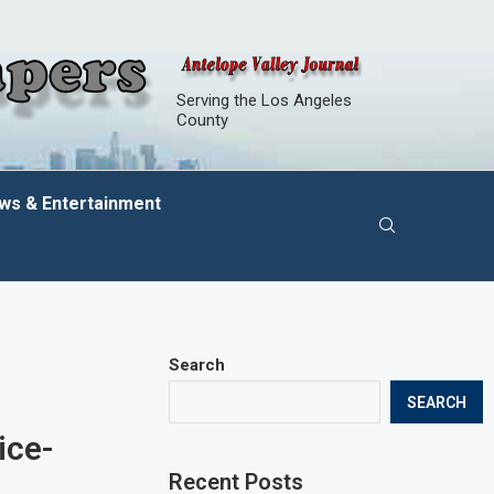
Serving the Los Angeles
County
ws & Entertainment
Search
SEARCH
ice-
Recent Posts