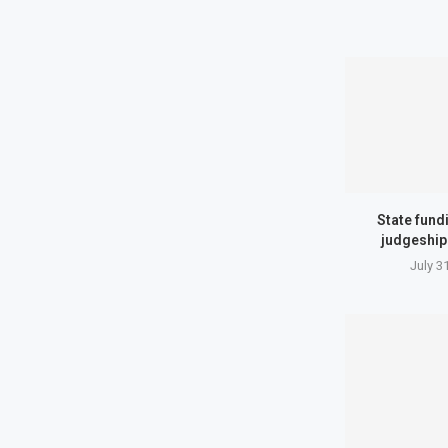
State fund
judgeship
July 3