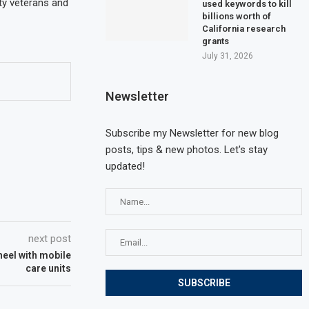
ty veterans and
used keywords to kill
billions worth of
California research
grants
July 31, 2026
Newsletter
Subscribe my Newsletter for new blog
posts, tips & new photos. Let's stay
updated!
next post
heel with mobile
care units