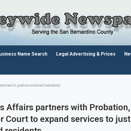
usiness Name Search
Legal Advertising & Prices
Ne
ervices to justice-involved residents
s Affairs partners with Probation,
r Court to expand services to just
d residents