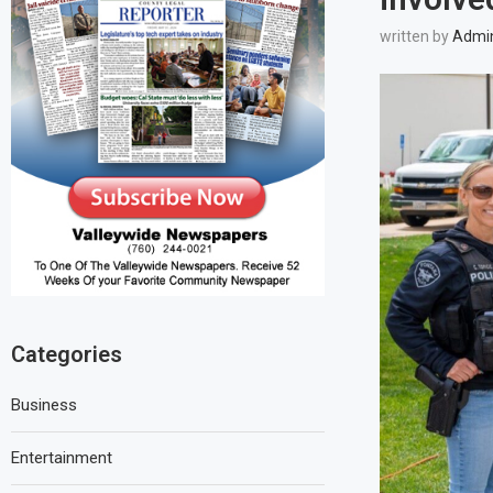
written by
Admi
Categories
Business
Entertainment