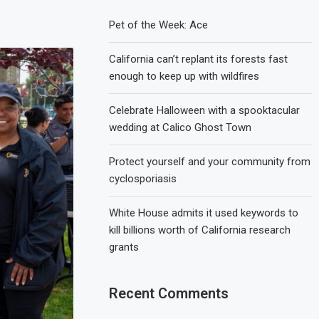
Pet of the Week: Ace
California can’t replant its forests fast
enough to keep up with wildfires
Celebrate Halloween with a spooktacular
wedding at Calico Ghost Town
Protect yourself and your community from
cyclosporiasis
White House admits it used keywords to
kill billions worth of California research
grants
Recent Comments