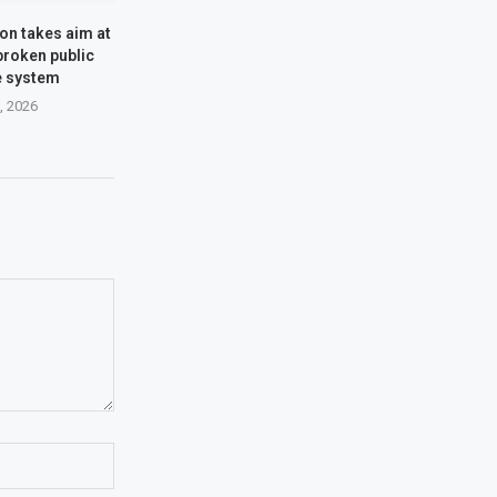
n takes aim at
 broken public
e system
2, 2026