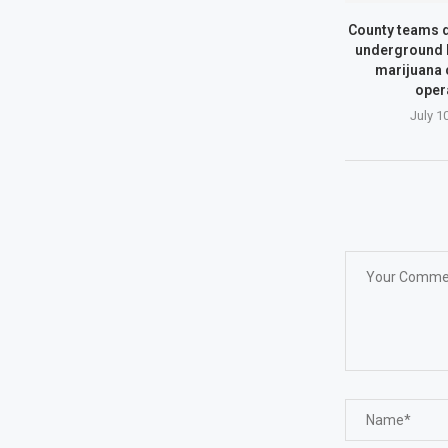
County teams d
underground 
marijuana
oper
July 1