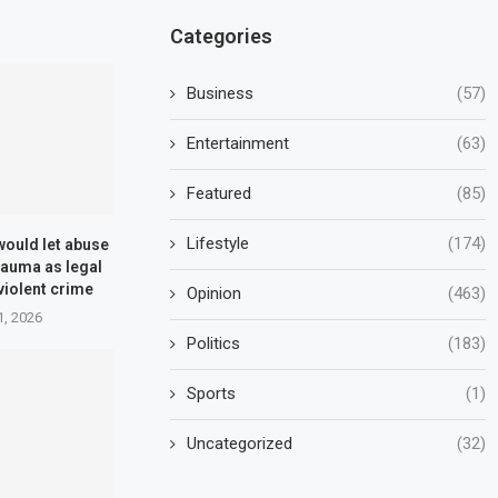
Categories
Business
(57)
Entertainment
(63)
Featured
(85)
Lifestyle
(174)
 would let abuse
rauma as legal
violent crime
Opinion
(463)
1, 2026
Politics
(183)
Sports
(1)
Uncategorized
(32)