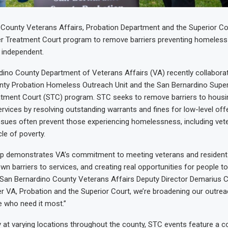
County Veterans Affairs, Probation Department and the Superior Co
r Treatment Court program to remove barriers preventing homeless 
independent.
ino County Department of Veterans Affairs (VA) recently collabora
nty Probation Homeless Outreach Unit and the San Bernardino Super
eatment Court (STC) program. STC seeks to remove barriers to hous
ervices by resolving outstanding warrants and fines for low-level of
issues often prevent those experiencing homelessness, including vet
le of poverty.
hip demonstrates VA’s commitment to meeting veterans and resident
wn barriers to services, and creating real opportunities for people t
id San Bernardino County Veterans Affairs Deputy Director Demarius C
er VA, Probation and the Superior Court, we’re broadening our outre
e who need it most.”
at varying locations throughout the county, STC events feature a 