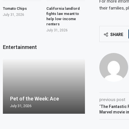
For more inform
their families, 
Tomato Chips
California landlord
fights law meant to
July 31, 2026
help low-income
renters
July 31, 2026
SHARE
Entertainment
Pet of the Wee
Pet of the Week: Ace
Pet of the Week
Pet of the Wee
Pet of the Week
Pierro
previous post
July 31, 2026
July 24, 2026
July 17, 2026
July 10, 2026
July 2, 2026
‘The Fantastic F
Marvel movie in