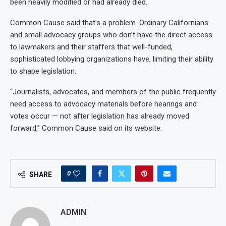
been heavily modified or had already died.
Common Cause said that’s a problem. Ordinary Californians
and small advocacy groups who don’t have the direct access
to lawmakers and their staffers that well-funded,
sophisticated lobbying organizations have, limiting their ability
to shape legislation.
“Journalists, advocates, and members of the public frequently
need access to advocacy materials before hearings and
votes occur — not after legislation has already moved
forward,” Common Cause said on its website.
0
SHARE
ADMIN