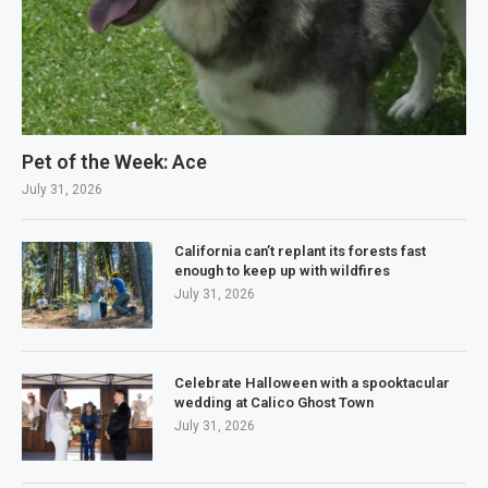
Pet of the Week: Ace
July 31, 2026
California can’t replant its forests fast
enough to keep up with wildfires
July 31, 2026
Celebrate Halloween with a spooktacular
wedding at Calico Ghost Town
July 31, 2026