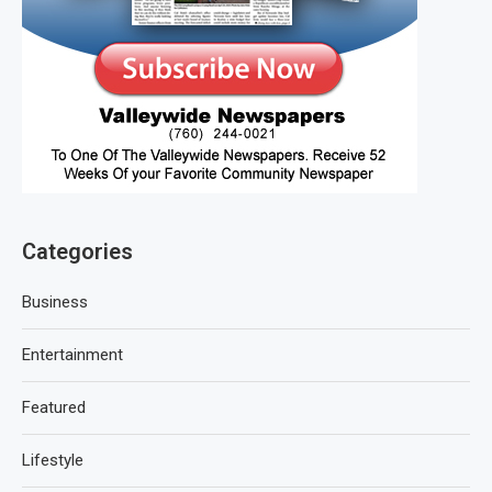
Categories
Business
Entertainment
Featured
Lifestyle