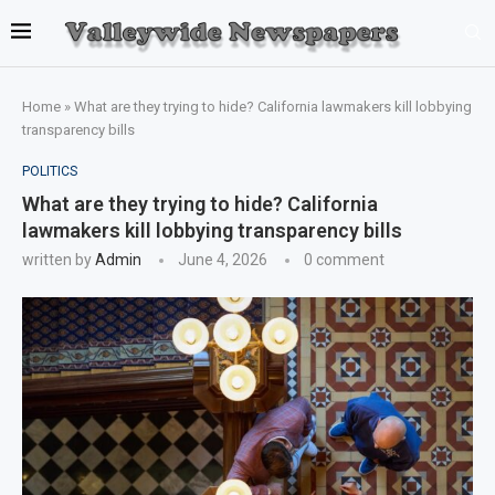
Home
»
What are they trying to hide? California lawmakers kill lobbying
transparency bills
POLITICS
What are they trying to hide? California
lawmakers kill lobbying transparency bills
written by
Admin
June 4, 2026
0 comment