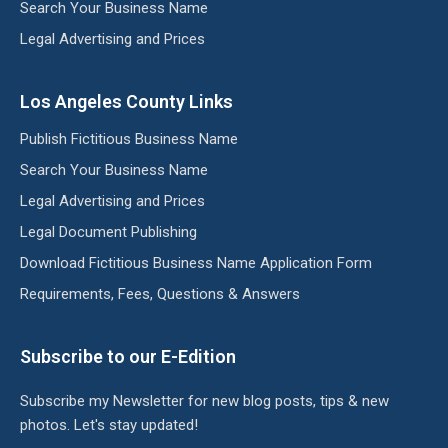
Search Your Business Name
Legal Advertising and Prices
Los Angeles County Links
Publish Fictitious Business Name
Search Your Business Name
Legal Advertising and Prices
Legal Document Publishing
Download Fictitious Business Name Application Form
Requirements, Fees, Questions & Answers
Subscribe to our E-Edition
Subscribe my Newsletter for new blog posts, tips & new
photos. Let's stay updated!