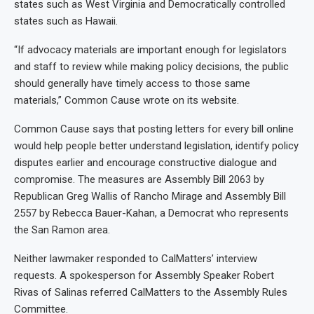
states such as West Virginia and Democratically controlled
states such as Hawaii.
“If advocacy materials are important enough for legislators
and staff to review while making policy decisions, the public
should generally have timely access to those same
materials,” Common Cause wrote on its website.
Common Cause says that posting letters for every bill online
would help people better understand legislation, identify policy
disputes earlier and encourage constructive dialogue and
compromise. The measures are Assembly Bill 2063 by
Republican Greg Wallis of Rancho Mirage and Assembly Bill
2557 by Rebecca Bauer-Kahan, a Democrat who represents
the San Ramon area.
Neither lawmaker responded to CalMatters’ interview
requests. A spokesperson for Assembly Speaker Robert
Rivas of Salinas referred CalMatters to the Assembly Rules
Committee.