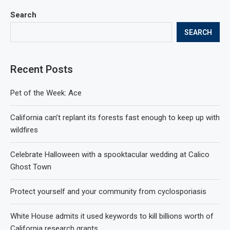
Search
SEARCH
Recent Posts
Pet of the Week: Ace
California can’t replant its forests fast enough to keep up with
wildfires
Celebrate Halloween with a spooktacular wedding at Calico
Ghost Town
Protect yourself and your community from cyclosporiasis
White House admits it used keywords to kill billions worth of
California research grants