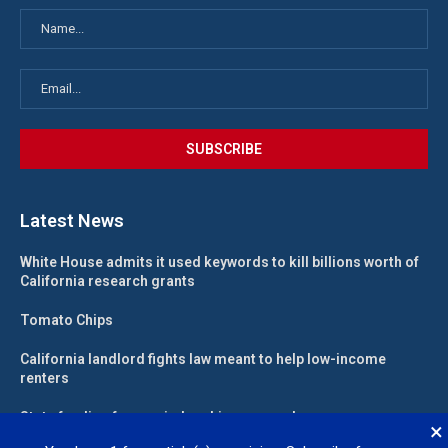
Latest News
White House admits it used keywords to kill billions worth of
California research grants
Tomato Chips
California landlord fights law meant to help low-income
renters
State funding for new judgeships secured
×