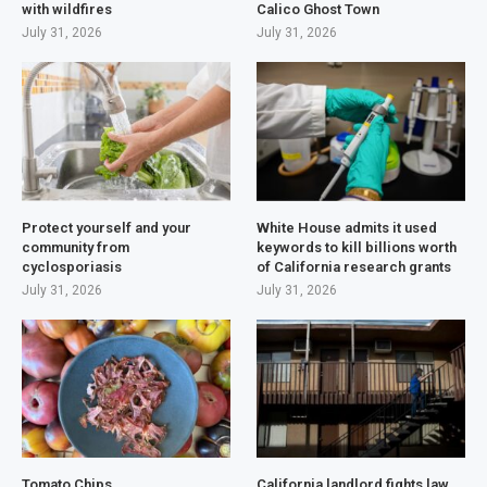
with wildfires
Calico Ghost Town
July 31, 2026
July 31, 2026
Protect yourself and your
White House admits it used
community from
keywords to kill billions worth
cyclosporiasis
of California research grants
July 31, 2026
July 31, 2026
Tomato Chips
California landlord fights law