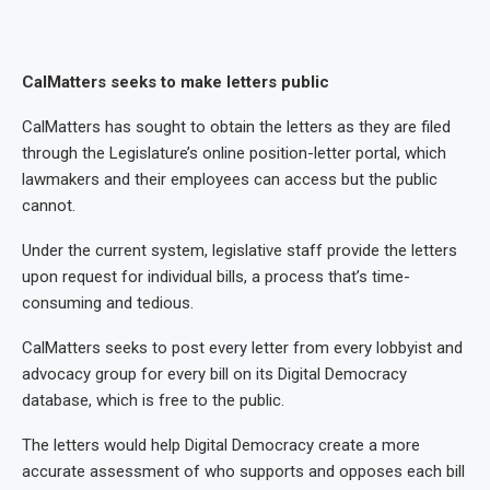
CalMatters seeks to make letters public
CalMatters has sought to obtain the letters as they are filed
through the Legislature’s online position-letter portal, which
lawmakers and their employees can access but the public
cannot.
Under the current system, legislative staff provide the letters
upon request for individual bills, a process that’s time-
consuming and tedious.
CalMatters seeks to post every letter from every lobbyist and
advocacy group for every bill on its Digital Democracy
database, which is free to the public.
The letters would help Digital Democracy create a more
accurate assessment of who supports and opposes each bill