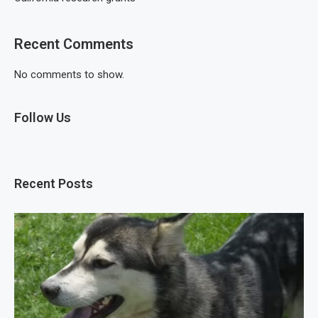
Recent Comments
No comments to show.
Follow Us
Recent Posts