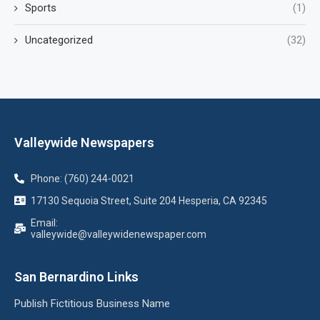
Sports
(1)
Uncategorized
(32)
Valleywide Newspapers
Phone: (760) 244-0021
17130 Sequoia Street, Suite 204 Hesperia, CA 92345
Email:
valleywide@valleywidenewspaper.com
San Bernardino Links
Publish Fictitious Business Name