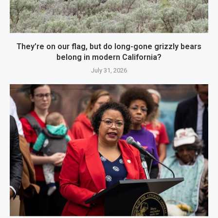
They’re on our flag, but do long-gone grizzly bears
belong in modern California?
July 31, 2026