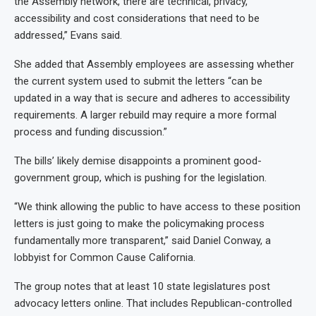
the Assembly network, there are technical, privacy,
accessibility and cost considerations that need to be
addressed,” Evans said.
She added that Assembly employees are assessing whether
the current system used to submit the letters “can be
updated in a way that is secure and adheres to accessibility
requirements. A larger rebuild may require a more formal
process and funding discussion.”
The bills’ likely demise disappoints a prominent good-
government group, which is pushing for the legislation.
“We think allowing the public to have access to these position
letters is just going to make the policymaking process
fundamentally more transparent,” said Daniel Conway, a
lobbyist for Common Cause California.
The group notes that at least 10 state legislatures post
advocacy letters online. That includes Republican-controlled