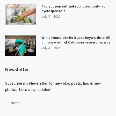
Protect yourself and your community from
cyclosporiasis
July 31, 2026
White House admits it used keywords to kill
billions worth of California research grants
July 31, 2026
Newsletter
Subscribe my Newsletter for new blog posts, tips & new
photos. Let's stay updated!