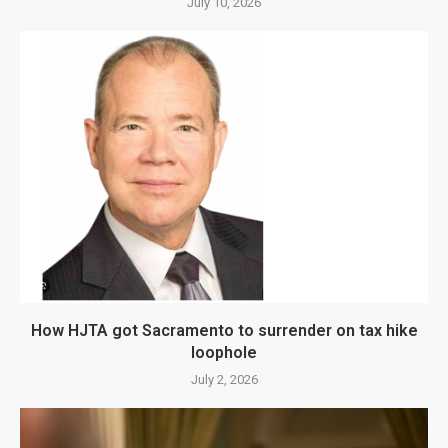
July 10, 2026
How HJTA got Sacramento to surrender on tax hike
loophole
July 2, 2026