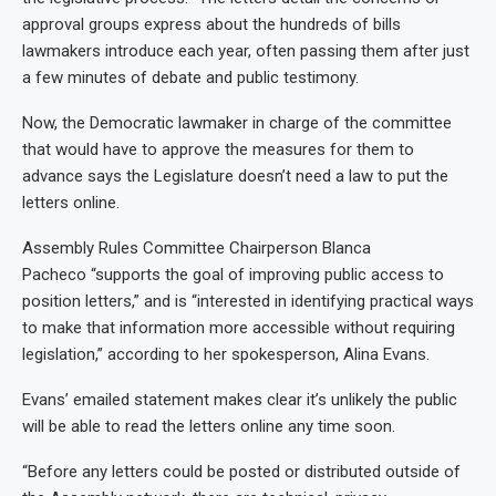
approval groups express about the hundreds of bills
lawmakers introduce each year, often passing them after just
a few minutes of debate and public testimony.
Now, the Democratic lawmaker in charge of the committee
that would have to approve the measures for them to
advance says the Legislature doesn’t need a law to put the
letters online.
Assembly Rules Committee Chairperson Blanca
Pacheco “supports the goal of improving public access to
position letters,” and is “interested in identifying practical ways
to make that information more accessible without requiring
legislation,” according to her spokesperson, Alina Evans.
Evans’ emailed statement makes clear it’s unlikely the public
will be able to read the letters online any time soon.
“Before any letters could be posted or distributed outside of