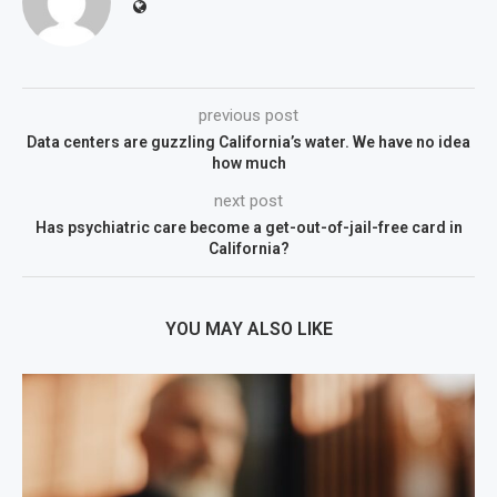
previous post
Data centers are guzzling California’s water. We have no idea
how much
next post
Has psychiatric care become a get-out-of-jail-free card in
California?
YOU MAY ALSO LIKE