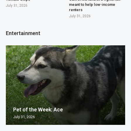
meant to help low-income
July 31, 2026
renters
July 31, 2026
Entertainment
Pet of the Week: Ace
July 31, 2026