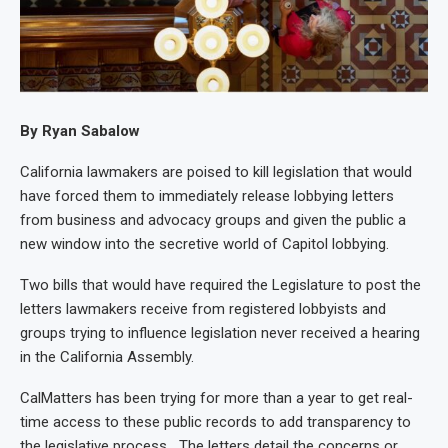
By Ryan Sabalow
California lawmakers are poised to kill legislation that would
have forced them to immediately release lobbying letters
from business and advocacy groups and given the public a
new window into the secretive world of Capitol lobbying.
Two bills that would have required the Legislature to post the
letters lawmakers receive from registered lobbyists and
groups trying to influence legislation never received a hearing
in the California Assembly.
CalMatters has been trying for more than a year to get real-
time access to these public records to add transparency to
the legislative process. The letters detail the concerns or