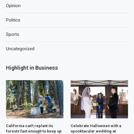
Opinion
Politics
Sports
Uncategorized
Highlight in Business
California can’t replant its
Celebrate Halloween with a
forests fast enough to keep up
spooktacular wedding at