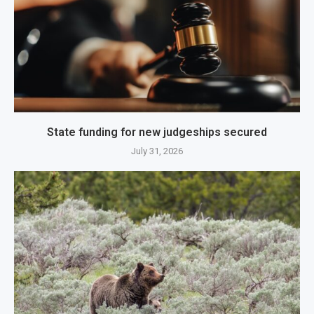
State funding for new judgeships secured
July 31, 2026