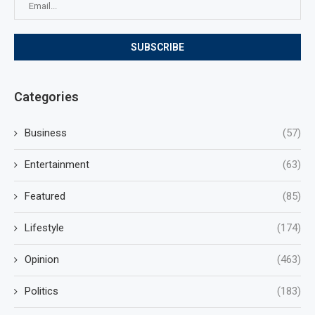
Categories
Business
(57)
Entertainment
(63)
Featured
(85)
Lifestyle
(174)
Opinion
(463)
Politics
(183)