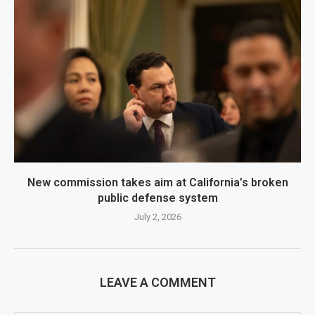
New commission takes aim at California’s broken
public defense system
July 2, 2026
LEAVE A COMMENT