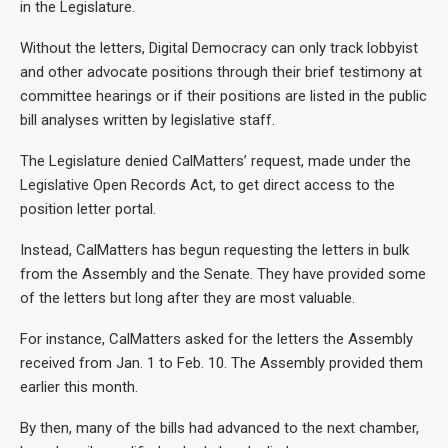
in the Legislature.
Without the letters, Digital Democracy can only track lobbyist
and other advocate positions through their brief testimony at
committee hearings or if their positions are listed in the public
bill analyses written by legislative staff.
The Legislature denied CalMatters’ request, made under the
Legislative Open Records Act, to get direct access to the
position letter portal.
Instead, CalMatters has begun requesting the letters in bulk
from the Assembly and the Senate. They have provided some
of the letters but long after they are most valuable.
For instance, CalMatters asked for the letters the Assembly
received from Jan. 1 to Feb. 10. The Assembly provided them
earlier this month.
By then, many of the bills had advanced to the next chamber,