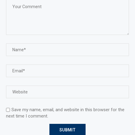
Save my name, email, and website in this browser for the
next time I comment.