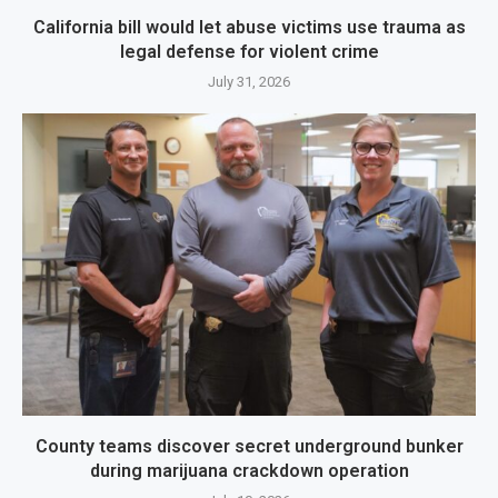
California bill would let abuse victims use trauma as
legal defense for violent crime
July 31, 2026
County teams discover secret underground bunker
during marijuana crackdown operation