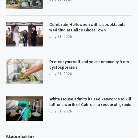
Celebrate Halloween with a spooktacular
wedding at Calico Ghost Town
July 31, 2026
Protect yourself and your community from
cyclosporiasis
July 31, 2026
White House admits it used keywords to kill
billions worth of California research grants
July 31, 2026
Newsletter