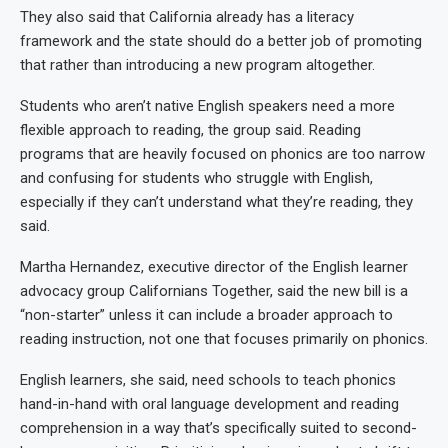
They also said that California already has a literacy
framework and the state should do a better job of promoting
that rather than introducing a new program altogether.
Students who aren’t native English speakers need a more
flexible approach to reading, the group said. Reading
programs that are heavily focused on phonics are too narrow
and confusing for students who struggle with English,
especially if they can’t understand what they’re reading, they
said.
Martha Hernandez, executive director of the English learner
advocacy group Californians Together, said the new bill is a
“non-starter” unless it can include a broader approach to
reading instruction, not one that focuses primarily on phonics.
English learners, she said, need schools to teach phonics
hand-in-hand with oral language development and reading
comprehension in a way that’s specifically suited to second-