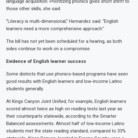
language acquisition. Prioritizing phonics gives short shrift to
those other skills, she said.
“Literacy is multi-dimensional,” Hernandez said. “English
learners need a more comprehensive approach.”
The bill has not yet been scheduled for a hearing, as both
sides continue to work on a compromise.
Evidence of English learner success
Some districts that use phonics-based programs have seen
good results with English learners and low-income Latino
students generally.
At Kings Canyon Joint Unified, for example, English learners
scored almost twice as high on reading tests last year as
their counterparts statewide, according to the Smarter
Balanced assessments. Almost half of low-income Latino
students met the state reading standard, compared to 33%