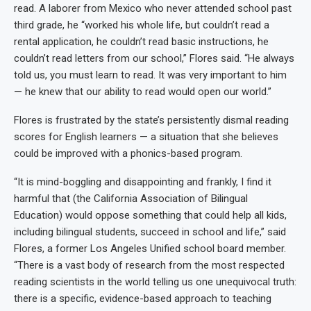
read. A laborer from Mexico who never attended school past
third grade, he “worked his whole life, but couldn’t read a
rental application, he couldn’t read basic instructions, he
couldn’t read letters from our school,” Flores said. “He always
told us, you must learn to read. It was very important to him
— he knew that our ability to read would open our world.”
Flores is frustrated by the state’s persistently dismal reading
scores for English learners — a situation that she believes
could be improved with a phonics-based program.
“It is mind-boggling and disappointing and frankly, I find it
harmful that (the California Association of Bilingual
Education) would oppose something that could help all kids,
including bilingual students, succeed in school and life,” said
Flores, a former Los Angeles Unified school board member.
“There is a vast body of research from the most respected
reading scientists in the world telling us one unequivocal truth:
there is a specific, evidence-based approach to teaching