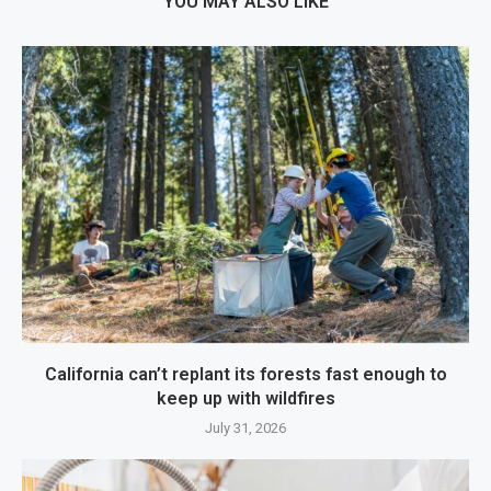
YOU MAY ALSO LIKE
California can’t replant its forests fast enough to
keep up with wildfires
July 31, 2026