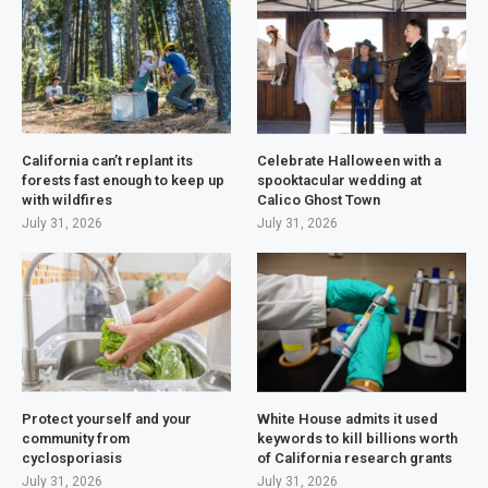
California can’t replant its
Celebrate Halloween with a
forests fast enough to keep up
spooktacular wedding at
with wildfires
Calico Ghost Town
July 31, 2026
July 31, 2026
Protect yourself and your
White House admits it used
community from
keywords to kill billions worth
cyclosporiasis
of California research grants
July 31, 2026
July 31, 2026