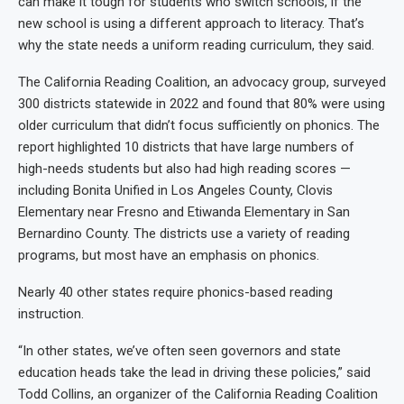
can make it tough for students who switch schools, if the
new school is using a different approach to literacy. That’s
why the state needs a uniform reading curriculum, they said.
The California Reading Coalition, an advocacy group, surveyed
300 districts statewide in 2022 and found that 80% were using
older curriculum that didn’t focus sufficiently on phonics. The
report highlighted 10 districts that have large numbers of
high-needs students but also had high reading scores —
including Bonita Unified in Los Angeles County, Clovis
Elementary near Fresno and Etiwanda Elementary in San
Bernardino County. The districts use a variety of reading
programs, but most have an emphasis on phonics.
Nearly 40 other states require phonics-based reading
instruction.
“In other states, we’ve often seen governors and state
education heads take the lead in driving these policies,” said
Todd Collins, an organizer of the California Reading Coalition