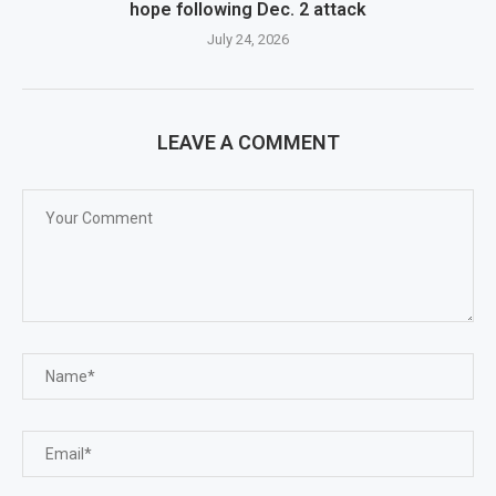
hope following Dec. 2 attack
July 24, 2026
LEAVE A COMMENT