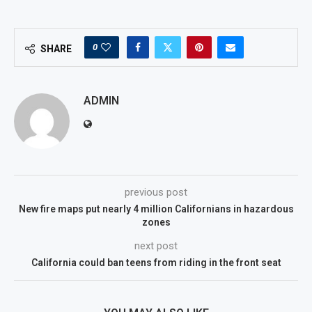
0
SHARE
ADMIN
previous post
New fire maps put nearly 4 million Californians in hazardous
zones
next post
California could ban teens from riding in the front seat