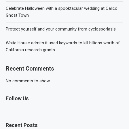
Celebrate Halloween with a spooktacular wedding at Calico
Ghost Town
Protect yourself and your community from cyclosporiasis
White House admits it used keywords to kill billions worth of
California research grants
Recent Comments
No comments to show.
Follow Us
Recent Posts