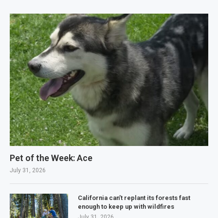
Pet of the Week: Ace
July 31, 2026
California can’t replant its forests fast
enough to keep up with wildfires
July 31, 2026