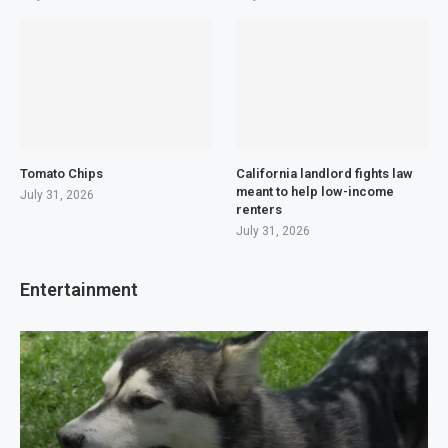
Tomato Chips
California landlord fights law
meant to help low-income
July 31, 2026
renters
July 31, 2026
Entertainment