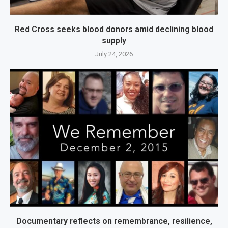
Red Cross seeks blood donors amid declining blood
supply
July 24, 2026
Documentary reflects on remembrance, resilience,