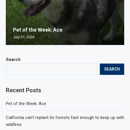
Pet of the Week: Ace
July 31, 2026
Search
SEARCH
Recent Posts
Pet of the Week: Ace
California can’t replant its forests fast enough to keep up with
wildfires