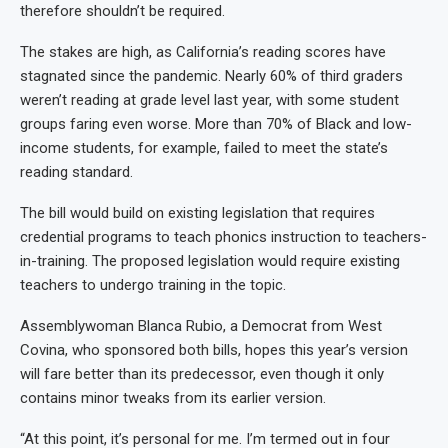
therefore shouldn’t be required.
The stakes are high, as California’s reading scores have
stagnated since the pandemic. Nearly 60% of third graders
weren’t reading at grade level last year, with some student
groups faring even worse. More than 70% of Black and low-
income students, for example, failed to meet the state’s
reading standard.
The bill would build on existing legislation that requires
credential programs to teach phonics instruction to teachers-
in-training. The proposed legislation would require existing
teachers to undergo training in the topic.
Assemblywoman Blanca Rubio, a Democrat from West
Covina, who sponsored both bills, hopes this year’s version
will fare better than its predecessor, even though it only
contains minor tweaks from its earlier version.
“At this point, it’s personal for me. I’m termed out in four