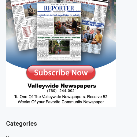
Categories