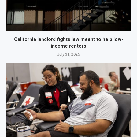
California landlord fights law meant to help low-
income renters
July 31, 2026