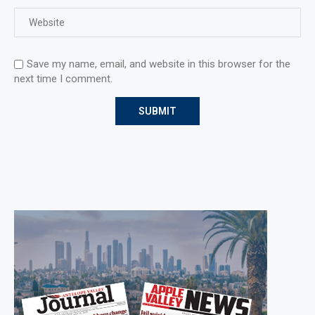
Save my name, email, and website in this browser for the
next time I comment.