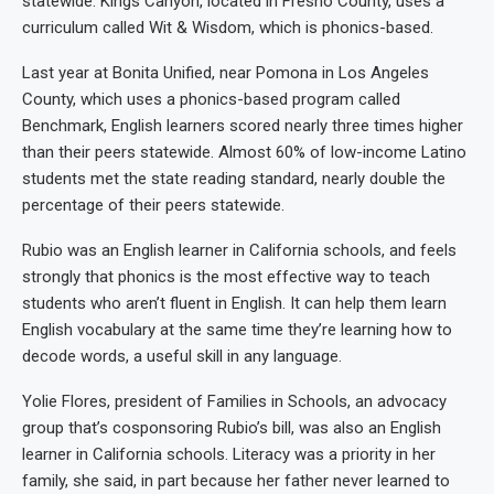
statewide. Kings Canyon, located in Fresno County, uses a
curriculum called Wit & Wisdom, which is phonics-based.
Last year at Bonita Unified, near Pomona in Los Angeles
County, which uses a phonics-based program called
Benchmark, English learners scored nearly three times higher
than their peers statewide. Almost 60% of low-income Latino
students met the state reading standard, nearly double the
percentage of their peers statewide.
Rubio was an English learner in California schools, and feels
strongly that phonics is the most effective way to teach
students who aren’t fluent in English. It can help them learn
English vocabulary at the same time they’re learning how to
decode words, a useful skill in any language.
Yolie Flores, president of Families in Schools, an advocacy
group that’s cosponsoring Rubio’s bill, was also an English
learner in California schools. Literacy was a priority in her
family, she said, in part because her father never learned to