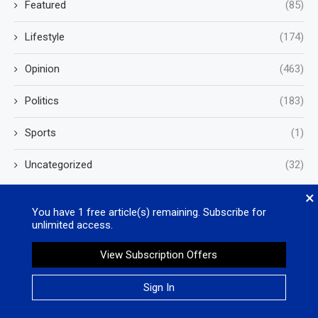
Featured
(85)
Lifestyle
(174)
Opinion
(463)
Politics
(183)
Sports
(1)
Uncategorized
(32)
×
You have
1
free article(s) remaining. Subscribe for
unlimited access.
View Subscription Offers
Valleywide Newspapers
Sign In
Phone: (760) 244-0021