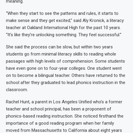
meaning.
“When they start to see the patterns and rules, it starts to
make sense and they get excited,” said Aly Kronick, a literacy
teacher at Oakland International High for the past 10 years.
“It’s like they’re unlocking something. They feel successful.”
She said the process can be slow, but within two years
students go from minimal literacy skills to reading whole
passages with high levels of comprehension. Some students
have even gone on to four-year colleges. One student went
on to become a bilingual teacher. Others have returned to the
school after they graduated to lead phonics instruction in the
classroom.
Rachel Hunt, a parent in Los Angeles Unified who’s a former
teacher and school principal, has been a proponent of
phonics-based reading instruction. She noticed firsthand the
importance of a good reading program when her family
moved from Massachusetts to California about eight years