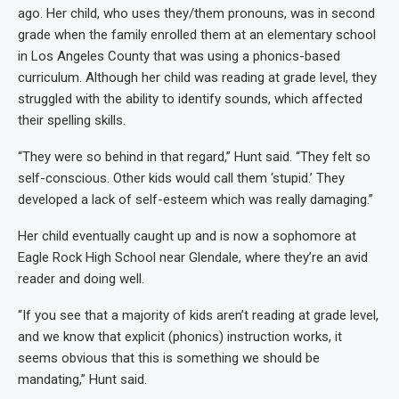
ago. Her child, who uses they/them pronouns, was in second
grade when the family enrolled them at an elementary school
in Los Angeles County that was using a phonics-based
curriculum. Although her child was reading at grade level, they
struggled with the ability to identify sounds, which affected
their spelling skills.
“They were so behind in that regard,” Hunt said. “They felt so
self-conscious. Other kids would call them ‘stupid.’ They
developed a lack of self-esteem which was really damaging.”
Her child eventually caught up and is now a sophomore at
Eagle Rock High School near Glendale, where they’re an avid
reader and doing well.
“If you see that a majority of kids aren’t reading at grade level,
and we know that explicit (phonics) instruction works, it
seems obvious that this is something we should be
mandating,” Hunt said.