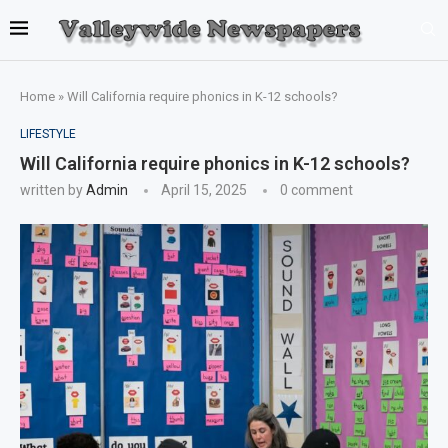
Home
»
Will California require phonics in K-12 schools?
LIFESTYLE
Will California require phonics in K-12 schools?
written by
Admin
April 15, 2025
0 comment