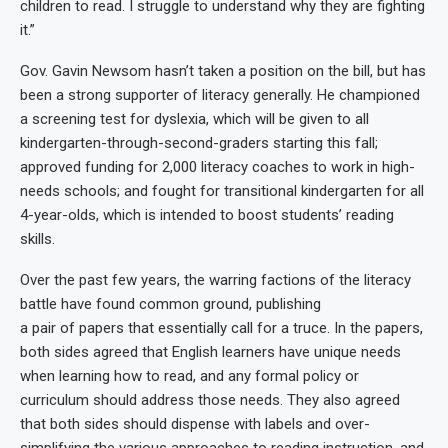
children to read. I struggle to understand why they are fighting
it.”
Gov. Gavin Newsom hasn’t taken a position on the bill, but has
been a strong supporter of literacy generally. He championed
a screening test for dyslexia, which will be given to all
kindergarten-through-second-graders starting this fall;
approved funding for 2,000 literacy coaches to work in high-
needs schools; and fought for transitional kindergarten for all
4-year-olds, which is intended to boost students’ reading
skills.
Over the past few years, the warring factions of the literacy
battle have found common ground, publishing
a pair of papers that essentially call for a truce. In the papers,
both sides agreed that English learners have unique needs
when learning how to read, and any formal policy or
curriculum should address those needs. They also agreed
that both sides should dispense with labels and over-