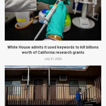
White House admits it used keywords to kill billions
worth of California research grants
July 31, 2026