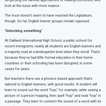
simplifying the various approaches to reading instruction, and
look at the issue with more nuance.
The truce doesn’t seem to have reached the Legislature,
though. So far, English learner groups remain opposed.
‘Unlocking something’
At Oakland International High School, a public school for
recent immigrants, nearly all students are English learners and
a majority read at a kindergarten level when they enroll. That’s
because they’ve had little formal education in their home
countries or their schooling has been disrupted, in some
cases for years.
But teachers there use a phonics-based approach that’s
tailored to English learners, with good results. A student will
learn to sound out the word “hop,” for example, while seeing a
picture of a person hopping, then spell “hop” and read “hop” in
a passage. They learn to connect the sound of a word with its