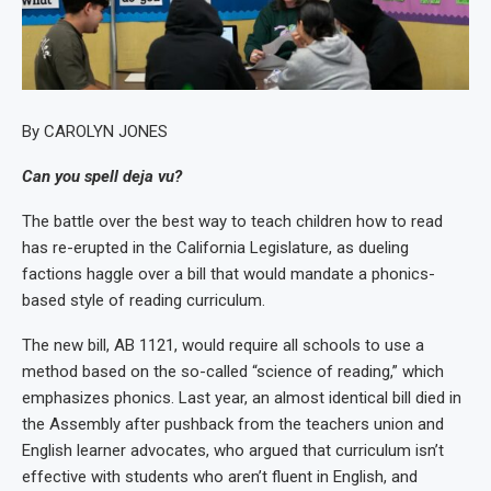
By CAROLYN JONES
Can you spell deja vu?
The battle over the best way to teach children how to read
has re-erupted in the California Legislature, as dueling
factions haggle over a bill that would mandate a phonics-
based style of reading curriculum.
The new bill, AB 1121, would require all schools to use a
method based on the so-called “science of reading,” which
emphasizes phonics. Last year, an almost identical bill died in
the Assembly after pushback from the teachers union and
English learner advocates, who argued that curriculum isn’t
effective with students who aren’t fluent in English, and