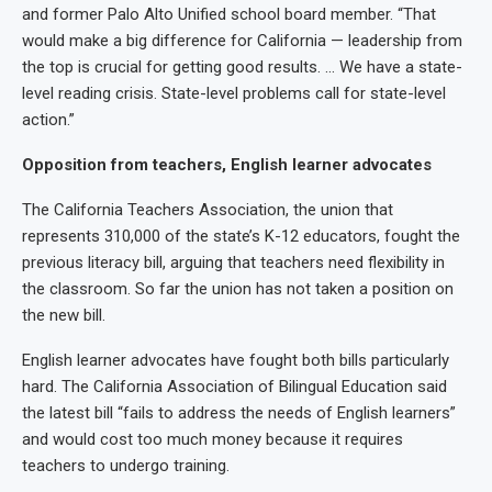
and former Palo Alto Unified school board member. “That
would make a big difference for California — leadership from
the top is crucial for getting good results. … We have a state-
level reading crisis. State-level problems call for state-level
action.”
Opposition from teachers, English learner advocates
The California Teachers Association, the union that
represents 310,000 of the state’s K-12 educators, fought the
previous literacy bill, arguing that teachers need flexibility in
the classroom. So far the union has not taken a position on
the new bill.
English learner advocates have fought both bills particularly
hard. The California Association of Bilingual Education said
the latest bill “fails to address the needs of English learners”
and would cost too much money because it requires
teachers to undergo training.