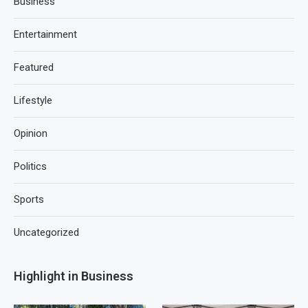
Business
Entertainment
Featured
Lifestyle
Opinion
Politics
Sports
Uncategorized
Highlight in Business