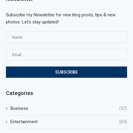
Subscribe my Newsletter for new blog posts, tips & new
photos. Let's stay updated!
Categories
Business
(57)
Entertainment
(63)