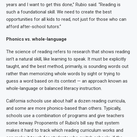
years and I want to get this done,” Rubio said. “Reading is
such a foundational skill. We need to create the best
opportunities for all kids to read, not just for those who can
afford after-school tutors.”
Phonics vs. whole-language
The science of reading refers to research that shows reading
isn’t a natural skill, like learning to speak. It must be explicitly
taught, and the best method, primarily, is sounding words out
rather than memorizing whole words by sight or trying to
guess a word based on its context — an approach known as
whole-language or balanced literacy instruction.
California schools use about half a dozen reading curricula,
and some are more phonics-based than others. Typically,
schools use a combination of programs and give teachers
some leeway. Proponents of Rubio’s bill say that system
makes it hard to track which reading curriculum works and