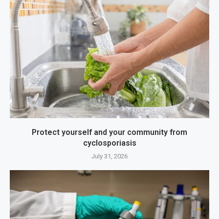
Protect yourself and your community from
cyclosporiasis
July 31, 2026