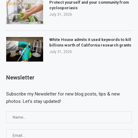
Protect yourself and your community from
cyclosporiasis
July 31, 2026
White House admits it used keywords to kill
billions worth of California research grants
July 31, 2026
Newsletter
Subscribe my Newsletter for new blog posts, tips & new
photos. Let's stay updated!