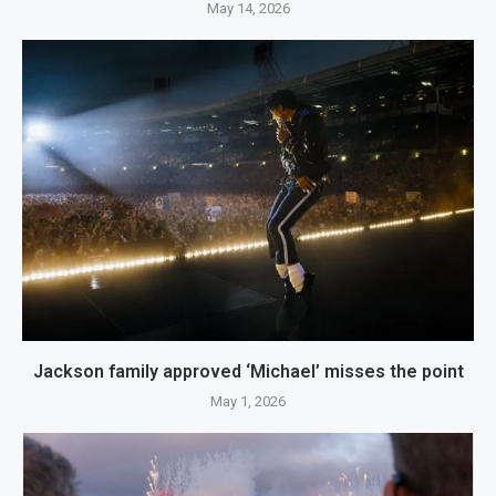
May 14, 2026
Jackson family approved ‘Michael’ misses the point
May 1, 2026