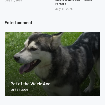
July 31, 2026
renters
July 31, 2026
Entertainment
Pet of the Week: Ace
July 31, 2026