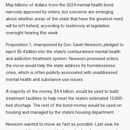
May billions of dollars from the 2024 mental health bond
narrowly approved by voters, but concerns are emerging
about whether areas of the state that have the greatest need
will be left behind, according to testimony at legislative
oversight hearing this week.
Proposition 1, championed by Gov. Gavin Newsom, pledged to
inject $6.4 billion into the state’s overburdened mental health
and addiction treatment system. Newsom promised voters
the move would help the state address its homelessness
crisis, which is often publicly associated with unaddressed
mental health and substance use issues.
A majority of the money, $4.4 billion, would be used to build
treatment facilities to help meet the state’s estimated 10,000-
bed shortage. The rest of the bond money would be used on
housing and managed by the state’s housing department.
Newsom wanted to move as fast as possible. Last year, he