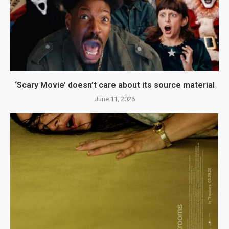
‘Scary Movie’ doesn’t care about its source material
June 11, 2026