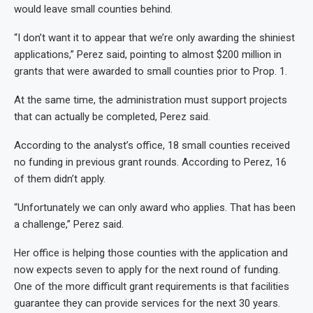
would leave small counties behind.
“I don’t want it to appear that we’re only awarding the shiniest
applications,” Perez said, pointing to almost $200 million in
grants that were awarded to small counties prior to Prop. 1.
At the same time, the administration must support projects
that can actually be completed, Perez said.
According to the analyst’s office, 18 small counties received
no funding in previous grant rounds. According to Perez, 16
of them didn’t apply.
“Unfortunately we can only award who applies. That has been
a challenge,” Perez said.
Her office is helping those counties with the application and
now expects seven to apply for the next round of funding.
One of the more difficult grant requirements is that facilities
guarantee they can provide services for the next 30 years.