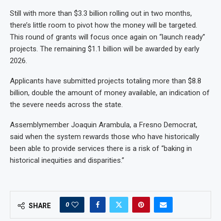
Still with more than $3.3 billion rolling out in two months,
there’s little room to pivot how the money will be targeted.
This round of grants will focus once again on “launch ready”
projects. The remaining $1.1 billion will be awarded by early
2026.
Applicants have submitted projects totaling more than $8.8
billion, double the amount of money available, an indication of
the severe needs across the state.
Assemblymember Joaquin Arambula, a Fresno Democrat,
said when the system rewards those who have historically
been able to provide services there is a risk of “baking in
historical inequities and disparities.”
0
SHARE