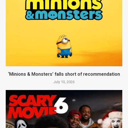
‘Minions & Monsters’ falls short of recommendation
July 10, 2026