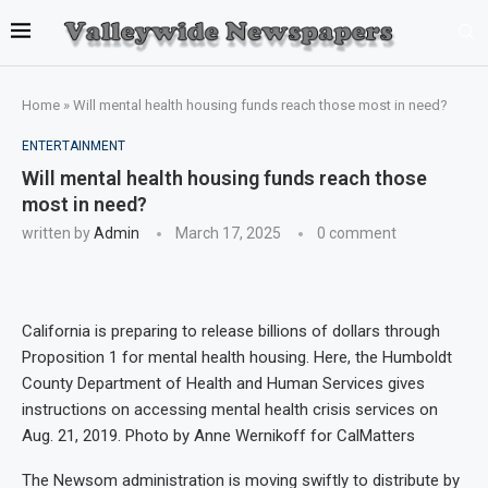
Home
»
Will mental health housing funds reach those most in need?
ENTERTAINMENT
Will mental health housing funds reach those
most in need?
written by
Admin
March 17, 2025
0 comment
California is preparing to release billions of dollars through
Proposition 1 for mental health housing. Here, the Humboldt
County Department of Health and Human Services gives
instructions on accessing mental health crisis services on
Aug. 21, 2019. Photo by Anne Wernikoff for CalMatters
The Newsom administration is moving swiftly to distribute by