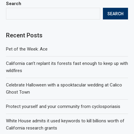
Search
SEARCH
Recent Posts
Pet of the Week: Ace
California can’t replant its forests fast enough to keep up with
wildfires
Celebrate Halloween with a spooktacular wedding at Calico
Ghost Town
Protect yourself and your community from cyclosporiasis
White House admits it used keywords to kill billions worth of
California research grants