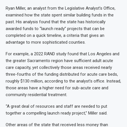
Ryan Miller, an analyst from the Legislative Analyst’s Office,
examined how the state spent similar building funds in the
past. His analysis found that the state has historically
awarded funds to “launch ready” projects that can be
completed on a quick timeline, a criteria that gives an
advantage to more sophisticated counties.
For example, a 2022 RAND study found that Los Angeles and
the greater Sacramento region have sufficient adult acute
care capacity, yet collectively those areas received nearly
three-fourths of the funding distributed for acute care beds,
roughly $130 million, according to the analyst’s office. Instead,
those areas have a higher need for sub-acute care and
community residential treatment.
“A great deal of resources and staff are needed to put
together a compelling launch ready project,” Miller said.
Other areas of the state that received less money than