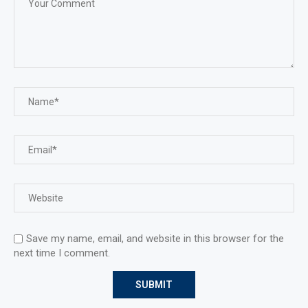
Save my name, email, and website in this browser for the
next time I comment.