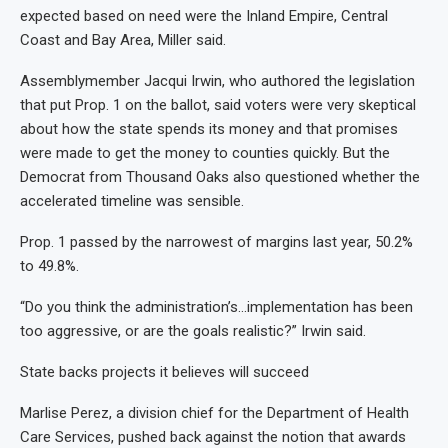
expected based on need were the Inland Empire, Central
Coast and Bay Area, Miller said.
Assemblymember Jacqui Irwin, who authored the legislation
that put Prop. 1 on the ballot, said voters were very skeptical
about how the state spends its money and that promises
were made to get the money to counties quickly. But the
Democrat from Thousand Oaks also questioned whether the
accelerated timeline was sensible.
Prop. 1 passed by the narrowest of margins last year, 50.2%
to 49.8%.
“Do you think the administration’s…implementation has been
too aggressive, or are the goals realistic?” Irwin said.
State backs projects it believes will succeed
Marlise Perez, a division chief for the Department of Health
Care Services, pushed back against the notion that awards