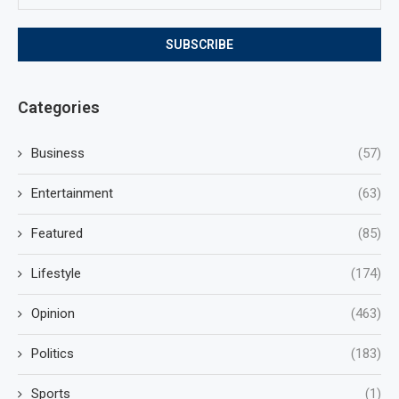
Categories
Business
(57)
Entertainment
(63)
Featured
(85)
Lifestyle
(174)
Opinion
(463)
Politics
(183)
Sports
(1)