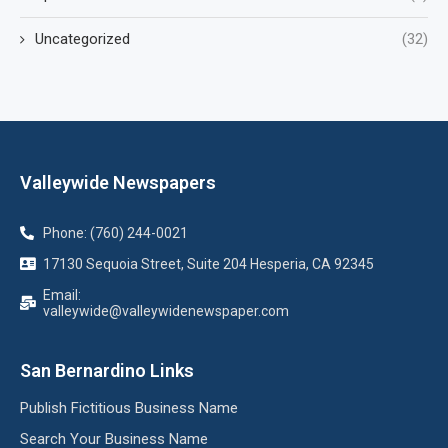
Uncategorized
(32)
Valleywide Newspapers
Phone: (760) 244-0021
17130 Sequoia Street, Suite 204 Hesperia, CA 92345
Email:
valleywide@valleywidenewspaper.com
San Bernardino Links
Publish Fictitious Business Name
Search Your Business Name