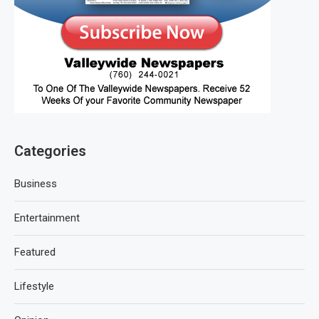
Categories
Business
Entertainment
Featured
Lifestyle