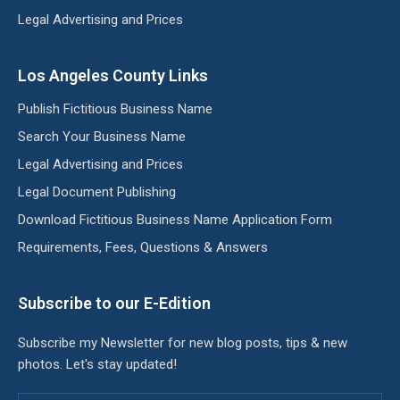
Legal Advertising and Prices
Los Angeles County Links
Publish Fictitious Business Name
Search Your Business Name
Legal Advertising and Prices
Legal Document Publishing
Download Fictitious Business Name Application Form
Requirements, Fees, Questions & Answers
Subscribe to our E-Edition
Subscribe my Newsletter for new blog posts, tips & new
photos. Let's stay updated!