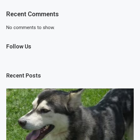
Recent Comments
No comments to show.
Follow Us
Recent Posts