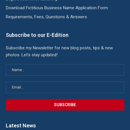
Download Fictitious Business Name Application Form
Requirements, Fees, Questions & Answers
Subscribe to our E-Edition
Subscribe my Newsletter for new blog posts, tips & new
photos. Let's stay updated!
Latest News