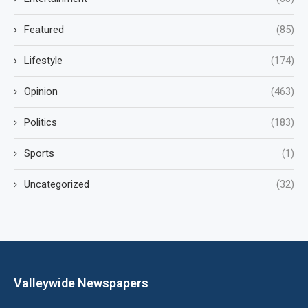
Featured
(85)
Lifestyle
(174)
Opinion
(463)
Politics
(183)
Sports
(1)
Uncategorized
(32)
Valleywide Newspapers