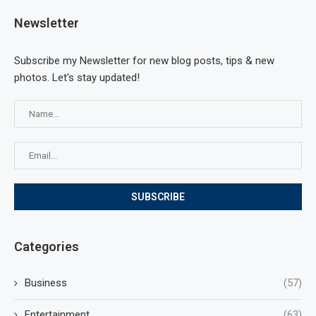
Newsletter
Subscribe my Newsletter for new blog posts, tips & new
photos. Let's stay updated!
Categories
Business
(57)
Entertainment
(63)