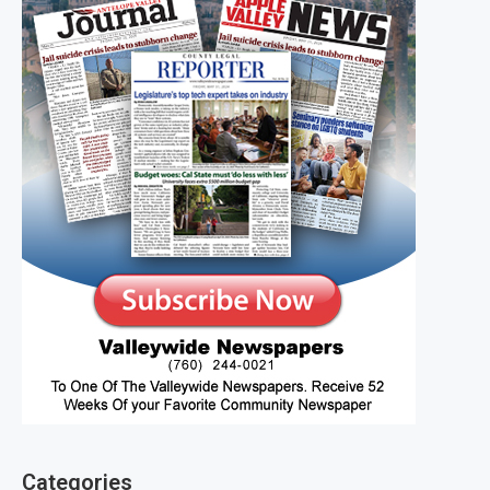
Categories