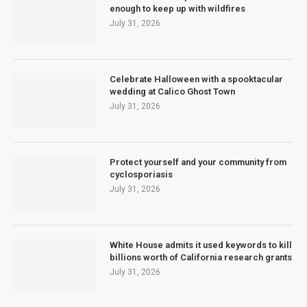
enough to keep up with wildfires
July 31, 2026
Celebrate Halloween with a spooktacular
wedding at Calico Ghost Town
July 31, 2026
Protect yourself and your community from
cyclosporiasis
July 31, 2026
White House admits it used keywords to kill
billions worth of California research grants
July 31, 2026