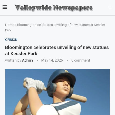
Home
»
Bloomington celebrates unveiling of new statues at Kessler
Park
OPINION
Bloomington celebrates unveiling of new statues
at Kessler Park
written by
Admin
May 14, 2026
0 comment