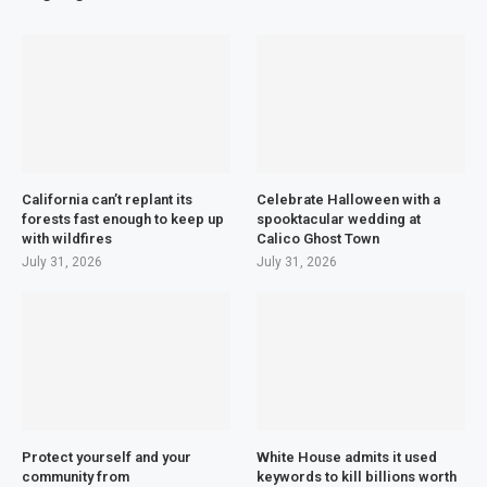
California can’t replant its
Celebrate Halloween with a
forests fast enough to keep up
spooktacular wedding at
with wildfires
Calico Ghost Town
July 31, 2026
July 31, 2026
Protect yourself and your
White House admits it used
community from
keywords to kill billions worth