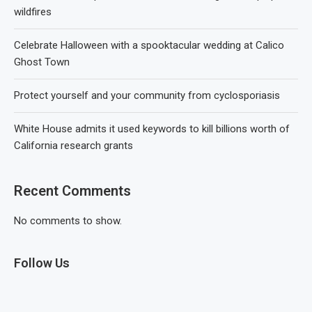
wildfires
Celebrate Halloween with a spooktacular wedding at Calico
Ghost Town
Protect yourself and your community from cyclosporiasis
White House admits it used keywords to kill billions worth of
California research grants
Recent Comments
No comments to show.
Follow Us