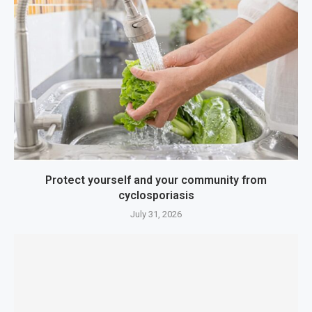
Protect yourself and your community from
cyclosporiasis
July 31, 2026