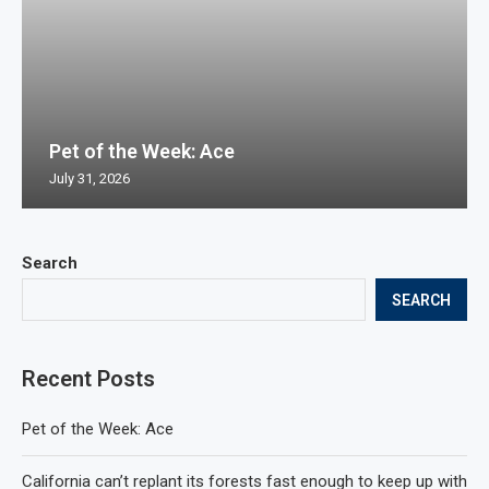
Pet of the Week: Ace
July 31, 2026
Search
SEARCH
Recent Posts
Pet of the Week: Ace
California can’t replant its forests fast enough to keep up with