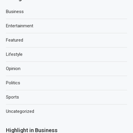
Business
Entertainment
Featured
Lifestyle
Opinion
Politics
Sports
Uncategorized
Highlight in Business