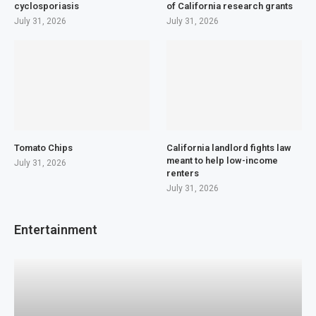
cyclosporiasis
of California research grants
July 31, 2026
July 31, 2026
Tomato Chips
California landlord fights law
meant to help low-income
July 31, 2026
renters
July 31, 2026
Entertainment