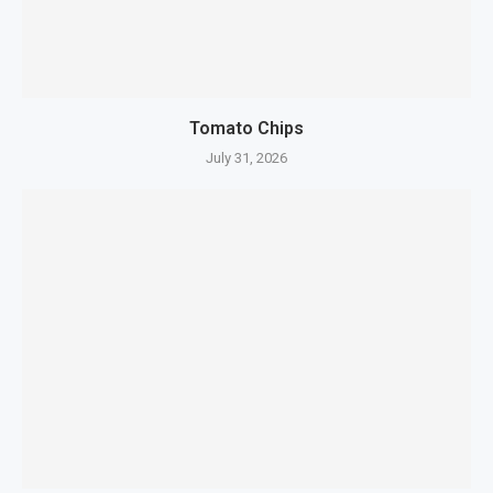
Tomato Chips
July 31, 2026