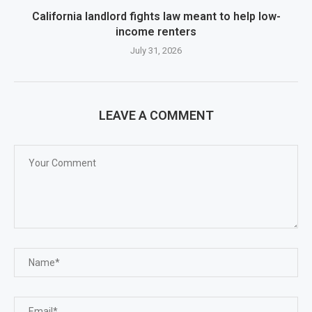
California landlord fights law meant to help low-
income renters
July 31, 2026
LEAVE A COMMENT