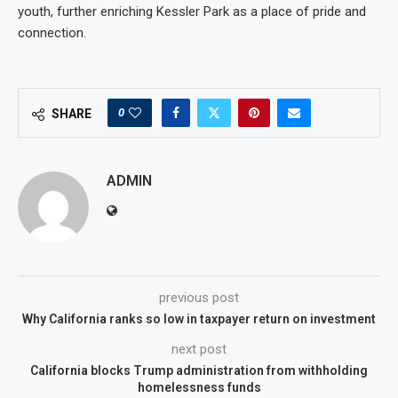
youth, further enriching Kessler Park as a place of pride and
connection.
0
SHARE
ADMIN
previous post
Why California ranks so low in taxpayer return on investment
next post
California blocks Trump administration from withholding
homelessness funds