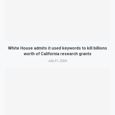
White House admits it used keywords to kill billions
worth of California research grants
July 31, 2026