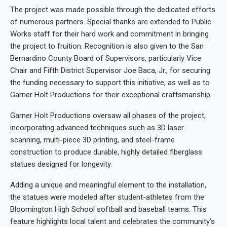
The project was made possible through the dedicated efforts
of numerous partners. Special thanks are extended to Public
Works staff for their hard work and commitment in bringing
the project to fruition. Recognition is also given to the San
Bernardino County Board of Supervisors, particularly Vice
Chair and Fifth District Supervisor Joe Baca, Jr., for securing
the funding necessary to support this initiative, as well as to
Garner Holt Productions for their exceptional craftsmanship.
Garner Holt Productions oversaw all phases of the project,
incorporating advanced techniques such as 3D laser
scanning, multi-piece 3D printing, and steel-frame
construction to produce durable, highly detailed fiberglass
statues designed for longevity.
Adding a unique and meaningful element to the installation,
the statues were modeled after student-athletes from the
Bloomington High School softball and baseball teams. This
feature highlights local talent and celebrates the community’s