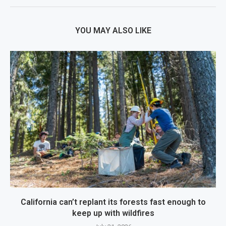
YOU MAY ALSO LIKE
California can’t replant its forests fast enough to
keep up with wildfires