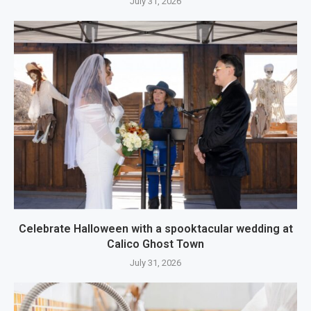
July 31, 2026
Celebrate Halloween with a spooktacular wedding at
Calico Ghost Town
July 31, 2026