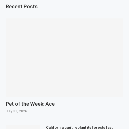
Recent Posts
Pet of the Week: Ace
July 31, 2026
California can’t replant its forests fast