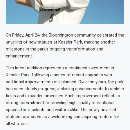
On Friday, April 24, the Bloomington community celebrated the
unveiling of new statues at Kessler Park, marking another
milestone in the park’s ongoing transformation and
enhancement.
This latest addition represents a continued investment in
Kessler Park, following a series of recent upgrades with
additional improvements still planned. Over the years, the park
has seen steady progress, including enhancements to athletic
fields and expanded amenities. Each improvement reflects a
strong commitment to providing high-quality recreational
spaces for residents and visitors alike. The newly unveiled
statues now serve as a welcoming and inspiring feature for
all who visit.