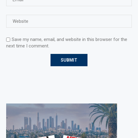
Save my name, email, and website in this browser for the
next time I comment.