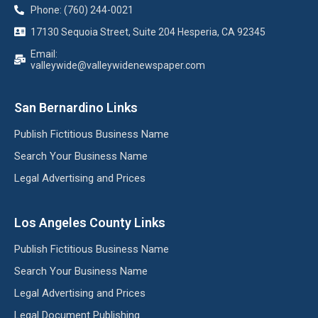
Phone: (760) 244-0021
17130 Sequoia Street, Suite 204 Hesperia, CA 92345
Email:
valleywide@valleywidenewspaper.com
San Bernardino Links
Publish Fictitious Business Name
Search Your Business Name
Legal Advertising and Prices
Los Angeles County Links
Publish Fictitious Business Name
Search Your Business Name
Legal Advertising and Prices
Legal Document Publishing