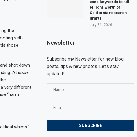
used keywords to kill
billions worth of
California research
grants
July 31, 2026
ing the
moting self-
Newsletter
ards those
Subscribe my Newsletter for new blog
sland shot down
posts, tips & new photos. Let's stay
ding. At issue
updated!
the
 very different
 use “harm
litical whims.”