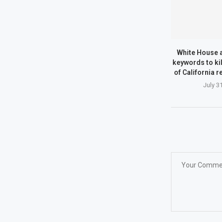
White House a
keywords to kil
of California 
July 3