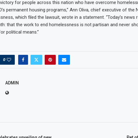
 a victory for people across this nation who have overcome homeles
UD’s permanent housing programs,” Ann Oliva, chief executive of the N
ness, which filed the lawsuit, wrote in a statement. “Today’s news 
th: that the work to end homelessness is not partisan and never sh
for political means.”
0
ADMIN
lebrates unveiling of new
Pet o