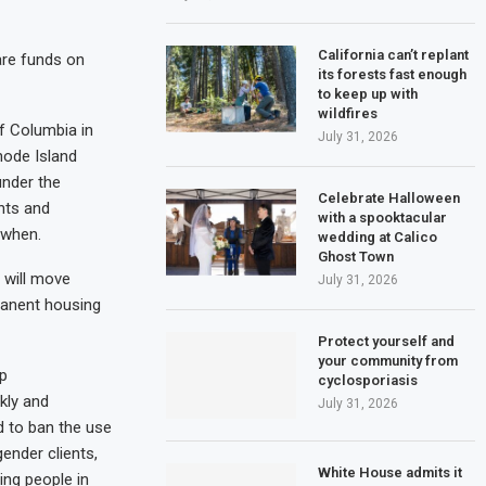
California can’t replant
are funds on
its forests fast enough
to keep up with
wildfires
of Columbia in
July 31, 2026
hode Island
under the
Celebrate Halloween
ents and
with a spooktacular
 when.
wedding at Calico
Ghost Town
 will move
July 31, 2026
manent housing
Protect yourself and
your community from
mp
cyclosporiasis
kly and
July 31, 2026
d to ban the use
ender clients,
White House admits it
ing people in