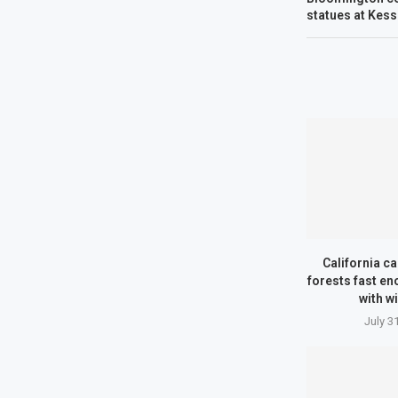
statues at Kess
California can
forests fast en
with wi
July 3