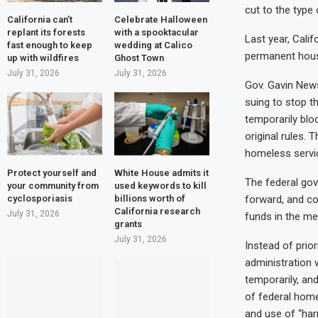
cut to the type
California can’t
Celebrate Halloween
replant its forests
with a spooktacular
Last year, Cali
fast enough to keep
wedding at Calico
permanent hous
up with wildfires
Ghost Town
July 31, 2026
July 31, 2026
Gov. Gavin News
suing to stop t
temporarily blo
original rules.
homeless servic
Protect yourself and
White House admits it
The federal gov
your community from
used keywords to kill
cyclosporiasis
billions worth of
forward, and co
California research
July 31, 2026
funds in the me
grants
July 31, 2026
Instead of prio
administration 
temporarily, an
of federal home
and use of “har