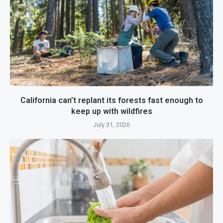
California can’t replant its forests fast enough to
keep up with wildfires
July 31, 2026