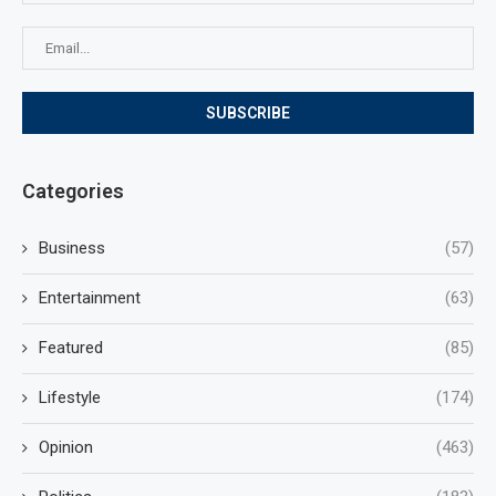
Categories
Business
(57)
Entertainment
(63)
Featured
(85)
Lifestyle
(174)
Opinion
(463)