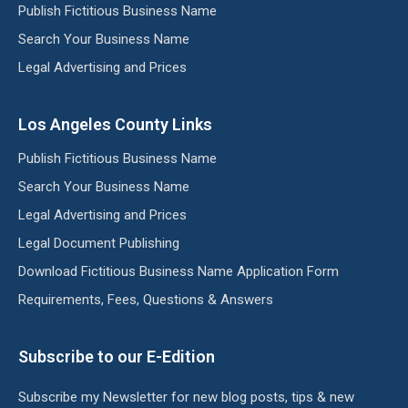
Publish Fictitious Business Name
Search Your Business Name
Legal Advertising and Prices
Los Angeles County Links
Publish Fictitious Business Name
Search Your Business Name
Legal Advertising and Prices
Legal Document Publishing
Download Fictitious Business Name Application Form
Requirements, Fees, Questions & Answers
Subscribe to our E-Edition
Subscribe my Newsletter for new blog posts, tips & new