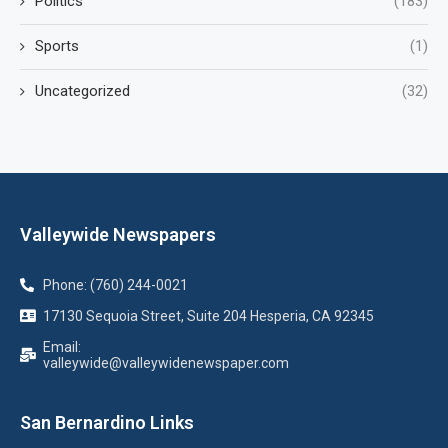
Politics
(183)
Sports
(1)
Uncategorized
(32)
Valleywide Newspapers
Phone: (760) 244-0021
17130 Sequoia Street, Suite 204 Hesperia, CA 92345
Email:
valleywide@valleywidenewspaper.com
San Bernardino Links