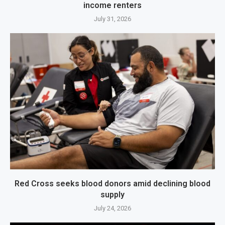
income renters
July 31, 2026
Red Cross seeks blood donors amid declining blood
supply
July 24, 2026