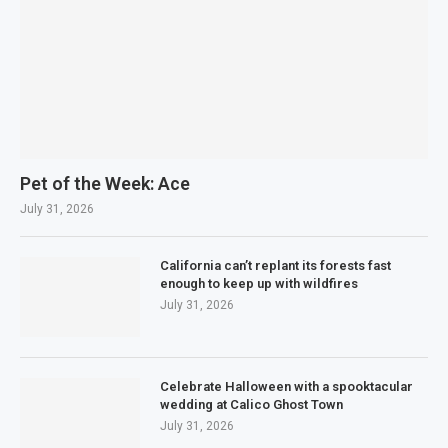
Pet of the Week: Ace
July 31, 2026
California can’t replant its forests fast
enough to keep up with wildfires
July 31, 2026
Celebrate Halloween with a spooktacular
wedding at Calico Ghost Town
July 31, 2026