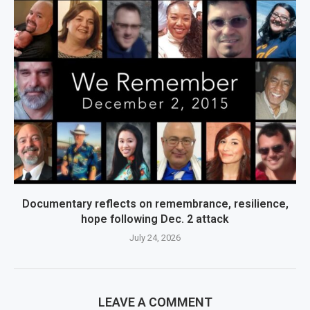
Documentary reflects on remembrance, resilience,
hope following Dec. 2 attack
July 24, 2026
LEAVE A COMMENT