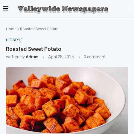
Home
»
Roasted Sweet Potato
LIFESTYLE
Roasted Sweet Potato
written by
Admin
April 28, 2025
0 comment