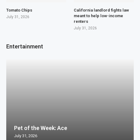
Tomato Chips
California landlord fights law
meant to help low-income
July 31, 2026
renters
July 31, 2026
Entertainment
Pet of the Week: Ace
July 31, 2026