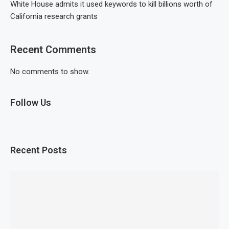
White House admits it used keywords to kill billions worth of
California research grants
Recent Comments
No comments to show.
Follow Us
Recent Posts