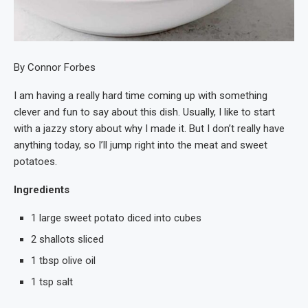
By Connor Forbes
I am having a really hard time coming up with something
clever and fun to say about this dish. Usually, I like to start
with a jazzy story about why I made it. But I don’t really have
anything today, so I’ll jump right into the meat and sweet
potatoes.
Ingredients
1 large sweet potato diced into cubes
2 shallots sliced
1 tbsp olive oil
1 tsp salt