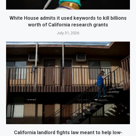
White House admits it used keywords to kill billions
worth of California research grants
July 31, 2026
California landlord fights law meant to help low-