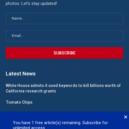
photos. Let's stay updated!
Latest News
White House admits it used keywords to kill billions worth of
California research grants
Tomato Chips
California landlord fights law meant to help low-income
×
renters
You have
1
free article(s) remaining. Subscribe for
unlimited access.