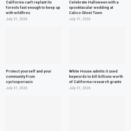
California can’t replant its
Celebrate Halloween with a
forests fast enough to keep up
spooktacular wedding at
with wildfires
Calico Ghost Town
July 31, 2026
July 31, 2026
Protect yourself and your
White House admits it used
community from
keywords to kill billions worth
cyclosporiasis
of California research grants
July 31, 2026
July 31, 2026