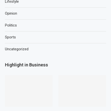
Lifestyle
Opinion
Politics
Sports
Uncategorized
Highlight in Business