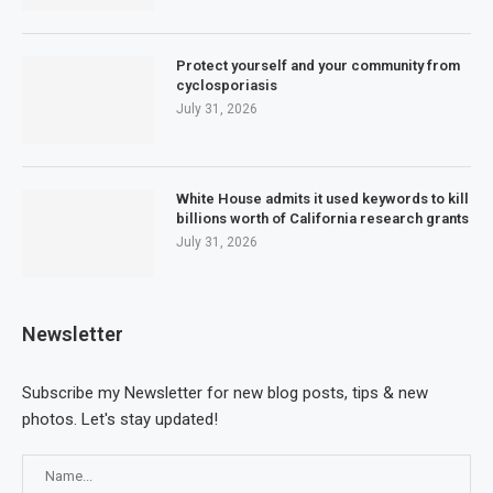
Protect yourself and your community from
cyclosporiasis
July 31, 2026
White House admits it used keywords to kill
billions worth of California research grants
July 31, 2026
Newsletter
Subscribe my Newsletter for new blog posts, tips & new
photos. Let's stay updated!