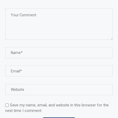
Save my name, email, and website in this browser for the
next time I comment.