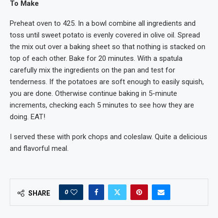
To Make
Preheat oven to 425. In a bowl combine all ingredients and
toss until sweet potato is evenly covered in olive oil. Spread
the mix out over a baking sheet so that nothing is stacked on
top of each other. Bake for 20 minutes. With a spatula
carefully mix the ingredients on the pan and test for
tenderness. If the potatoes are soft enough to easily squish,
you are done. Otherwise continue baking in 5-minute
increments, checking each 5 minutes to see how they are
doing. EAT!
I served these with pork chops and coleslaw. Quite a delicious
and flavorful meal.
0
SHARE