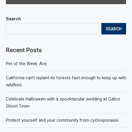
Search
SEARCH
Recent Posts
Pet of the Week: Ace
California can’t replant its forests fast enough to keep up with
wildfires
Celebrate Halloween with a spooktacular wedding at Calico
Ghost Town
Protect yourself and your community from cyclosporiasis