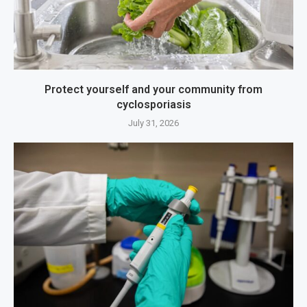
Protect yourself and your community from
cyclosporiasis
July 31, 2026