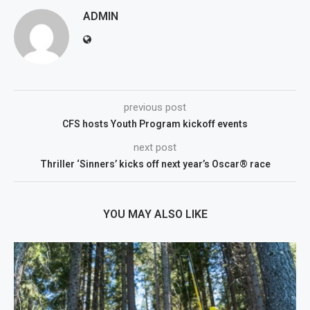
ADMIN
previous post
CFS hosts Youth Program kickoff events
next post
Thriller ‘Sinners’ kicks off next year’s Oscar® race
YOU MAY ALSO LIKE