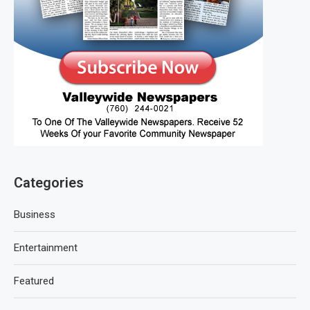
Categories
Business
Entertainment
Featured