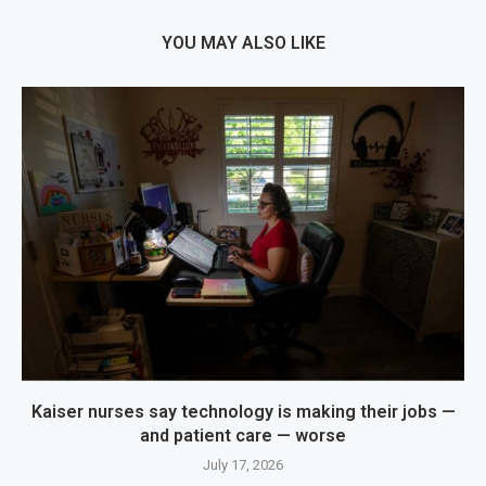
YOU MAY ALSO LIKE
Kaiser nurses say technology is making their jobs —
and patient care — worse
July 17, 2026