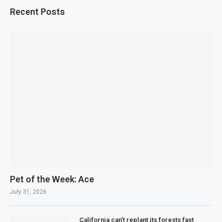
Recent Posts
Pet of the Week: Ace
July 31, 2026
California can’t replant its forests fast