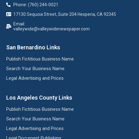
Phone: (760) 244-0021
17130 Sequoia Street, Suite 204 Hesperia, CA 92345
Email:
valleywide@valleywidenewspaper.com
San Bernardino Links
Publish Fictitious Business Name
Search Your Business Name
Legal Advertising and Prices
Los Angeles County Links
Publish Fictitious Business Name
Search Your Business Name
Legal Advertising and Prices
Legal Document Publishing