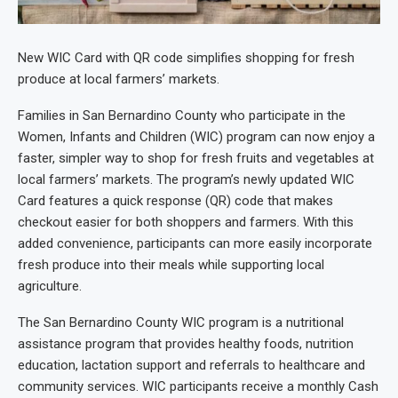
New WIC Card with QR code simplifies shopping for fresh
produce at local farmers’ markets.
Families in San Bernardino County who participate in the
Women, Infants and Children (WIC) program can now enjoy a
faster, simpler way to shop for fresh fruits and vegetables at
local farmers’ markets. The program’s newly updated WIC
Card features a quick response (QR) code that makes
checkout easier for both shoppers and farmers. With this
added convenience, participants can more easily incorporate
fresh produce into their meals while supporting local
agriculture.
The San Bernardino County WIC program is a nutritional
assistance program that provides healthy foods, nutrition
education, lactation support and referrals to healthcare and
community services. WIC participants receive a monthly Cash