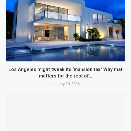
Los Angeles might tweak its ‘mansion tax.’ Why that
matters for the rest of...
January 30, 2026