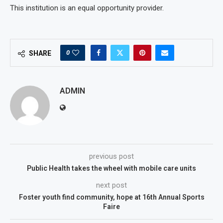
This institution is an equal opportunity provider.
0
SHARE
ADMIN
previous post
Public Health takes the wheel with mobile care units
next post
Foster youth find community, hope at 16th Annual Sports
Faire