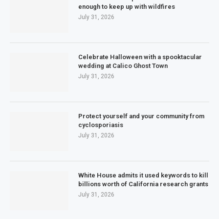
enough to keep up with wildfires
July 31, 2026
Celebrate Halloween with a spooktacular
wedding at Calico Ghost Town
July 31, 2026
Protect yourself and your community from
cyclosporiasis
July 31, 2026
White House admits it used keywords to kill
billions worth of California research grants
July 31, 2026