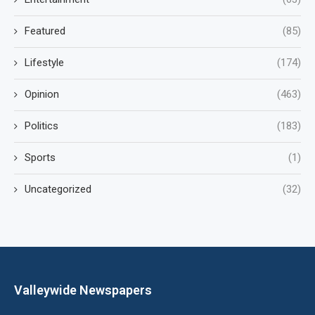
Featured
(85)
Lifestyle
(174)
Opinion
(463)
Politics
(183)
Sports
(1)
Uncategorized
(32)
Valleywide Newspapers