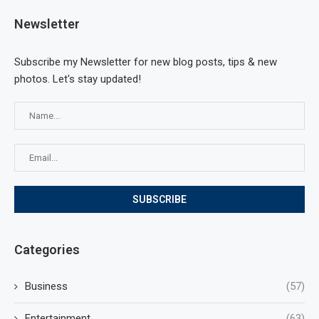
Newsletter
Subscribe my Newsletter for new blog posts, tips & new
photos. Let's stay updated!
Categories
Business
(57)
Entertainment
(63)