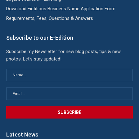
Download Fictitious Business Name Application Form
Requirements, Fees, Questions & Answers
Subscribe to our E-Edition
Subscribe my Newsletter for new blog posts, tips & new
photos. Let's stay updated!
Latest News