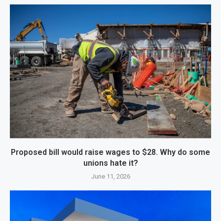
Proposed bill would raise wages to $28. Why do some
unions hate it?
June 11, 2026