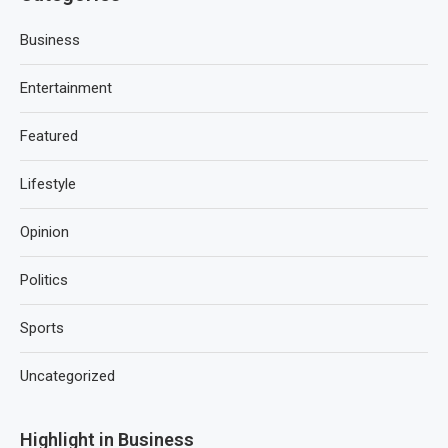
Business
Entertainment
Featured
Lifestyle
Opinion
Politics
Sports
Uncategorized
Highlight in Business