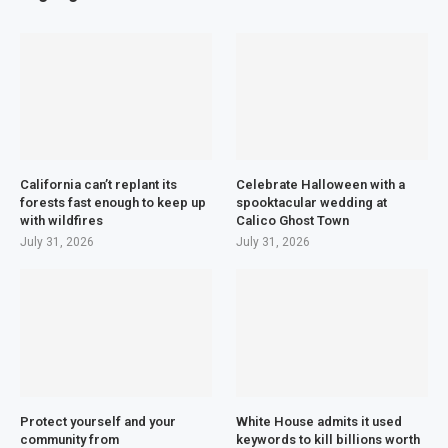
California can’t replant its
Celebrate Halloween with a
forests fast enough to keep up
spooktacular wedding at
with wildfires
Calico Ghost Town
July 31, 2026
July 31, 2026
Protect yourself and your
White House admits it used
community from
keywords to kill billions worth