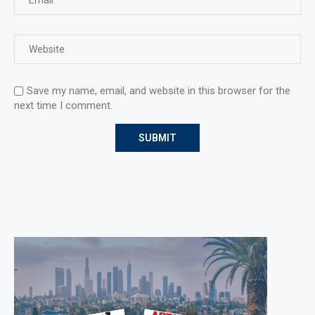
Save my name, email, and website in this browser for the
next time I comment.