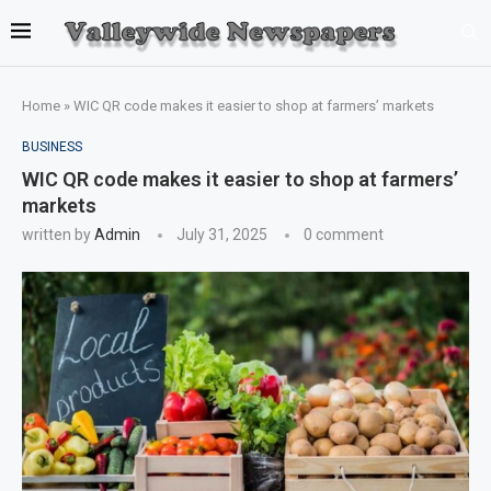
Home
»
WIC QR code makes it easier to shop at farmers’ markets
BUSINESS
WIC QR code makes it easier to shop at farmers’
markets
written by
Admin
July 31, 2025
0 comment