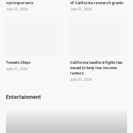
cyclosporiasis
of California research grants
July 31, 2026
July 31, 2026
Tomato Chips
California landlord fights law
meant to help low-income
July 31, 2026
renters
July 31, 2026
Entertainment