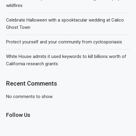
wildfires
Celebrate Halloween with a spooktacular wedding at Calico
Ghost Town
Protect yourself and your community from cyclosporiasis
White House admits it used keywords to kill billions worth of
California research grants
Recent Comments
No comments to show.
Follow Us