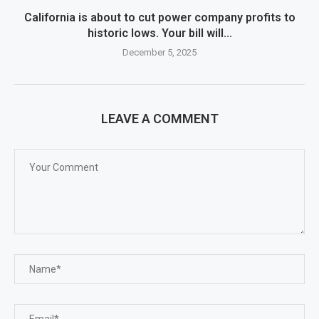
California is about to cut power company profits to
historic lows. Your bill will...
December 5, 2025
LEAVE A COMMENT