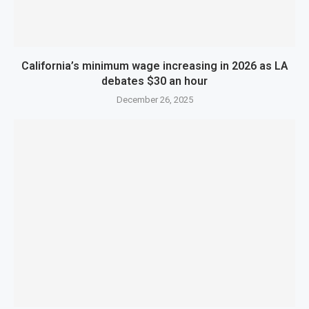
California’s minimum wage increasing in 2026 as LA
debates $30 an hour
December 26, 2025