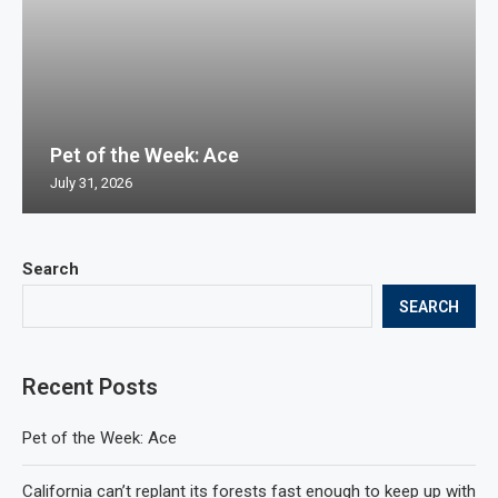
Pet of the Week: Ace
July 31, 2026
Search
SEARCH
Recent Posts
Pet of the Week: Ace
California can’t replant its forests fast enough to keep up with