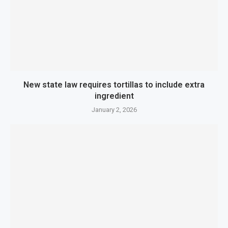
New state law requires tortillas to include extra
ingredient
January 2, 2026