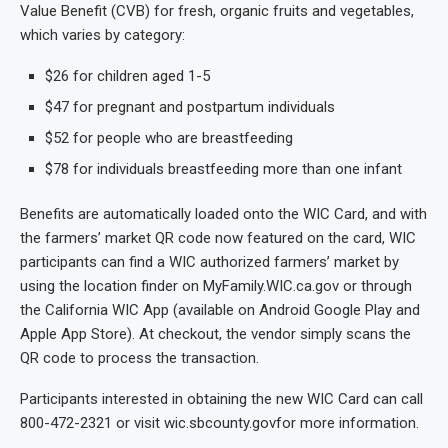
Value Benefit (CVB) for fresh, organic fruits and vegetables,
which varies by category:
$26 for children aged 1-5
$47 for pregnant and postpartum individuals
$52 for people who are breastfeeding
$78 for individuals breastfeeding more than one infant
Benefits are automatically loaded onto the WIC Card, and with
the farmers’ market QR code now featured on the card, WIC
participants can find a WIC authorized farmers’ market by
using the location finder on MyFamily.WIC.ca.gov or through
the California WIC App (available on Android Google Play and
Apple App Store). At checkout, the vendor simply scans the
QR code to process the transaction.
Participants interested in obtaining the new WIC Card can call
800-472-2321 or visit wic.sbcounty.govfor more information.