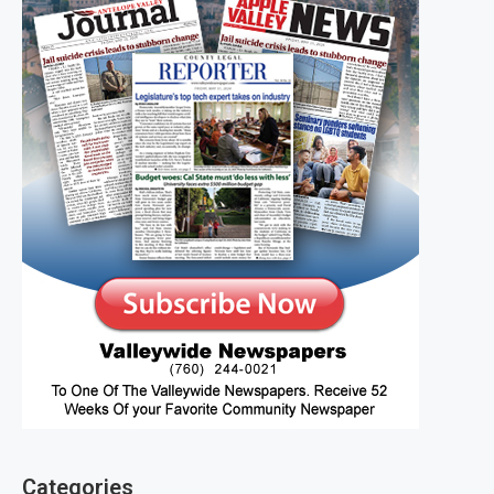
Categories